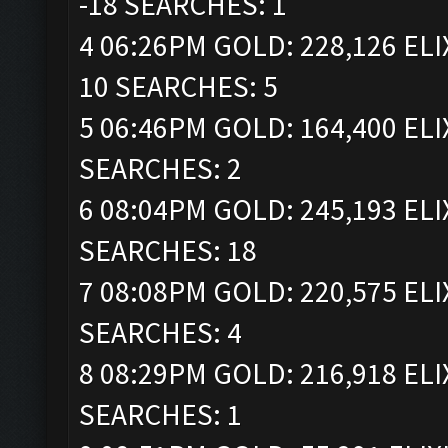
-18 SEARCHES: 1
4 06:26PM GOLD: 228,126 ELI
10 SEARCHES: 5
5 06:46PM GOLD: 164,400 ELI
SEARCHES: 2
6 08:04PM GOLD: 245,193 ELI
SEARCHES: 18
7 08:08PM GOLD: 220,575 ELI
SEARCHES: 4
8 08:29PM GOLD: 216,918 ELI
SEARCHES: 1