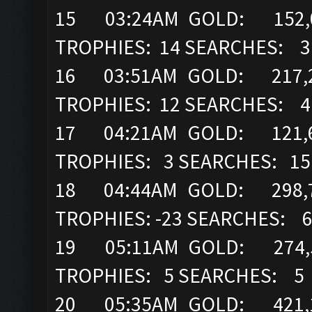
15 03:24AM GOLD: 152,00
TROPHIES: 14 SEARCHES: 3
16 03:51AM GOLD: 217,2
TROPHIES: 12 SEARCHES: 4
17 04:21AM GOLD: 121,6
TROPHIES: 3 SEARCHES: 15
18 04:44AM GOLD: 298,7
TROPHIES: -23 SEARCHES: 
19 05:11AM GOLD: 274,52
TROPHIES: 5 SEARCHES: 5
20 05:35AM GOLD: 421,