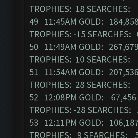
TROPHIES: 18 SEARCHES: 
49 11:45AM GOLD: 184,858
TROPHIES: -15 SEARCHES: 
50 11:49AM GOLD: 267,679
TROPHIES: 10 SEARCHES: 
51 11:54AM GOLD: 207,536
TROPHIES: 28 SEARCHES: 
52 12:08PM GOLD: 67,456 
TROPHIES: -28 SEARCHES: 
53 12:11PM GOLD: 106,187
TROPHIES: 9 SEARCHES: 