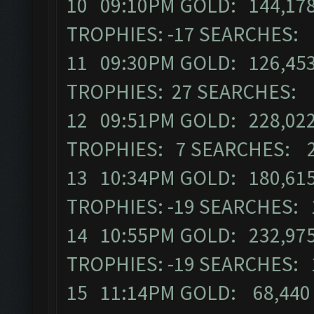
10 09:10PM GOLD: 144,178
TROPHIES: -17 SEARCHES:
11 09:30PM GOLD: 126,453
TROPHIES: 27 SEARCHES: 
12 09:51PM GOLD: 228,022
TROPHIES: 7 SEARCHES: 
13 10:34PM GOLD: 180,615
TROPHIES: -19 SEARCHES: 
14 10:55PM GOLD: 232,975
TROPHIES: -19 SEARCHES: 
15 11:14PM GOLD: 68,440 