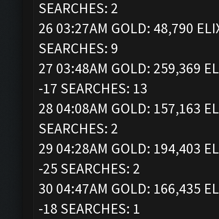
SEARCHES: 2
26 03:27AM GOLD: 48,790 ELI
SEARCHES: 9
27 03:48AM GOLD: 259,369 EL
-17 SEARCHES: 13
28 04:08AM GOLD: 157,163 EL
SEARCHES: 2
29 04:28AM GOLD: 194,403 EL
-25 SEARCHES: 2
30 04:47AM GOLD: 166,435 EL
-18 SEARCHES: 1