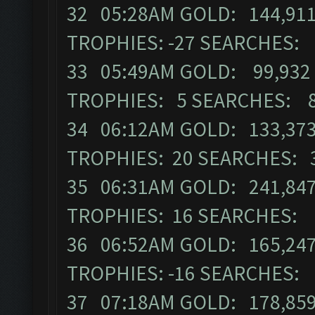
32 05:28AM GOLD: 144,911
TROPHIES: -27 SEARCHES:
33 05:49AM GOLD: 99,932 
TROPHIES: 5 SEARCHES: 
34 06:12AM GOLD: 133,373
TROPHIES: 20 SEARCHES: 
35 06:31AM GOLD: 241,847
TROPHIES: 16 SEARCHES: 
36 06:52AM GOLD: 165,247
TROPHIES: -16 SEARCHES:
37 07:18AM GOLD: 178,859