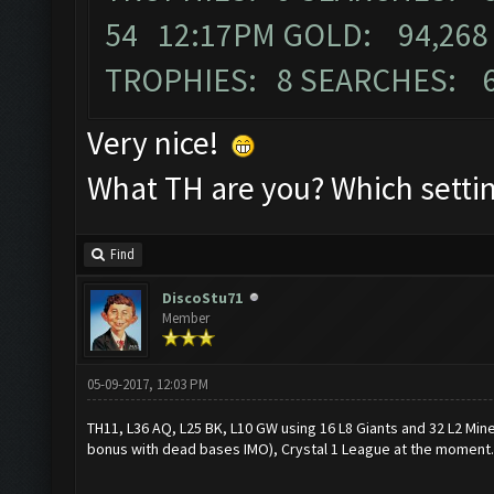
54 12:17PM GOLD: 94,268 
TROPHIES: 8 SEARCHES: 
Very nice!
What TH are you? Which settin
Find
DiscoStu71
Member
05-09-2017, 12:03 PM
TH11, L36 AQ, L25 BK, L10 GW using 16 L8 Giants and 32 L2 Mine
bonus with dead bases IMO), Crystal 1 League at the moment.