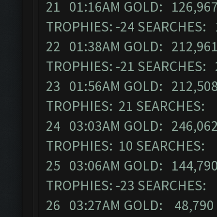
21 01:16AM GOLD: 126,967
TROPHIES: -24 SEARCHES: 
22 01:38AM GOLD: 212,961
TROPHIES: -21 SEARCHES: 
23 01:56AM GOLD: 212,508
TROPHIES: 21 SEARCHES: 
24 03:03AM GOLD: 246,062
TROPHIES: 10 SEARCHES: 
25 03:06AM GOLD: 144,790
TROPHIES: -23 SEARCHES:
26 03:27AM GOLD: 48,790 