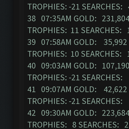
TROPHIES: -21 SEARCHES: 
38 07:35AM GOLD: 231,804
TROPHIES: 11 SEARCHES: 
39 07:58AM GOLD: 35,992 
TROPHIES: 10 SEARCHES: 
40 09:03AM GOLD: 107,190
TROPHIES: -21 SEARCHES:
41 09:07AM GOLD: 42,622 
TROPHIES: -21 SEARCHES:
42 09:30AM GOLD: 223,684
TROPHIES: 8 SEARCHES: 2