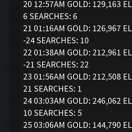
20 12:57AM GOLD: 129,163 EL
6 SEARCHES: 6
21 01:16AM GOLD: 126,967 EL
-24 SEARCHES: 10
22 01:38AM GOLD: 212,961 EL
-21 SEARCHES: 22
23 01:56AM GOLD: 212,508 EL
21 SEARCHES: 1
24 03:03AM GOLD: 246,062 EL
10 SEARCHES: 5
25 03:06AM GOLD: 144,790 EL