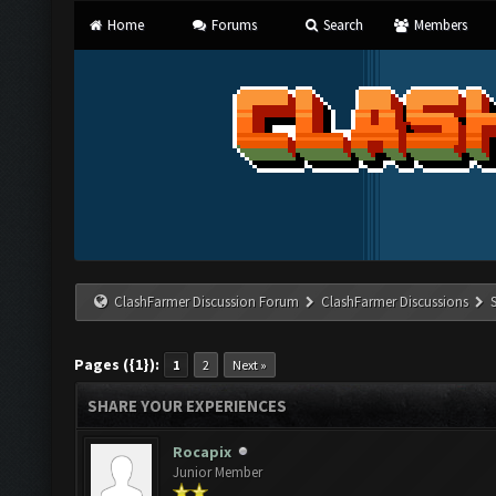
Home
Forums
Search
Members
ClashFarmer Discussion Forum
ClashFarmer Discussions
Pages ({1}):
1
2
Next »
SHARE YOUR EXPERIENCES
Rocapix
Junior Member