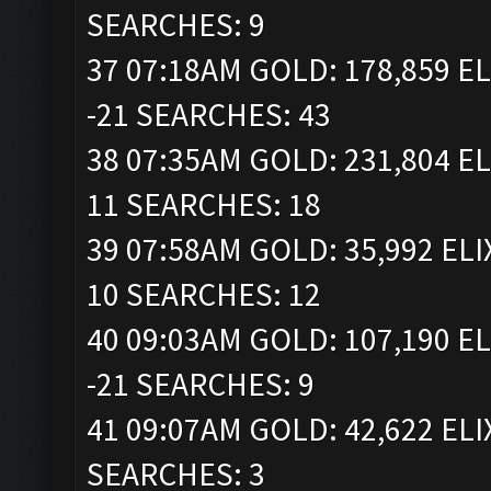
SEARCHES: 9
37 07:18AM GOLD: 178,859 EL
-21 SEARCHES: 43
38 07:35AM GOLD: 231,804 EL
11 SEARCHES: 18
39 07:58AM GOLD: 35,992 ELI
10 SEARCHES: 12
40 09:03AM GOLD: 107,190 EL
-21 SEARCHES: 9
41 09:07AM GOLD: 42,622 ELI
SEARCHES: 3