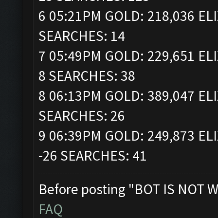
6 05:21PM GOLD: 218,036 ELI
SEARCHES: 14
7 05:49PM GOLD: 229,651 ELI
8 SEARCHES: 38
8 06:13PM GOLD: 389,047 ELI
SEARCHES: 26
9 06:39PM GOLD: 249,873 ELI
-26 SEARCHES: 41
Before posting "BOT IS NOT W
FAQ