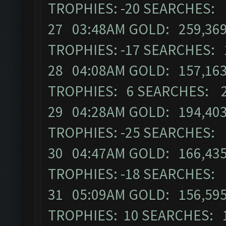
TROPHIES: -20 SEARCHES:
27 03:48AM GOLD: 259,369
TROPHIES: -17 SEARCHES: 
28 04:08AM GOLD: 157,163
TROPHIES: 6 SEARCHES: 
29 04:28AM GOLD: 194,403
TROPHIES: -25 SEARCHES:
30 04:47AM GOLD: 166,435
TROPHIES: -18 SEARCHES:
31 05:09AM GOLD: 156,595
TROPHIES: 10 SEARCHES: 