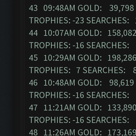
43 09:48AM GOLD: 39,798 
TROPHIES: -23 SEARCHES: 
44 10:07AM GOLD: 158,082
TROPHIES: -16 SEARCHES:
45 10:29AM GOLD: 198,286
TROPHIES: 7 SEARCHES: 
46 10:48AM GOLD: 98,619 
TROPHIES: -16 SEARCHES:
47 11:21AM GOLD: 133,890
TROPHIES: -16 SEARCHES:
48 11:26AM GOLD: 173,169