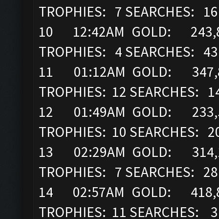
TROPHIES: 7 SEARCHES: 16
10 12:42AM GOLD: 243,8
TROPHIES: 4 SEARCHES: 43
11 01:12AM GOLD: 347,89
TROPHIES: 12 SEARCHES: 1
12 01:49AM GOLD: 233,52
TROPHIES: 10 SEARCHES: 2
13 02:29AM GOLD: 314,16
TROPHIES: 7 SEARCHES: 28
14 02:57AM GOLD: 418,8
TROPHIES: 11 SEARCHES: 3