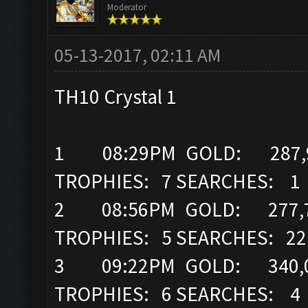
Moderator
05-13-2017, 02:11 AM
TH10 Crystal 1
1 08:29PM GOLD: 287,96
TROPHIES: 7 SEARCHES: 1
2 08:56PM GOLD: 277,7
TROPHIES: 5 SEARCHES: 22
3 09:22PM GOLD: 340,0
TROPHIES: 6 SEARCHES: 4