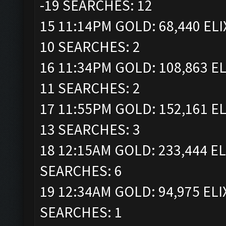
-19 SEARCHES: 12
15 11:14PM GOLD: 68,440 ELI
10 SEARCHES: 2
16 11:34PM GOLD: 108,863 EL
11 SEARCHES: 2
17 11:55PM GOLD: 152,161 EL
13 SEARCHES: 3
18 12:15AM GOLD: 233,444 EL
SEARCHES: 6
19 12:34AM GOLD: 94,975 ELI
SEARCHES: 1