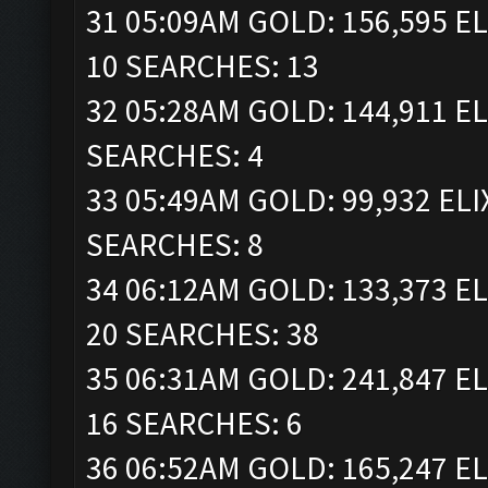
31 05:09AM GOLD: 156,595 EL
10 SEARCHES: 13
32 05:28AM GOLD: 144,911 EL
SEARCHES: 4
33 05:49AM GOLD: 99,932 ELI
SEARCHES: 8
34 06:12AM GOLD: 133,373 EL
20 SEARCHES: 38
35 06:31AM GOLD: 241,847 EL
16 SEARCHES: 6
36 06:52AM GOLD: 165,247 EL