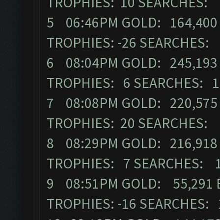
TROPHIES: 10 SEARCHES: 
5 06:46PM GOLD: 164,400 
TROPHIES: -26 SEARCHES:
6 08:04PM GOLD: 245,193 
TROPHIES: 6 SEARCHES: 1
7 08:08PM GOLD: 220,575 
TROPHIES: 20 SEARCHES: 
8 08:29PM GOLD: 216,918 
TROPHIES: 7 SEARCHES: 
9 08:51PM GOLD: 55,291 E
TROPHIES: -16 SEARCHES: 