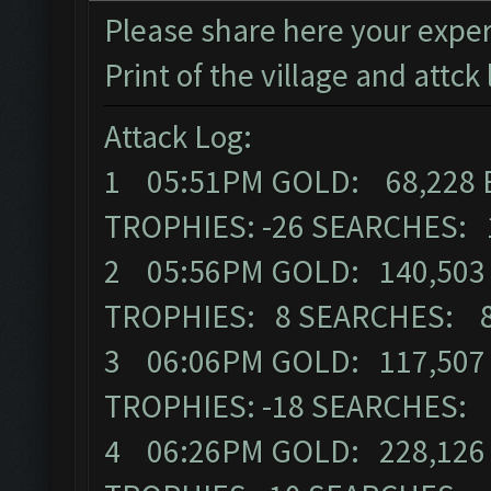
Please share here your exper
Print of the village and attck 
Attack Log:
1 05:51PM GOLD: 68,228 
TROPHIES: -26 SEARCHES: 
2 05:56PM GOLD: 140,503 
TROPHIES: 8 SEARCHES: 
3 06:06PM GOLD: 117,507 
TROPHIES: -18 SEARCHES:
4 06:26PM GOLD: 228,126 