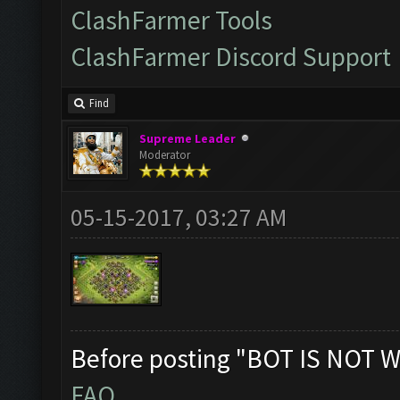
ClashFarmer Tools
ClashFarmer Discord Support
Find
Supreme Leader
Moderator
05-15-2017, 03:27 AM
Before posting "BOT IS NOT W
FAQ