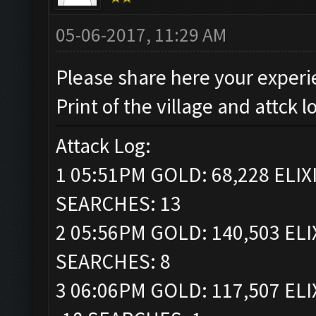
05-06-2017, 11:29 AM
Please share here your experi
Print of the village and attck l
Attack Log:
1 05:51PM GOLD: 68,228 ELIXI
SEARCHES: 13
2 05:56PM GOLD: 140,503 ELI
SEARCHES: 8
3 06:06PM GOLD: 117,507 ELI