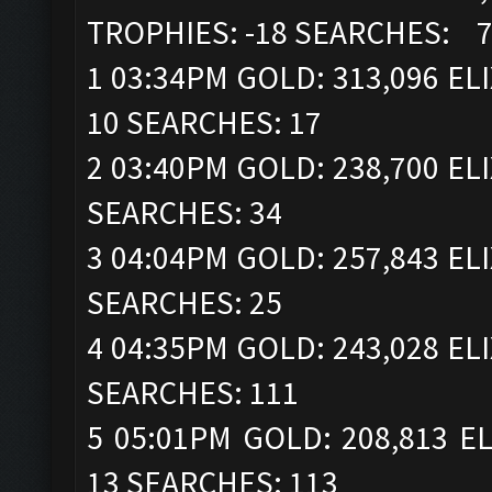
TROPHIES: -18 SEARCHES: 
1 03:34PM GOLD: 313,096 ELI
10 SEARCHES: 17
2 03:40PM GOLD: 238,700 ELI
SEARCHES: 34
3 04:04PM GOLD: 257,843 ELI
SEARCHES: 25
4 04:35PM GOLD: 243,028 ELI
SEARCHES: 111
5 05:01PM GOLD: 208,813 EL
13 SEARCHES: 113