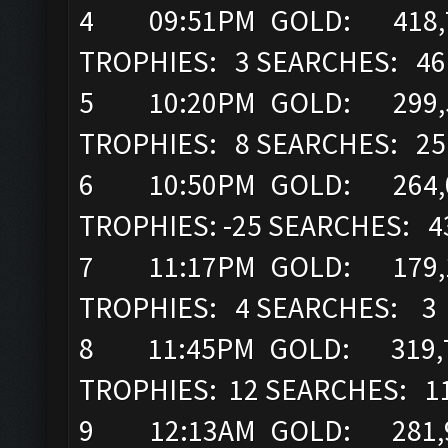
4 09:51PM GOLD: 418,71
TROPHIES: 3 SEARCHES: 46
5 10:20PM GOLD: 299,52
TROPHIES: 8 SEARCHES: 25
6 10:50PM GOLD: 264,05
TROPHIES: -25 SEARCHES: 4
7 11:17PM GOLD: 179,14
TROPHIES: 4 SEARCHES: 3
8 11:45PM GOLD: 319,7
TROPHIES: 12 SEARCHES: 1
9 12:13AM GOLD: 281,92