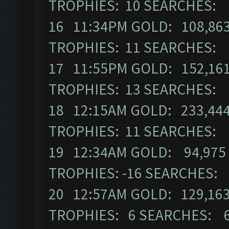
TROPHIES: 10 SEARCHES: 
16 11:34PM GOLD: 108,863
TROPHIES: 11 SEARCHES: 
17 11:55PM GOLD: 152,161
TROPHIES: 13 SEARCHES: 
18 12:15AM GOLD: 233,444
TROPHIES: 11 SEARCHES: 
19 12:34AM GOLD: 94,975 
TROPHIES: -16 SEARCHES:
20 12:57AM GOLD: 129,163
TROPHIES: 6 SEARCHES: 