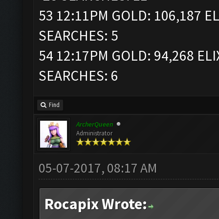
53 12:11PM GOLD: 106,187 EL
SEARCHES: 5
54 12:17PM GOLD: 94,268 ELI
SEARCHES: 6
Find
ArcherQueen
Administrator
05-07-2017, 08:17 AM
Rocapix Wrote: