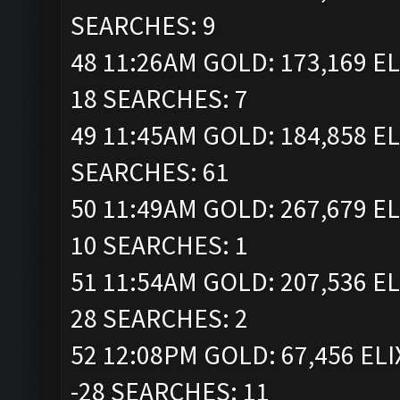
SEARCHES: 9
48 11:26AM GOLD: 173,169 EL
18 SEARCHES: 7
49 11:45AM GOLD: 184,858 EL
SEARCHES: 61
50 11:49AM GOLD: 267,679 EL
10 SEARCHES: 1
51 11:54AM GOLD: 207,536 EL
28 SEARCHES: 2
52 12:08PM GOLD: 67,456 ELI
-28 SEARCHES: 11