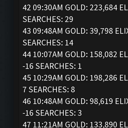
42 09:30AM GOLD: 223,684 EL
SEARCHES: 29
43 09:48AM GOLD: 39,798 ELI
SEARCHES: 14
44 10:07AM GOLD: 158,082 EL
-16 SEARCHES: 1
45 10:29AM GOLD: 198,286 EL
7 SEARCHES: 8
46 10:48AM GOLD: 98,619 ELI
-16 SEARCHES: 3
47 11:21AM GOLD: 133,890 EL