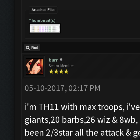
Attached Files
Thumbnail(s)
Find
burr
Senior Member
05-10-2017, 02:17 PM
i'm TH11 with max troops, i've
giants,20 barbs,26 wiz & 8wb, i
been 2/3star all the attack & ge