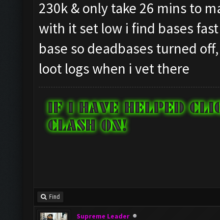
230k & only take 26 mins to mak
with it set low i find bases fas
base so deadbases turned off,
loot logs when i vet there
Find
Supreme Leader