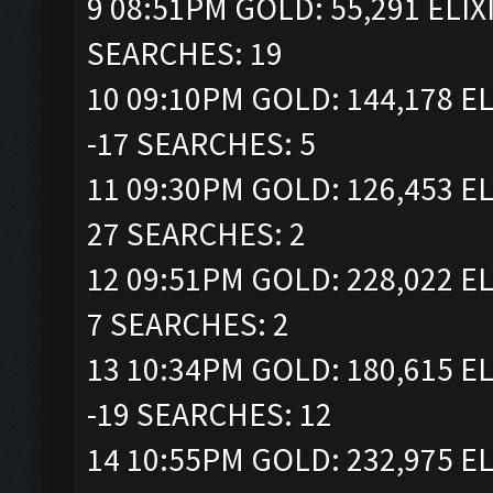
9 08:51PM GOLD: 55,291 ELIX
SEARCHES: 19
10 09:10PM GOLD: 144,178 EL
-17 SEARCHES: 5
11 09:30PM GOLD: 126,453 EL
27 SEARCHES: 2
12 09:51PM GOLD: 228,022 EL
7 SEARCHES: 2
13 10:34PM GOLD: 180,615 EL
-19 SEARCHES: 12
14 10:55PM GOLD: 232,975 EL