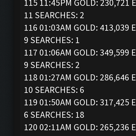
115 11:45PM GOLD: 230,721 E
11 SEARCHES: 2
116 01:03AM GOLD: 413,039 E
9 SEARCHES: 1
117 01:06AM GOLD: 349,599 E
9 SEARCHES: 2
118 01:27AM GOLD: 286,646 E
10 SEARCHES: 6
119 01:50AM GOLD: 317,425 E
6 SEARCHES: 18
120 02:11AM GOLD: 265,236 E