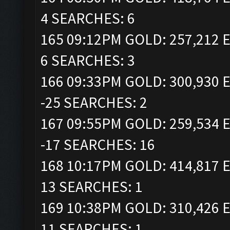
4 SEARCHES: 6
165 09:12PM GOLD: 257,212 E
6 SEARCHES: 3
166 09:33PM GOLD: 300,930 E
-25 SEARCHES: 2
167 09:55PM GOLD: 259,534 E
-17 SEARCHES: 16
168 10:17PM GOLD: 414,817 E
13 SEARCHES: 1
169 10:38PM GOLD: 310,426 E
11 SEARCHES: 1