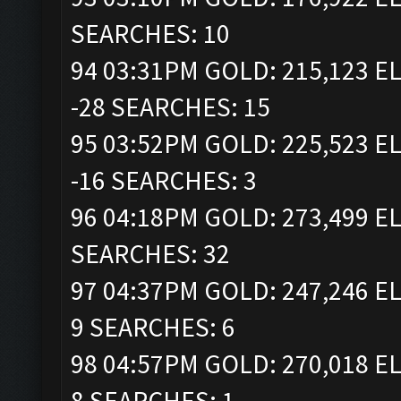
SEARCHES: 10
94 03:31PM GOLD: 215,123 EL
-28 SEARCHES: 15
95 03:52PM GOLD: 225,523 EL
-16 SEARCHES: 3
96 04:18PM GOLD: 273,499 EL
SEARCHES: 32
97 04:37PM GOLD: 247,246 EL
9 SEARCHES: 6
98 04:57PM GOLD: 270,018 EL
8 SEARCHES: 1