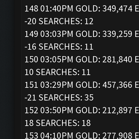
148 01:40PM GOLD: 349,474 E
-20 SEARCHES: 12
149 03:03PM GOLD: 339,259 E
-16 SEARCHES: 11
150 03:05PM GOLD: 281,840 E
10 SEARCHES: 11
151 03:29PM GOLD: 457,366 E
-21 SEARCHES: 35
152 03:50PM GOLD: 212,897 E
18 SEARCHES: 18
153 04:10PM GOLD: 277,908 E