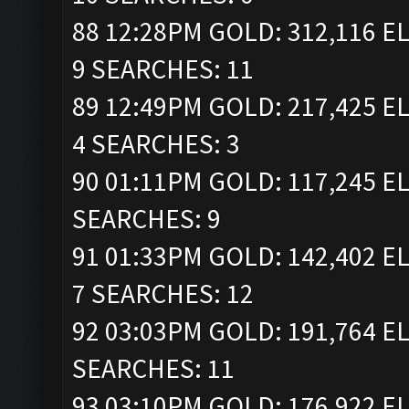
88 12:28PM GOLD: 312,116 EL
9 SEARCHES: 11
89 12:49PM GOLD: 217,425 EL
4 SEARCHES: 3
90 01:11PM GOLD: 117,245 EL
SEARCHES: 9
91 01:33PM GOLD: 142,402 EL
7 SEARCHES: 12
92 03:03PM GOLD: 191,764 EL
SEARCHES: 11
93 03:10PM GOLD: 176,922 EL