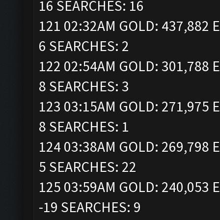
16 SEARCHES: 16
121 02:32AM GOLD: 437,882 E
6 SEARCHES: 2
122 02:54AM GOLD: 301,788 E
8 SEARCHES: 3
123 03:15AM GOLD: 271,975 E
8 SEARCHES: 1
124 03:38AM GOLD: 269,798 E
5 SEARCHES: 22
125 03:59AM GOLD: 240,053 E
-19 SEARCHES: 9