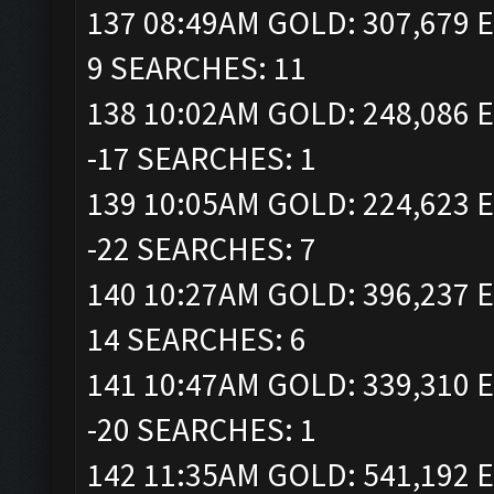
137 08:49AM GOLD: 307,679 E
9 SEARCHES: 11
138 10:02AM GOLD: 248,086 E
-17 SEARCHES: 1
139 10:05AM GOLD: 224,623 E
-22 SEARCHES: 7
140 10:27AM GOLD: 396,237 E
14 SEARCHES: 6
141 10:47AM GOLD: 339,310 E
-20 SEARCHES: 1
142 11:35AM GOLD: 541,192 E