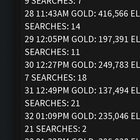
9 SEARCHES: 7
28 11:43AM GOLD: 416,566 EL
SEARCHES: 14
29 12:05PM GOLD: 197,391 EL
SEARCHES: 11
30 12:27PM GOLD: 249,783 EL
7 SEARCHES: 18
31 12:49PM GOLD: 137,494 EL
SEARCHES: 21
32 01:09PM GOLD: 235,046 EL
21 SEARCHES: 2