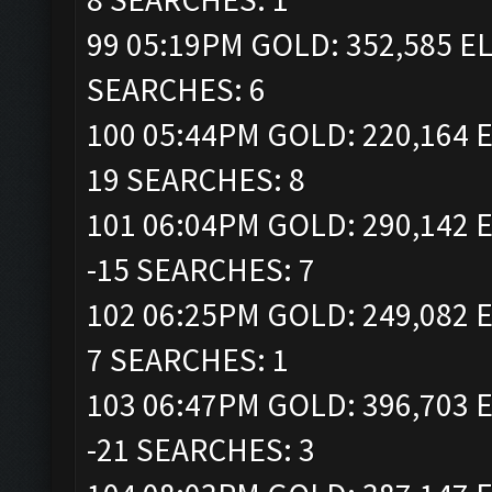
99 05:19PM GOLD: 352,585 EL
SEARCHES: 6
100 05:44PM GOLD: 220,164 E
19 SEARCHES: 8
101 06:04PM GOLD: 290,142 E
-15 SEARCHES: 7
102 06:25PM GOLD: 249,082 E
7 SEARCHES: 1
103 06:47PM GOLD: 396,703 E
-21 SEARCHES: 3