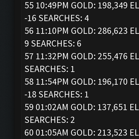
55 10:49PM GOLD: 198,349 EL
-16 SEARCHES: 4
56 11:10PM GOLD: 286,623 EL
9 SEARCHES: 6
57 11:32PM GOLD: 255,476 EL
SEARCHES: 1
58 11:54PM GOLD: 196,170 EL
-18 SEARCHES: 1
59 01:02AM GOLD: 137,651 EL
SEARCHES: 2
60 01:05AM GOLD: 213,523 EL