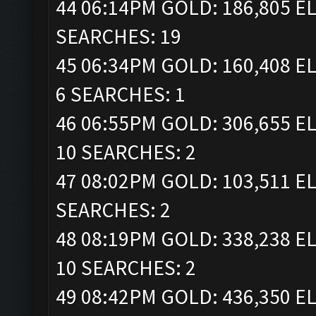
44 06:14PM GOLD: 186,805 EL
SEARCHES: 19
45 06:34PM GOLD: 160,408 EL
6 SEARCHES: 1
46 06:55PM GOLD: 306,655 EL
10 SEARCHES: 2
47 08:02PM GOLD: 103,511 EL
SEARCHES: 2
48 08:19PM GOLD: 338,238 EL
10 SEARCHES: 2
49 08:42PM GOLD: 436,350 EL