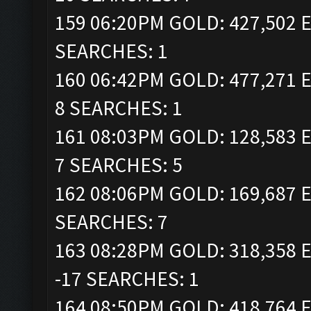
159 06:20PM GOLD: 427,502 E
SEARCHES: 1
160 06:42PM GOLD: 477,271 E
8 SEARCHES: 1
161 08:03PM GOLD: 128,583 E
7 SEARCHES: 5
162 08:06PM GOLD: 169,687 E
SEARCHES: 7
163 08:28PM GOLD: 318,358 E
-17 SEARCHES: 1
164 08:50PM GOLD: 418,764 E