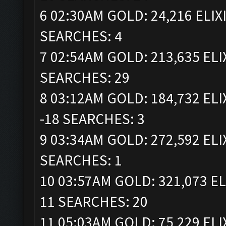
6 02:30AM GOLD: 24,216 ELIX
SEARCHES: 4
7 02:54AM GOLD: 213,635 ELI
SEARCHES: 29
8 03:12AM GOLD: 184,732 ELI
-18 SEARCHES: 3
9 03:34AM GOLD: 272,592 ELI
SEARCHES: 1
10 03:57AM GOLD: 321,073 EL
11 SEARCHES: 20
11 05:03AM GOLD: 75,229 ELI