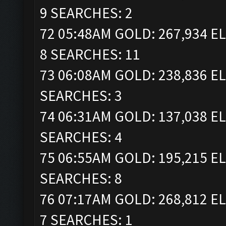
9 SEARCHES: 2
72 05:48AM GOLD: 267,934 EL
8 SEARCHES: 11
73 06:08AM GOLD: 238,836 EL
SEARCHES: 3
74 06:31AM GOLD: 137,038 EL
SEARCHES: 4
75 06:55AM GOLD: 195,215 EL
SEARCHES: 8
76 07:17AM GOLD: 268,812 EL
7 SEARCHES: 1