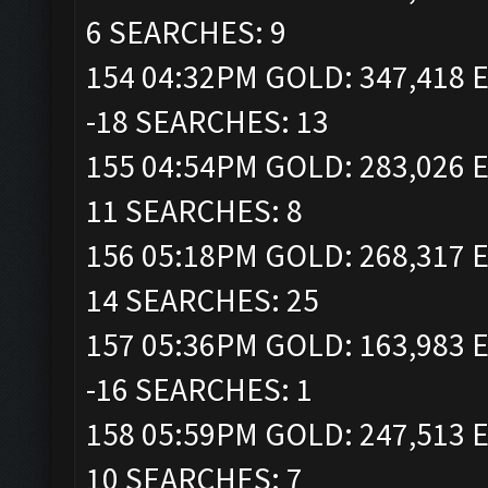
6 SEARCHES: 9
154 04:32PM GOLD: 347,418 E
-18 SEARCHES: 13
155 04:54PM GOLD: 283,026 E
11 SEARCHES: 8
156 05:18PM GOLD: 268,317 E
14 SEARCHES: 25
157 05:36PM GOLD: 163,983 E
-16 SEARCHES: 1
158 05:59PM GOLD: 247,513 E
10 SEARCHES: 7