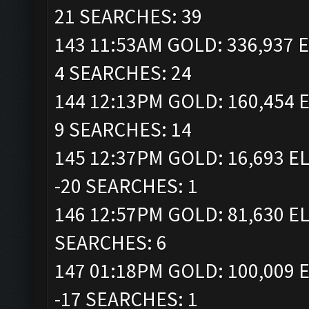
21 SEARCHES: 39
143 11:53AM GOLD: 336,937 E
4 SEARCHES: 24
144 12:13PM GOLD: 160,454 E
9 SEARCHES: 14
145 12:37PM GOLD: 16,693 EL
-20 SEARCHES: 1
146 12:57PM GOLD: 81,630 EL
SEARCHES: 6
147 01:18PM GOLD: 100,009 E
-17 SEARCHES: 1