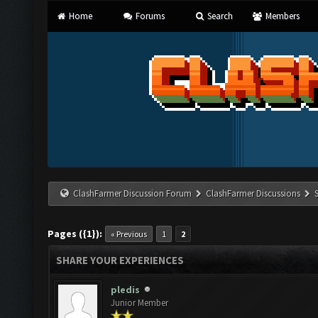
Home
Forums
Search
Members
ClashFarmer Discussion Forum
ClashFarmer Discussions
Pages ({1}):
« Previous
1
2
SHARE YOUR EXPERIENCES
pledis
Junior Member