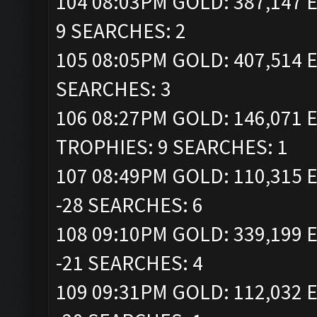
104 08:03PM GOLD: 387,147 E
9 SEARCHES: 2
105 08:05PM GOLD: 407,514 E
SEARCHES: 3
106 08:27PM GOLD: 146,071 E
TROPHIES: 9 SEARCHES: 1
107 08:49PM GOLD: 110,315 E
-28 SEARCHES: 6
108 09:10PM GOLD: 339,199 E
-21 SEARCHES: 4
109 09:31PM GOLD: 112,032 E