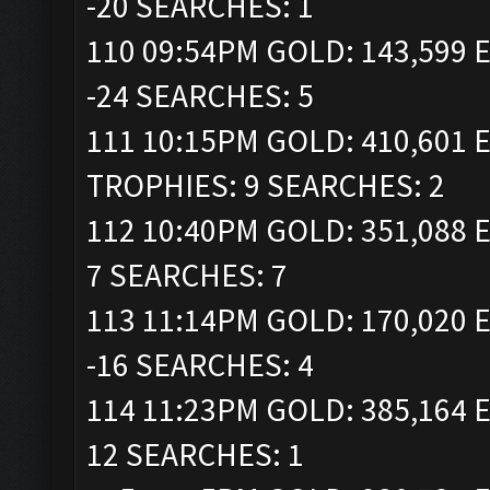
-20 SEARCHES: 1
110 09:54PM GOLD: 143,599 E
-24 SEARCHES: 5
111 10:15PM GOLD: 410,601 E
TROPHIES: 9 SEARCHES: 2
112 10:40PM GOLD: 351,088 E
7 SEARCHES: 7
113 11:14PM GOLD: 170,020 E
-16 SEARCHES: 4
114 11:23PM GOLD: 385,164 E
12 SEARCHES: 1