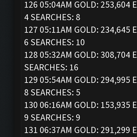
126 05:04AM GOLD: 253,604 E
4 SEARCHES: 8
127 05:11AM GOLD: 234,645 E
6 SEARCHES: 10
128 05:32AM GOLD: 308,704 E
SEARCHES: 16
129 05:54AM GOLD: 294,995 E
8 SEARCHES: 5
130 06:16AM GOLD: 153,935 E
9 SEARCHES: 9
131 06:37AM GOLD: 291,299 E