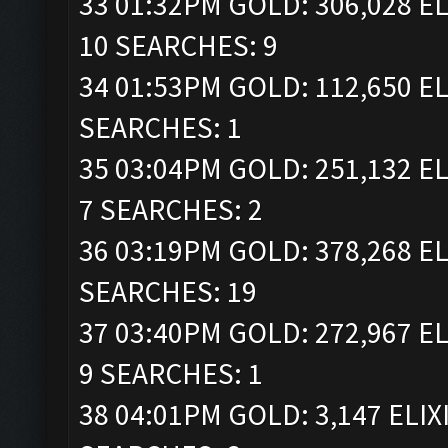
33 01:32PM GOLD: 306,028 EL
10 SEARCHES: 9
34 01:53PM GOLD: 112,650 EL
SEARCHES: 1
35 03:04PM GOLD: 251,132 EL
7 SEARCHES: 2
36 03:19PM GOLD: 378,268 EL
SEARCHES: 19
37 03:40PM GOLD: 272,967 EL
9 SEARCHES: 1
38 04:01PM GOLD: 3,147 ELIX