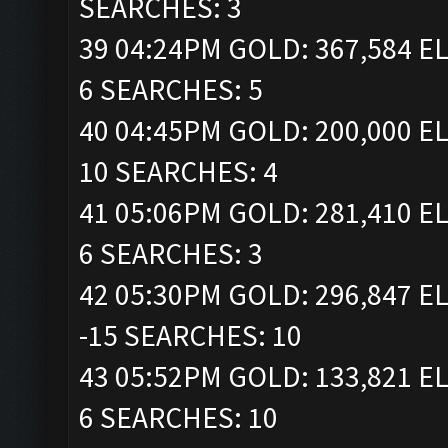
SEARCHES: 3
39 04:24PM GOLD: 367,584 EL
6 SEARCHES: 5
40 04:45PM GOLD: 200,000 EL
10 SEARCHES: 4
41 05:06PM GOLD: 281,410 EL
6 SEARCHES: 3
42 05:30PM GOLD: 296,847 EL
-15 SEARCHES: 10
43 05:52PM GOLD: 133,821 EL
6 SEARCHES: 10