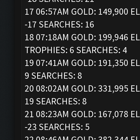
17 06:57AM GOLD: 149,900 EL
-17 SEARCHES: 16
18 07:18AM GOLD: 199,946 ELI
TROPHIES: 6 SEARCHES: 4
19 07:41AM GOLD: 191,350 EL
9 SEARCHES: 8
20 08:02AM GOLD: 331,995 EL
19 SEARCHES: 8
21 08:23AM GOLD: 167,078 EL
-23 SEARCHES: 5
22 08:46AM GOLD: 382,344 EL