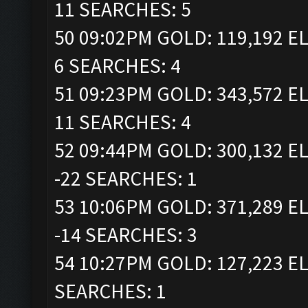
11 SEARCHES: 5
50 09:02PM GOLD: 119,192 EL
6 SEARCHES: 4
51 09:23PM GOLD: 343,572 EL
11 SEARCHES: 4
52 09:44PM GOLD: 300,132 EL
-22 SEARCHES: 1
53 10:06PM GOLD: 371,289 EL
-14 SEARCHES: 3
54 10:27PM GOLD: 127,223 EL
SEARCHES: 1