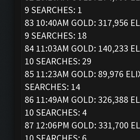
9 SEARCHES: 1
83 10:40AM GOLD: 317,956 EL
9 SEARCHES: 18
84 11:03AM GOLD: 140,233 EL
10 SEARCHES: 29
85 11:23AM GOLD: 89,976 ELI
SEARCHES: 14
86 11:49AM GOLD: 326,388 EL
10 SEARCHES: 4
87 12:06PM GOLD: 331,700 EL
10 SEARCHES: 6