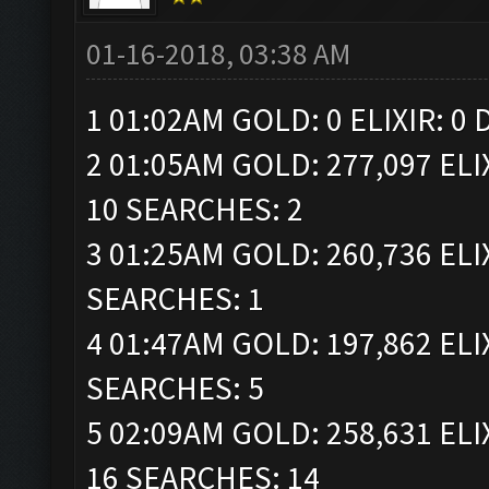
01-16-2018, 03:38 AM
1 01:02AM GOLD: 0 ELIXIR: 0
2 01:05AM GOLD: 277,097 ELI
10 SEARCHES: 2
3 01:25AM GOLD: 260,736 ELI
SEARCHES: 1
4 01:47AM GOLD: 197,862 ELI
SEARCHES: 5
5 02:09AM GOLD: 258,631 ELI
16 SEARCHES: 14