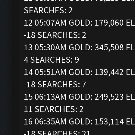
SEARCHES: 2
12 05:07AM GOLD: 179,060 EL
-18 SEARCHES: 2
13 05:30AM GOLD: 345,508 EL
4 SEARCHES: 9
14 05:51AM GOLD: 139,442 EL
-18 SEARCHES: 7
15 06:13AM GOLD: 249,523 EL
11 SEARCHES: 2
16 06:35AM GOLD: 153,114 EL
-18 SEARCHES: 21