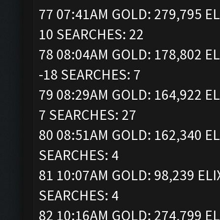
77 07:41AM GOLD: 279,795 EL
10 SEARCHES: 22
78 08:04AM GOLD: 178,802 EL
-18 SEARCHES: 7
79 08:29AM GOLD: 164,922 EL
7 SEARCHES: 27
80 08:51AM GOLD: 162,340 EL
SEARCHES: 4
81 10:07AM GOLD: 98,239 ELI
SEARCHES: 4
82 10:16AM GOLD: 274,799 EL