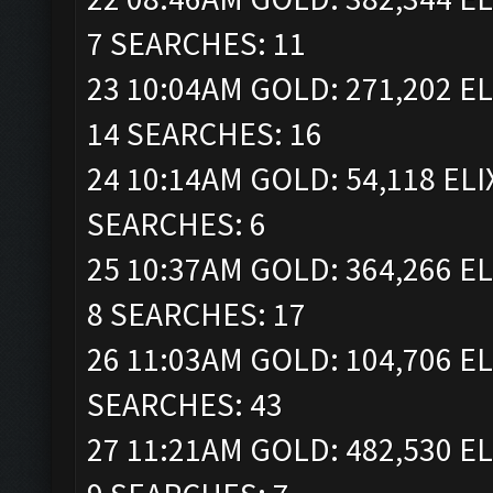
7 SEARCHES: 11
23 10:04AM GOLD: 271,202 EL
14 SEARCHES: 16
24 10:14AM GOLD: 54,118 ELIX
SEARCHES: 6
25 10:37AM GOLD: 364,266 EL
8 SEARCHES: 17
26 11:03AM GOLD: 104,706 EL
SEARCHES: 43
27 11:21AM GOLD: 482,530 EL