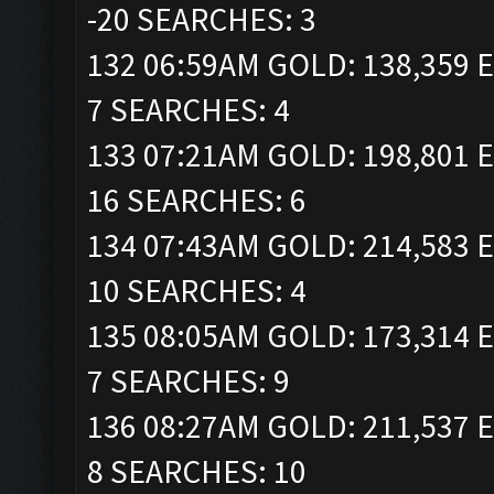
-20 SEARCHES: 3
132 06:59AM GOLD: 138,359 E
7 SEARCHES: 4
133 07:21AM GOLD: 198,801 E
16 SEARCHES: 6
134 07:43AM GOLD: 214,583 E
10 SEARCHES: 4
135 08:05AM GOLD: 173,314 E
7 SEARCHES: 9
136 08:27AM GOLD: 211,537 E
8 SEARCHES: 10