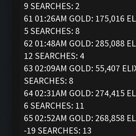
9 SEARCHES: 2
61 01:26AM GOLD: 175,016 EL
5 SEARCHES: 8
62 01:48AM GOLD: 285,088 EL
12 SEARCHES: 4
63 02:09AM GOLD: 55,407 ELI
SEARCHES: 8
64 02:31AM GOLD: 274,415 EL
6 SEARCHES: 11
65 02:52AM GOLD: 268,858 EL
-19 SEARCHES: 13