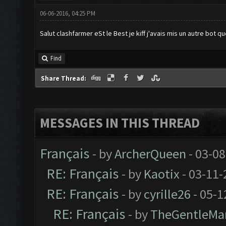
06-06-2016, 04:25 PM
Salut clashfarmer eSt le Best je kiff j'avais mis un autre bot que
Find
Share Thread:
MESSAGES IN THIS THREAD
Français
- by
ArcherQueen
- 03-08
RE: Français
- by
Kaotix
- 03-11-
RE: Français
- by
cyrille26
- 05-1
RE: Français
- by
TheGentleMa