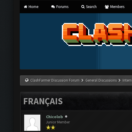
Home
Forums
Search
Members
ClashFarmer Discussion Forum
General Discussions
Inter
FRANÇAIS
Chicolob
Junior Member