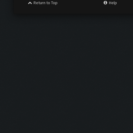
Return to Top
Help