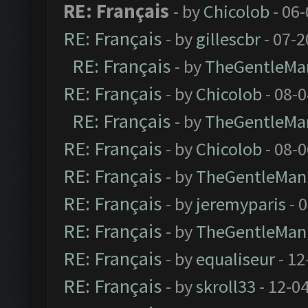
RE: Français
- by
Chicolob
- 06
RE: Français
- by
gillescbr
- 07-2
RE: Français
- by
TheGentleMa
RE: Français
- by
Chicolob
- 08-
RE: Français
- by
TheGentleMa
RE: Français
- by
Chicolob
- 08-
RE: Français
- by
TheGentleMan
RE: Français
- by
jeremyparis
- 
RE: Français
- by
TheGentleMan
RE: Français
- by
equaliseur
- 12
RE: Français
- by
skroll33
- 12-0