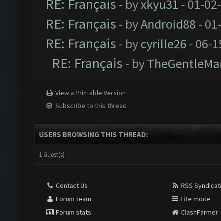
RE: Français
- by
xkyu31
- 01-02
RE: Français
- by
Android88
- 01
RE: Français
- by
cyrille26
- 06-1
RE: Français
- by
TheGentleMa
View a Printable Version
Subscribe to this thread
USERS BROWSING THIS THREAD:
1 Guest(s)
Contact Us
RSS Syndicat
Forum team
Lite mode
Forum stats
ClashFarmer