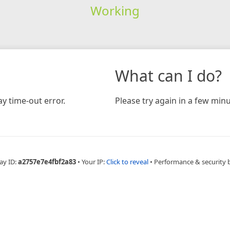
Working
What can I do?
y time-out error.
Please try again in a few minu
ay ID:
a2757e7e4fbf2a83
•
Your IP:
Click to reveal
•
Performance & security 