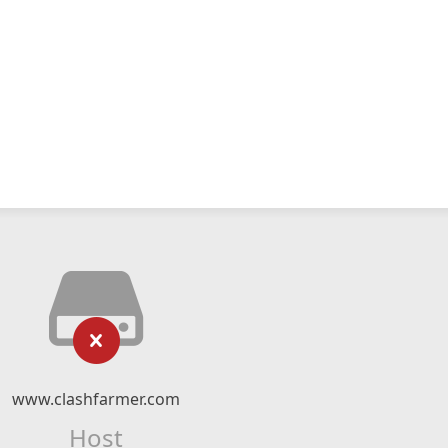
www.clashfarmer.com
Host