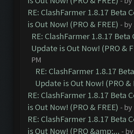
is Out Now! (PRO & FREE)
- by
RE: ClashFarmer 1.8.17 Beta 
is Out Now! (PRO & FREE)
- by
RE: ClashFarmer 1.8.17 Beta
Update is Out Now! (PRO & 
PM
RE: ClashFarmer 1.8.17 Bet
Update is Out Now! (PRO &
RE: ClashFarmer 1.8.17 Beta 
is Out Now! (PRO & FREE)
- by
RE: ClashFarmer 1.8.17 Beta 
is Out Now! (PRO &amp;...
- b