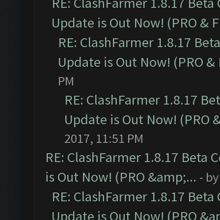
RE: ClashFarmer 1.8.17 Beta
Update is Out Now! (PRO & 
RE: ClashFarmer 1.8.17 Bet
Update is Out Now! (PRO &
PM
RE: ClashFarmer 1.8.17 Be
Update is Out Now! (PRO 
2017, 11:51 PM
RE: ClashFarmer 1.8.17 Beta 
is Out Now! (PRO &amp;...
- b
RE: ClashFarmer 1.8.17 Beta
Update is Out Now! (PRO &am