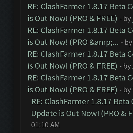
RE: ClashFarmer 1.8.17 Beta 
is Out Now! (PRO & FREE)
- by
RE: ClashFarmer 1.8.17 Beta 
is Out Now! (PRO &amp;...
- b
RE: ClashFarmer 1.8.17 Beta 
is Out Now! (PRO & FREE)
- by
RE: ClashFarmer 1.8.17 Beta 
is Out Now! (PRO & FREE)
- by
RE: ClashFarmer 1.8.17 Beta
Update is Out Now! (PRO & 
01:10 AM