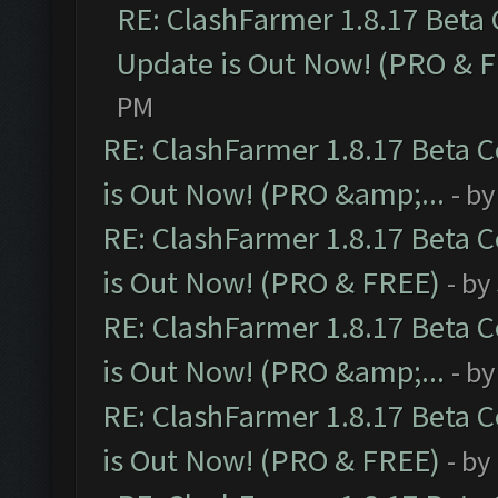
RE: ClashFarmer 1.8.17 Beta
Update is Out Now! (PRO & 
PM
RE: ClashFarmer 1.8.17 Beta 
is Out Now! (PRO &amp;...
- b
RE: ClashFarmer 1.8.17 Beta 
is Out Now! (PRO & FREE)
- by
RE: ClashFarmer 1.8.17 Beta 
is Out Now! (PRO &amp;...
- b
RE: ClashFarmer 1.8.17 Beta 
is Out Now! (PRO & FREE)
- by