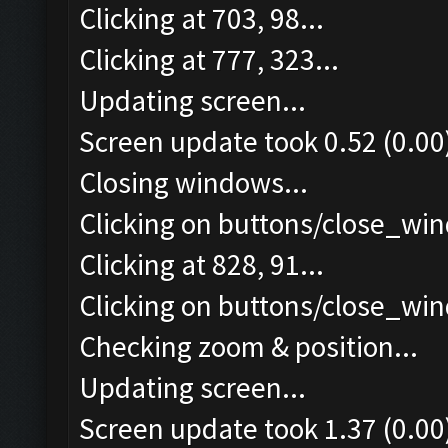
Clicking at 703, 98...
Clicking at 777, 323...
Updating screen...
Screen update took 0.52 (0.00
Closing windows...
Clicking on buttons/close_win
Clicking at 828, 91...
Clicking on buttons/close_win
Checking zoom & position...
Updating screen...
Screen update took 1.37 (0.00