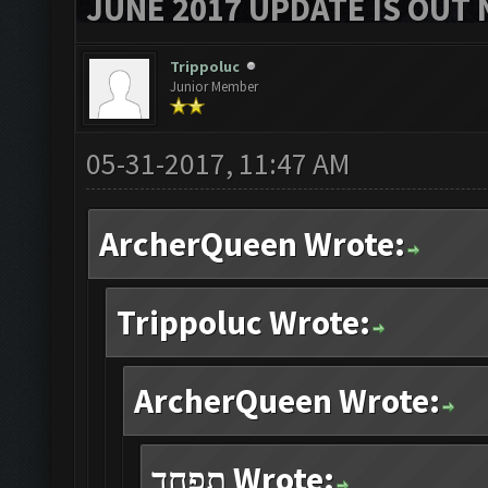
JUNE 2017 UPDATE IS OUT 
Trippoluc
Junior Member
05-31-2017, 11:47 AM
ArcherQueen Wrote:
Trippoluc Wrote:
ArcherQueen Wrote:
תפחד Wrote: