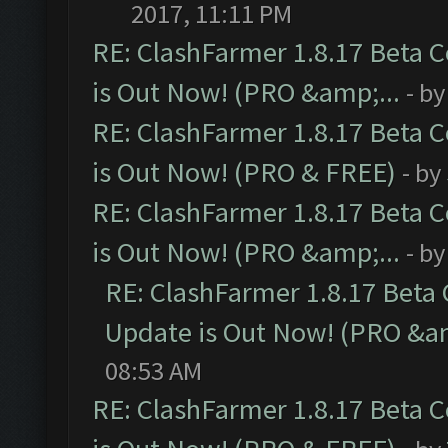
2017, 11:11 PM
RE: ClashFarmer 1.8.17 Beta 
is Out Now! (PRO &amp;...
- b
RE: ClashFarmer 1.8.17 Beta 
is Out Now! (PRO & FREE)
- by
RE: ClashFarmer 1.8.17 Beta 
is Out Now! (PRO &amp;...
- b
RE: ClashFarmer 1.8.17 Beta
Update is Out Now! (PRO &am
08:53 AM
RE: ClashFarmer 1.8.17 Beta 