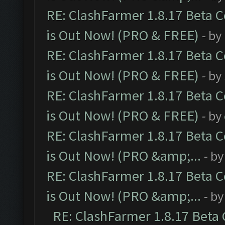
RE: ClashFarmer 1.8.17 Beta 
is Out Now! (PRO & FREE)
- by
RE: ClashFarmer 1.8.17 Beta 
is Out Now! (PRO & FREE)
- by
RE: ClashFarmer 1.8.17 Beta 
is Out Now! (PRO & FREE)
- by
RE: ClashFarmer 1.8.17 Beta 
is Out Now! (PRO &amp;...
- b
RE: ClashFarmer 1.8.17 Beta 
is Out Now! (PRO &amp;...
- b
RE: ClashFarmer 1.8.17 Beta