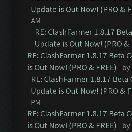
Update is Out Now! (PRO & 
AM
RE: ClashFarmer 1.8.17 Bet
Update is Out Now! (PRO &
RE: ClashFarmer 1.8.17 Beta 
is Out Now! (PRO & FREE)
- by
RE: ClashFarmer 1.8.17 Beta
Update is Out Now! (PRO & 
PM
RE: ClashFarmer 1.8.17 Beta 
is Out Now! (PRO & FREE)
- by