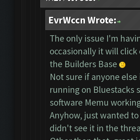
EvrWccn Wrote:
The only issue I'm havin
occasionally it will clic
the Builders Base
Not sure if anyone else 
running on Bluestacks s
software Memu working
Anyhow, just wanted to b
didn't see it in the threa