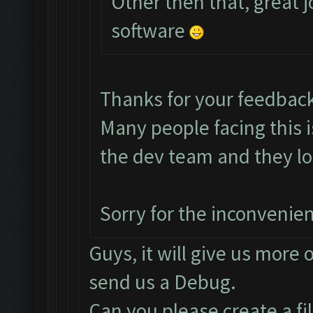
Other then that, great j
software
Thanks for your feedbac
Many people facing this 
the dev team and they loo
Sorry for the inconvenie
Guys, it will give us more 
send us a Debug.
Can you please create a fi