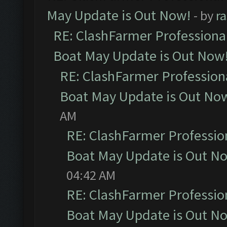
May Update is Out Now!
- by
r
RE: ClashFarmer Professiona
Boat May Update is Out Now
RE: ClashFarmer Profession
Boat May Update is Out No
AM
RE: ClashFarmer Professio
Boat May Update is Out N
04:42 AM
RE: ClashFarmer Professio
Boat May Update is Out N