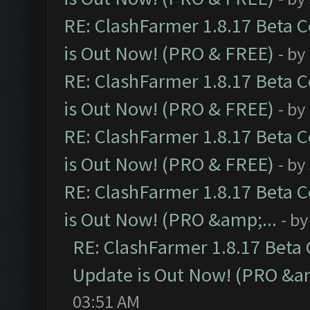
RE: ClashFarmer 1.8.17 Beta 
is Out Now! (PRO & FREE)
- by
RE: ClashFarmer 1.8.17 Beta 
is Out Now! (PRO & FREE)
- by
RE: ClashFarmer 1.8.17 Beta 
is Out Now! (PRO & FREE)
- by
RE: ClashFarmer 1.8.17 Beta 
is Out Now! (PRO &amp;...
- b
RE: ClashFarmer 1.8.17 Beta
Update is Out Now! (PRO &am
03:51 AM