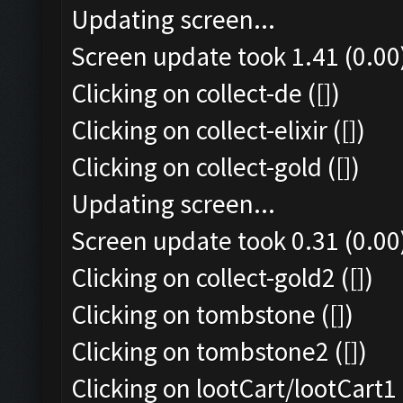
Updating screen...
Screen update took 1.41 (0.00
Clicking on collect-de ([])
Clicking on collect-elixir ([])
Clicking on collect-gold ([])
Updating screen...
Screen update took 0.31 (0.00
Clicking on collect-gold2 ([])
Clicking on tombstone ([])
Clicking on tombstone2 ([])
Clicking on lootCart/lootCart1 