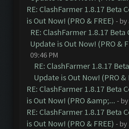
RE: ClashFarmer 1.8.17 Beta 
is Out Now! (PRO & FREE)
- by
RE: ClashFarmer 1.8.17 Beta
Update is Out Now! (PRO & 
09:46 PM
RE: ClashFarmer 1.8.17 Bet
Update is Out Now! (PRO &
RE: ClashFarmer 1.8.17 Beta 
is Out Now! (PRO &amp;...
- b
RE: ClashFarmer 1.8.17 Beta 
is Out Now! (PRO & FREE)
- by