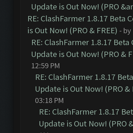
Update is Out Now! (PRO &am
RE: ClashFarmer 1.8.17 Beta 
is Out Now! (PRO & FREE)
- by
RE: ClashFarmer 1.8.17 Beta
Update is Out Now! (PRO & 
12:59 PM
RE: ClashFarmer 1.8.17 Bet
Update is Out Now! (PRO &
03:18 PM
RE: ClashFarmer 1.8.17 Be
Update is Out Now! (PRO 