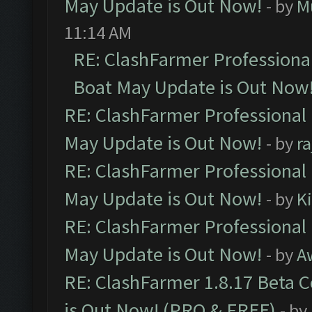
May Update is Out Now!
- by
M
11:14 AM
RE: ClashFarmer Professiona
Boat May Update is Out Now
RE: ClashFarmer Professional
May Update is Out Now!
- by
r
RE: ClashFarmer Professional
May Update is Out Now!
- by
K
RE: ClashFarmer Professional
May Update is Out Now!
- by
A
RE: ClashFarmer 1.8.17 Beta 
is Out Now! (PRO & FREE)
- by