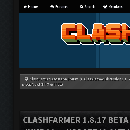
Home
Forums
Search
Members
ClashFarmer Discussion Forum
ClashFarmer Discussions
is Out Now! (PRO & FREE)
CLASHFARMER 1.8.17 BETA