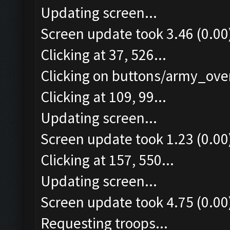
Updating screen...
Screen update took 3.46 (0.00
Clicking at 37, 526...
Clicking on buttons/army_over
Clicking at 109, 99...
Updating screen...
Screen update took 1.23 (0.00
Clicking at 157, 550...
Updating screen...
Screen update took 4.75 (0.00
Requesting troops...