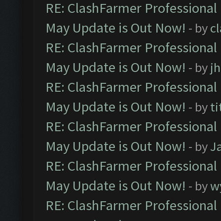
RE: ClashFarmer Professional
May Update is Out Now!
- by
c
RE: ClashFarmer Professional
May Update is Out Now!
- by
j
RE: ClashFarmer Professional
May Update is Out Now!
- by
ti
RE: ClashFarmer Professional
May Update is Out Now!
- by
J
RE: ClashFarmer Professional
May Update is Out Now!
- by
w
RE: ClashFarmer Professional