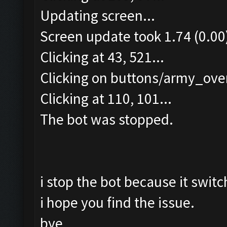
Updating screen...
Screen update took 1.74 (0.00
Clicking at 43, 521...
Clicking on buttons/army_over
Clicking at 110, 101...
The bot was stopped.
i stop the bot because it switc
i hope you find the issue.
bye