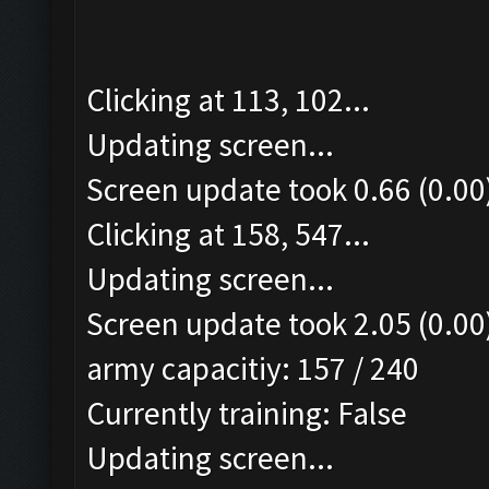
Clicking at 113, 102...
Updating screen...
Screen update took 0.66 (0.00
Clicking at 158, 547...
Updating screen...
Screen update took 2.05 (0.00
army capacitiy: 157 / 240
Currently training: False
Updating screen...