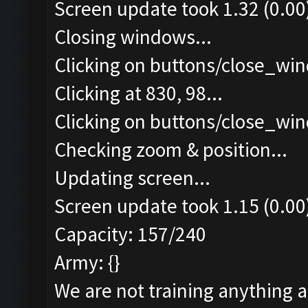
Screen update took 1.32 (0.00
Closing windows...
Clicking on buttons/close_win
Clicking at 830, 98...
Clicking on buttons/close_win
Checking zoom & position...
Updating screen...
Screen update took 1.15 (0.00
Capacity: 157/240
Army: {}
We are not training anything 