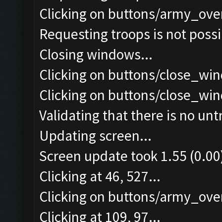
Clicking on buttons/army_ove
Requesting troops is not poss
Closing windows...
Clicking on buttons/close_win
Clicking on buttons/close_win
Validating that there is no un
Updating screen...
Screen update took 1.55 (0.00
Clicking at 46, 527...
Clicking on buttons/army_over
Clicking at 109, 97...