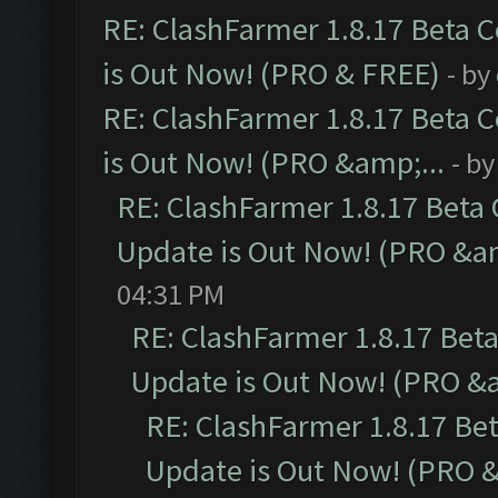
RE: ClashFarmer 1.8.17 Beta 
is Out Now! (PRO & FREE)
- by
RE: ClashFarmer 1.8.17 Beta 
is Out Now! (PRO &amp;...
- b
RE: ClashFarmer 1.8.17 Beta
Update is Out Now! (PRO &am
04:31 PM
RE: ClashFarmer 1.8.17 Bet
Update is Out Now! (PRO &a
RE: ClashFarmer 1.8.17 Be
Update is Out Now! (PRO &