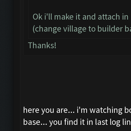
Ok i'll make it and attach in
(change village to builder b
Thanks!
here you are... i'm watching b
base... you find it in last log li