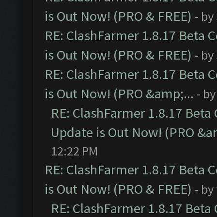
is Out Now! (PRO & FREE)
- by
RE: ClashFarmer 1.8.17 Beta 
is Out Now! (PRO & FREE)
- by
RE: ClashFarmer 1.8.17 Beta 
is Out Now! (PRO &amp;...
- b
RE: ClashFarmer 1.8.17 Beta
Update is Out Now! (PRO &am
12:22 PM
RE: ClashFarmer 1.8.17 Beta 
is Out Now! (PRO & FREE)
- by
RE: ClashFarmer 1.8.17 Beta