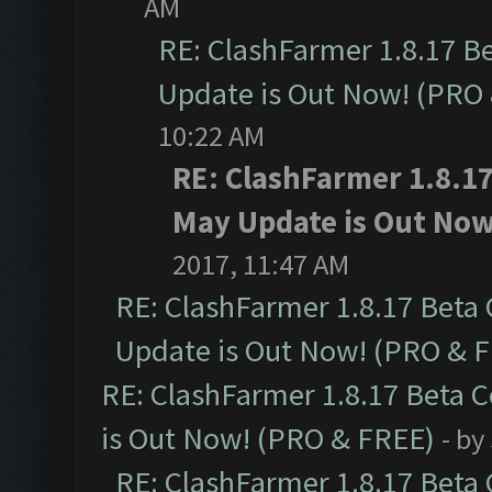
AM
RE: ClashFarmer 1.8.17 B
Update is Out Now! (PRO
10:22 AM
RE: ClashFarmer 1.8.1
May Update is Out Now
2017, 11:47 AM
RE: ClashFarmer 1.8.17 Beta
Update is Out Now! (PRO & 
RE: ClashFarmer 1.8.17 Beta 
is Out Now! (PRO & FREE)
- by
RE: ClashFarmer 1.8.17 Beta