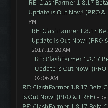
RE: ClashFarmer 1.8.17 Bet
Update is Out Now! (PRO &
PM
RE: ClashFarmer 1.8.17 Be
Update is Out Now! (PRO 
2017, 12:20 AM
RE: ClashFarmer 1.8.17 B
Update is Out Now! (PRO
02:06 AM
RE: ClashFarmer 1.8.17 Beta 
is Out Now! (PRO & FREE)
- by
RE: ClashFarmer 1.8.17 Beta 