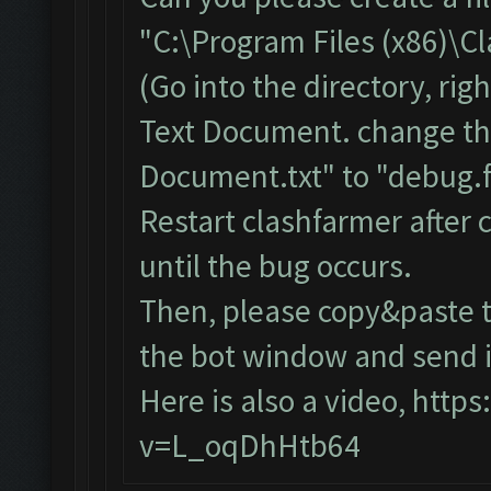
"C:\Program Files (x86)\C
(Go into the directory, ri
Text Document. change th
Document.txt" to "debug.f
Restart clashfarmer after c
until the bug occurs.
Then, please copy&paste t
the bot window and send it
Here is also a video,
https
v=L_oqDhHtb64