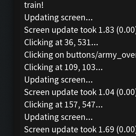
train!
Updating screen...
Screen update took 1.83 (0.00
Clicking at 36, 531...
Clicking on buttons/army_over
Clicking at 109, 103...
Updating screen...
Screen update took 1.04 (0.00
Clicking at 157, 547...
Updating screen...
Screen update took 1.69 (0.00