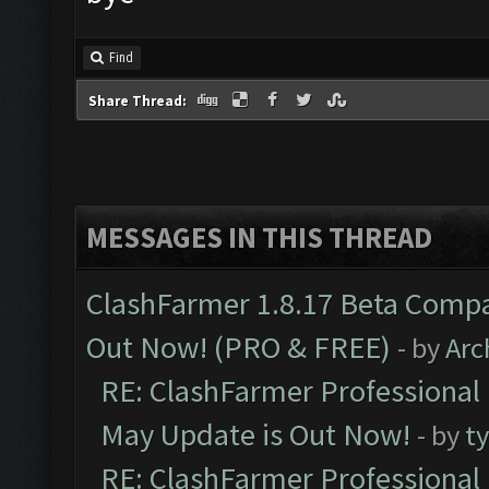
Find
Share Thread:
MESSAGES IN THIS THREAD
ClashFarmer 1.8.17 Beta Compa
Out Now! (PRO & FREE)
- by
Arc
RE: ClashFarmer Professional
May Update is Out Now!
- by
t
RE: ClashFarmer Professional