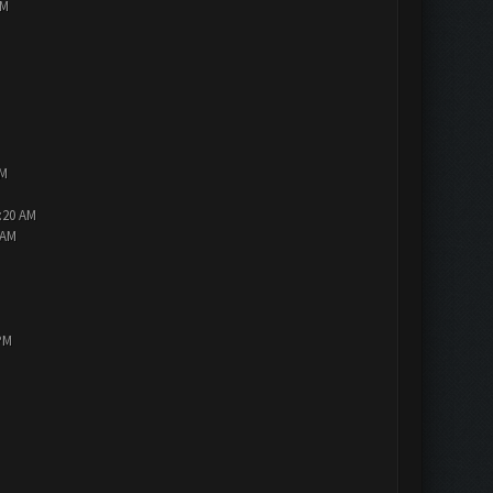
PM
AM
2:20 AM
 AM
PM