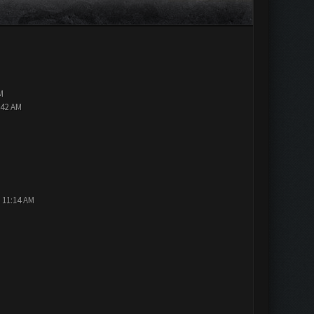
M
:42 AM
 11:14 AM