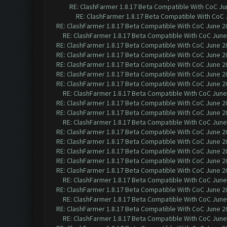
RE: ClashFarmer 1.8.17 Beta Compatible With CoC Ju
RE: ClashFarmer 1.8.17 Beta Compatible With CoC 
RE: ClashFarmer 1.8.17 Beta Compatible With CoC June 2
RE: ClashFarmer 1.8.17 Beta Compatible With CoC June
RE: ClashFarmer 1.8.17 Beta Compatible With CoC June 2
RE: ClashFarmer 1.8.17 Beta Compatible With CoC June 2
RE: ClashFarmer 1.8.17 Beta Compatible With CoC June 2
RE: ClashFarmer 1.8.17 Beta Compatible With CoC June 2
RE: ClashFarmer 1.8.17 Beta Compatible With CoC June 2
RE: ClashFarmer 1.8.17 Beta Compatible With CoC June
RE: ClashFarmer 1.8.17 Beta Compatible With CoC June 2
RE: ClashFarmer 1.8.17 Beta Compatible With CoC June 2
RE: ClashFarmer 1.8.17 Beta Compatible With CoC June
RE: ClashFarmer 1.8.17 Beta Compatible With CoC June 2
RE: ClashFarmer 1.8.17 Beta Compatible With CoC June 2
RE: ClashFarmer 1.8.17 Beta Compatible With CoC June 2
RE: ClashFarmer 1.8.17 Beta Compatible With CoC June 2
RE: ClashFarmer 1.8.17 Beta Compatible With CoC June 2
RE: ClashFarmer 1.8.17 Beta Compatible With CoC June
RE: ClashFarmer 1.8.17 Beta Compatible With CoC June 2
RE: ClashFarmer 1.8.17 Beta Compatible With CoC June
RE: ClashFarmer 1.8.17 Beta Compatible With CoC June 2
RE: ClashFarmer 1.8.17 Beta Compatible With CoC June