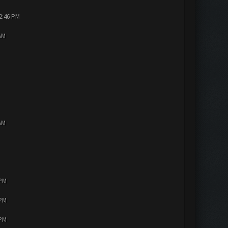
12:46 PM
AM
AM
 PM
 PM
 PM