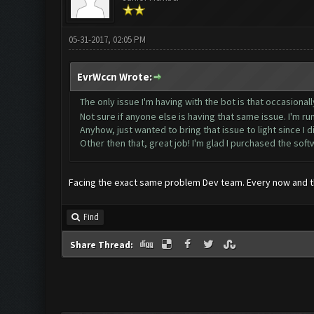
05-31-2017, 02:05 PM
EvrWccn Wrote:
The only issue I'm having with the bot is that occasionall
Not sure if anyone else is having that same issue. I'm 
Anyhow, just wanted to bring that issue to light since I did
Other then that, great job! I'm glad I purchased the sof
Facing the exact same problem Dev team. Every now and th
Find
Share Thread: