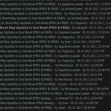
 May Update is Out Now! (PRO & FREE)
- by
Supreme Leader
- 05-30-2017, 12:59 
at May Update is Out Now! (PRO & FREE)
- by
ArcherQueen
- 05-30-2017, 03:18 P
 Boat May Update is Out Now! (PRO & FREE)
- by
Trippoluc
- 05-31-2017, 07:05 AM
oC Boat May Update is Out Now! (PRO & FREE)
- by
ArcherQueen
- 05-31-2017, 10
 CoC Boat May Update is Out Now! (PRO & FREE)
- by
Trippoluc
- 05-31-2017, 11:
 Boat May Update is Out Now! (PRO & FREE)
- by
rubayed
- 05-31-2017, 02:
ay Update is Out Now! (PRO & FREE)
- by
Supreme Leader
- 05-31-2017, 11:50 AM
 May Update is Out Now! (PRO & FREE)
- by
Trippoluc
- 05-31-2017, 11:53 AM
at May Update is Out Now! (PRO & FREE)
- by
burr
- 05-31-2017, 03:05 PM
ay Update is Out Now! (PRO & FREE)
- by
Supreme Leader
- 05-31-2017, 11:59 AM
 May Update is Out Now! (PRO & FREE)
- by
Trippoluc
- 05-31-2017, 12:07 PM
ay Update is Out Now! (PRO & FREE)
- by
Supreme Leader
- 05-31-2017, 12:11 PM
 May Update is Out Now! (PRO & FREE)
- by
Trippoluc
- 05-31-2017, 12:15 PM
ay Update is Out Now! (PRO &amp;...
- by
Montana1
- 05-31-2017, 02:44 PM
ay Update is Out Now! (PRO & FREE)
- by
Supreme Leader
- 05-31-2017, 02:49 PM
ay Update is Out Now! (PRO &amp;...
- by
Trippoluc
- 05-31-2017, 02:51 PM
ay Update is Out Now! (PRO & FREE)
- by
Montana1
- 05-31-2017, 03:22 PM
 May Update is Out Now! (PRO & FREE)
- by
burr
- 05-31-2017, 03:43 PM
at May Update is Out Now! (PRO & FREE)
- by
Montana1
- 06-02-2017, 09:34 PM
 Boat May Update is Out Now! (PRO & FREE)
- by
Supreme Leader
- 06-02-2017, 1
ay Update is Out Now! (PRO &amp;...
- by
RenierP27
- 05-31-2017, 03:54 PM
 May Update is Out Now! (PRO &amp;...
- by
burr
- 05-31-2017, 05:08 PM
ay Update is Out Now! (PRO & FREE)
- by
ahan
- 05-31-2017, 08:38 PM