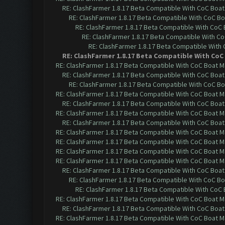
RE: ClashFarmer 1.8.17 Beta Compatible With CoC Boat
RE: ClashFarmer 1.8.17 Beta Compatible With CoC Bo
RE: ClashFarmer 1.8.17 Beta Compatible With CoC
RE: ClashFarmer 1.8.17 Beta Compatible With C
RE: ClashFarmer 1.8.17 Beta Compatible With
RE: ClashFarmer 1.8.17 Beta Compatible With CoC
RE: ClashFarmer 1.8.17 Beta Compatible With CoC Boat M
RE: ClashFarmer 1.8.17 Beta Compatible With CoC Boat
RE: ClashFarmer 1.8.17 Beta Compatible With CoC Bo
RE: ClashFarmer 1.8.17 Beta Compatible With CoC Boat M
RE: ClashFarmer 1.8.17 Beta Compatible With CoC Boat
RE: ClashFarmer 1.8.17 Beta Compatible With CoC Boat M
RE: ClashFarmer 1.8.17 Beta Compatible With CoC Boat
RE: ClashFarmer 1.8.17 Beta Compatible With CoC Boat M
RE: ClashFarmer 1.8.17 Beta Compatible With CoC Boat M
RE: ClashFarmer 1.8.17 Beta Compatible With CoC Boat M
RE: ClashFarmer 1.8.17 Beta Compatible With CoC Boat M
RE: ClashFarmer 1.8.17 Beta Compatible With CoC Boat
RE: ClashFarmer 1.8.17 Beta Compatible With CoC Bo
RE: ClashFarmer 1.8.17 Beta Compatible With CoC
RE: ClashFarmer 1.8.17 Beta Compatible With CoC Boat M
RE: ClashFarmer 1.8.17 Beta Compatible With CoC Boat
RE: ClashFarmer 1.8.17 Beta Compatible With CoC Boat M