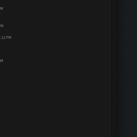
AM
PM
1:11 PM
AM