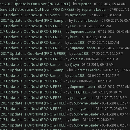
ne 2017 Update is Out Now! (PRO & FREE)
- by
supertaz
- 07-08-2017, 05:47 AM
June 2017 Update is Out Now! (PRO & FREE)
- by
Supreme Leader
- 07-08-2017, 
017 Update is Out Now! (PRO &amp...
- by
nymsalam
- 07-06-2017, 04:32 AM
 2017 Update is Out Now! (PRO &amp...
- by
Supreme Leader
- 07-06-2017, 07:05 
017 Update is Out Now! (PRO & FREE)
- by
Owl
- 07-08-2017, 03:20 AM
017 Update is Out Now! (PRO & FREE)
- by
Supreme Leader
- 07-17-2017, 06:46 AM
017 Update is Out Now! (PRO & FREE)
- by
burr
- 07-18-2017, 11:34 AM
017 Update is Out Now! (PRO &amp...
- by
zpac2388
- 07-20-2017, 01:30 AM
017 Update is Out Now! (PRO & FREE)
- by
Supreme Leader
- 07-20-2017, 02:45 AM
 2017 Update is Out Now! (PRO & FREE)
- by
zpac2388
- 07-20-2017, 12:10 PM
017 Update is Out Now! (PRO & FREE)
- by
orkalass
- 08-02-2017, 07:23 PM
017 Update is Out Now! (PRO &amp...
- by
Qwyn
- 08-03-2017, 09:48 AM
 2017 Update is Out Now! (PRO &amp...
- by
Supreme Leader
- 08-03-2017, 10:56 
017 Update is Out Now! (PRO &amp...
- by
zpac2388
- 08-04-2017, 10:17 PM
017 Update is Out Now! (PRO & FREE)
- by
Owl
- 08-04-2017, 10:20 PM
017 Update is Out Now! (PRO & FREE)
- by
Supreme Leader
- 08-05-2017, 07:32 AM
017 Update is Out Now! (PRO & FREE)
- by
GFFEQF121
- 08-07-2017, 04:30 PM
017 Update is Out Now! (PRO & FREE)
- by
grampysenpai
- 08-11-2017, 12:15 PM
 2017 Update is Out Now! (PRO & FREE)
- by
Supreme Leader
- 08-11-2017, 12:27
017 Update is Out Now! (PRO & FREE)
- by
grampysenpai
- 08-11-2017, 08:03 PM
 2017 Update is Out Now! (PRO & FREE)
- by
Supreme Leader
- 08-11-2017, 09:44
017 Update is Out Now! (PRO & FREE)
- by
cubex
- 08-16-2017, 01:30 PM
 2017 Update is Out Now! (PRO & FREE)
- by
Supreme Leader
- 08-16-2017, 02:37