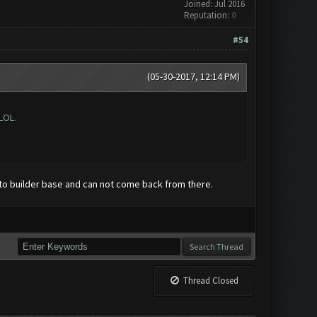
Joined: Jul 2016
Reputation:
0
#54
(05-30-2017, 12:14 PM)
LOL.
to builder base and can not come back from there.
Thread Closed