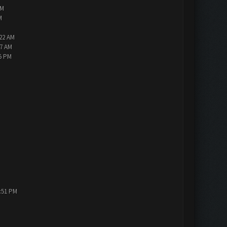
PM
M
:22 AM
47 AM
05 PM
1:51 PM