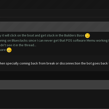
y it will click on the boat and get stuck in the Builders Base
running on Bluestacks since I can never get that POS software Memu working 
n't see it in the thread...
tware
en specially coming back from break or disconnection the bot goes back 