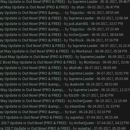
 May Update is Out Now! (PRO & FREE)
- by
Supreme Leader
- 05-31-2017, 09:46 
at May Update is Out Now! (PRO & FREE)
- by
ahan
- 06-02-2017, 06:47 PM
ay Update is Out Now! (PRO &amp;...
- by
Trippoluc
- 06-01-2017, 09:55 AM
ay Update is Out Now! (PRO & FREE)
- by
Supreme Leader
- 06-02-2017, 12:06 AM
ay Update is Out Now! (PRO & FREE)
- by
just.alain001
- 06-04-2017, 02:57 PM
ay Update is Out Now! (PRO &amp;...
- by
Trippoluc
- 06-05-2017, 07:23 AM
ay Update is Out Now! (PRO & FREE)
- by
ArcherQueen
- 06-05-2017, 08:04 AM
ay Update is Out Now! (PRO & FREE)
- by
The Rock
- 06-06-2017, 07:16 PM
 May Update is Out Now! (PRO & FREE)
- by
Supreme Leader
- 06-07-2017, 01:10 
at May Update is Out Now! (PRO & FREE)
- by
Montana1
- 06-08-2017, 05:58 PM
 Boat May Update is Out Now! (PRO & FREE)
- by
Supreme Leader
- 06-09-2017, 1
oC Boat May Update is Out Now! (PRO & FREE)
- by
Montana1
- 06-09-2017, 02:06
ay Update is Out Now! (PRO & FREE)
- by
altaf.reki
- 06-07-2017, 08:09 AM
ay Update is Out Now! (PRO & FREE)
- by
Supreme Leader
- 06-07-2017, 02:01 PM
ay Update is Out Now! (PRO & FREE)
- by
Supreme Leader
- 06-09-2017, 05:03 AM
ay Update is Out Now! (PRO &amp;...
- by
skaiko04
- 06-10-2017, 08:53 AM
 May Update is Out Now! (PRO &amp;...
- by
Supreme Leader
- 06-10-2017, 12:22 
ay Update is Out Now! (PRO & FREE)
- by
fcb109
- 06-17-2017, 10:42 PM
 May Update is Out Now! (PRO & FREE)
- by
ArcherQueen
- 06-19-2017, 11:19 AM
ay Update is Out Now! (PRO &amp;...
- by
xSeanDee
- 06-24-2017, 01:33 PM
ay Update is Out Now! (PRO &amp;...
- by
burr
- 06-24-2017, 02:10 PM
017 Update is Out Now! (PRO & FREE)
- by
supertaz
- 07-04-2017, 06:15 AM
 2017 Update is Out Now! (PRO & FREE)
- by
ArcherQueen
- 07-04-2017, 04:23 PM
ne 2017 Update is Out Now! (PRO & FREE)
- by
supertaz
- 07-05-2017, 05:20 AM