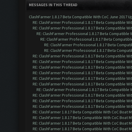
MESSAGES IN THIS THREAD
ClashFarmer 1.8.17 Beta Compatible With CoC June 2017 Up
RE: ClashFarmer Professional 1.8.17 Beta Compatible Wi
RE: ClashFarmer Professional 1.8.17 Beta Compatible Wi
RE: ClashFarmer Professional 1.8.17 Beta Compatible 
RE: ClashFarmer Professional 1.8.17 Beta Compatibl
RE: ClashFarmer Professional 1.8.17 Beta Compati
RE: ClashFarmer Professional 1.8.17 Beta Compati
RE: ClashFarmer Professional 1.8.17 Beta Compatible Wi
RE: ClashFarmer Professional 1.8.17 Beta Compatible Wi
RE: ClashFarmer Professional 1.8.17 Beta Compatible Wi
RE: ClashFarmer Professional 1.8.17 Beta Compatible Wi
RE: ClashFarmer Professional 1.8.17 Beta Compatible Wi
RE: ClashFarmer Professional 1.8.17 Beta Compatible Wi
RE: ClashFarmer Professional 1.8.17 Beta Compatible 
RE: ClashFarmer Professional 1.8.17 Beta Compatible Wi
RE: ClashFarmer Professional 1.8.17 Beta Compatible Wi
RE: ClashFarmer Professional 1.8.17 Beta Compatible Wi
RE: ClashFarmer 1.8.17 Beta Compatible With CoC Boat M
RE: ClashFarmer 1.8.17 Beta Compatible With CoC Boat M
RE: ClashFarmer 1.8.17 Beta Compatible With CoC Boat M
RE: ClashFarmer 1.8.17 Beta Compatible With CoC Boat M