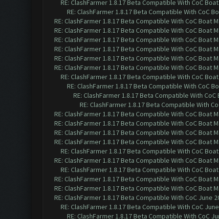
RE: ClashFarmer 1.8.17 Beta Compatible With CoC Boat
RE: ClashFarmer 1.8.17 Beta Compatible With CoC Bo
RE: ClashFarmer 1.8.17 Beta Compatible With CoC Boat M
RE: ClashFarmer 1.8.17 Beta Compatible With CoC Boat M
RE: ClashFarmer 1.8.17 Beta Compatible With CoC Boat M
RE: ClashFarmer 1.8.17 Beta Compatible With CoC Boat M
RE: ClashFarmer 1.8.17 Beta Compatible With CoC Boat M
RE: ClashFarmer 1.8.17 Beta Compatible With CoC Boat M
RE: ClashFarmer 1.8.17 Beta Compatible With CoC Boat
RE: ClashFarmer 1.8.17 Beta Compatible With CoC Bo
RE: ClashFarmer 1.8.17 Beta Compatible With CoC
RE: ClashFarmer 1.8.17 Beta Compatible With C
RE: ClashFarmer 1.8.17 Beta Compatible With CoC Boat M
RE: ClashFarmer 1.8.17 Beta Compatible With CoC Boat M
RE: ClashFarmer 1.8.17 Beta Compatible With CoC Boat M
RE: ClashFarmer 1.8.17 Beta Compatible With CoC Boat M
RE: ClashFarmer 1.8.17 Beta Compatible With CoC Boat
RE: ClashFarmer 1.8.17 Beta Compatible With CoC Boat M
RE: ClashFarmer 1.8.17 Beta Compatible With CoC Boat
RE: ClashFarmer 1.8.17 Beta Compatible With CoC Boat M
RE: ClashFarmer 1.8.17 Beta Compatible With CoC Boat M
RE: ClashFarmer 1.8.17 Beta Compatible With CoC June 2
RE: ClashFarmer 1.8.17 Beta Compatible With CoC June
RE: ClashFarmer 1.8.17 Beta Compatible With CoC Ju