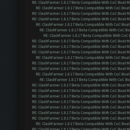
RE: ClashFarmer 1.8.17 Beta Compatible With CoC Boat M
RE: ClashFarmer 1.8.17 Beta Compatible With CoC Boat
RE: ClashFarmer 1.8.17 Beta Compatible With CoC Boat M
RE: ClashFarmer 1.8.17 Beta Compatible With CoC Boat M
RE: ClashFarmer 1.8.17 Beta Compatible With CoC Boat
RE: ClashFarmer 1.8.17 Beta Compatible With CoC Bo
RE: ClashFarmer 1.8.17 Beta Compatible With CoC 
RE: ClashFarmer 1.8.17 Beta Compatible With CoC Boat M
RE: ClashFarmer 1.8.17 Beta Compatible With CoC Boat M
RE: ClashFarmer 1.8.17 Beta Compatible With CoC Boat M
RE: ClashFarmer 1.8.17 Beta Compatible With CoC Boat
RE: ClashFarmer 1.8.17 Beta Compatible With CoC Boat M
RE: ClashFarmer 1.8.17 Beta Compatible With CoC Boat M
RE: ClashFarmer 1.8.17 Beta Compatible With CoC Boat
RE: ClashFarmer 1.8.17 Beta Compatible With CoC Bo
RE: ClashFarmer 1.8.17 Beta Compatible With CoC Boat M
RE: ClashFarmer 1.8.17 Beta Compatible With CoC Boat M
RE: ClashFarmer 1.8.17 Beta Compatible With CoC Boat M
RE: ClashFarmer 1.8.17 Beta Compatible With CoC Boat M
RE: ClashFarmer 1.8.17 Beta Compatible With CoC Boat M
RE: ClashFarmer 1.8.17 Beta Compatible With CoC Boat M
RE: ClashFarmer 1.8.17 Beta Compatible With CoC Boat M
RE: ClashFarmer 1.8.17 Beta Compatible With CoC Boat
RE: ClashFarmer 1.8.17 Beta Compatible With CoC Boat M