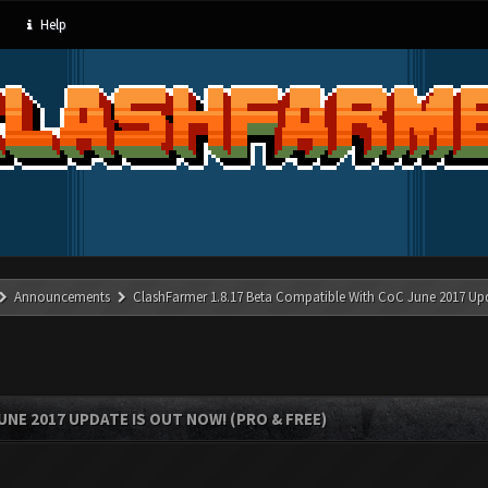
Help
Announcements
ClashFarmer 1.8.17 Beta Compatible With CoC June 2017 Up
UNE 2017 UPDATE IS OUT NOW! (PRO & FREE)