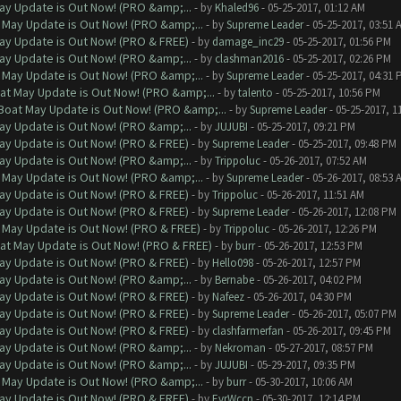
ay Update is Out Now! (PRO &amp;...
- by
Khaled96
- 05-25-2017, 01:12 AM
 May Update is Out Now! (PRO &amp;...
- by
Supreme Leader
- 05-25-2017, 03:51 
ay Update is Out Now! (PRO & FREE)
- by
damage_inc29
- 05-25-2017, 01:56 PM
ay Update is Out Now! (PRO &amp;...
- by
clashman2016
- 05-25-2017, 02:26 PM
 May Update is Out Now! (PRO &amp;...
- by
Supreme Leader
- 05-25-2017, 04:31 
at May Update is Out Now! (PRO &amp;...
- by
talento
- 05-25-2017, 10:56 PM
Boat May Update is Out Now! (PRO &amp;...
- by
Supreme Leader
- 05-25-2017, 1
ay Update is Out Now! (PRO &amp;...
- by
JUJUBI
- 05-25-2017, 09:21 PM
ay Update is Out Now! (PRO & FREE)
- by
Supreme Leader
- 05-25-2017, 09:48 PM
ay Update is Out Now! (PRO &amp;...
- by
Trippoluc
- 05-26-2017, 07:52 AM
 May Update is Out Now! (PRO &amp;...
- by
Supreme Leader
- 05-26-2017, 08:53 
ay Update is Out Now! (PRO & FREE)
- by
Trippoluc
- 05-26-2017, 11:51 AM
ay Update is Out Now! (PRO & FREE)
- by
Supreme Leader
- 05-26-2017, 12:08 PM
 May Update is Out Now! (PRO & FREE)
- by
Trippoluc
- 05-26-2017, 12:26 PM
at May Update is Out Now! (PRO & FREE)
- by
burr
- 05-26-2017, 12:53 PM
ay Update is Out Now! (PRO & FREE)
- by
Hello098
- 05-26-2017, 12:57 PM
ay Update is Out Now! (PRO &amp;...
- by
Bernabe
- 05-26-2017, 04:02 PM
ay Update is Out Now! (PRO & FREE)
- by
Nafeez
- 05-26-2017, 04:30 PM
ay Update is Out Now! (PRO & FREE)
- by
Supreme Leader
- 05-26-2017, 05:07 PM
ay Update is Out Now! (PRO & FREE)
- by
clashfarmerfan
- 05-26-2017, 09:45 PM
ay Update is Out Now! (PRO &amp;...
- by
Nekroman
- 05-27-2017, 08:57 PM
ay Update is Out Now! (PRO &amp;...
- by
JUJUBI
- 05-29-2017, 09:35 PM
 May Update is Out Now! (PRO &amp;...
- by
burr
- 05-30-2017, 10:06 AM
ay Update is Out Now! (PRO & FREE)
- by
EvrWccn
- 05-30-2017, 12:14 PM