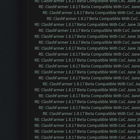
RE: ClashFarmer 1.8.17 Beta Compatible With CoC June 2
RE: ClashFarmer 1.8.17 Beta Compatible With CoC June
RE: ClashFarmer 1.8.17 Beta Compatible With CoC Ju
RE: ClashFarmer 1.8.17 Beta Compatible With CoC 
RE: ClashFarmer 1.8.17 Beta Compatible With CoC June 2
RE: ClashFarmer 1.8.17 Beta Compatible With CoC June
RE: ClashFarmer 1.8.17 Beta Compatible With CoC June 2
RE: ClashFarmer 1.8.17 Beta Compatible With CoC June
RE: ClashFarmer 1.8.17 Beta Compatible With CoC June 2
RE: ClashFarmer 1.8.17 Beta Compatible With CoC June
RE: ClashFarmer 1.8.17 Beta Compatible With CoC June 2
RE: ClashFarmer 1.8.17 Beta Compatible With CoC June
RE: ClashFarmer 1.8.17 Beta Compatible With CoC June 2
RE: ClashFarmer 1.8.17 Beta Compatible With CoC June
RE: ClashFarmer 1.8.17 Beta Compatible With CoC Ju
RE: ClashFarmer 1.8.17 Beta Compatible With CoC June 2
RE: ClashFarmer 1.8.17 Beta Compatible With CoC June
RE: ClashFarmer 1.8.17 Beta Compatible With CoC June 2
RE: ClashFarmer 1.8.17 Beta Compatible With CoC June
RE: ClashFarmer 1.8.17 Beta Compatible With CoC Ju
RE: ClashFarmer 1.8.17 Beta Compatible With CoC June 2
RE: ClashFarmer 1.8.17 Beta Compatible With CoC June 2
RE: ClashFarmer 1.8.17 Beta Compatible With CoC June 2
RE: ClashFarmer 1.8.17 Beta Compatible With CoC June 2