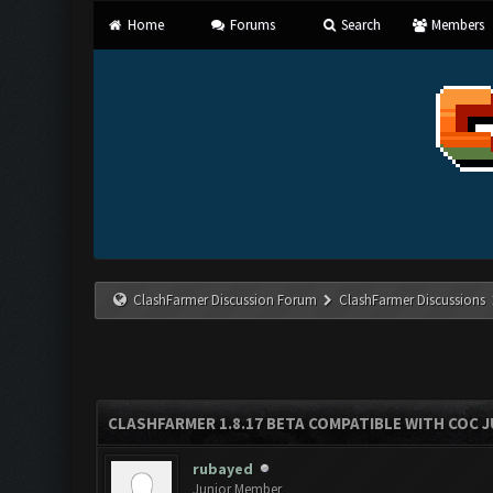
Home
Forums
Search
Members
ClashFarmer Discussion Forum
ClashFarmer Discussions
CLASHFARMER 1.8.17 BETA COMPATIBLE WITH COC J
rubayed
Junior Member