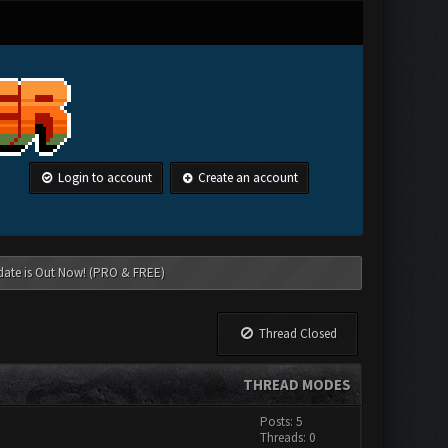
Login to account
Create an account
date is Out Now! (PRO & FREE)
Thread Closed
THREAD MODES
Posts: 5
Threads: 0