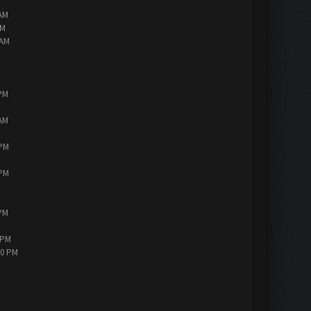
 AM
AM
 AM
 PM
 AM
 PM
 PM
 PM
 PM
30 PM