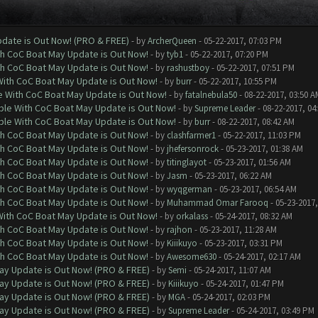
date is Out Now! (PRO & FREE)
- by
ArcherQueen
- 05-22-2017, 07:03 PM
th CoC Boat May Update is Out Now!
- by
tyb1
- 05-22-2017, 07:20 PM
th CoC Boat May Update is Out Now!
- by
rashustboy
- 05-22-2017, 07:51 PM
With CoC Boat May Update is Out Now!
- by
burr
- 05-22-2017, 10:55 PM
e With CoC Boat May Update is Out Now!
- by
fatalnebula50
- 08-22-2017, 03:50 A
ble With CoC Boat May Update is Out Now!
- by
Supreme Leader
- 08-22-2017, 04
ble With CoC Boat May Update is Out Now!
- by
burr
- 08-22-2017, 08:42 AM
th CoC Boat May Update is Out Now!
- by
clashfarmer1
- 05-22-2017, 11:03 PM
th CoC Boat May Update is Out Now!
- by
jhefersonrock
- 05-23-2017, 01:38 AM
th CoC Boat May Update is Out Now!
- by
titinglayot
- 05-23-2017, 01:56 AM
th CoC Boat May Update is Out Now!
- by
Jasm
- 05-23-2017, 06:22 AM
th CoC Boat May Update is Out Now!
- by
wyqgerman
- 05-23-2017, 06:54 AM
th CoC Boat May Update is Out Now!
- by
Muhammad Omar Farooq
- 05-23-2017,
With CoC Boat May Update is Out Now!
- by
orkalass
- 05-24-2017, 08:32 AM
th CoC Boat May Update is Out Now!
- by
rajhon
- 05-23-2017, 11:28 AM
th CoC Boat May Update is Out Now!
- by
Kiiikuyo
- 05-23-2017, 03:31 PM
th CoC Boat May Update is Out Now!
- by
Awesome630
- 05-24-2017, 02:17 AM
ay Update is Out Now! (PRO & FREE)
- by
Semi
- 05-24-2017, 11:07 AM
ay Update is Out Now! (PRO & FREE)
- by
Kiiikuyo
- 05-24-2017, 01:47 PM
ay Update is Out Now! (PRO & FREE)
- by
MGA
- 05-24-2017, 02:03 PM
ay Update is Out Now! (PRO & FREE)
- by
Supreme Leader
- 05-24-2017, 03:49 PM