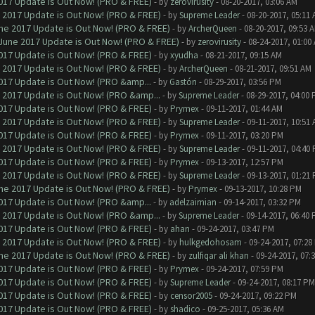
017 Update is Out Now! (PRO & FREE)
- by
zerovirusity
- 08-20-2017, 03:06 AM
 2017 Update is Out Now! (PRO & FREE)
- by
Supreme Leader
- 08-20-2017, 05:11
ne 2017 Update is Out Now! (PRO & FREE)
- by
ArcherQueen
- 08-20-2017, 09:53 
June 2017 Update is Out Now! (PRO & FREE)
- by
zerovirusity
- 08-24-2017, 01:00
017 Update is Out Now! (PRO & FREE)
- by
xyudha
- 08-21-2017, 09:15 AM
 2017 Update is Out Now! (PRO & FREE)
- by
ArcherQueen
- 08-21-2017, 09:51 AM
017 Update is Out Now! (PRO &amp...
- by
Gastón
- 08-29-2017, 03:56 PM
 2017 Update is Out Now! (PRO &amp...
- by
Supreme Leader
- 08-29-2017, 04:00
017 Update is Out Now! (PRO & FREE)
- by
Prymex
- 09-11-2017, 01:44 AM
 2017 Update is Out Now! (PRO & FREE)
- by
Supreme Leader
- 09-11-2017, 10:51
017 Update is Out Now! (PRO & FREE)
- by
Prymex
- 09-11-2017, 03:20 PM
 2017 Update is Out Now! (PRO & FREE)
- by
Supreme Leader
- 09-11-2017, 04:40
017 Update is Out Now! (PRO & FREE)
- by
Prymex
- 09-13-2017, 12:57 PM
 2017 Update is Out Now! (PRO & FREE)
- by
Supreme Leader
- 09-13-2017, 01:21
ne 2017 Update is Out Now! (PRO & FREE)
- by
Prymex
- 09-13-2017, 10:28 PM
017 Update is Out Now! (PRO &amp...
- by
adelzaimian
- 09-14-2017, 03:32 PM
 2017 Update is Out Now! (PRO &amp...
- by
Supreme Leader
- 09-14-2017, 06:40
017 Update is Out Now! (PRO & FREE)
- by
ahan
- 09-24-2017, 03:47 PM
 2017 Update is Out Now! (PRO & FREE)
- by
hulkgedohosam
- 09-24-2017, 07:28
ne 2017 Update is Out Now! (PRO & FREE)
- by
zulfiqar ali khan
- 09-24-2017, 07:
017 Update is Out Now! (PRO & FREE)
- by
Prymex
- 09-24-2017, 07:59 PM
017 Update is Out Now! (PRO & FREE)
- by
Supreme Leader
- 09-24-2017, 08:17 PM
017 Update is Out Now! (PRO & FREE)
- by
censor2005
- 09-24-2017, 09:22 PM
017 Update is Out Now! (PRO & FREE)
- by
shadico
- 09-25-2017, 05:36 AM