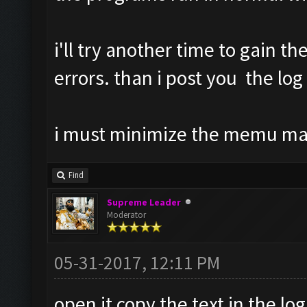
i'll try another time to gain th
errors. than i post you the log
i must minimize the memu m
Find
Supreme Leader
Moderator
05-31-2017, 12:11 PM
open it copy the text in the log