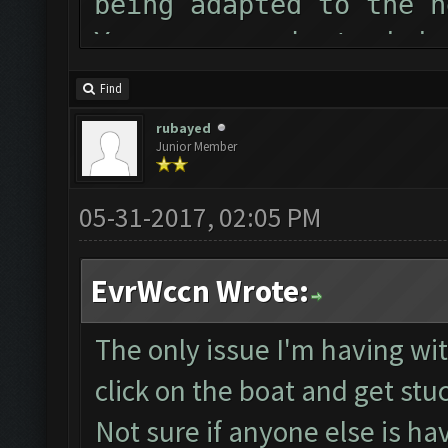
being adapted to the n
You can now just minim
Follow us on Facebook 
Find
Please report any bugs
rubayed
Junior Member
forum: http://www.clas
Starting Bot...
05-31-2017, 02:05 PM
MEmu detected and was 
ClashFarmer Started.
EvrWccn Wrote:
Detection evasion supp
Checking if bot needs 
The only issue I'm having with
Verifying Emulator and
click on the boat and get stu
Emulator comm establis
Not sure if anyone else is ha