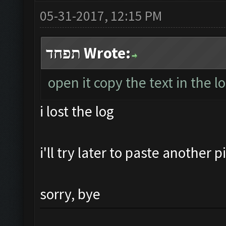
05-31-2017, 12:15 PM
תפחד Wrote:
open it copy the text in the l
i lost the log
i'll try later to paste another 
sorry, bye