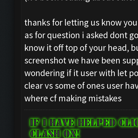
Testing for inactivity
Closing windows...
Clicking on
Clicking at 834, 97...
thanks for letting us know yo
buttons/inactivity_dis
Clicking on buttons/cl
as for question i asked dont go
Testing server connect
Checking zoom & positi
know it off top of your head, 
Clicking on buttons/se
Updating screen...
([])
screenshot we have been supp
Screen update took 0.9
Checking if there are 
Capacity: 240/240
wondering if it user with let 
Clicking on buttons/cl
Army: {}
clear vs some of ones user hav
Clicking on buttons/cl
Current Army: {}
where cf making mistakes
Checking if chat sideb
Untrainable unit found
Clicking on buttons/cl
Asserting minimum gold
Checking if the villag
Current Resources: