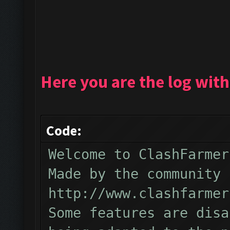
Here you are the log with
Code:
Welcome to ClashFarmer
Made by the community 
http://www.clashfarmer
Some features are disa