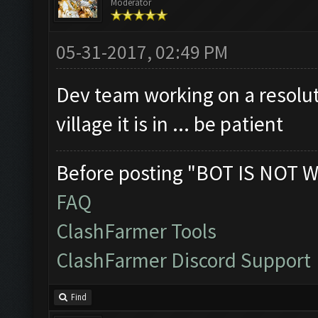
Moderator
Clicking on buttons/cl
Checking if the villag
05-31-2017, 02:49 PM
Clicking on buttons/en
Dev team working on a resolut
Clicking on buttons/vi
village it is in ... be patient
([])
Clicking on buttons/se
Before posting "BOT IS NOT W
Clicking on buttons/su
FAQ
Clicking on buttons/en
ClashFarmer Tools
Updating screen...
ClashFarmer Discord Support
Screen update took 1.7
Closing windows...
Find
Clicking on buttons/cl