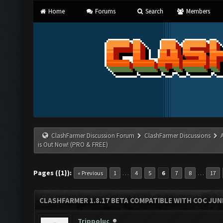
Home
Forums
Search
Members
ClashFarmer Discussion Forum
ClashFarmer Discussions
is Out Now! (PRO & FREE)
Pages ({1}):
…
…
« Previous
1
4
5
6
7
8
17
CLASHFARMER 1.8.17 BETA COMPATIBLE WITH COC JUNE
Trippoluc