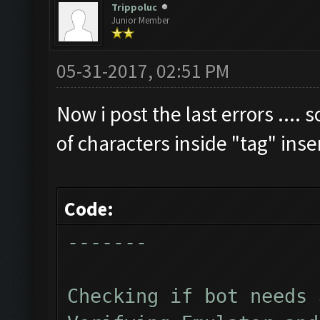
Trippoluc
Junior Member
Clicking on buttons/cl
Checking zoom & positi
05-31-2017, 02:51 PM
Updating screen...
Screen update took 1.4
Now i post the last errors .... 
Checking if we need to
of characters inside "tag" ins
Updating screen...
Screen update took 1.1
Code:
Current Resources:
-------
Gold: 2641880
Elixir: 2406638
Checking if bot needs 
Dark_Elixir: 52804