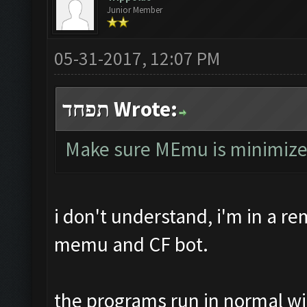
Junior Member
05-31-2017, 12:07 PM
תפחד Wrote:
Make sure MEmu is minimized, 
i don't understand, i'm in a r
memu and CF bot.
the programs run in normal w