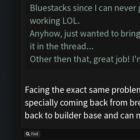
Preparing commands...
Bluestacks since I can neve
Emulator comm establis
working LOL.
Preparing commands...
Anyhow, just wanted to bring t
Still trying...
it in the thread...
Updating screen...
Other then that, great job! I
Screen update took 1.6
Making sure the resolu
Updating screen...
Facing the exact same proble
Screen update took 0.9
specially coming back from br
Checking our status, p
back to builder base and can 
Checking if another de
Updating screen...
Find