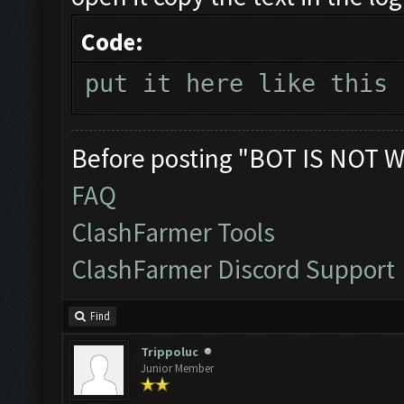
Code:
put it here like this
Before posting "BOT IS NOT W
FAQ
ClashFarmer Tools
ClashFarmer Discord Support
Find
Trippoluc
Junior Member