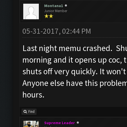
Screen update took 1.5
Montana1
Junior Member
Checking whether the v
Testing for inactivity
05-31-2017, 02:44 PM
Clicking on
Last night memu crashed. Shut
buttons/inactivity_dis
morning and it opens up coc, 
Testing server connect
shuts off very quickly. It won'
Clicking on buttons/se
([])
Anyone else have this proble
Checking if there are 
hours.
Clicking on buttons/cl
Clicking on buttons/cl
Find
Checking if chat sideb
Supreme Leader