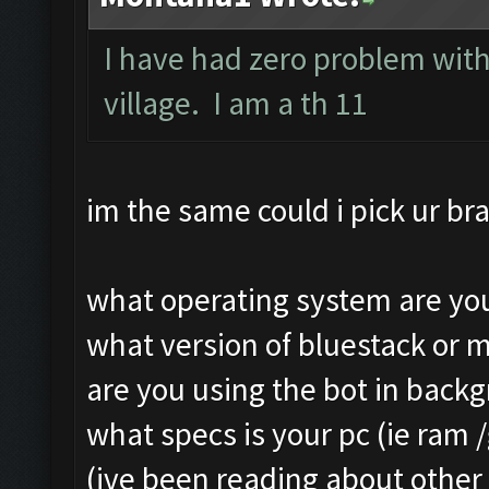
Still trying...
Clicking on buttons/ar
I have had zero problem with
Updating screen...
Clicking at 111, 103..
village. I am a th 11
Screen update took 1.4
Updating screen...
Making sure the resolu
Screen update took 1.3
Updating screen...
Clicking at 156, 547..
im the same could i pick ur bra
Screen update took 2.5
Updating screen...
Checking our status, p
Screen update took 1.1
what operating system are you
Checking if another de
army capacitiy: 240 / 
what version of bluestack or 
Updating screen...
Currently training: Fa
are you using the bot in back
Screen update took 2.1
Updating screen...
what specs is your pc (ie ram 
Checking whether the v
Screen update took 1.2
(ive been reading about other 