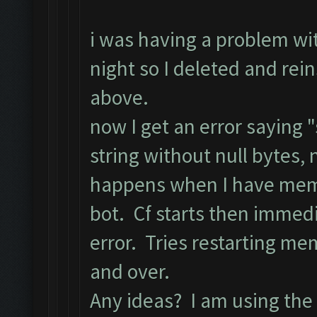
i was having a problem w
night so I deleted and re
above.
now I get an error saying
string without null bytes, 
happens when I have memu 
bot. Cf starts then immed
error. Tries restarting me
and over.
Any ideas? I am using the 