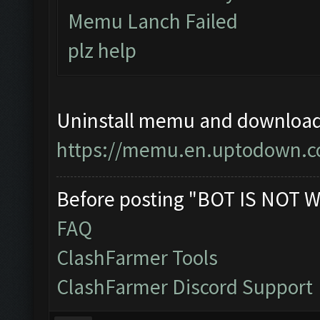
Memu Lanch Failed
plz help
Uninstall memu and download a
https://memu.en.uptodown.
Before posting "BOT IS NOT W
FAQ
ClashFarmer Tools
ClashFarmer Discord Support