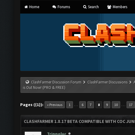
Home
Forums
Search
Members
ClashFarmer Discussion Forum
ClashFarmer Discussions
is Out Now! (PRO & FREE)
Pages ({1}):
…
…
« Previous
1
6
7
8
9
10
17
CLASHFARMER 1.8.17 BETA COMPATIBLE WITH COC JUNE
Trippoluc