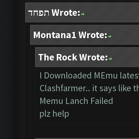
תפחד Wrote:
Montana1 Wrote:
The Rock Wrote:
I Downloaded MEmu latest 
Clashfarmer.. it says like t
Memu Lanch Failed
plz help