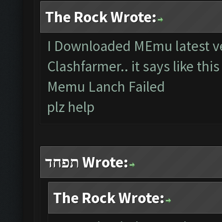
The Rock Wrote:
I Downloaded MEmu latest ve
Clashfarmer.. it says like thi
Memu Lanch Failed
plz help
תפחד Wrote:
The Rock Wrote: