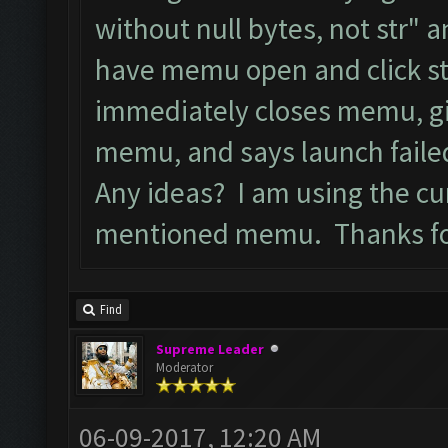
without null bytes, not str"
have memu open and click sta
immediately closes memu, giv
memu, and says launch faile
Any ideas? I am using the cur
mentioned memu. Thanks for
Find
Supreme Leader
Moderator
06-09-2017, 12:20 AM