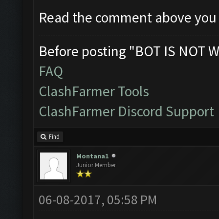
Read the comment above you
Before posting "BOT IS NOT W
FAQ
ClashFarmer Tools
ClashFarmer Discord Support
Find
Montana1
Junior Member
06-08-2017, 05:58 PM