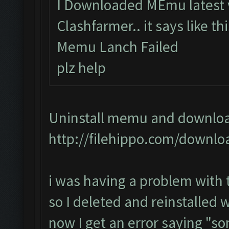
I Downloaded MEmu latest v
Clashfarmer.. it says like th
Memu Lanch Failed
plz help
Uninstall memu and download 
http://filehippo.com/downlo
i was having a problem with
so I deleted and reinstalled
now I get an error saying "s