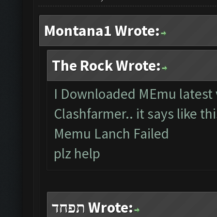
Montana1 Wrote:
The Rock Wrote:
I Downloaded MEmu latest v
Clashfarmer.. it says like th
Memu Lanch Failed
plz help
תפחד Wrote: