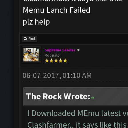
Memu Lanch Failed
plz help
Find
Supreme Leader
Moderator
06-07-2017, 01:10 AM
The Rock Wrote:
I Downloaded MEmu latest ve
Clashfarmer.. it says like thi