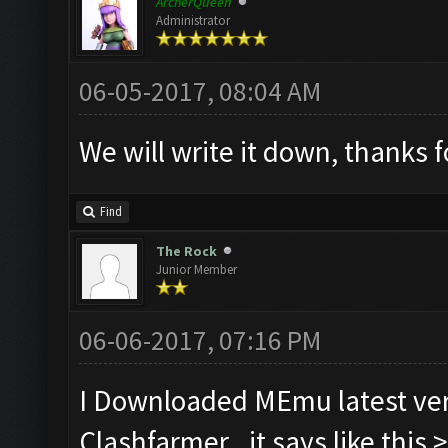
ArcherQueen
Administrator
06-05-2017, 08:04 AM
We will write it down, thanks 
Find
The Rock
Junior Member
06-06-2017, 07:16 PM
I Downloaded MEmu latest ver
Clashfarmer.. it says like this 