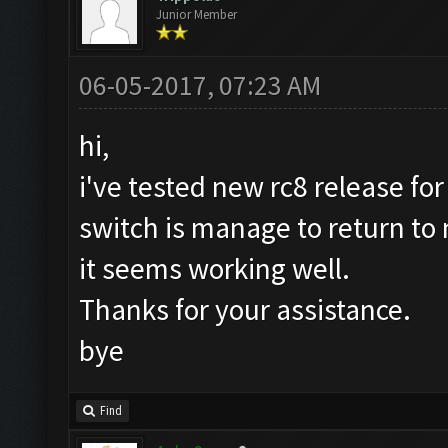
Junior Member
06-05-2017, 07:23 AM
hi,
i've tested new rc8 release for
switch is manage to return t
it seems working well.
Thanks for your assistance.
bye
Find