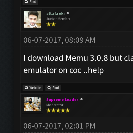
Find
altaf.reki
Junior Member
06-07-2017, 08:09 AM
I download Memu 3.0.8 but cla
emulator on coc ..help
Website
Find
Supreme Leader
Moderator
06-07-2017, 02:01 PM