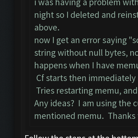
i was having a problem wit
night so I deleted and rein
above.
now I get an error saying 
string without null bytes, n
happens when I have memu o
Cf starts then immediately
Tries restarting memu, and 
Any ideas? I am using the c
mentioned memu. Thanks f