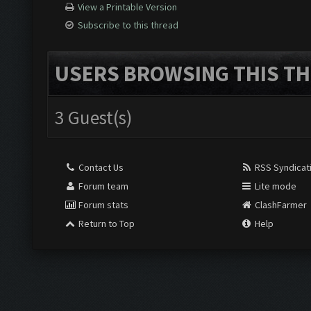
View a Printable Version
Subscribe to this thread
USERS BROWSING THIS TH
3 Guest(s)
Contact Us
RSS Syndicat
Forum team
Lite mode
Forum stats
ClashFarmer
Return to Top
Help