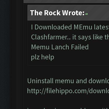
The Rock Wrote:
I Downloaded MEmu latest 
Clashfarmer.. it says like t
Memu Lanch Failed
plz help
Uninstall memu and downloa
http://filehippo.com/down