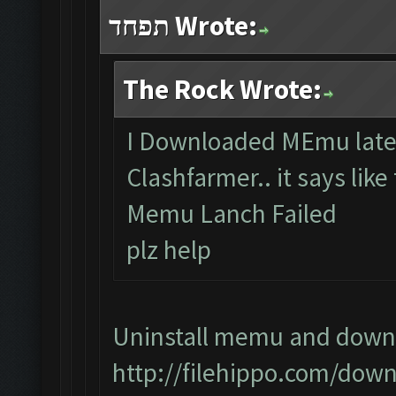
תפחד Wrote:
The Rock Wrote:
I Downloaded MEmu lates
Clashfarmer.. it says like
Memu Lanch Failed
plz help
Uninstall memu and downlo
http://filehippo.com/dow