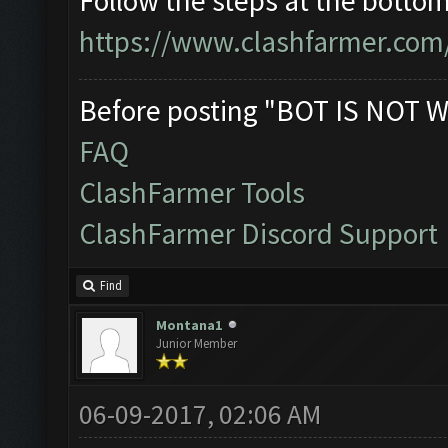
Follow the steps at the bottom 
https://www.clashfarmer.com
Before posting "BOT IS NOT W
FAQ
ClashFarmer Tools
ClashFarmer Discord Support
Find
Montana1
Junior Member
06-09-2017, 02:06 AM