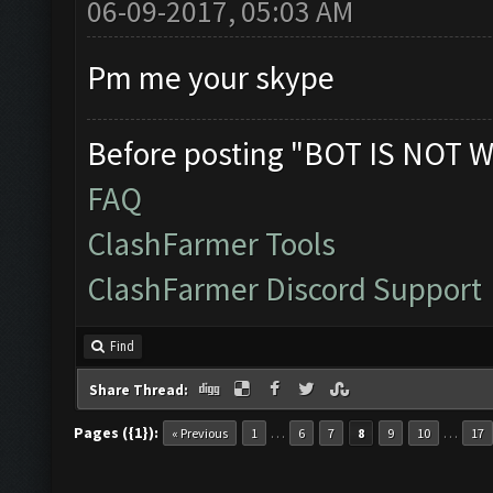
06-09-2017, 05:03 AM
Pm me your skype
Before posting "BOT IS NOT W
FAQ
ClashFarmer Tools
ClashFarmer Discord Support
Find
Share Thread:
Pages ({1}):
…
…
« Previous
1
6
7
8
9
10
17