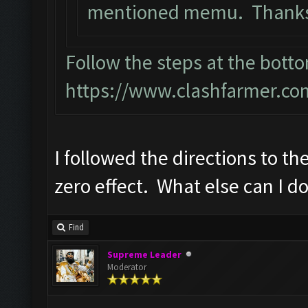
mentioned memu. Thanks 
Follow the steps at the botto
https://www.clashfarmer.co
I followed the directions to the
zero effect. What else can I d
Find
Supreme Leader
Moderator