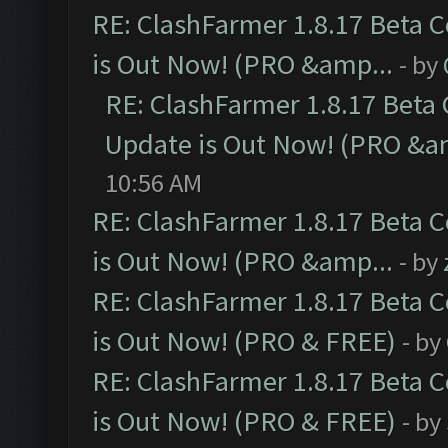
RE: ClashFarmer 1.8.17 Beta 
is Out Now! (PRO &amp...
- by
RE: ClashFarmer 1.8.17 Beta
Update is Out Now! (PRO &a
10:56 AM
RE: ClashFarmer 1.8.17 Beta 
is Out Now! (PRO &amp...
- by
RE: ClashFarmer 1.8.17 Beta 
is Out Now! (PRO & FREE)
- by
RE: ClashFarmer 1.8.17 Beta 
is Out Now! (PRO & FREE)
- by