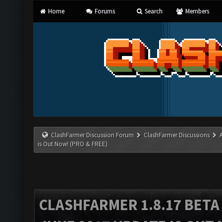
Home
Forums
Search
Members
ClashFarmer Discussion Forum
ClashFarmer Discussions
is Out Now! (PRO & FREE)
CLASHFARMER 1.8.17 BETA