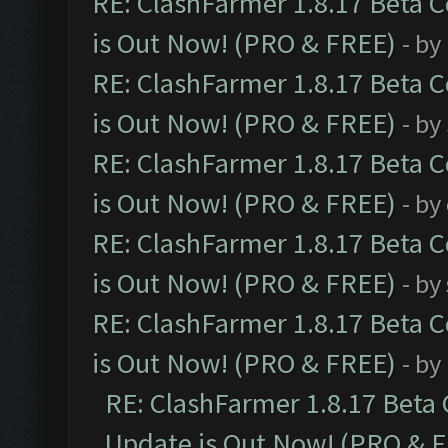
RE: ClashFarmer 1.8.17 Beta 
is Out Now! (PRO & FREE)
- by
RE: ClashFarmer 1.8.17 Beta 
is Out Now! (PRO & FREE)
- by
RE: ClashFarmer 1.8.17 Beta 
is Out Now! (PRO & FREE)
- by
RE: ClashFarmer 1.8.17 Beta 
is Out Now! (PRO & FREE)
- by
RE: ClashFarmer 1.8.17 Beta 
is Out Now! (PRO & FREE)
- by
RE: ClashFarmer 1.8.17 Beta
Update is Out Now! (PRO & 