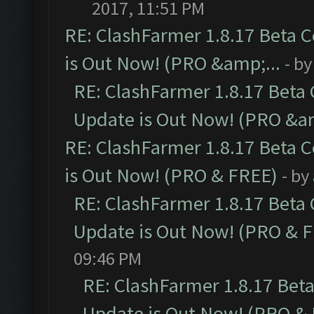
2017, 11:51 PM
RE: ClashFarmer 1.8.17 Beta 
is Out Now! (PRO &amp;...
- b
RE: ClashFarmer 1.8.17 Beta
Update is Out Now! (PRO &am
RE: ClashFarmer 1.8.17 Beta 
is Out Now! (PRO & FREE)
- by
RE: ClashFarmer 1.8.17 Beta
Update is Out Now! (PRO & 
09:46 PM
RE: ClashFarmer 1.8.17 Bet
Update is Out Now! (PRO &