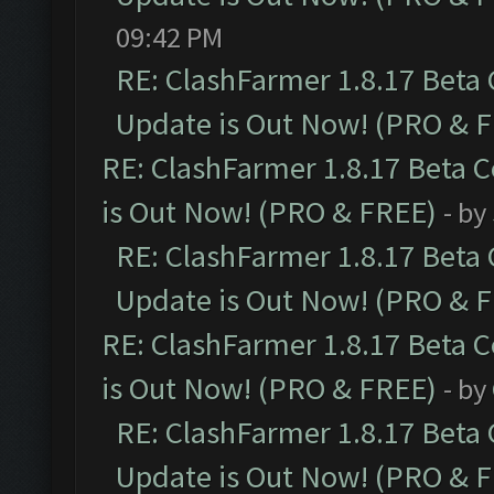
09:42 PM
RE: ClashFarmer 1.8.17 Beta
Update is Out Now! (PRO & 
RE: ClashFarmer 1.8.17 Beta 
is Out Now! (PRO & FREE)
- by
RE: ClashFarmer 1.8.17 Beta
Update is Out Now! (PRO & 
RE: ClashFarmer 1.8.17 Beta 
is Out Now! (PRO & FREE)
- by
RE: ClashFarmer 1.8.17 Beta
Update is Out Now! (PRO & 