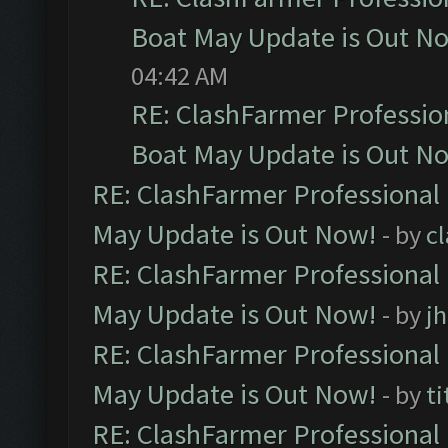
Boat May Update is Out N
04:42 AM
RE: ClashFarmer Professio
Boat May Update is Out N
RE: ClashFarmer Professional
May Update is Out Now!
- by
c
RE: ClashFarmer Professional
May Update is Out Now!
- by
j
RE: ClashFarmer Professional
May Update is Out Now!
- by
ti
RE: ClashFarmer Professional