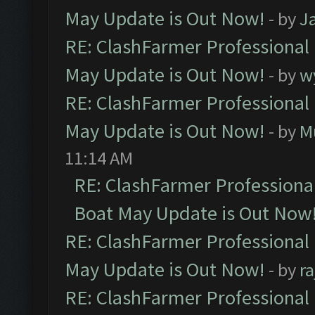
May Update is Out Now!
- by
J
RE: ClashFarmer Professional
May Update is Out Now!
- by
w
RE: ClashFarmer Professional
May Update is Out Now!
- by
M
11:14 AM
RE: ClashFarmer Professiona
Boat May Update is Out Now
RE: ClashFarmer Professional
May Update is Out Now!
- by
r
RE: ClashFarmer Professional