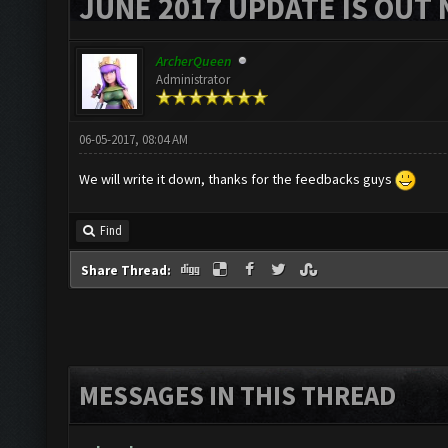
JUNE 2017 UPDATE IS OUT 
ArcherQueen
Administrator
06-05-2017, 08:04 AM
We will write it down, thanks for the feedbacks guys
Find
Share Thread:
MESSAGES IN THIS THREAD