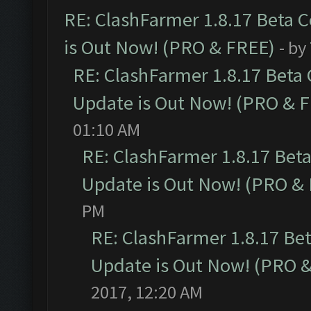
RE: ClashFarmer 1.8.17 Beta 
is Out Now! (PRO & FREE)
- by
RE: ClashFarmer 1.8.17 Beta
Update is Out Now! (PRO & 
01:10 AM
RE: ClashFarmer 1.8.17 Bet
Update is Out Now! (PRO &
PM
RE: ClashFarmer 1.8.17 Be
Update is Out Now! (PRO 
2017, 12:20 AM