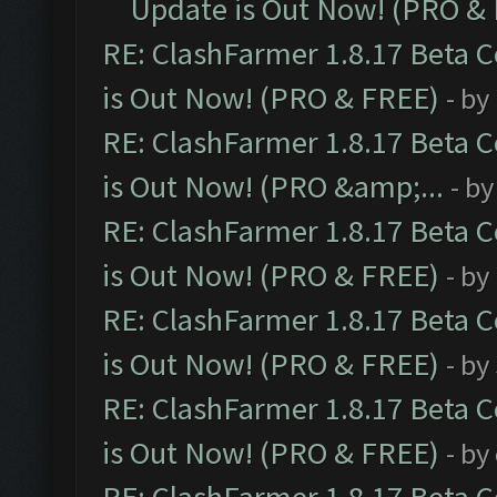
Update is Out Now! (PRO &
RE: ClashFarmer 1.8.17 Beta 
is Out Now! (PRO & FREE)
- by
RE: ClashFarmer 1.8.17 Beta 
is Out Now! (PRO &amp;...
- b
RE: ClashFarmer 1.8.17 Beta 
is Out Now! (PRO & FREE)
- by
RE: ClashFarmer 1.8.17 Beta 
is Out Now! (PRO & FREE)
- by
RE: ClashFarmer 1.8.17 Beta 
is Out Now! (PRO & FREE)
- by