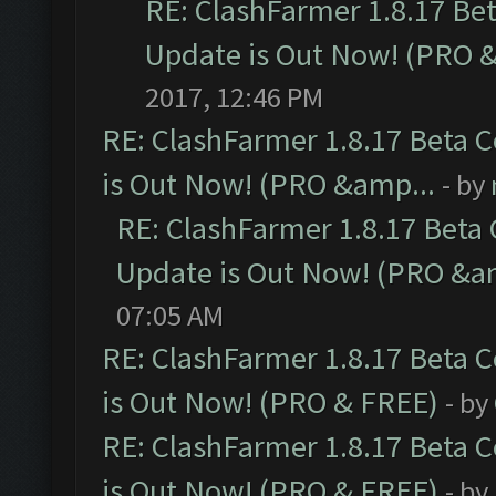
RE: ClashFarmer 1.8.17 Be
Update is Out Now! (PRO 
2017, 12:46 PM
RE: ClashFarmer 1.8.17 Beta 
is Out Now! (PRO &amp...
- by
RE: ClashFarmer 1.8.17 Beta
Update is Out Now! (PRO &a
07:05 AM
RE: ClashFarmer 1.8.17 Beta 
is Out Now! (PRO & FREE)
- by
RE: ClashFarmer 1.8.17 Beta 
is Out Now! (PRO & FREE)
- by