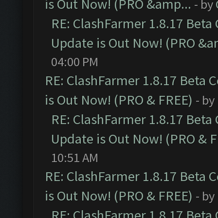
is Out Now! (PRO &amp...
- by
RE: ClashFarmer 1.8.17 Beta
Update is Out Now! (PRO &a
04:00 PM
RE: ClashFarmer 1.8.17 Beta 
is Out Now! (PRO & FREE)
- by
RE: ClashFarmer 1.8.17 Beta
Update is Out Now! (PRO & 
10:51 AM
RE: ClashFarmer 1.8.17 Beta 
is Out Now! (PRO & FREE)
- by
RE: ClashFarmer 1.8.17 Beta