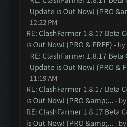
RE: ClashFarmer 1.8.17 Beta
Update is Out Now! (PRO &am
12:22 PM
RE: ClashFarmer 1.8.17 Beta 
is Out Now! (PRO & FREE)
- by
RE: ClashFarmer 1.8.17 Beta
Update is Out Now! (PRO & 
11:19 AM
RE: ClashFarmer 1.8.17 Beta 
is Out Now! (PRO &amp;...
- b
RE: ClashFarmer 1.8.17 Beta 
is Out Now! (PRO &amp;...
- b