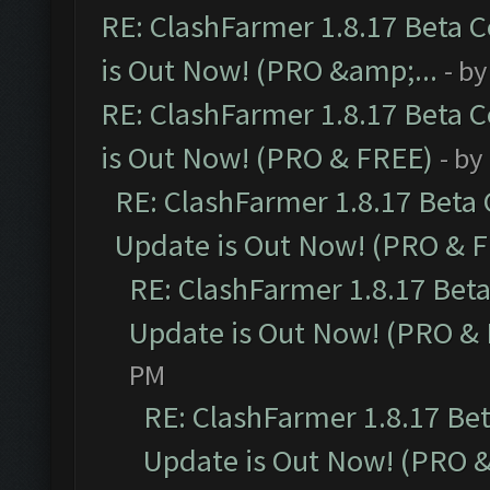
RE: ClashFarmer 1.8.17 Beta 
is Out Now! (PRO &amp;...
- b
RE: ClashFarmer 1.8.17 Beta 
is Out Now! (PRO & FREE)
- by
RE: ClashFarmer 1.8.17 Beta
Update is Out Now! (PRO & 
RE: ClashFarmer 1.8.17 Bet
Update is Out Now! (PRO &
PM
RE: ClashFarmer 1.8.17 Be
Update is Out Now! (PRO 