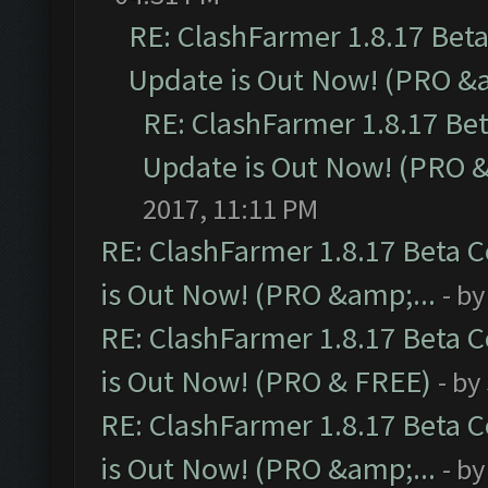
RE: ClashFarmer 1.8.17 Bet
Update is Out Now! (PRO &a
RE: ClashFarmer 1.8.17 Be
Update is Out Now! (PRO &
2017, 11:11 PM
RE: ClashFarmer 1.8.17 Beta 
is Out Now! (PRO &amp;...
- b
RE: ClashFarmer 1.8.17 Beta 
is Out Now! (PRO & FREE)
- by
RE: ClashFarmer 1.8.17 Beta 
is Out Now! (PRO &amp;...
- b