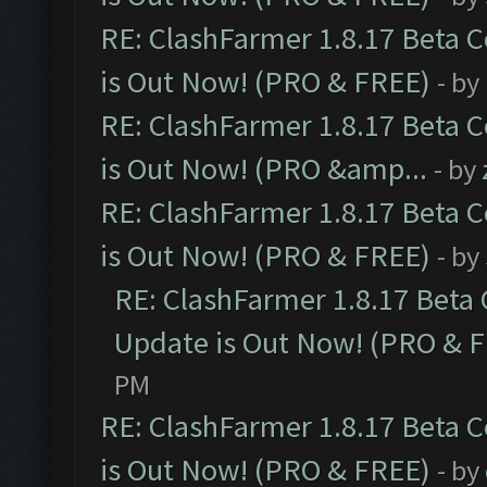
RE: ClashFarmer 1.8.17 Beta 
is Out Now! (PRO & FREE)
- by
RE: ClashFarmer 1.8.17 Beta 
is Out Now! (PRO &amp...
- by
RE: ClashFarmer 1.8.17 Beta 
is Out Now! (PRO & FREE)
- by
RE: ClashFarmer 1.8.17 Beta
Update is Out Now! (PRO & 
PM
RE: ClashFarmer 1.8.17 Beta 
is Out Now! (PRO & FREE)
- by