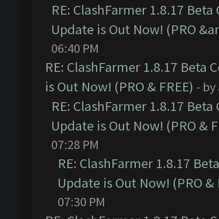
RE: ClashFarmer 1.8.17 Beta
Update is Out Now! (PRO &a
06:40 PM
RE: ClashFarmer 1.8.17 Beta 
is Out Now! (PRO & FREE)
- by
RE: ClashFarmer 1.8.17 Beta
Update is Out Now! (PRO & 
07:28 PM
RE: ClashFarmer 1.8.17 Bet
Update is Out Now! (PRO &
07:30 PM