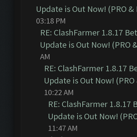
Update is Out Now! (PRO &
03:18 PM
RE: ClashFarmer 1.8.17 Be
Update is Out Now! (PRO 
AM
RE: ClashFarmer 1.8.17 B
Update is Out Now! (PRO
10:22 AM
RE: ClashFarmer 1.8.17 
Update is Out Now! (PR
11:47 AM