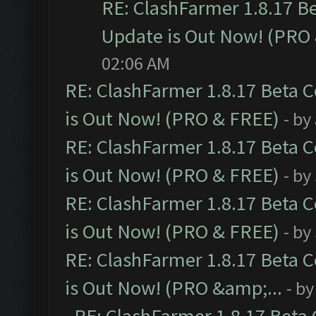
RE: ClashFarmer 1.8.17 B
Update is Out Now! (PRO
02:06 AM
RE: ClashFarmer 1.8.17 Beta 
is Out Now! (PRO & FREE)
- by
RE: ClashFarmer 1.8.17 Beta 
is Out Now! (PRO & FREE)
- by
RE: ClashFarmer 1.8.17 Beta 
is Out Now! (PRO & FREE)
- by
RE: ClashFarmer 1.8.17 Beta 
is Out Now! (PRO &amp;...
- b