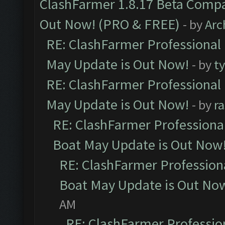
ClashFarmer 1.8.17 Beta Compa
Out Now! (PRO & FREE)
- by
Arc
RE: ClashFarmer Professional
May Update is Out Now!
- by
t
RE: ClashFarmer Professional
May Update is Out Now!
- by
r
RE: ClashFarmer Professiona
Boat May Update is Out Now
RE: ClashFarmer Profession
Boat May Update is Out No
AM
RE: ClashFarmer Professio