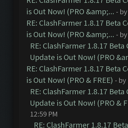
RE: ClashFarmer 1.8.17 Beta 
is Out Now! (PRO &amp;...
- b
RE: ClashFarmer 1.8.17 Beta 
is Out Now! (PRO &amp;...
- b
RE: ClashFarmer 1.8.17 Beta
Update is Out Now! (PRO &am
RE: ClashFarmer 1.8.17 Beta 
is Out Now! (PRO & FREE)
- by
RE: ClashFarmer 1.8.17 Beta
Update is Out Now! (PRO & 
12:59 PM
RE: ClashFarmer 1.8.17 Bet