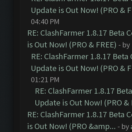
Update is Out Now! (PRO & 
04:40 PM
RE: ClashFarmer 1.8.17 Beta 
is Out Now! (PRO & FREE)
- by
RE: ClashFarmer 1.8.17 Beta
Update is Out Now! (PRO & 
01:21 PM
RE: ClashFarmer 1.8.17 Bet
Update is Out Now! (PRO &
RE: ClashFarmer 1.8.17 Beta 
is Out Now! (PRO &amp...
- by