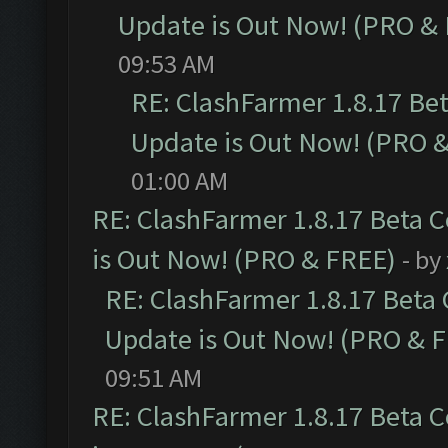
Update is Out Now! (PRO &
09:53 AM
RE: ClashFarmer 1.8.17 Be
Update is Out Now! (PRO 
01:00 AM
RE: ClashFarmer 1.8.17 Beta 
is Out Now! (PRO & FREE)
- by
RE: ClashFarmer 1.8.17 Beta
Update is Out Now! (PRO & 
09:51 AM
RE: ClashFarmer 1.8.17 Beta 