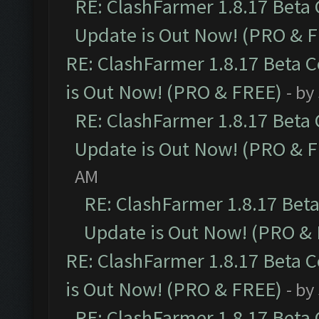
RE: ClashFarmer 1.8.17 Beta
Update is Out Now! (PRO & 
RE: ClashFarmer 1.8.17 Beta 
is Out Now! (PRO & FREE)
- by
RE: ClashFarmer 1.8.17 Beta
Update is Out Now! (PRO & 
AM
RE: ClashFarmer 1.8.17 Bet
Update is Out Now! (PRO &
RE: ClashFarmer 1.8.17 Beta 
is Out Now! (PRO & FREE)
- by
RE: ClashFarmer 1.8.17 Beta