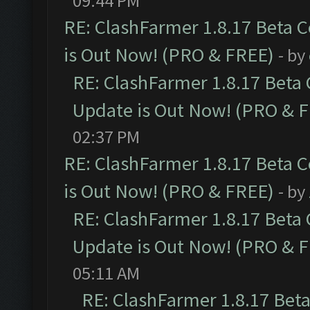
09:44 PM
RE: ClashFarmer 1.8.17 Beta 
is Out Now! (PRO & FREE)
- by
RE: ClashFarmer 1.8.17 Beta
Update is Out Now! (PRO & 
02:37 PM
RE: ClashFarmer 1.8.17 Beta 
is Out Now! (PRO & FREE)
- by
RE: ClashFarmer 1.8.17 Beta
Update is Out Now! (PRO & 
05:11 AM
RE: ClashFarmer 1.8.17 Bet