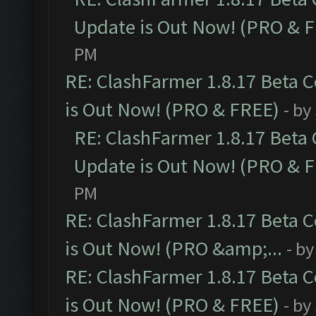
Update is Out Now! (PRO & 
PM
RE: ClashFarmer 1.8.17 Beta 
is Out Now! (PRO & FREE)
- by
RE: ClashFarmer 1.8.17 Beta
Update is Out Now! (PRO & 
PM
RE: ClashFarmer 1.8.17 Beta 
is Out Now! (PRO &amp;...
- b
RE: ClashFarmer 1.8.17 Beta 
is Out Now! (PRO & FREE)
- by