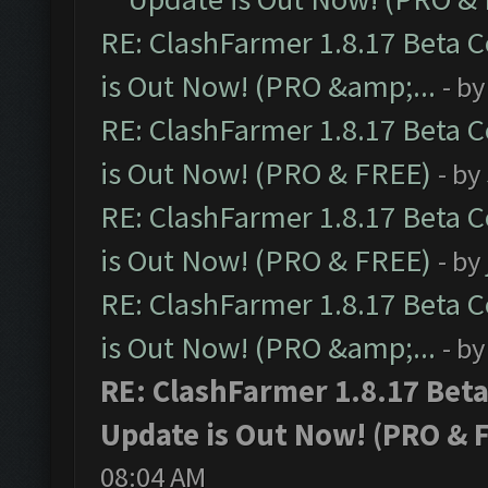
RE: ClashFarmer 1.8.17 Beta 
is Out Now! (PRO &amp;...
- b
RE: ClashFarmer 1.8.17 Beta 
is Out Now! (PRO & FREE)
- by
RE: ClashFarmer 1.8.17 Beta 
is Out Now! (PRO & FREE)
- by
RE: ClashFarmer 1.8.17 Beta 
is Out Now! (PRO &amp;...
- b
RE: ClashFarmer 1.8.17 Bet
Update is Out Now! (PRO & 
08:04 AM