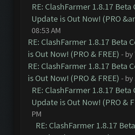
RE: ClashFarmer 1.8.17 Beta
Update is Out Now! (PRO &am
08:53 AM
RE: ClashFarmer 1.8.17 Beta 
is Out Now! (PRO & FREE)
- by
RE: ClashFarmer 1.8.17 Beta 
is Out Now! (PRO & FREE)
- by
RE: ClashFarmer 1.8.17 Beta
Update is Out Now! (PRO & 
PM
RE: ClashFarmer 1.8.17 Bet