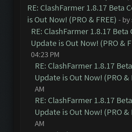
RE: ClashFarmer 1.8.17 Beta 
is Out Now! (PRO & FREE)
- by
RE: ClashFarmer 1.8.17 Beta
Update is Out Now! (PRO & 
04:23 PM
RE: ClashFarmer 1.8.17 Bet
Update is Out Now! (PRO &
AM
RE: ClashFarmer 1.8.17 Bet
Update is Out Now! (PRO &
AM