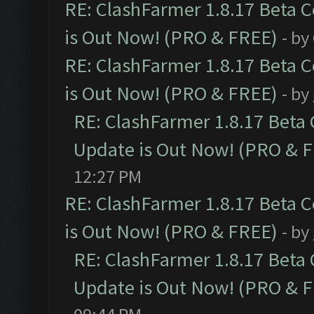
RE: ClashFarmer 1.8.17 Beta 
is Out Now! (PRO & FREE)
- by
RE: ClashFarmer 1.8.17 Beta 
is Out Now! (PRO & FREE)
- by
RE: ClashFarmer 1.8.17 Beta
Update is Out Now! (PRO & 
12:27 PM
RE: ClashFarmer 1.8.17 Beta 
is Out Now! (PRO & FREE)
- by
RE: ClashFarmer 1.8.17 Beta
Update is Out Now! (PRO & 