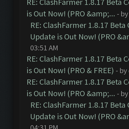
RE: ClashFarmer 1.8.17 Beta 
is Out Now! (PRO &amp;...
- b
RE: ClashFarmer 1.8.17 Beta
Update is Out Now! (PRO &am
03:51 AM
RE: ClashFarmer 1.8.17 Beta 
is Out Now! (PRO & FREE)
- by
RE: ClashFarmer 1.8.17 Beta 
is Out Now! (PRO &amp;...
- b
RE: ClashFarmer 1.8.17 Beta
Update is Out Now! (PRO &am
04:31 PM