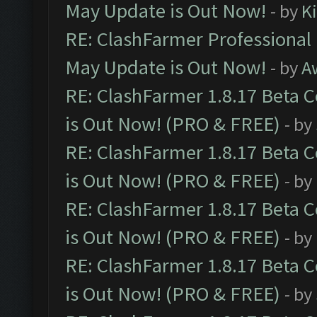
May Update is Out Now!
- by
K
RE: ClashFarmer Professional
May Update is Out Now!
- by
A
RE: ClashFarmer 1.8.17 Beta 
is Out Now! (PRO & FREE)
- by
RE: ClashFarmer 1.8.17 Beta 
is Out Now! (PRO & FREE)
- by
RE: ClashFarmer 1.8.17 Beta 
is Out Now! (PRO & FREE)
- by
RE: ClashFarmer 1.8.17 Beta 
is Out Now! (PRO & FREE)
- by