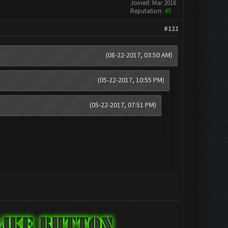
Joined: Mar 2016
Reputation:
45
#121
(08-22-2017, 03:50 AM)
(05-22-2017, 10:55 PM)
(05-22-2017, 07:51 PM)