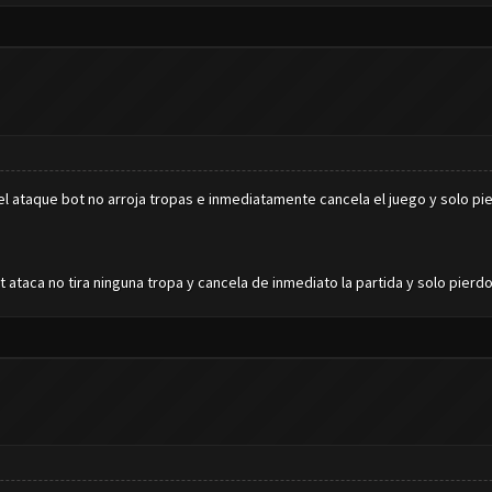
 ataque bot no arroja tropas e inmediatamente cancela el juego y solo pi
ataca no tira ninguna tropa y cancela de inmediato la partida y solo pierd