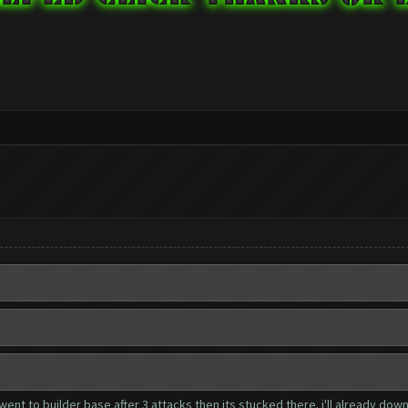
 went to builder base after 3 attacks then its stucked there. i'll already dow