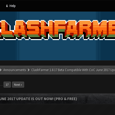
Help
Announcements
ClashFarmer 1.8.17 Beta Compatible With CoC June 2017 Up
…
17
Next »
UNE 2017 UPDATE IS OUT NOW! (PRO & FREE)