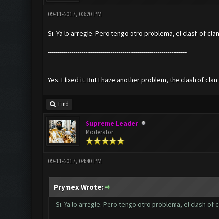
09-11-2017, 03:20 PM
Si. Ya lo arregle. Pero tengo otro problema, el clash of 
-----------------------------------------------------------------------
Yes. I fixed it. But I have another problem, the clash of cl
Find
Supreme Leader
Moderator
09-11-2017, 04:40 PM
Prymex Wrote:
Si. Ya lo arregle. Pero tengo otro problema, el clash 