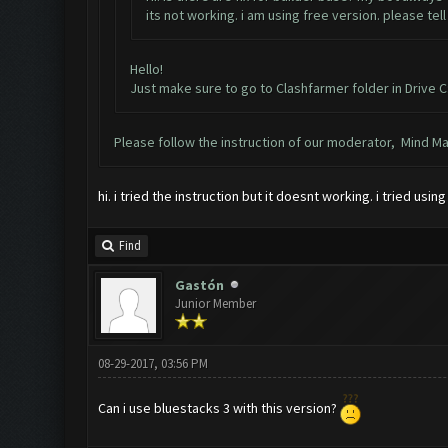
its not working. i am using free version. please tel
Hello!
Just make sure to go to Clashfarmer folder in Drive C
Please follow the instruction of our moderator, Mind Maze,
hi. i tried the instruction but it doesnt working. i tried us
Find
Gastón
Junior Member
08-29-2017, 03:56 PM
Can i use bluestacks 3 with this version?