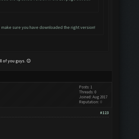
lus make sure you have downloaded the right version!
ll of you guys. 😊
Posts: 1
Threads: 0
Joined: Aug 2017
Reputation:
0
#123