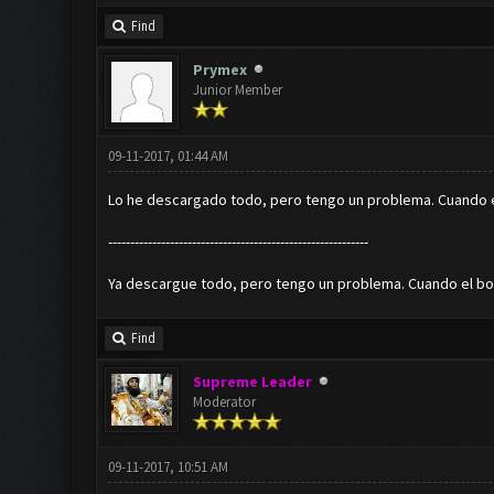
Find
Prymex
Junior Member
09-11-2017, 01:44 AM
Lo he descargado todo, pero tengo un problema. Cuando el
-----------------------------------------------------------
Ya descargue todo, pero tengo un problema. Cuando el bot 
Find
Supreme Leader
Moderator
09-11-2017, 10:51 AM