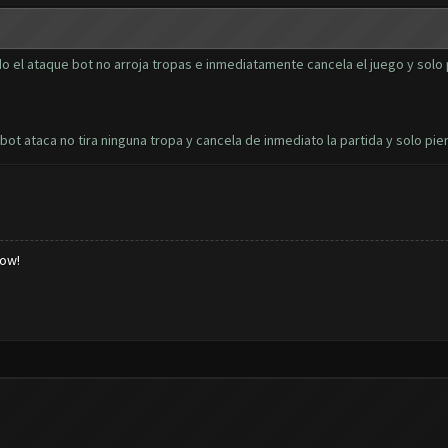
 el ataque bot no arroja tropas e inmediatamente cancela el juego y solo 
t ataca no tira ninguna tropa y cancela de inmediato la partida y solo pie
low!