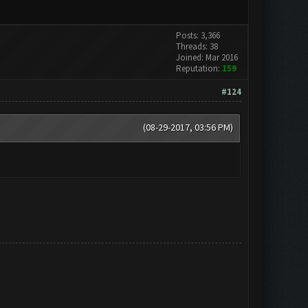
Posts: 3,366
Threads: 38
Joined: Mar 2016
Reputation:
159
#124
(08-29-2017, 03:56 PM)