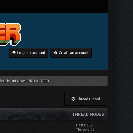
Login to account
Create an account
date is Out Now! (PRO & FREE)
Thread Closed
THREAD MODES
Posts: 162
Threads: 27