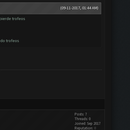
(09-11-2017, 01:44 AM)
pierde trofeos
rdo trofeos
Posts: 7
Threads: 0
Joined: Sep 2017
Reputation:
0