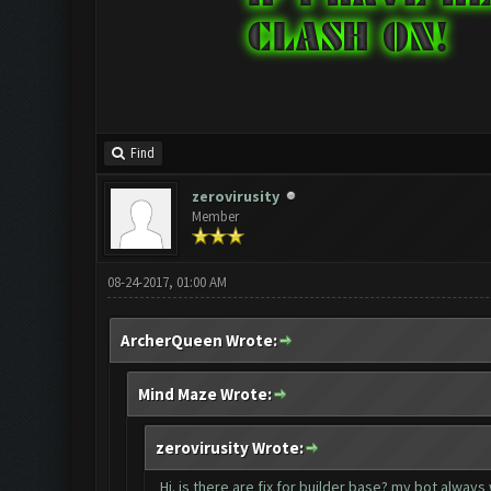
Find
zerovirusity
Member
08-24-2017, 01:00 AM
ArcherQueen Wrote:
Mind Maze Wrote:
zerovirusity Wrote:
Hi. is there are fix for builder base? my bot always