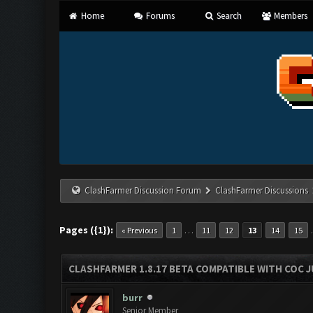
Home
Forums
Search
Members
ClashFarmer Discussion Forum
ClashFarmer Discussions
Pages ({1}):
…
« Previous
1
11
12
13
14
15
CLASHFARMER 1.8.17 BETA COMPATIBLE WITH COC J
burr
Senior Member