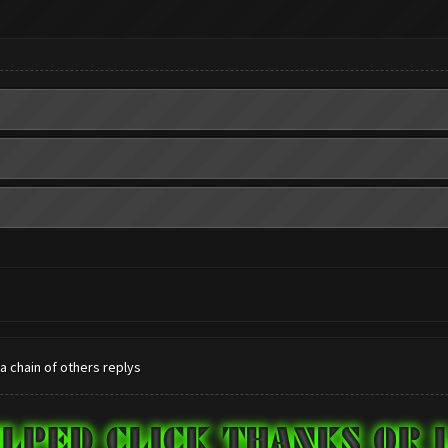
 a chain of others replys