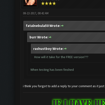
08-22-2017, 08:42 AM
fatalnebula50 Wrote:
burr Wrote:
rashustboy Wrote:
How will it take for the FREE version???
When testing has been finshed
i think you forgot to add a reply to your comment as it just