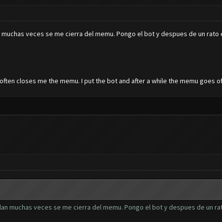
clan muchas veces se me cierra del memu. Pongo el bot y despues de un rat
an often closes me the memu. I put the bot and after a while the memu goes of
of clan muchas veces se me cierra del memu. Pongo el bot y despues de un r