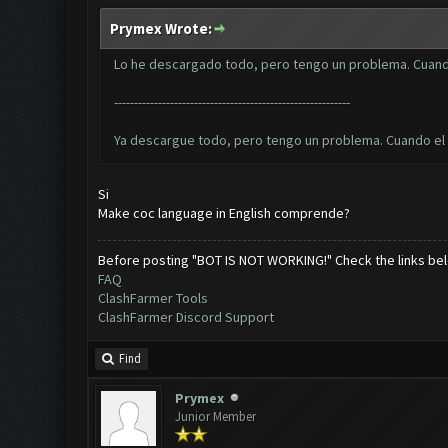
Prymex Wrote:
Lo he descargado todo, pero tengo un problema. Cuando
-----------------------------------------------------------
Ya descargue todo, pero tengo un problema. Cuando el bo
Si
Make coc language in English comprende?
Before posting "BOT IS NOT WORKING!" Check the links be
FAQ
ClashFarmer Tools
ClashFarmer Discord Support
Find
Prymex
Junior Member