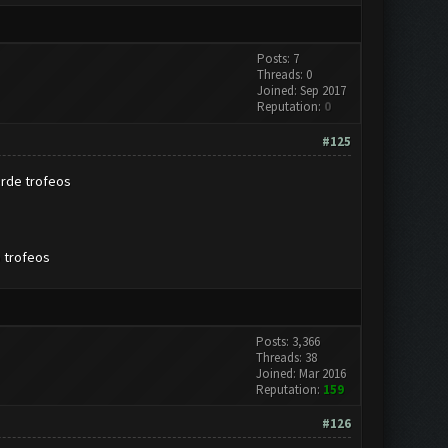
Posts: 7
Threads: 0
Joined: Sep 2017
Reputation:
0
#125
erde trofeos
o trofeos
Posts: 3,366
Threads: 38
Joined: Mar 2016
Reputation:
159
#126