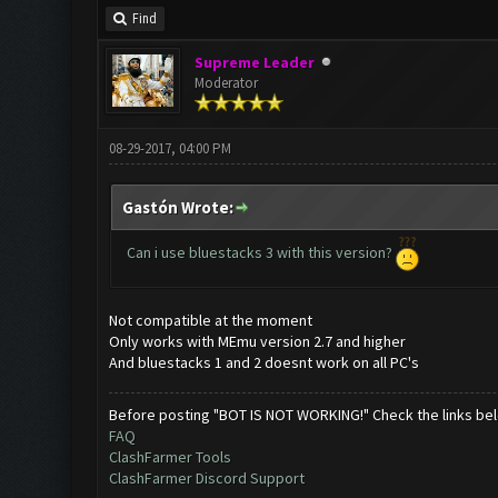
Find
Supreme Leader
Moderator
08-29-2017, 04:00 PM
Gastón Wrote:
Can i use bluestacks 3 with this version?
Not compatible at the moment
Only works with MEmu version 2.7 and higher
And bluestacks 1 and 2 doesnt work on all PC's
Before posting "BOT IS NOT WORKING!" Check the links be
FAQ
ClashFarmer Tools
ClashFarmer Discord Support