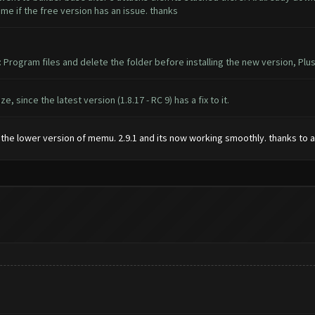
l me if the free version has an issue. thanks
: Program files and delete the folder before installing the new version, P
 since the latest version (1.8.17 - RC 9) has a fix to it.
ing the lower version of memu. 2.9.1 and its now working smoothly. thanks to a