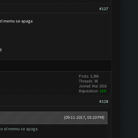
#127
o el memu se apaga
f
Posts: 3,366
Threads: 38
Joined: Mar 2016
Reputation:
159
#128
(09-11-2017, 03:20 PM)
ato el memu se apaga