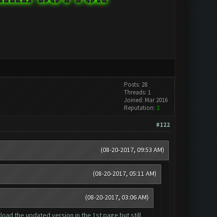
Posts: 28
Threads: 1
Joined: Mar 2016
Reputation:
2
#122
(08-20-2017, 09:53 AM)
(08-20-2017, 05:11 AM)
(08-20-2017, 03:06 AM)
nload the updated version in the 1st page but still