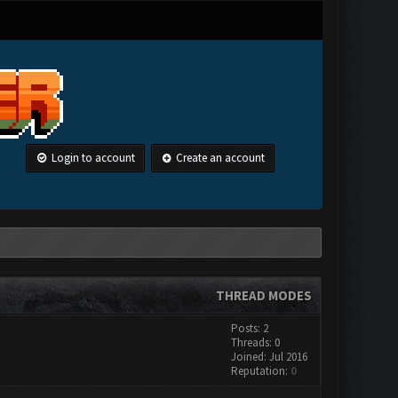
Login to account
Create an account
THREAD MODES
Posts: 2
Threads: 0
Joined: Jul 2016
Reputation:
0