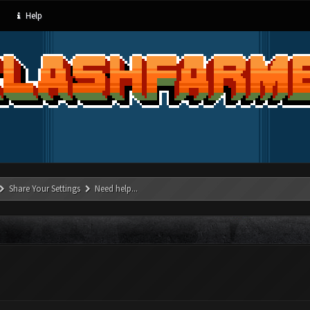
Help
Share Your Settings
Need help...