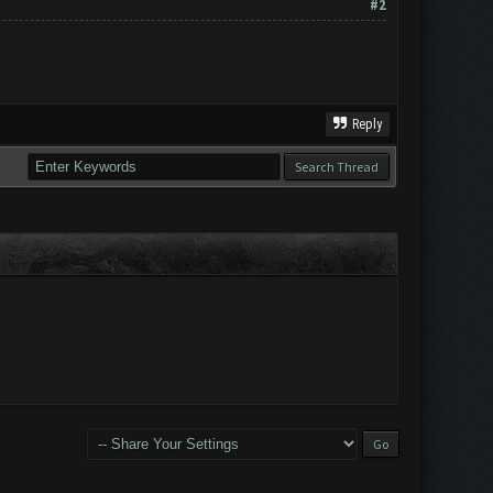
#2
Reply