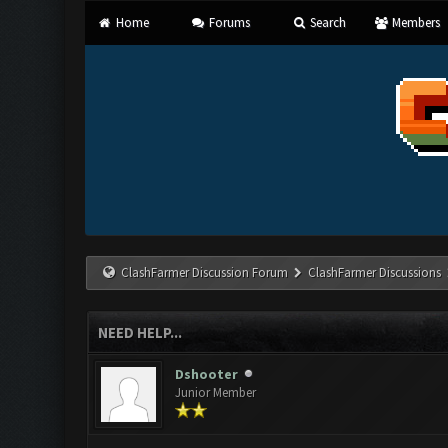
Home
Forums
Search
Members
ClashFarmer Discussion Forum
ClashFarmer Discussions
NEED HELP...
Dshooter
Junior Member