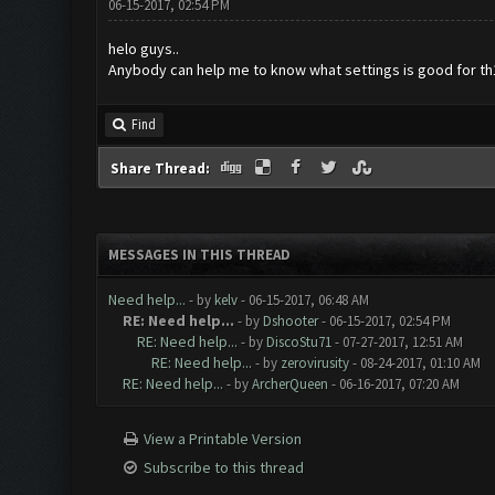
06-15-2017, 02:54 PM
helo guys..
Anybody can help me to know what settings is good for th
Find
Share Thread:
MESSAGES IN THIS THREAD
Need help...
- by
kelv
- 06-15-2017, 06:48 AM
RE: Need help...
- by
Dshooter
- 06-15-2017, 02:54 PM
RE: Need help...
- by
DiscoStu71
- 07-27-2017, 12:51 AM
RE: Need help...
- by
zerovirusity
- 08-24-2017, 01:10 AM
RE: Need help...
- by
ArcherQueen
- 06-16-2017, 07:20 AM
View a Printable Version
Subscribe to this thread