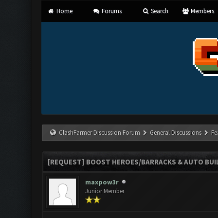
Home
Forums
Search
Members
ClashFarmer Discussion Forum
General Discussions
Fe
[REQUEST] BOOST HEROES/BARRACKS & AUTO BUILD
maxpow3r
Junior Member