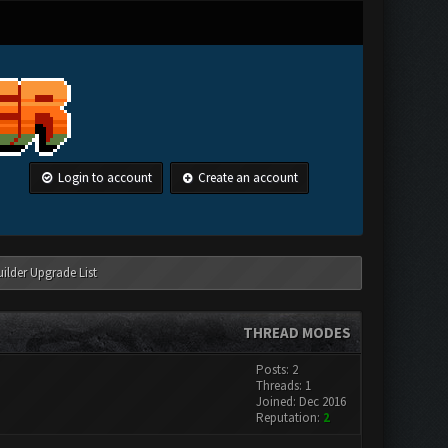
Login to account
Create an account
ilder Upgrade List
THREAD MODES
Posts: 2
Threads: 1
Joined: Dec 2016
Reputation:
2