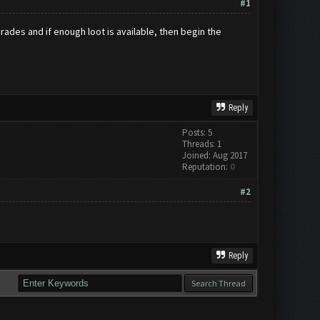
#1
grades and if enough loot is available, then begin the
Reply
Posts: 5
Threads: 1
Joined: Aug 2017
Reputation:
0
#2
Reply