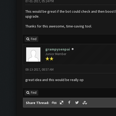
07-01-2017, 05:24 PM
This would be great if the bot could check and then boost he
upgrade.
Thanks for this awesome, time-saving tool.
Find
grampysenpai
Junior Member
08-13-2017, 08:57 AM
great idea and this would be really op
Find
Share Thread: