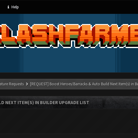
Help
ature Requests
[REQUEST] Boost Heroes/Barracks & Auto Build Next Item(s) in Bu
 NEXT ITEM(S) IN BUILDER UPGRADE LIST