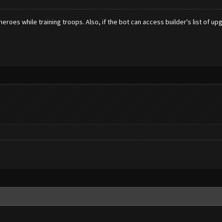
roes while training troops. Also, if the bot can access builder's list of up