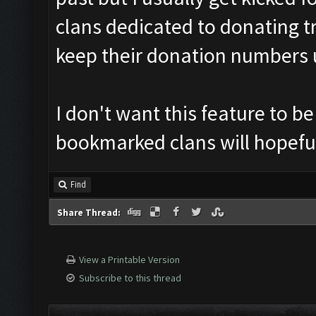
clans dedicated to donating tr
keep their donation numbers 
I don't want this feature to b
bookmarked clans will hopefu
Find
Share Thread:
View a Printable Version
Subscribe to this thread