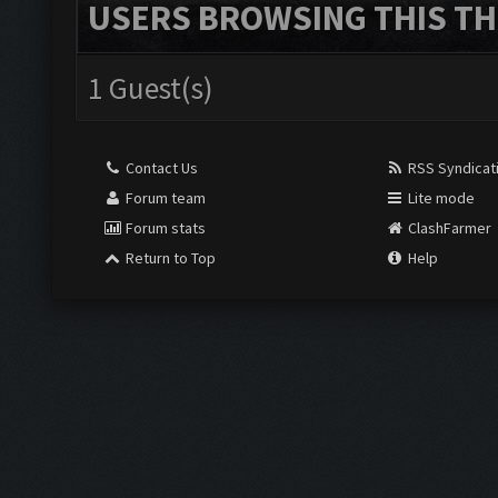
USERS BROWSING THIS TH
1 Guest(s)
Contact Us
RSS Syndicat
Forum team
Lite mode
Forum stats
ClashFarmer
Return to Top
Help