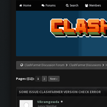
Home
Forums
Search
Members
ClashFarmer Discussion Forum
ClashFarmer Discussions
Pages ({1}):
1
2
Next »
SOME ISSUE:CLASHFARMER VERSION CHECK ERROR
Vikramgowda
Junior Member