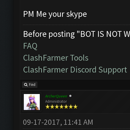
PM Me your skype
Before posting "BOT IS NOT W
FAQ
ClashFarmer Tools
ClashFarmer Discord Support
Find
ArcherQueen
Administrator
09-17-2017, 11:41 AM