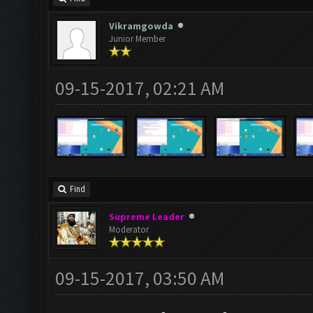
Vikramgowda
Junior Member
09-15-2017, 02:21 AM
Find
Supreme Leader
Moderator
09-15-2017, 03:50 AM