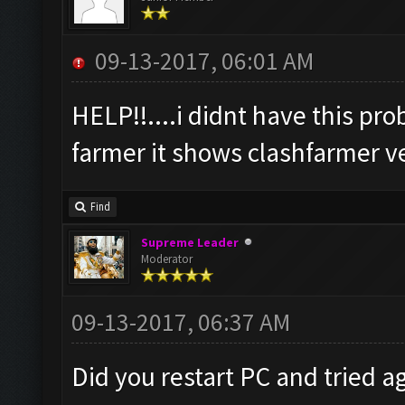
09-13-2017, 06:01 AM
HELP!!....i didnt have this pr
farmer it shows clashfarmer ver
Find
Supreme Leader
Moderator
09-13-2017, 06:37 AM
Did you restart PC and tried a