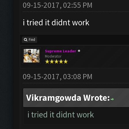
09-15-2017, 02:55 PM
i tried it didnt work
Find
Supreme Leader
Moderator
09-15-2017, 03:08 PM
Vikramgowda Wrote:
i tried it didnt work