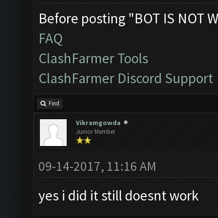
Before posting "BOT IS NOT W
FAQ
ClashFarmer Tools
ClashFarmer Discord Support
Find
Vikramgowda
Junior Member
09-14-2017, 11:16 AM
yes i did it still doesnt work