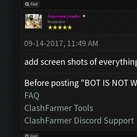
Find
Supreme Leader
Moderator
09-14-2017, 11:49 AM
add screen shots of everythi
Before posting "BOT IS NOT W
FAQ
ClashFarmer Tools
ClashFarmer Discord Support
Find