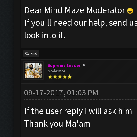
Dear Mind Maze Moderator
If you'll need our help, send 
look into it.
Find
Supreme Leader
Moderator
09-17-2017, 01:03 PM
If the user reply i will ask him
Thank you Ma'am