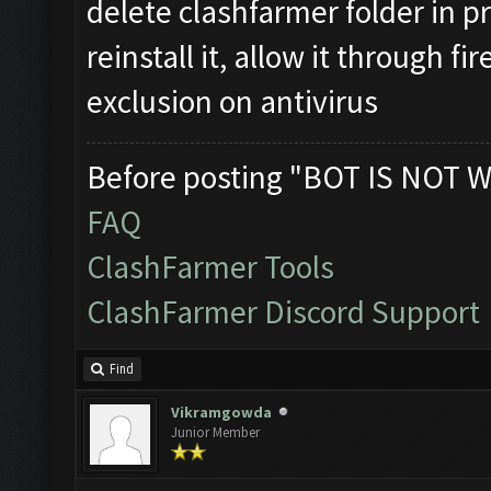
delete clashfarmer folder in p
reinstall it, allow it through f
exclusion on antivirus
Before posting "BOT IS NOT W
FAQ
ClashFarmer Tools
ClashFarmer Discord Support
Find
Vikramgowda
Junior Member