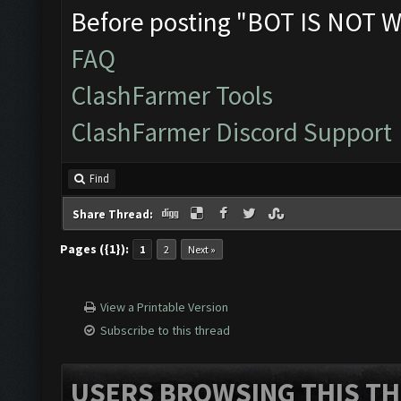
Before posting "BOT IS NOT W
FAQ
ClashFarmer Tools
ClashFarmer Discord Support
Find
Share Thread:
Pages ({1}):
1
2
Next »
View a Printable Version
Subscribe to this thread
USERS BROWSING THIS TH