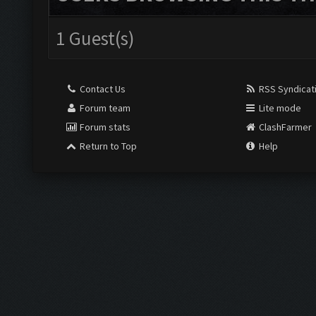
1 Guest(s)
Contact Us
RSS Syndicat
Forum team
Lite mode
Forum stats
ClashFarmer
Return to Top
Help