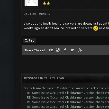
09-24-2017, 01:55 PM
also good to finally hear the servers are down, just spent t
weeks ago so didn't realize it relied on servers
next tim
Find
Share Thread:
MESSAGES IN THIS THREAD
Some Issue Occurred: Clashfarmer version check error
- b
RE: Some Issue Occurred: Clashfarmer version check er
RE: Some Issue Occurred: Clashfarmer version check er
RE: Some Issue Occurred: Clashfarmer version check er
RE: Some Issue Occurred: Clashfarmer version check er