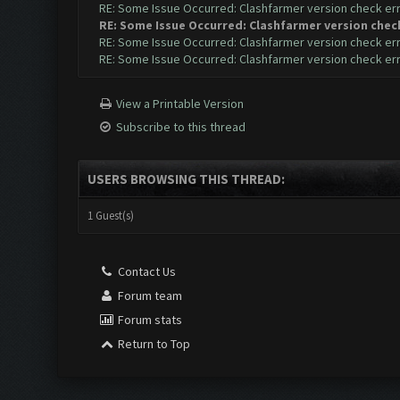
RE: Some Issue Occurred: Clashfarmer version check er
RE: Some Issue Occurred: Clashfarmer version chec
RE: Some Issue Occurred: Clashfarmer version check er
RE: Some Issue Occurred: Clashfarmer version check er
View a Printable Version
Subscribe to this thread
USERS BROWSING THIS THREAD:
1 Guest(s)
Contact Us
Forum team
Forum stats
Return to Top