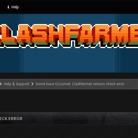
Help
Help & Support
Some Issue Occurred: Clashfarmer version check error
ECK ERROR