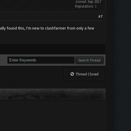
Joined: Sep 2017
Reputation:
1
#7
nally found this, I'm new to clashfarmer from only a few
Thread Closed