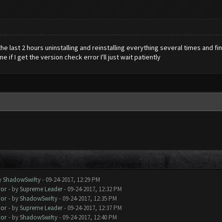
he last 2 hours uninstalling and reinstalling everything several times and fi
e if I get the version check error I'll just wait patiently
y
ShadowSwifty
- 09-24-2017, 12:29 PM
ror
- by
Supreme Leader
- 09-24-2017, 12:32 PM
ror
- by
ShadowSwifty
- 09-24-2017, 12:35 PM
ror
- by
Supreme Leader
- 09-24-2017, 12:37 PM
ror
- by
ShadowSwifty
- 09-24-2017, 12:40 PM