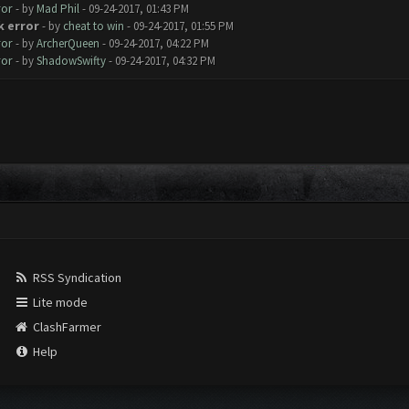
ror
- by
Mad Phil
- 09-24-2017, 01:43 PM
k error
- by
cheat to win
- 09-24-2017, 01:55 PM
ror
- by
ArcherQueen
- 09-24-2017, 04:22 PM
ror
- by
ShadowSwifty
- 09-24-2017, 04:32 PM
RSS Syndication
Lite mode
ClashFarmer
Help