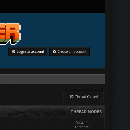
Login to account
Create an account
Thread Closed
THREAD MODES
Posts: 7
Threads: 1