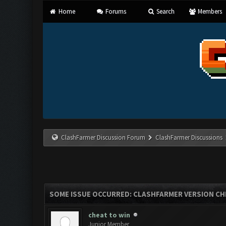
Home
Forums
Search
Members
ClashFarmer Discussion Forum
ClashFarmer Discussions
SOME ISSUE OCCURRED: CLASHFARMER VERSION CH
cheat to win
Junior Member