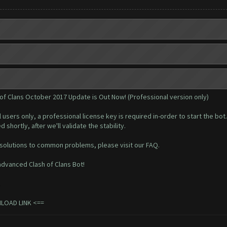
 of Clans October 2017 Update is Out Now! (Professional version only)
l users only, a professional
license key
is required in-order to start the bot.
 shortly, after we'll validate the stability.
 solutions to common problems, please visit our
FAQ
.
dvanced Clash of Clans Bot!
.
NLOAD LINK
<==