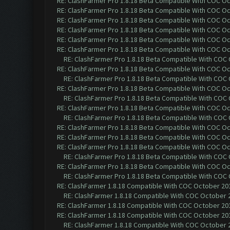
RE: ClashFarmer Pro 1.8.18 Beta Compatible With COC O
RE: ClashFarmer Pro 1.8.18 Beta Compatible With COC O
RE: ClashFarmer Pro 1.8.18 Beta Compatible With COC O
RE: ClashFarmer Pro 1.8.18 Beta Compatible With COC O
RE: ClashFarmer Pro 1.8.18 Beta Compatible With COC O
RE: ClashFarmer Pro 1.8.18 Beta Compatible With COC O
RE: ClashFarmer Pro 1.8.18 Beta Compatible With COC
RE: ClashFarmer Pro 1.8.18 Beta Compatible With COC O
RE: ClashFarmer Pro 1.8.18 Beta Compatible With COC
RE: ClashFarmer Pro 1.8.18 Beta Compatible With COC O
RE: ClashFarmer Pro 1.8.18 Beta Compatible With COC
RE: ClashFarmer Pro 1.8.18 Beta Compatible With COC O
RE: ClashFarmer Pro 1.8.18 Beta Compatible With COC
RE: ClashFarmer Pro 1.8.18 Beta Compatible With COC O
RE: ClashFarmer Pro 1.8.18 Beta Compatible With COC O
RE: ClashFarmer Pro 1.8.18 Beta Compatible With COC O
RE: ClashFarmer Pro 1.8.18 Beta Compatible With COC
RE: ClashFarmer Pro 1.8.18 Beta Compatible With COC O
RE: ClashFarmer Pro 1.8.18 Beta Compatible With COC
RE: ClashFarmer 1.8.18 Compatible With COC October 201
RE: ClashFarmer 1.8.18 Compatible With COC October 2
RE: ClashFarmer 1.8.18 Compatible With COC October 201
RE: ClashFarmer 1.8.18 Compatible With COC October 201
RE: ClashFarmer 1.8.18 Compatible With COC October 2