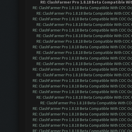
RE: ClashFarmer Pro 1.8.18 Beta Compatible Wi
RE: ClashFarmer Pro 1.8.18 Beta Compatible With COC O
RE: ClashFarmer Pro 1.8.18 Beta Compatible With COC
RE: ClashFarmer Pro 1.8.18 Beta Compatible With COC O
RE: ClashFarmer Pro 1.8.18 Beta Compatible With COC
RE: ClashFarmer Pro 1.8.18 Beta Compatible With COC O
RE: ClashFarmer Pro 1.8.18 Beta Compatible With COC
RE: ClashFarmer Pro 1.8.18 Beta Compatible With COC
RE: ClashFarmer Pro 1.8.18 Beta Compatible With COC O
RE: ClashFarmer Pro 1.8.18 Beta Compatible With COC
RE: ClashFarmer Pro 1.8.18 Beta Compatible With COC O
RE: ClashFarmer Pro 1.8.18 Beta Compatible With COC
RE: ClashFarmer Pro 1.8.18 Beta Compatible With COC O
RE: ClashFarmer Pro 1.8.18 Beta Compatible With COC
RE: ClashFarmer Pro 1.8.18 Beta Compatible With COC O
RE: ClashFarmer Pro 1.8.18 Beta Compatible With COC O
RE: ClashFarmer Pro 1.8.18 Beta Compatible With COC O
RE: ClashFarmer Pro 1.8.18 Beta Compatible With COC
RE: ClashFarmer Pro 1.8.18 Beta Compatible With C
RE: ClashFarmer Pro 1.8.18 Beta Compatible With COC O
RE: ClashFarmer Pro 1.8.18 Beta Compatible With COC O
RE: ClashFarmer Pro 1.8.18 Beta Compatible With COC O
RE: ClashFarmer Pro 1.8.18 Beta Compatible With COC O
RE: ClashFarmer Pro 1.8.18 Beta Compatible With COC O