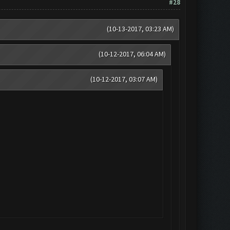
#28
(10-13-2017, 03:23 AM)
(10-12-2017, 06:04 AM)
(10-12-2017, 03:07 AM)