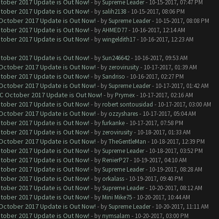
ctober 2017 Update is Out Now!
- by
Supreme Leader
- 10-15-2017, 07:47 PM
ctober 2017 Update is Out Now!
- by
salih2138
- 10-15-2017, 08:06 PM
 October 2017 Update is Out Now!
- by
Supreme Leader
- 10-15-2017, 08:08 PM
ctober 2017 Update is Out Now!
- by
AHMED77
- 10-16-2017, 12:14 AM
ctober 2017 Update is Out Now!
- by
wingeldith17
- 10-16-2017, 12:23 AM
ctober 2017 Update is Out Now!
- by
Sun246642
- 10-16-2017, 09:53 AM
 October 2017 Update is Out Now!
- by
zerovirusity
- 10-17-2017, 01:39 AM
ctober 2017 Update is Out Now!
- by
Sandriso
- 10-16-2017, 02:27 PM
 October 2017 Update is Out Now!
- by
Supreme Leader
- 10-17-2017, 01:42 AM
OC October 2017 Update is Out Now!
- by
Prymex
- 10-17-2017, 02:16 AM
ctober 2017 Update is Out Now!
- by
robert sontousidad
- 10-17-2017, 03:00 AM
 October 2017 Update is Out Now!
- by
ozzyshares
- 10-17-2017, 05:04 AM
ctober 2017 Update is Out Now!
- by
furkanke
- 10-17-2017, 07:58 PM
ctober 2017 Update is Out Now!
- by
zerovirusity
- 10-18-2017, 01:33 AM
 October 2017 Update is Out Now!
- by
TheGentleMan
- 10-18-2017, 12:39 PM
ctober 2017 Update is Out Now!
- by
Supreme Leader
- 10-18-2017, 03:52 PM
ctober 2017 Update is Out Now!
- by
RenierP27
- 10-19-2017, 04:10 AM
ctober 2017 Update is Out Now!
- by
Supreme Leader
- 10-19-2017, 08:28 AM
ctober 2017 Update is Out Now!
- by
orkalass
- 10-19-2017, 09:40 PM
ctober 2017 Update is Out Now!
- by
Supreme Leader
- 10-20-2017, 08:12 AM
ctober 2017 Update is Out Now!
- by
Mini Mike75
- 10-20-2017, 10:44 AM
 October 2017 Update is Out Now!
- by
Supreme Leader
- 10-20-2017, 11:11 AM
ctober 2017 Update is Out Now!
- by
nymsalam
- 10-20-2017, 03:00 PM