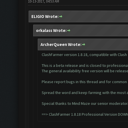
10-13-2017, 04:53 AM
ELIGIO Wrote:
orkalass Wrote:
ArcherQueen Wrote:
ClashFarmer version 1.8.18, compatible with Clash
This is a beta release and is closed to professiona
The general availability free version will be released
Please report bugs in this thread and for common
Spread the word and keep farming with the most a
Special thanks to Mind Maze our senior moderator
==>
ClashFarmer 1.8.18 Professional Version DOW