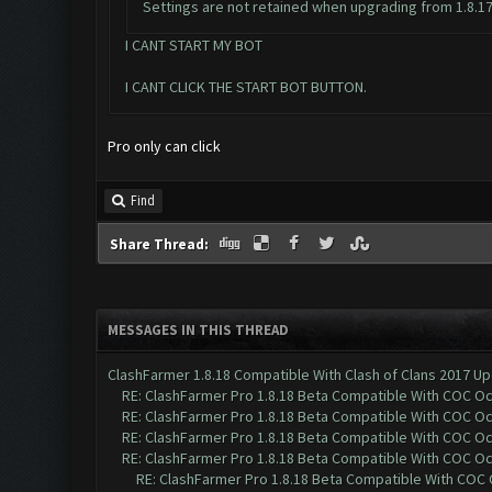
Settings are not retained when upgrading from 1.8.17 to
I CANT START MY BOT
I CANT CLICK THE START BOT BUTTON.
Pro only can click
Find
Share Thread:
MESSAGES IN THIS THREAD
ClashFarmer 1.8.18 Compatible With Clash of Clans 2017 Up
RE: ClashFarmer Pro 1.8.18 Beta Compatible With COC O
RE: ClashFarmer Pro 1.8.18 Beta Compatible With COC O
RE: ClashFarmer Pro 1.8.18 Beta Compatible With COC O
RE: ClashFarmer Pro 1.8.18 Beta Compatible With COC O
RE: ClashFarmer Pro 1.8.18 Beta Compatible With COC