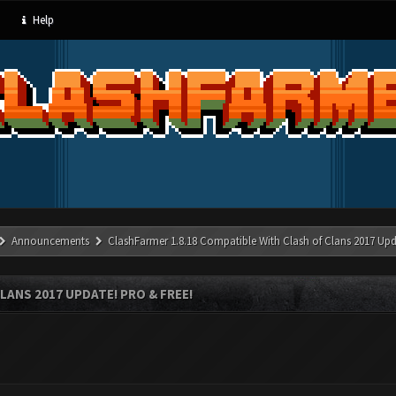
Help
Announcements
ClashFarmer 1.8.18 Compatible With Clash of Clans 2017 Upd
LANS 2017 UPDATE! PRO & FREE!