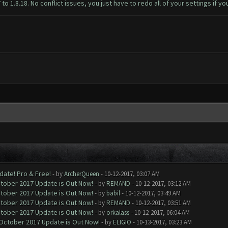
 1.8.18. No conflict issues, you just have to redo all of your settings if yo
date! Pro & Free!
- by
ArcherQueen
- 10-12-2017, 03:07 AM
ctober 2017 Update is Out Now!
- by
REMAND
- 10-12-2017, 03:12 AM
ctober 2017 Update is Out Now!
- by
babil
- 10-12-2017, 03:49 AM
ctober 2017 Update is Out Now!
- by
REMAND
- 10-12-2017, 03:51 AM
ctober 2017 Update is Out Now!
- by
orkalass
- 10-12-2017, 06:04 AM
 October 2017 Update is Out Now!
- by
ELIGIO
- 10-13-2017, 03:23 AM