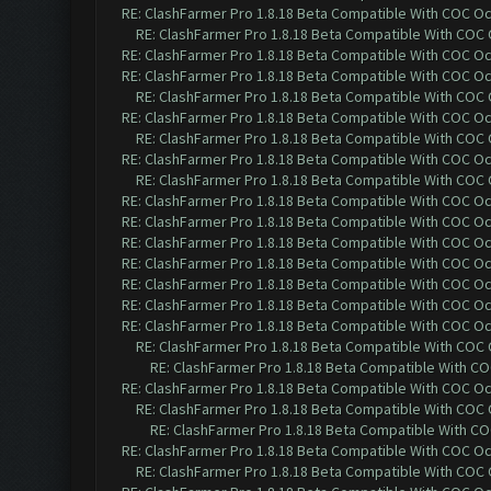
RE: ClashFarmer Pro 1.8.18 Beta Compatible With COC O
RE: ClashFarmer Pro 1.8.18 Beta Compatible With COC
RE: ClashFarmer Pro 1.8.18 Beta Compatible With COC O
RE: ClashFarmer Pro 1.8.18 Beta Compatible With COC O
RE: ClashFarmer Pro 1.8.18 Beta Compatible With COC
RE: ClashFarmer Pro 1.8.18 Beta Compatible With COC O
RE: ClashFarmer Pro 1.8.18 Beta Compatible With COC
RE: ClashFarmer Pro 1.8.18 Beta Compatible With COC O
RE: ClashFarmer Pro 1.8.18 Beta Compatible With COC
RE: ClashFarmer Pro 1.8.18 Beta Compatible With COC O
RE: ClashFarmer Pro 1.8.18 Beta Compatible With COC O
RE: ClashFarmer Pro 1.8.18 Beta Compatible With COC O
RE: ClashFarmer Pro 1.8.18 Beta Compatible With COC O
RE: ClashFarmer Pro 1.8.18 Beta Compatible With COC O
RE: ClashFarmer Pro 1.8.18 Beta Compatible With COC O
RE: ClashFarmer Pro 1.8.18 Beta Compatible With COC O
RE: ClashFarmer Pro 1.8.18 Beta Compatible With COC
RE: ClashFarmer Pro 1.8.18 Beta Compatible With C
RE: ClashFarmer Pro 1.8.18 Beta Compatible With COC O
RE: ClashFarmer Pro 1.8.18 Beta Compatible With COC
RE: ClashFarmer Pro 1.8.18 Beta Compatible With C
RE: ClashFarmer Pro 1.8.18 Beta Compatible With COC O
RE: ClashFarmer Pro 1.8.18 Beta Compatible With COC