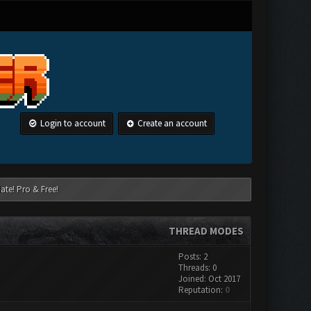
Login to account
Create an account
ate! Pro & Free!
THREAD MODES
Posts: 2
Threads: 0
Joined: Oct 2017
Reputation:
0