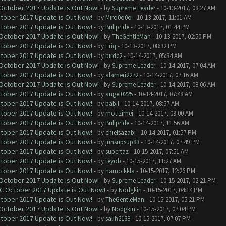
 October 2017 Update is Out Now!
- by
Supreme Leader
- 10-13-2017, 08:27 AM
ctober 2017 Update is Out Now!
- by
Miro0o0o
- 10-13-2017, 11:01 AM
ctober 2017 Update is Out Now!
- by
Bullpride
- 10-13-2017, 01:44 PM
 October 2017 Update is Out Now!
- by
TheGentleMan
- 10-13-2017, 02:50 PM
ctober 2017 Update is Out Now!
- by
Eriq
- 10-13-2017, 08:32 PM
ctober 2017 Update is Out Now!
- by
birdc2
- 10-14-2017, 05:34 AM
 October 2017 Update is Out Now!
- by
Supreme Leader
- 10-14-2017, 07:04 AM
ctober 2017 Update is Out Now!
- by
alameri2272
- 10-14-2017, 07:16 AM
 October 2017 Update is Out Now!
- by
Supreme Leader
- 10-14-2017, 08:06 AM
ctober 2017 Update is Out Now!
- by
angel0225
- 10-14-2017, 07:48 AM
ctober 2017 Update is Out Now!
- by
babil
- 10-14-2017, 08:57 AM
ctober 2017 Update is Out Now!
- by
mouzimei
- 10-14-2017, 09:00 AM
ctober 2017 Update is Out Now!
- by
Bullpride
- 10-14-2017, 11:56 AM
ctober 2017 Update is Out Now!
- by
chiefsazabi
- 10-14-2017, 01:57 PM
ctober 2017 Update is Out Now!
- by
junsupsup83
- 10-14-2017, 07:49 PM
ctober 2017 Update is Out Now!
- by
supertaz
- 10-15-2017, 07:51 AM
ctober 2017 Update is Out Now!
- by
teyob
- 10-15-2017, 11:27 AM
ctober 2017 Update is Out Now!
- by
hamo kkla
- 10-15-2017, 12:26 PM
 October 2017 Update is Out Now!
- by
Supreme Leader
- 10-15-2017, 02:21 PM
OC October 2017 Update is Out Now!
- by
Nodgkin
- 10-15-2017, 04:14 PM
ctober 2017 Update is Out Now!
- by
TheGentleMan
- 10-15-2017, 05:21 PM
 October 2017 Update is Out Now!
- by
Nodgkin
- 10-15-2017, 07:04 PM
ctober 2017 Update is Out Now!
- by
salih2138
- 10-15-2017, 07:07 PM