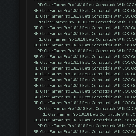
RE: ClashFarmer Pro 1.8.18 Beta Compatible With COC
RE: ClashFarmer Pro 1.8.18 Beta Compatible With COC O
RE: ClashFarmer Pro 1.8.18 Beta Compatible With COC O
RE: ClashFarmer Pro 1.8.18 Beta Compatible With COC
RE: ClashFarmer Pro 1.8.18 Beta Compatible With COC O
RE: ClashFarmer Pro 1.8.18 Beta Compatible With COC O
RE: ClashFarmer Pro 1.8.18 Beta Compatible With COC
RE: ClashFarmer Pro 1.8.18 Beta Compatible With COC O
RE: ClashFarmer Pro 1.8.18 Beta Compatible With COC
RE: ClashFarmer Pro 1.8.18 Beta Compatible With COC O
RE: ClashFarmer Pro 1.8.18 Beta Compatible With COC O
RE: ClashFarmer Pro 1.8.18 Beta Compatible With COC O
RE: ClashFarmer Pro 1.8.18 Beta Compatible With COC O
RE: ClashFarmer Pro 1.8.18 Beta Compatible With COC O
RE: ClashFarmer Pro 1.8.18 Beta Compatible With COC O
RE: ClashFarmer Pro 1.8.18 Beta Compatible With COC O
RE: ClashFarmer Pro 1.8.18 Beta Compatible With COC O
RE: ClashFarmer Pro 1.8.18 Beta Compatible With COC O
RE: ClashFarmer Pro 1.8.18 Beta Compatible With COC
RE: ClashFarmer Pro 1.8.18 Beta Compatible With C
RE: ClashFarmer Pro 1.8.18 Beta Compatible With COC O
RE: ClashFarmer Pro 1.8.18 Beta Compatible With COC
RE: ClashFarmer Pro 1.8.18 Beta Compatible With COC O