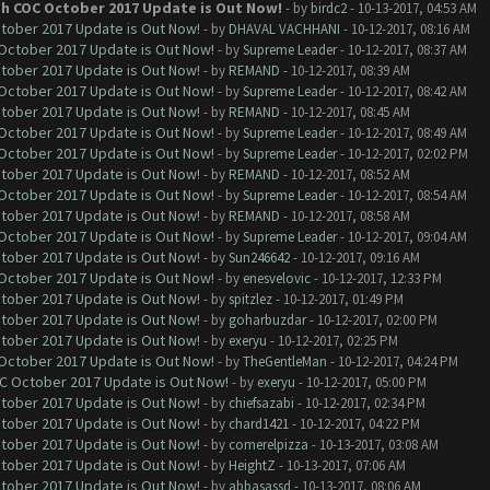
th COC October 2017 Update is Out Now!
- by
birdc2
- 10-13-2017, 04:53 AM
ctober 2017 Update is Out Now!
- by
DHAVAL VACHHANI
- 10-12-2017, 08:16 AM
 October 2017 Update is Out Now!
- by
Supreme Leader
- 10-12-2017, 08:37 AM
ctober 2017 Update is Out Now!
- by
REMAND
- 10-12-2017, 08:39 AM
 October 2017 Update is Out Now!
- by
Supreme Leader
- 10-12-2017, 08:42 AM
ctober 2017 Update is Out Now!
- by
REMAND
- 10-12-2017, 08:45 AM
 October 2017 Update is Out Now!
- by
Supreme Leader
- 10-12-2017, 08:49 AM
 October 2017 Update is Out Now!
- by
Supreme Leader
- 10-12-2017, 02:02 PM
ctober 2017 Update is Out Now!
- by
REMAND
- 10-12-2017, 08:52 AM
 October 2017 Update is Out Now!
- by
Supreme Leader
- 10-12-2017, 08:54 AM
ctober 2017 Update is Out Now!
- by
REMAND
- 10-12-2017, 08:58 AM
 October 2017 Update is Out Now!
- by
Supreme Leader
- 10-12-2017, 09:04 AM
ctober 2017 Update is Out Now!
- by
Sun246642
- 10-12-2017, 09:16 AM
 October 2017 Update is Out Now!
- by
enesvelovic
- 10-12-2017, 12:33 PM
ctober 2017 Update is Out Now!
- by
spitzlez
- 10-12-2017, 01:49 PM
ctober 2017 Update is Out Now!
- by
goharbuzdar
- 10-12-2017, 02:00 PM
ctober 2017 Update is Out Now!
- by
exeryu
- 10-12-2017, 02:25 PM
 October 2017 Update is Out Now!
- by
TheGentleMan
- 10-12-2017, 04:24 PM
OC October 2017 Update is Out Now!
- by
exeryu
- 10-12-2017, 05:00 PM
ctober 2017 Update is Out Now!
- by
chiefsazabi
- 10-12-2017, 02:34 PM
ctober 2017 Update is Out Now!
- by
chard1421
- 10-12-2017, 04:22 PM
ctober 2017 Update is Out Now!
- by
comerelpizza
- 10-13-2017, 03:08 AM
ctober 2017 Update is Out Now!
- by
HeightZ
- 10-13-2017, 07:06 AM
ctober 2017 Update is Out Now!
- by
abbasassd
- 10-13-2017, 08:06 AM