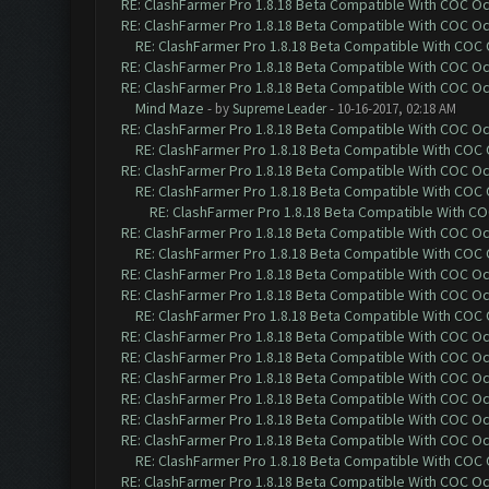
RE: ClashFarmer Pro 1.8.18 Beta Compatible With COC O
RE: ClashFarmer Pro 1.8.18 Beta Compatible With COC O
RE: ClashFarmer Pro 1.8.18 Beta Compatible With COC
RE: ClashFarmer Pro 1.8.18 Beta Compatible With COC O
RE: ClashFarmer Pro 1.8.18 Beta Compatible With COC O
Mind Maze
- by
Supreme Leader
- 10-16-2017, 02:18 AM
RE: ClashFarmer Pro 1.8.18 Beta Compatible With COC O
RE: ClashFarmer Pro 1.8.18 Beta Compatible With COC
RE: ClashFarmer Pro 1.8.18 Beta Compatible With COC O
RE: ClashFarmer Pro 1.8.18 Beta Compatible With COC
RE: ClashFarmer Pro 1.8.18 Beta Compatible With C
RE: ClashFarmer Pro 1.8.18 Beta Compatible With COC O
RE: ClashFarmer Pro 1.8.18 Beta Compatible With COC
RE: ClashFarmer Pro 1.8.18 Beta Compatible With COC O
RE: ClashFarmer Pro 1.8.18 Beta Compatible With COC O
RE: ClashFarmer Pro 1.8.18 Beta Compatible With COC
RE: ClashFarmer Pro 1.8.18 Beta Compatible With COC O
RE: ClashFarmer Pro 1.8.18 Beta Compatible With COC O
RE: ClashFarmer Pro 1.8.18 Beta Compatible With COC O
RE: ClashFarmer Pro 1.8.18 Beta Compatible With COC O
RE: ClashFarmer Pro 1.8.18 Beta Compatible With COC O
RE: ClashFarmer Pro 1.8.18 Beta Compatible With COC O
RE: ClashFarmer Pro 1.8.18 Beta Compatible With COC
RE: ClashFarmer Pro 1.8.18 Beta Compatible With COC O