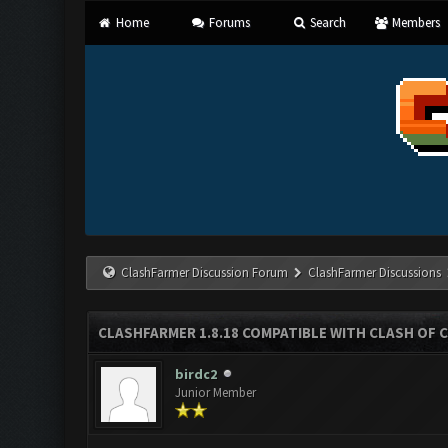
Home
Forums
Search
Members
ClashFarmer Discussion Forum
ClashFarmer Discussions
CLASHFARMER 1.8.18 COMPATIBLE WITH CLASH OF C
birdc2
Junior Member