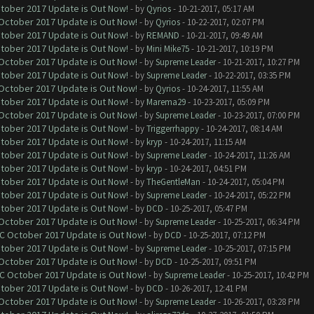
ctober 2017 Update is Out Now!
- by
Qyrios
- 10-21-2017, 05:17 AM
 October 2017 Update is Out Now!
- by
Qyrios
- 10-22-2017, 02:07 PM
ctober 2017 Update is Out Now!
- by
REMAND
- 10-21-2017, 09:49 AM
ctober 2017 Update is Out Now!
- by
Mini Mike75
- 10-21-2017, 10:19 PM
 October 2017 Update is Out Now!
- by
Supreme Leader
- 10-21-2017, 10:27 PM
ctober 2017 Update is Out Now!
- by
Supreme Leader
- 10-22-2017, 03:35 PM
 October 2017 Update is Out Now!
- by
Qyrios
- 10-24-2017, 11:55 AM
ctober 2017 Update is Out Now!
- by
Marema29
- 10-23-2017, 05:09 PM
 October 2017 Update is Out Now!
- by
Supreme Leader
- 10-23-2017, 07:00 PM
ctober 2017 Update is Out Now!
- by
Triggerrhappy
- 10-24-2017, 08:14 AM
ctober 2017 Update is Out Now!
- by
kryp
- 10-24-2017, 11:15 AM
ctober 2017 Update is Out Now!
- by
Supreme Leader
- 10-24-2017, 11:26 AM
ctober 2017 Update is Out Now!
- by
kryp
- 10-24-2017, 04:51 PM
ctober 2017 Update is Out Now!
- by
TheGentleMan
- 10-24-2017, 05:04 PM
ctober 2017 Update is Out Now!
- by
Supreme Leader
- 10-24-2017, 05:22 PM
ctober 2017 Update is Out Now!
- by
DCD
- 10-25-2017, 05:47 PM
 October 2017 Update is Out Now!
- by
Supreme Leader
- 10-25-2017, 06:34 PM
OC October 2017 Update is Out Now!
- by
DCD
- 10-25-2017, 07:12 PM
ctober 2017 Update is Out Now!
- by
Supreme Leader
- 10-25-2017, 07:15 PM
 October 2017 Update is Out Now!
- by
DCD
- 10-25-2017, 09:51 PM
OC October 2017 Update is Out Now!
- by
Supreme Leader
- 10-25-2017, 10:42 PM
ctober 2017 Update is Out Now!
- by
DCD
- 10-26-2017, 12:41 PM
 October 2017 Update is Out Now!
- by
Supreme Leader
- 10-26-2017, 03:28 PM