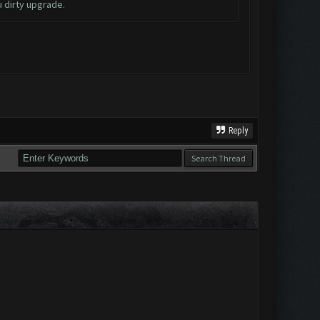
u dirty upgrade.
Reply