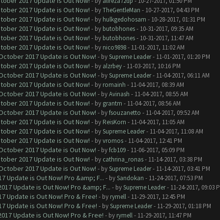
ctober 2017 Update is Out Now!
- by
alireza72dp
- 10-27-2017, 01:50 PM
ctober 2017 Update is Out Now!
- by
TheGentleMan
- 10-27-2017, 04:43 PM
ctober 2017 Update is Out Now!
- by
hulkgedohosam
- 10-28-2017, 01:31 PM
ctober 2017 Update is Out Now!
- by
butobhones
- 10-31-2017, 09:35 AM
ctober 2017 Update is Out Now!
- by
butobhones
- 10-31-2017, 11:47 AM
ctober 2017 Update is Out Now!
- by
nico9898
- 11-01-2017, 11:02 AM
 October 2017 Update is Out Now!
- by
Supreme Leader
- 11-01-2017, 01:20 PM
ctober 2017 Update is Out Now!
- by
alzrbey
- 11-03-2017, 10:16 PM
 October 2017 Update is Out Now!
- by
Supreme Leader
- 11-04-2017, 06:11 AM
ctober 2017 Update is Out Now!
- by
romainh
- 11-04-2017, 08:39 AM
 October 2017 Update is Out Now!
- by
Avinash
- 11-04-2017, 08:55 AM
ctober 2017 Update is Out Now!
- by
grantm
- 11-04-2017, 08:56 AM
 October 2017 Update is Out Now!
- by
fsouzanetto
- 11-04-2017, 09:52 AM
ctober 2017 Update is Out Now!
- by
ReisKorn
- 11-04-2017, 11:05 AM
ctober 2017 Update is Out Now!
- by
Supreme Leader
- 11-04-2017, 11:08 AM
ctober 2017 Update is Out Now!
- by
vromos
- 11-04-2017, 12:41 PM
 October 2017 Update is Out Now!
- by
fcb109
- 11-06-2017, 05:09 PM
ctober 2017 Update is Out Now!
- by
cathrina_ronas
- 11-14-2017, 03:38 PM
 October 2017 Update is Out Now!
- by
Supreme Leader
- 11-14-2017, 03:41 PM
7 Update is Out Now! Pro &amp; F...
- by
Sandokan
- 11-24-2017, 07:53 PM
017 Update is Out Now! Pro &amp; F...
- by
Supreme Leader
- 11-24-2017, 09:03 
7 Update is Out Now! Pro & Free!
- by
rymell
- 11-29-2017, 12:45 PM
7 Update is Out Now! Pro & Free!
- by
Supreme Leader
- 11-29-2017, 01:18 PM
017 Update is Out Now! Pro & Free!
- by
rymell
- 11-29-2017, 11:47 PM