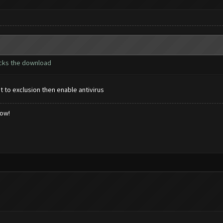
ocks the download
it to exclusion then enable antivirus
low!