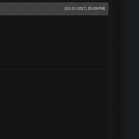
(10-23-2017, 05:09 PM)