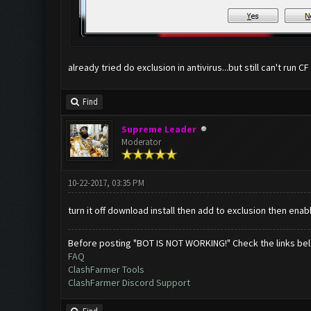
already tried do exclusion in antivirus...but still can't run CF
Find
Supreme Leader
Moderator
10-22-2017, 03:35 PM
turn it off download install then add to exclusion then enabl
Before posting "BOT IS NOT WORKING!" Check the links be
FAQ
ClashFarmer Tools
ClashFarmer Discord Support