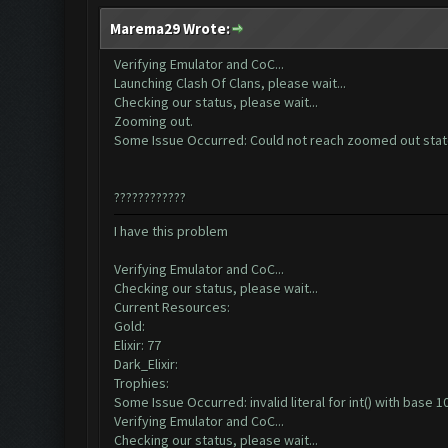
Marema29 Wrote:
Verifying Emulator and CoC...
Launching Clash Of Clans, please wait...
Checking our status, please wait...
Zooming out.
Some Issue Occurred: Could not reach zoomed out sta
????????????
I have this problem
Verifying Emulator and CoC...
Checking our status, please wait...
Current Resources:
Gold:
Elixir: 77
Dark_Elixir:
Trophies:
Some Issue Occurred: invalid literal for int() with base 10:
Verifying Emulator and CoC...
Checking our status, please wait...