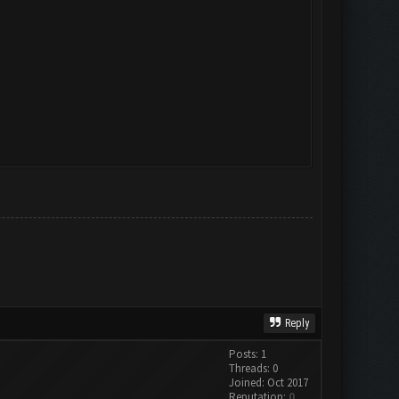
Reply
Posts: 1
Threads: 0
Joined: Oct 2017
Reputation:
0