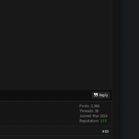
Reply
Posts: 3,366
Threads: 38
Joined: Mar 2016
Reputation:
159
#85