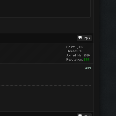
Reply
Posts: 3,366
Threads: 38
Joined: Mar 2016
Reputation:
159
#83