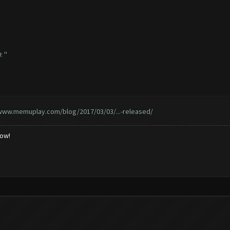
 ''
/www.memuplay.com/blog/2017/03/03/...-released/
low!