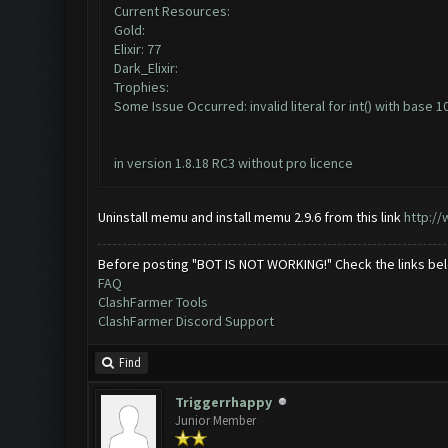
Current Resources:
Gold:
Elixir: 77
Dark_Elixir:
Trophies:
Some Issue Occurred: invalid literal for int() with base 10:
in version 1.8.18 RC3 without pro licence
Uninstall memu and install memu 2.9.6 from this link
http:/
Before posting "BOT IS NOT WORKING!" Check the links be
FAQ
ClashFarmer Tools
ClashFarmer Discord Support
Find
Triggerrhappy
Junior Member