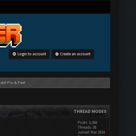
Login to account
Create an account
ate! Pro & Free!
THREAD MODES
Posts: 3,366
Threads: 38
Joined: Mar 2016