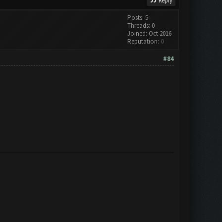
Reply
Posts: 5
Threads: 0
Joined: Oct 2016
Reputation:
0
#84