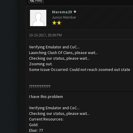
Find
Marema29
Junior Member
10-23-2017, 05:09 PM
Verifying Emulator and CoC...
Launching Clash Of Clans, please wait...
Checking our status, please wait...
Zooming out.
Some Issue Occurred: Could not reach zoomed out state
????????????
I have this problem
Verifying Emulator and CoC...
Checking our status, please wait...
Current Resources:
Gold:
Elixir: 77