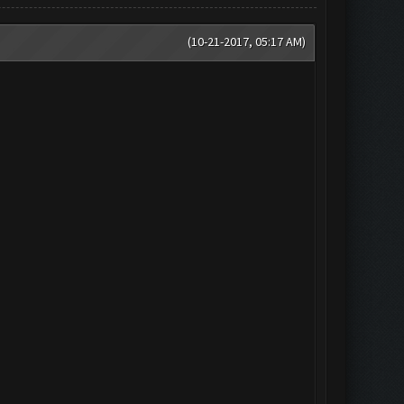
(10-21-2017, 05:17 AM)