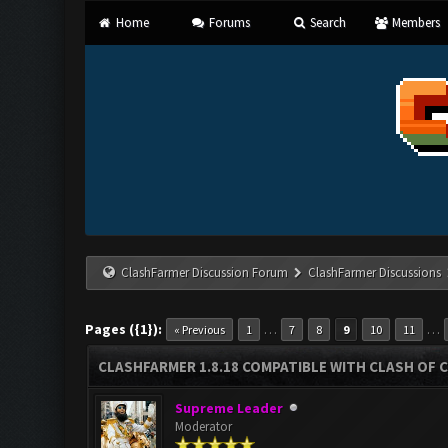
Home
Forums
Search
Members
ClashFarmer Discussion Forum
ClashFarmer Discussions
Pages ({1}):
…
…
« Previous
1
7
8
9
10
11
CLASHFARMER 1.8.18 COMPATIBLE WITH CLASH OF C
Supreme Leader
Moderator