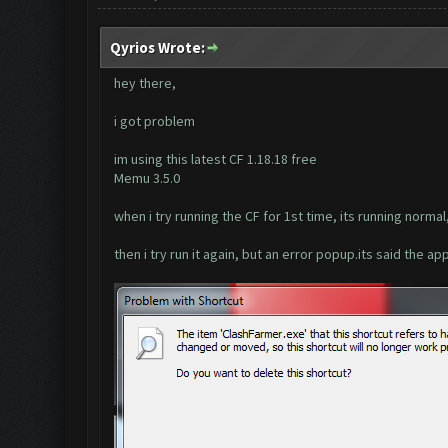
Qyrios Wrote:
hey there,
i got problem
im using this latest CF 1.18.18 free
Memu 3.5.0
when i try running the CF for 1st time, its running normal
then i try run it again, but an error popup.its said the ap