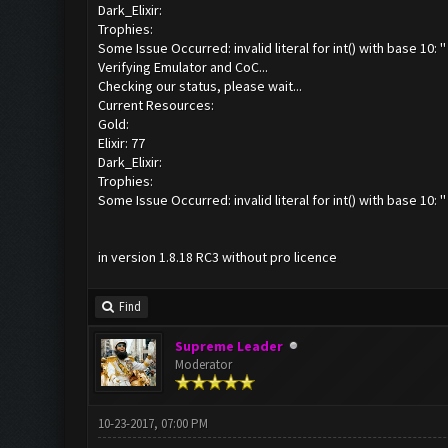
Dark_Elixir:
Trophies:
Some Issue Occurred: invalid literal for int() with base 10: ''
Verifying Emulator and CoC...
Checking our status, please wait...
Current Resources:
Gold:
Elixir: 77
Dark_Elixir:
Trophies:
Some Issue Occurred: invalid literal for int() with base 10: ''
in version 1.8.18 RC3 without pro licence
Find
Supreme Leader
Moderator
10-23-2017, 07:00 PM