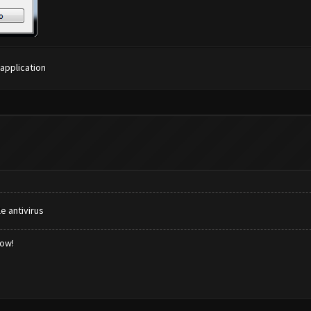
 application
e antivirus
low!