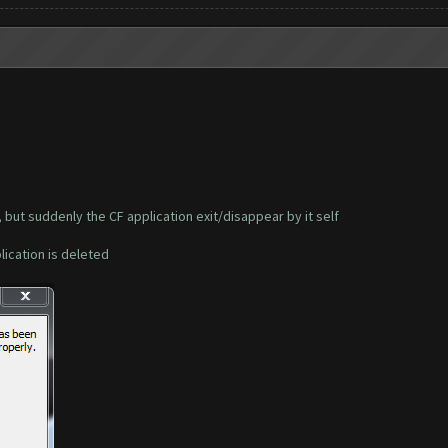
, but suddenly the CF application exit/disappear by it self
plication is deleted