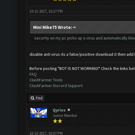
10-21-2017, 10:27 PM
Mini Mike75 Wrote:
security on my pc picks up a virus and automatically bl
disable anti virus its a false/positive download it then add 
Before posting "BOT IS NOT WORKING!" Check the links be
FAQ
ClashFarmer Tools
ClashFarmer Discord Support
Find
Qyrios
Junior Member
10-22-2017, 02:07 PM