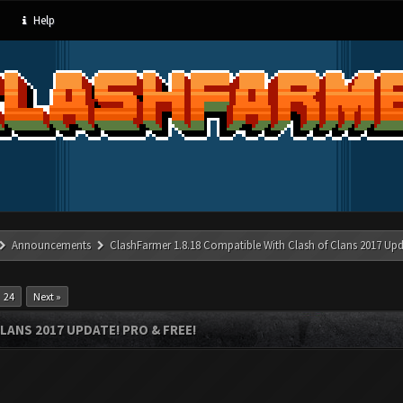
Help
Announcements
ClashFarmer 1.8.18 Compatible With Clash of Clans 2017 Upd
24
Next »
LANS 2017 UPDATE! PRO & FREE!