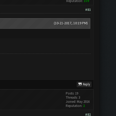
Reputation:
159
#81
(10-21-2017, 10:19 PM)
Reply
Posts: 19
Threads: 3
Joined: May 2016
Reputation:
2
#82