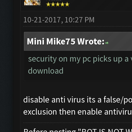
10-21-2017, 10:27 PM
Mini Mike75 Wrote:
security on my pc picks up a 
download
disable anti virus its a false/p
exclusion then enable antivir
Before posting "BOT IS NOT W