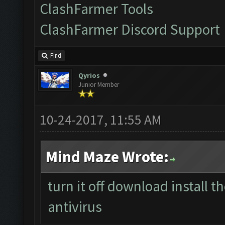
ClashFarmer Tools
ClashFarmer Discord Support
Find
Qyrios
Junior Member
10-24-2017, 11:55 AM
Mind Maze Wrote:
turn it off download install 
antivirus