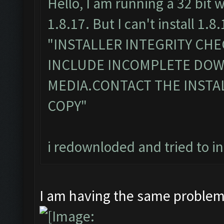
Hello, I am running a 32 bit 
1.8.17. But I can't install 1.8.
"INSTALLER INTEGRITY CH
INCLUDE INCOMPLETE DO
MEDIA.CONTACT THE INSTA
COPY"
i redownloded and tried to i
I am having the same proble