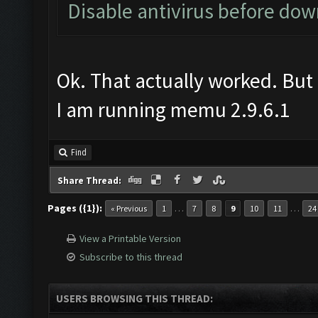
Disable antivirus before do
Ok. That actually worked. But 
I am running memu 2.9.6.1
Find
Share Thread:
Pages ({1}):
…
…
« Previous
1
7
8
9
10
11
24