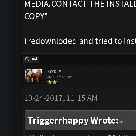
MEDIA.CONTACT THE INSTAL
COPY"
i redownloded and tried to ins
Find
kryp
Junior Member
10-24-2017, 11:15 AM
Triggerrhappy Wrote: