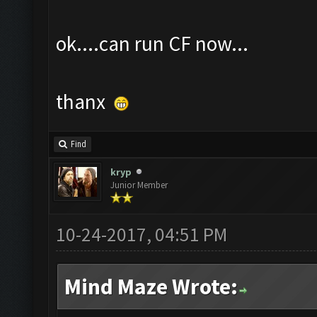
ok....can run CF now...
thanx
Find
kryp
Junior Member
10-24-2017, 04:51 PM
Mind Maze Wrote: