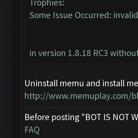
Trophies:
Some Issue Occurred: invalid li
in version 1.8.18 RC3 without
Uninstall memu and install me
http://www.memuplay.com/blo
Before posting "BOT IS NOT W
FAQ