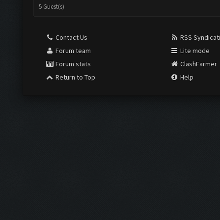
View a Printable Version
Subscribe to this thread
USERS BROWSING THIS THREAD:
5 Guest(s)
Contact Us
RSS Syndicat
Forum team
Lite mode
Forum stats
ClashFarmer
Return to Top
Help