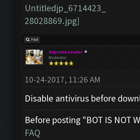
Find
Supreme Leader
Moderator
10-24-2017, 11:26 AM
Disable antivirus before down
Before posting "BOT IS NOT W
FAQ