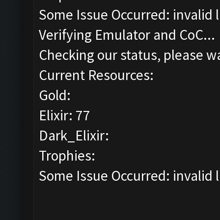
Some Issue Occurred: invalid lit
Verifying Emulator and CoC...
Checking our status, please wa
Current Resources:
Gold:
Elixir: 77
Dark_Elixir:
Trophies:
Some Issue Occurred: invalid lit