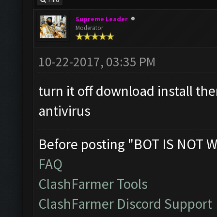
Find
Supreme Leader
Moderator
10-22-2017, 03:35 PM
turn it off download install t
antivirus
Before posting "BOT IS NOT W
FAQ
ClashFarmer Tools
ClashFarmer Discord Support