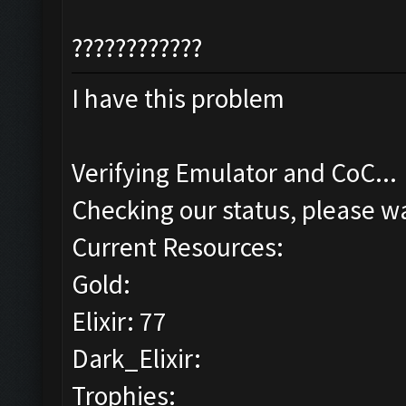
????????????
I have this problem
Verifying Emulator and CoC...
Checking our status, please wa
Current Resources:
Gold:
Elixir: 77
Dark_Elixir:
Trophies: