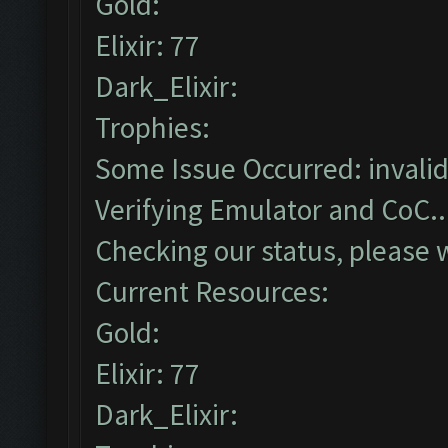
Gold:
Elixir: 77
Dark_Elixir:
Trophies:
Some Issue Occurred: invalid li
Verifying Emulator and CoC..
Checking our status, please w
Current Resources:
Gold:
Elixir: 77
Dark_Elixir: