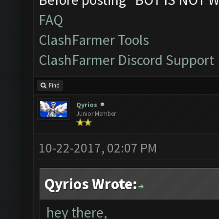
FAQ
ClashFarmer Tools
ClashFarmer Discord Support
Find
Qyrios
Junior Member
10-22-2017, 02:07 PM
Qyrios Wrote:
hey there,