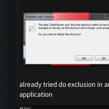
already tried do exclusion in an
application