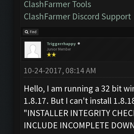
ClashFarmer Tools
ClashFarmer Discord Support
Find
Triggerrhappy
Junior Member
10-24-2017, 08:14 AM
Hello, I am running a 32 bit w
1.8.17. But I can't install 1.8.1
"INSTALLER INTEGRITY CHE
INCLUDE INCOMPLETE DOW