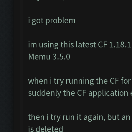
i got problem
im using this latest CF 1.18.1
Memu 3.5.0
when i try running the CF for
suddenly the CF application e
then i try run it again, but a
is deleted