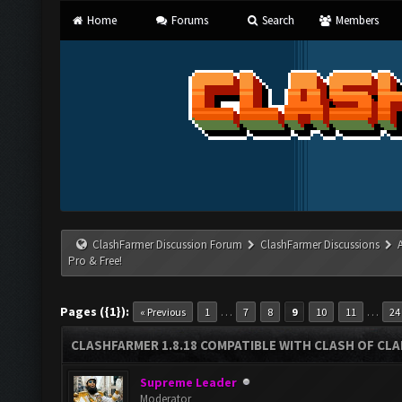
Home
Forums
Search
Members
ClashFarmer Discussion Forum
ClashFarmer Discussions
Pro & Free!
Pages ({1}):
…
…
« Previous
1
7
8
9
10
11
24
CLASHFARMER 1.8.18 COMPATIBLE WITH CLASH OF CLAN
Supreme Leader
Moderator