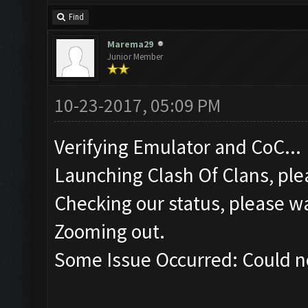
Find
Marema29
Junior Member
10-23-2017, 05:09 PM
Verifying Emulator and CoC...
Launching Clash Of Clans, plea
Checking our status, please wa
Zooming out.
Some Issue Occurred: Could n