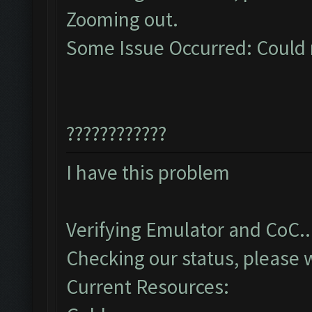
Zooming out.
Some Issue Occurred: Could 
????????????
I have this problem
Verifying Emulator and CoC..
Checking our status, please w
Current Resources: