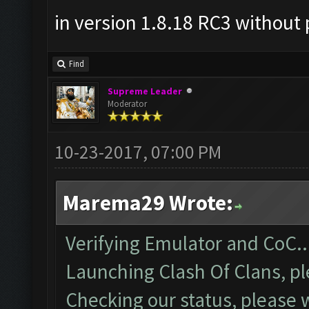
in version 1.8.18 RC3 without 
Find
Supreme Leader
Moderator
10-23-2017, 07:00 PM
Marema29 Wrote:
Verifying Emulator and CoC..
Launching Clash Of Clans, pl
Checking our status, please w