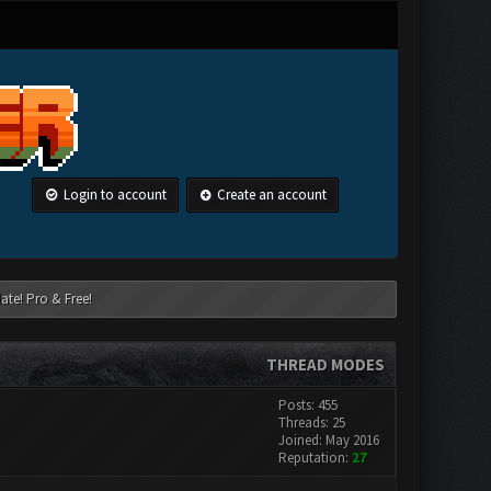
Login to account
Create an account
ate! Pro & Free!
THREAD MODES
Posts: 455
Threads: 25
Joined: May 2016
Reputation:
27