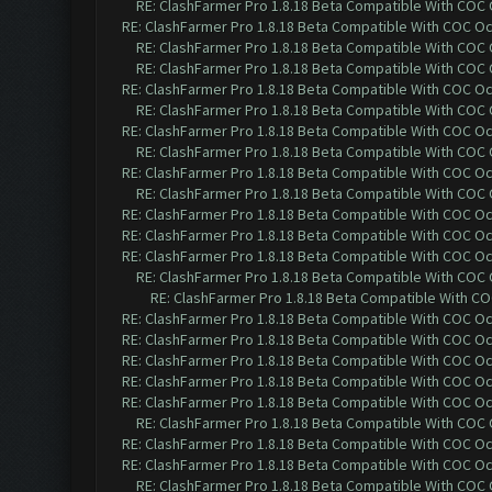
RE: ClashFarmer Pro 1.8.18 Beta Compatible With COC
RE: ClashFarmer Pro 1.8.18 Beta Compatible With COC O
RE: ClashFarmer Pro 1.8.18 Beta Compatible With COC
RE: ClashFarmer Pro 1.8.18 Beta Compatible With COC
RE: ClashFarmer Pro 1.8.18 Beta Compatible With COC O
RE: ClashFarmer Pro 1.8.18 Beta Compatible With COC
RE: ClashFarmer Pro 1.8.18 Beta Compatible With COC O
RE: ClashFarmer Pro 1.8.18 Beta Compatible With COC
RE: ClashFarmer Pro 1.8.18 Beta Compatible With COC O
RE: ClashFarmer Pro 1.8.18 Beta Compatible With COC
RE: ClashFarmer Pro 1.8.18 Beta Compatible With COC O
RE: ClashFarmer Pro 1.8.18 Beta Compatible With COC O
RE: ClashFarmer Pro 1.8.18 Beta Compatible With COC O
RE: ClashFarmer Pro 1.8.18 Beta Compatible With COC
RE: ClashFarmer Pro 1.8.18 Beta Compatible With C
RE: ClashFarmer Pro 1.8.18 Beta Compatible With COC O
RE: ClashFarmer Pro 1.8.18 Beta Compatible With COC O
RE: ClashFarmer Pro 1.8.18 Beta Compatible With COC O
RE: ClashFarmer Pro 1.8.18 Beta Compatible With COC O
RE: ClashFarmer Pro 1.8.18 Beta Compatible With COC O
RE: ClashFarmer Pro 1.8.18 Beta Compatible With COC
RE: ClashFarmer Pro 1.8.18 Beta Compatible With COC O
RE: ClashFarmer Pro 1.8.18 Beta Compatible With COC O
RE: ClashFarmer Pro 1.8.18 Beta Compatible With COC