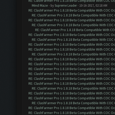
RE: ClashFarmer Pro 1.8.18 Beta Compatible With COC O
Mind Maze
- by
Supreme Leader
- 10-16-2017, 02:18 AM
RE: ClashFarmer Pro 1.8.18 Beta Compatible With COC O
RE: ClashFarmer Pro 1.8.18 Beta Compatible With COC
RE: ClashFarmer Pro 1.8.18 Beta Compatible With COC O
RE: ClashFarmer Pro 1.8.18 Beta Compatible With COC
RE: ClashFarmer Pro 1.8.18 Beta Compatible With C
RE: ClashFarmer Pro 1.8.18 Beta Compatible With COC O
RE: ClashFarmer Pro 1.8.18 Beta Compatible With COC
RE: ClashFarmer Pro 1.8.18 Beta Compatible With COC O
RE: ClashFarmer Pro 1.8.18 Beta Compatible With COC O
RE: ClashFarmer Pro 1.8.18 Beta Compatible With COC
RE: ClashFarmer Pro 1.8.18 Beta Compatible With COC O
RE: ClashFarmer Pro 1.8.18 Beta Compatible With COC O
RE: ClashFarmer Pro 1.8.18 Beta Compatible With COC O
RE: ClashFarmer Pro 1.8.18 Beta Compatible With COC O
RE: ClashFarmer Pro 1.8.18 Beta Compatible With COC O
RE: ClashFarmer Pro 1.8.18 Beta Compatible With COC O
RE: ClashFarmer Pro 1.8.18 Beta Compatible With COC
RE: ClashFarmer Pro 1.8.18 Beta Compatible With COC O
RE: ClashFarmer Pro 1.8.18 Beta Compatible With COC O
RE: ClashFarmer Pro 1.8.18 Beta Compatible With COC
RE: ClashFarmer Pro 1.8.18 Beta Compatible With COC O
RE: ClashFarmer Pro 1.8.18 Beta Compatible With COC O