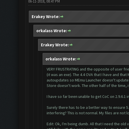
06-11-2018, 08:47 PM
Erakey Wrote:
orkalass Wrote:
Erakey Wrote:
orkalass Wrote:
VERY FRUSTRATING and the opposite of user friend
(it was an exe). The 4.4 OVA that I have and tha
autoupdates so MEmu Launcher doesn't update, ot
Store doesn't work. The other half of the time, i
I have so far been unable to get CoC on 2.9.6.1 i
Surely there has to be a better way to ensure 5
interfering? This is not normal. My files are not
Edit: Ok, I'm being dumb. All that I need the old ve