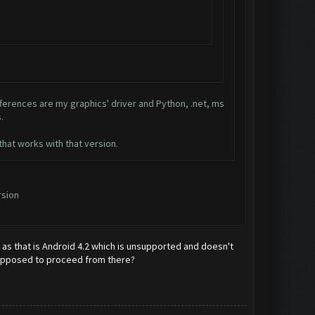
ifferences are my graphics' driver and Python, .net, ms
.
hat works with that version.
rsion
d as that is Android 4.2 which is unsupported and doesn't
y supposed to proceed from there?