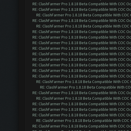
RE: ClashFarmer Pro 1.8.18 Beta Compatible With COC O
RE: ClashFarmer Pro 1.8.18 Beta Compatible With COC O
RE: ClashFarmer Pro 1.8.18 Beta Compatible With COC
RE: ClashFarmer Pro 1.8.18 Beta Compatible With COC O
RE: ClashFarmer Pro 1.8.18 Beta Compatible With COC
RE: ClashFarmer Pro 1.8.18 Beta Compatible With COC O
RE: ClashFarmer Pro 1.8.18 Beta Compatible With COC O
RE: ClashFarmer Pro 1.8.18 Beta Compatible With COC O
RE: ClashFarmer Pro 1.8.18 Beta Compatible With COC O
RE: ClashFarmer Pro 1.8.18 Beta Compatible With COC O
RE: ClashFarmer Pro 1.8.18 Beta Compatible With COC O
RE: ClashFarmer Pro 1.8.18 Beta Compatible With COC O
RE: ClashFarmer Pro 1.8.18 Beta Compatible With COC O
RE: ClashFarmer Pro 1.8.18 Beta Compatible With COC O
RE: ClashFarmer Pro 1.8.18 Beta Compatible With COC
RE: ClashFarmer Pro 1.8.18 Beta Compatible With C
RE: ClashFarmer Pro 1.8.18 Beta Compatible With COC O
RE: ClashFarmer Pro 1.8.18 Beta Compatible With COC
RE: ClashFarmer Pro 1.8.18 Beta Compatible With COC O
RE: ClashFarmer Pro 1.8.18 Beta Compatible With COC O
RE: ClashFarmer Pro 1.8.18 Beta Compatible With COC O
RE: ClashFarmer Pro 1.8.18 Beta Compatible With COC
RE: ClashFarmer Pro 1.8.18 Beta Compatible With COC O