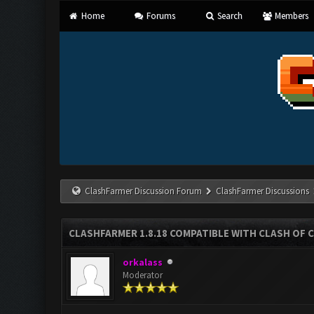
Home
Forums
Search
Members
ClashFarmer Discussion Forum
ClashFarmer Discussions
CLASHFARMER 1.8.18 COMPATIBLE WITH CLASH OF C
orkalass
Moderator