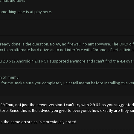
 email the devs.
omething else is at play here.
already done is the question. No AV, no firewall, no antispyware. The ONLY d
 to an alternate hard drive as to not interfere with Chrome's Eset antivirus
.9.6.1? Android 4.2 is NOT supported anymore and I can't find the 4.4 ova t
on of memu
 for me. make sure you completely uninstall memu before installing this ve
of MEmu, not just the newer version. I can't try with 2.9.6.1 as you suggeste
y store. Since this is the advice you give to everyone, how exactly are the
es the same errors as I've previously noted.