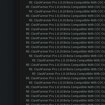
RE: ClashFarmer Pro 1.8.18 Beta Compatible With COC
RE: ClashFarmer Pro 1.8.18 Beta Compatible With COC O
RE: ClashFarmer Pro 1.8.18 Beta Compatible With COC
RE: ClashFarmer Pro 1.8.18 Beta Compatible With COC O
RE: ClashFarmer Pro 1.8.18 Beta Compatible With COC
RE: ClashFarmer Pro 1.8.18 Beta Compatible With COC O
RE: ClashFarmer Pro 1.8.18 Beta Compatible With COC O
RE: ClashFarmer Pro 1.8.18 Beta Compatible With COC O
RE: ClashFarmer Pro 1.8.18 Beta Compatible With COC O
RE: ClashFarmer Pro 1.8.18 Beta Compatible With COC O
RE: ClashFarmer Pro 1.8.18 Beta Compatible With COC O
RE: ClashFarmer Pro 1.8.18 Beta Compatible With COC O
RE: ClashFarmer Pro 1.8.18 Beta Compatible With COC
RE: ClashFarmer Pro 1.8.18 Beta Compatible With C
RE: ClashFarmer Pro 1.8.18 Beta Compatible With COC O
RE: ClashFarmer Pro 1.8.18 Beta Compatible With COC
RE: ClashFarmer Pro 1.8.18 Beta Compatible With C
RE: ClashFarmer Pro 1.8.18 Beta Compatible With COC O
RE: ClashFarmer Pro 1.8.18 Beta Compatible With COC
RE: ClashFarmer Pro 1.8.18 Beta Compatible With COC O
RE: ClashFarmer Pro 1.8.18 Beta Compatible With COC O
RE: ClashFarmer Pro 1.8.18 Beta Compatible With COC O
RE: ClashFarmer Pro 1.8.18 Beta Compatible With COC O
RE: ClashFarmer Pro 1.8.18 Beta Compatible With COC O