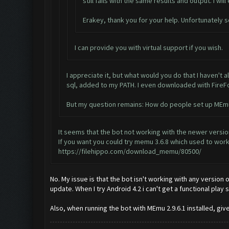
still fails with the same results and output. I will
Erakey, thank you for your help. Unfortunately s
I can provide you with virtual support if you wish.
I appreciate it, but what would you do that I haven't 
sql, added to my PATH. I even downloaded with FireFox
But my question remains: How do people set up MEmu 2
It seems that the bot not working with the newer versi
If you want you could try memu 3.6.8 which used to work
https://filehippo.com/download_memu/80500/
No. My issue is that the bot isn't working with any version 
update. When I try Android 4.2 i can't get a functional pla
Also, when running the bot with MEmu 2.9.6.1 installed, giv