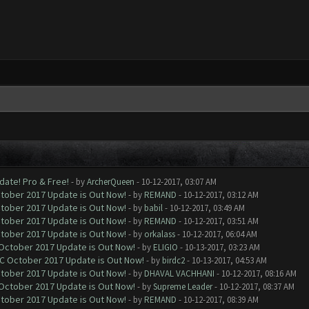
date! Pro & Free!
- by
ArcherQueen
- 10-12-2017, 03:07 AM
ctober 2017 Update is Out Now!
- by
REMAND
- 10-12-2017, 03:12 AM
ctober 2017 Update is Out Now!
- by
babil
- 10-12-2017, 03:49 AM
ctober 2017 Update is Out Now!
- by
REMAND
- 10-12-2017, 03:51 AM
ctober 2017 Update is Out Now!
- by
orkalass
- 10-12-2017, 06:04 AM
 October 2017 Update is Out Now!
- by
ELIGIO
- 10-13-2017, 03:23 AM
OC October 2017 Update is Out Now!
- by
birdc2
- 10-13-2017, 04:53 AM
ctober 2017 Update is Out Now!
- by
DHAVAL VACHHANI
- 10-12-2017, 08:16 AM
 October 2017 Update is Out Now!
- by
Supreme Leader
- 10-12-2017, 08:37 AM
ctober 2017 Update is Out Now!
- by
REMAND
- 10-12-2017, 08:39 AM