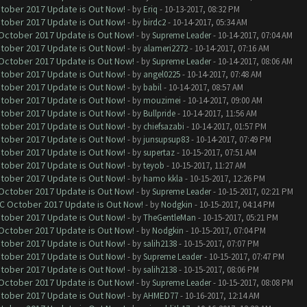
ctober 2017 Update is Out Now!
- by
Eriq
- 10-13-2017, 08:32 PM
ctober 2017 Update is Out Now!
- by
birdc2
- 10-14-2017, 05:34 AM
 October 2017 Update is Out Now!
- by
Supreme Leader
- 10-14-2017, 07:04 AM
ctober 2017 Update is Out Now!
- by
alameri2272
- 10-14-2017, 07:16 AM
 October 2017 Update is Out Now!
- by
Supreme Leader
- 10-14-2017, 08:06 AM
ctober 2017 Update is Out Now!
- by
angel0225
- 10-14-2017, 07:48 AM
ctober 2017 Update is Out Now!
- by
babil
- 10-14-2017, 08:57 AM
ctober 2017 Update is Out Now!
- by
mouzimei
- 10-14-2017, 09:00 AM
ctober 2017 Update is Out Now!
- by
Bullpride
- 10-14-2017, 11:56 AM
ctober 2017 Update is Out Now!
- by
chiefsazabi
- 10-14-2017, 01:57 PM
ctober 2017 Update is Out Now!
- by
junsupsup83
- 10-14-2017, 07:49 PM
ctober 2017 Update is Out Now!
- by
supertaz
- 10-15-2017, 07:51 AM
ctober 2017 Update is Out Now!
- by
teyob
- 10-15-2017, 11:27 AM
ctober 2017 Update is Out Now!
- by
hamo kkla
- 10-15-2017, 12:26 PM
 October 2017 Update is Out Now!
- by
Supreme Leader
- 10-15-2017, 02:21 PM
OC October 2017 Update is Out Now!
- by
Nodgkin
- 10-15-2017, 04:14 PM
ctober 2017 Update is Out Now!
- by
TheGentleMan
- 10-15-2017, 05:21 PM
 October 2017 Update is Out Now!
- by
Nodgkin
- 10-15-2017, 07:04 PM
ctober 2017 Update is Out Now!
- by
salih2138
- 10-15-2017, 07:07 PM
ctober 2017 Update is Out Now!
- by
Supreme Leader
- 10-15-2017, 07:47 PM
ctober 2017 Update is Out Now!
- by
salih2138
- 10-15-2017, 08:06 PM
 October 2017 Update is Out Now!
- by
Supreme Leader
- 10-15-2017, 08:08 PM
ctober 2017 Update is Out Now!
- by
AHMED77
- 10-16-2017, 12:14 AM