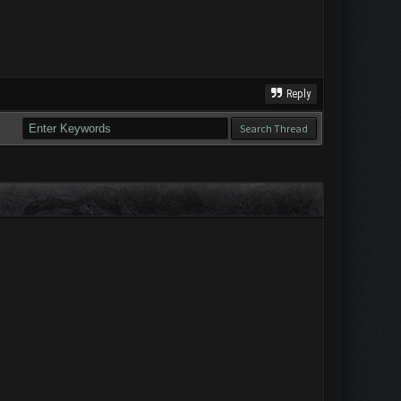
Reply