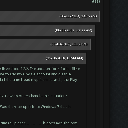
#225
(06-11-2018, 08:56 AM)
(06-11-2018, 08:22 AM)
(06-10-2018, 12:52 PM)
(06-10-2018, 01:44 AM)
Android 4.2.2. The updater for 4.4.x is offline
 have to add my Google account and disable
f the time I load it up from scratch, the Play
2.2. How do others handle this situation?
 Was there an update to Windows 7 that is
ll please....................it does not! The bot