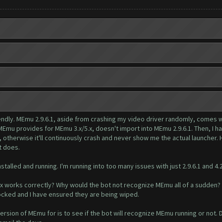
ly. MEmu 2.9.6.1, aside from crashing my video driver randomly, comes with 
t MEmu provides for MEmu 3.x/5.x, doesn't import into MEmu 2.9.6.1. Then, I
herwise it'll continuously crash and never show me the actual launcher. Hal
t does.
nstalled and running. I'm running into too many issues with just 2.9.6.1 and 4.
.x works correctly? Why would the bot not recognize MEmu all of a sudden?
 locked and I have ensured they are being wiped.
rsion of MEmu for is to see if the bot will recognize MEmu running or not. Drum ro