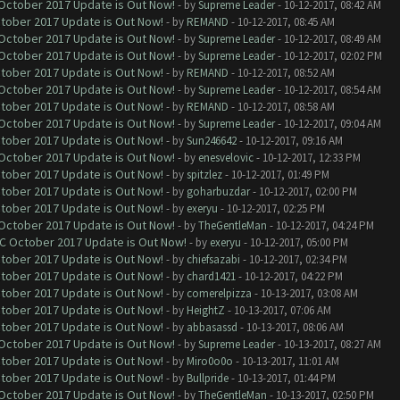
 October 2017 Update is Out Now!
- by
Supreme Leader
- 10-12-2017, 08:42 AM
ctober 2017 Update is Out Now!
- by
REMAND
- 10-12-2017, 08:45 AM
 October 2017 Update is Out Now!
- by
Supreme Leader
- 10-12-2017, 08:49 AM
 October 2017 Update is Out Now!
- by
Supreme Leader
- 10-12-2017, 02:02 PM
ctober 2017 Update is Out Now!
- by
REMAND
- 10-12-2017, 08:52 AM
 October 2017 Update is Out Now!
- by
Supreme Leader
- 10-12-2017, 08:54 AM
ctober 2017 Update is Out Now!
- by
REMAND
- 10-12-2017, 08:58 AM
 October 2017 Update is Out Now!
- by
Supreme Leader
- 10-12-2017, 09:04 AM
ctober 2017 Update is Out Now!
- by
Sun246642
- 10-12-2017, 09:16 AM
 October 2017 Update is Out Now!
- by
enesvelovic
- 10-12-2017, 12:33 PM
ctober 2017 Update is Out Now!
- by
spitzlez
- 10-12-2017, 01:49 PM
ctober 2017 Update is Out Now!
- by
goharbuzdar
- 10-12-2017, 02:00 PM
ctober 2017 Update is Out Now!
- by
exeryu
- 10-12-2017, 02:25 PM
 October 2017 Update is Out Now!
- by
TheGentleMan
- 10-12-2017, 04:24 PM
OC October 2017 Update is Out Now!
- by
exeryu
- 10-12-2017, 05:00 PM
ctober 2017 Update is Out Now!
- by
chiefsazabi
- 10-12-2017, 02:34 PM
ctober 2017 Update is Out Now!
- by
chard1421
- 10-12-2017, 04:22 PM
ctober 2017 Update is Out Now!
- by
comerelpizza
- 10-13-2017, 03:08 AM
ctober 2017 Update is Out Now!
- by
HeightZ
- 10-13-2017, 07:06 AM
ctober 2017 Update is Out Now!
- by
abbasassd
- 10-13-2017, 08:06 AM
 October 2017 Update is Out Now!
- by
Supreme Leader
- 10-13-2017, 08:27 AM
ctober 2017 Update is Out Now!
- by
Miro0o0o
- 10-13-2017, 11:01 AM
ctober 2017 Update is Out Now!
- by
Bullpride
- 10-13-2017, 01:44 PM
 October 2017 Update is Out Now!
- by
TheGentleMan
- 10-13-2017, 02:50 PM