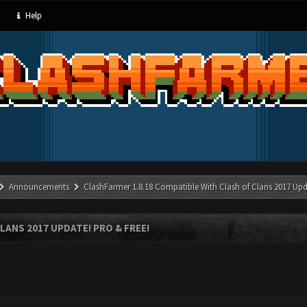
Help
Announcements
ClashFarmer 1.8.18 Compatible With Clash of Clans 2017 Upd
LANS 2017 UPDATE! PRO & FREE!