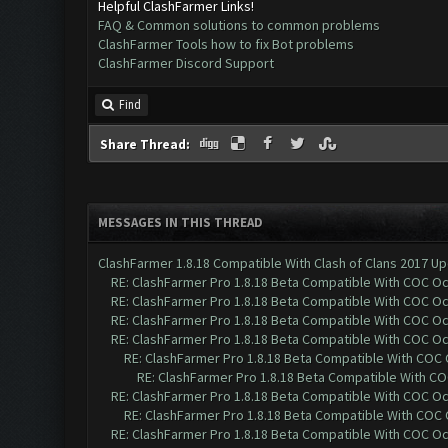
Helpful ClashFarmer Links!
FAQ & Common solutions to common problems
ClashFarmer Tools how to fix Bot problems
ClashFarmer Discord Support
Find
Share Thread:
MESSAGES IN THIS THREAD
ClashFarmer 1.8.18 Compatible With Clash of Clans 2017 Up
RE: ClashFarmer Pro 1.8.18 Beta Compatible With COC O
RE: ClashFarmer Pro 1.8.18 Beta Compatible With COC O
RE: ClashFarmer Pro 1.8.18 Beta Compatible With COC O
RE: ClashFarmer Pro 1.8.18 Beta Compatible With COC O
RE: ClashFarmer Pro 1.8.18 Beta Compatible With COC
RE: ClashFarmer Pro 1.8.18 Beta Compatible With C
RE: ClashFarmer Pro 1.8.18 Beta Compatible With COC O
RE: ClashFarmer Pro 1.8.18 Beta Compatible With COC
RE: ClashFarmer Pro 1.8.18 Beta Compatible With COC O