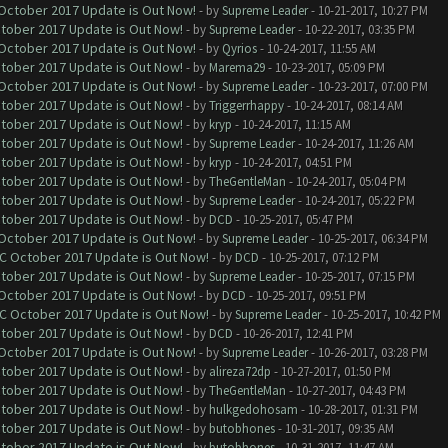
 October 2017 Update is Out Now!
- by
Supreme Leader
- 10-21-2017, 10:27 PM
ctober 2017 Update is Out Now!
- by
Supreme Leader
- 10-22-2017, 03:35 PM
 October 2017 Update is Out Now!
- by
Qyrios
- 10-24-2017, 11:55 AM
ctober 2017 Update is Out Now!
- by
Marema29
- 10-23-2017, 05:09 PM
 October 2017 Update is Out Now!
- by
Supreme Leader
- 10-23-2017, 07:00 PM
ctober 2017 Update is Out Now!
- by
Triggerrhappy
- 10-24-2017, 08:14 AM
ctober 2017 Update is Out Now!
- by
kryp
- 10-24-2017, 11:15 AM
ctober 2017 Update is Out Now!
- by
Supreme Leader
- 10-24-2017, 11:26 AM
ctober 2017 Update is Out Now!
- by
kryp
- 10-24-2017, 04:51 PM
ctober 2017 Update is Out Now!
- by
TheGentleMan
- 10-24-2017, 05:04 PM
ctober 2017 Update is Out Now!
- by
Supreme Leader
- 10-24-2017, 05:22 PM
ctober 2017 Update is Out Now!
- by
DCD
- 10-25-2017, 05:47 PM
 October 2017 Update is Out Now!
- by
Supreme Leader
- 10-25-2017, 06:34 PM
OC October 2017 Update is Out Now!
- by
DCD
- 10-25-2017, 07:12 PM
ctober 2017 Update is Out Now!
- by
Supreme Leader
- 10-25-2017, 07:15 PM
 October 2017 Update is Out Now!
- by
DCD
- 10-25-2017, 09:51 PM
OC October 2017 Update is Out Now!
- by
Supreme Leader
- 10-25-2017, 10:42 PM
ctober 2017 Update is Out Now!
- by
DCD
- 10-26-2017, 12:41 PM
 October 2017 Update is Out Now!
- by
Supreme Leader
- 10-26-2017, 03:28 PM
ctober 2017 Update is Out Now!
- by
alireza72dp
- 10-27-2017, 01:50 PM
ctober 2017 Update is Out Now!
- by
TheGentleMan
- 10-27-2017, 04:43 PM
ctober 2017 Update is Out Now!
- by
hulkgedohosam
- 10-28-2017, 01:31 PM
ctober 2017 Update is Out Now!
- by
butobhones
- 10-31-2017, 09:35 AM
ctober 2017 Update is Out Now!
- by
butobhones
- 10-31-2017, 11:47 AM