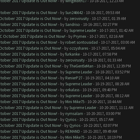
ctober 2017 Update is Out Now!
- by
wingeldith17
- 10-16-2017, 12:23 AM
ctober 2017 Update is Out Now!
- by
Sun246642
- 10-16-2017, 09:53 AM
 October 2017 Update is Out Now!
- by
zerovirusity
- 10-17-2017, 01:39 AM
ctober 2017 Update is Out Now!
- by
Sandriso
- 10-16-2017, 02:27 PM
 October 2017 Update is Out Now!
- by
Supreme Leader
- 10-17-2017, 01:42 AM
OC October 2017 Update is Out Now!
- by
Prymex
- 10-17-2017, 02:16 AM
ctober 2017 Update is Out Now!
- by
robert sontousidad
- 10-17-2017, 03:00 AM
 October 2017 Update is Out Now!
- by
ozzyshares
- 10-17-2017, 05:04 AM
ctober 2017 Update is Out Now!
- by
furkanke
- 10-17-2017, 07:58 PM
ctober 2017 Update is Out Now!
- by
zerovirusity
- 10-18-2017, 01:33 AM
 October 2017 Update is Out Now!
- by
TheGentleMan
- 10-18-2017, 12:39 PM
ctober 2017 Update is Out Now!
- by
Supreme Leader
- 10-18-2017, 03:52 PM
ctober 2017 Update is Out Now!
- by
RenierP27
- 10-19-2017, 04:10 AM
ctober 2017 Update is Out Now!
- by
Supreme Leader
- 10-19-2017, 08:28 AM
ctober 2017 Update is Out Now!
- by
orkalass
- 10-19-2017, 09:40 PM
ctober 2017 Update is Out Now!
- by
Supreme Leader
- 10-20-2017, 08:12 AM
ctober 2017 Update is Out Now!
- by
Mini Mike75
- 10-20-2017, 10:44 AM
 October 2017 Update is Out Now!
- by
Supreme Leader
- 10-20-2017, 11:11 AM
ctober 2017 Update is Out Now!
- by
nymsalam
- 10-20-2017, 03:00 PM
ctober 2017 Update is Out Now!
- by
Qyrios
- 10-21-2017, 05:17 AM
 October 2017 Update is Out Now!
- by
Qyrios
- 10-22-2017, 02:07 PM
ctober 2017 Update is Out Now!
- by
REMAND
- 10-21-2017, 09:49 AM
ctober 2017 Update is Out Now!
- by
Mini Mike75
- 10-21-2017, 10:19 PM