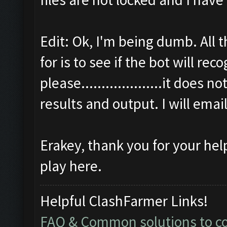
Edit: Ok, I'm being dumb. All 
for is to see if the bot will r
please....................it does 
results and output. I will emai
Erakey, thank you for your hel
play here.
Helpful ClashFarmer Links!
FAQ & Common solutions to 