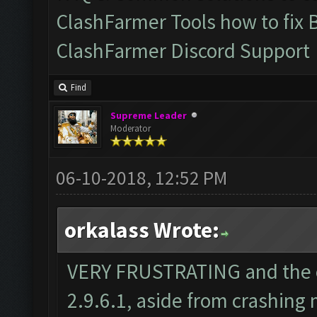
ClashFarmer Tools how to fix 
ClashFarmer Discord Support
Find
Supreme Leader
Moderator
06-10-2018, 12:52 PM
orkalass Wrote:
VERY FRUSTRATING and the o
2.9.6.1, aside from crashing