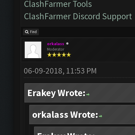
ClashFarmer Tools
ClashFarmer Discord Support
Find
orkalass
Moderator
06-09-2018, 11:53 PM
Erakey Wrote:
orkalass Wrote: