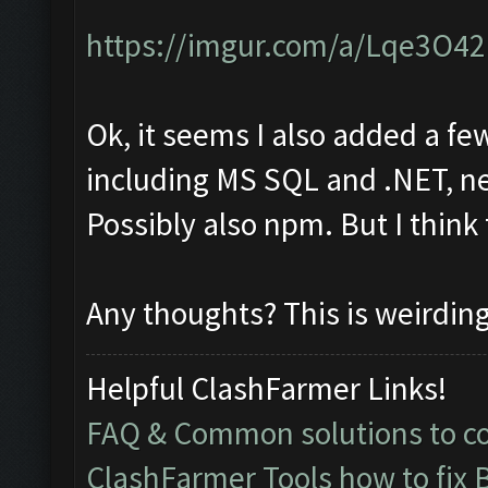
https://imgur.com/a/Lqe3O42
Ok, it seems I also added a fe
including MS SQL and .NET, ne
Possibly also npm. But I think
Any thoughts? This is weirdin
Helpful ClashFarmer Links!
FAQ & Common solutions to 
ClashFarmer Tools how to fix 