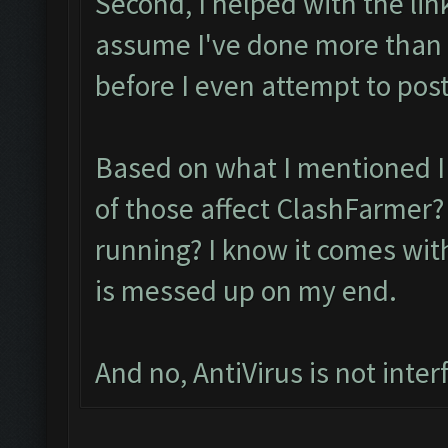
Second, I helped with the lin
assume I've done more than
before I even attempt to post
Based on what I mentioned I 
of those affect ClashFarmer? 
running? I know it comes with
is messed up on my end.
And no, AntiVirus is not inter