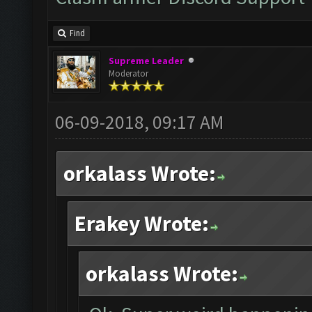
Find
Supreme Leader
Moderator
06-09-2018, 09:17 AM
orkalass Wrote:
Erakey Wrote:
orkalass Wrote: