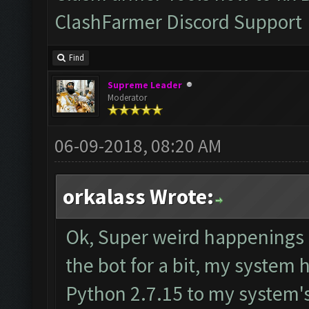
ClashFarmer Discord Support
Find
Supreme Leader
Moderator
06-09-2018, 08:20 AM
orkalass Wrote:
Ok, Super weird happenings h
the bot for a bit, my system
Python 2.7.15 to my system's