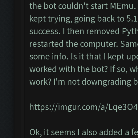
the bot couldn't start MEmu.
kept trying, going back to 5.1.
success. I then removed Pyt
restarted the computer. Same
some info. Is it that I kept up
worked with the bot? If so, w
work? I'm not downgrading ba
https://imgur.com/a/Lqe3O
Ok, it seems I also added a 