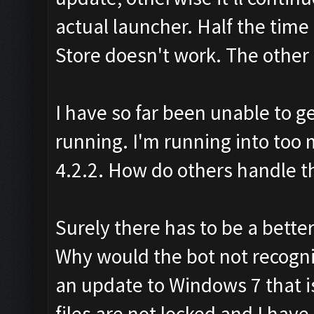
actual launcher. Half the time 
Store doesn't work. The other h
I have so far been unable to g
running. I'm running into too 
4.2.2. How do others handle th
Surely there has to be a bette
Why would the bot not recogn
an update to Windows 7 that is
files are not locked and I hav