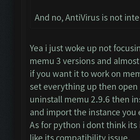
And no, AntiVirus is not inte
Yea i just woke up not focus
memu 3 versions and almost 
if you want it to work on me
set everything up then open
uninstall memu 2.9.6 then i
and import the instance you 
As for python i dont think its
like its compatibility issue.