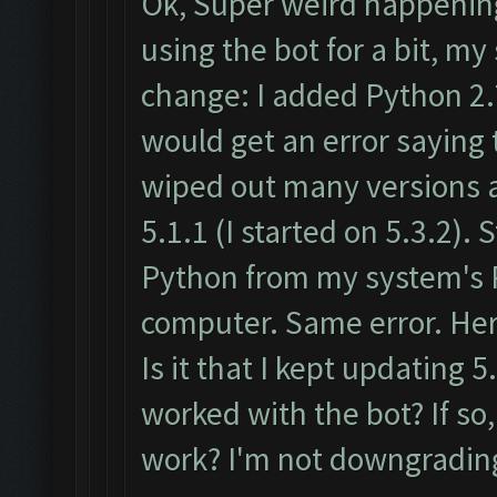
Ok, Super weird happening
using the bot for a bit, 
change: I added Python 2.
would get an error saying 
wiped out many versions a
5.1.1 (I started on 5.3.2). 
Python from my system's 
computer. Same error. Her
Is it that I kept updating 5.
worked with the bot? If so,
work? I'm not downgrading