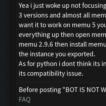
Yea i just woke up not focusi
3 versions and almost all memu
want it to work on memu 5 you
everything up then open memu 
memu 2.9.6 then install mem
the instance you exported.
As for python i dont think its i
its compatibility issue.
Before posting "BOT IS NOT W
FAQ