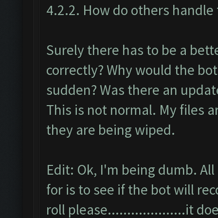
4.2.2. How do others handle t
Surely there has to be a bett
correctly? Why would the bot
sudden? Was there an update 
This is not normal. My files 
they are being wiped.
Edit: Ok, I'm being dumb. All
for is to see if the bot will
roll please....................it 