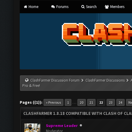
Home
Forums
Search
Members
ClashFarmer Discussion Forum
ClashFarmer Discussions
Pro & Free!
Pages ({1}):
…
« Previous
1
20
21
22
23
24
Ne
CLASHFARMER 1.8.18 COMPATIBLE WITH CLASH OF CLAN
Supreme Leader
Moderator