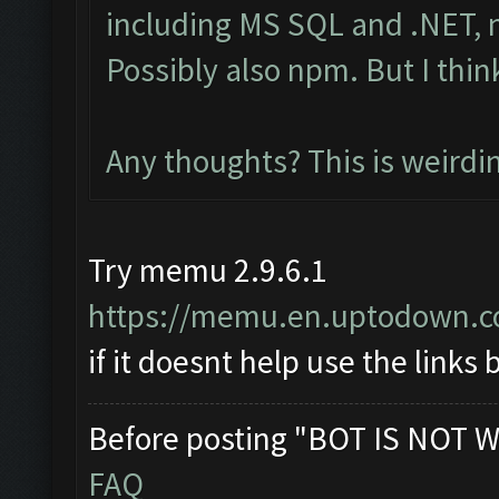
including MS SQL and .NET, n
Possibly also npm. But I thin
Any thoughts? This is weirdi
Try memu 2.9.6.1
https://memu.en.uptodown.
if it doesnt help use the links
Before posting "BOT IS NOT W
FAQ