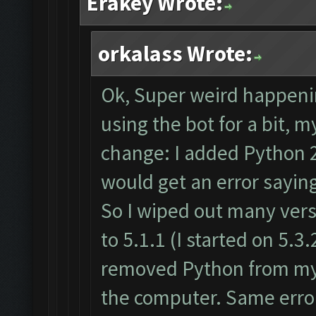
Erakey Wrote:
orkalass Wrote:
Ok, Super weird happenin
using the bot for a bit,
change: I added Python 2
would get an error sayin
So I wiped out many vers
to 5.1.1 (I started on 5.3.2
removed Python from my 
the computer. Same error