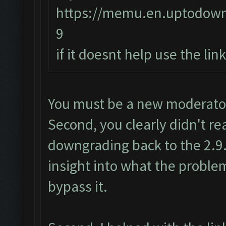
https://memu.en.uptodow
9
if it doesnt help use the li
You must be a new moderator.
Second, you clearly didn't re
downgrading back to the 2.9.
insight into what the proble
bypass it.