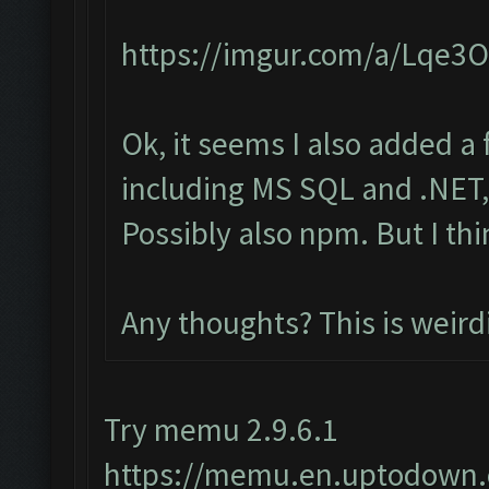
https://imgur.com/a/Lqe3
Ok, it seems I also added a
including MS SQL and .NET, 
Possibly also npm. But I th
Any thoughts? This is weird
Try memu 2.9.6.1
https://memu.en.uptodown