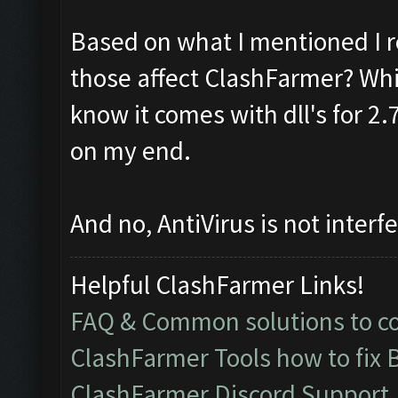
Based on what I mentioned I r
those affect ClashFarmer? Whic
know it comes with dll's for 2
on my end.
And no, AntiVirus is not interfe
Helpful ClashFarmer Links!
FAQ & Common solutions to 
ClashFarmer Tools how to fix 
ClashFarmer Discord Support