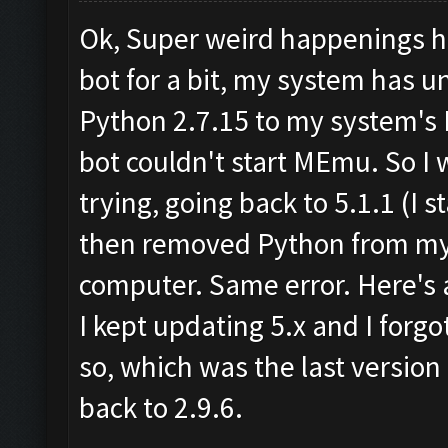
Ok, Super weird happenings he
bot for a bit, my system has 
Python 2.7.15 to my system's 
bot couldn't start MEmu. So I
trying, going back to 5.1.1 (I st
then removed Python from my 
computer. Same error. Here's a
I kept updating 5.x and I forgot
so, which was the last version
back to 2.9.6.