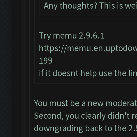
Any thoughts? This is we
Try memu 2.9.6.1
https://memu.en.uptodo
199
if it doesnt help use the l
You must be a new moderator
Second, you clearly didn't r
downgrading back to the 2.