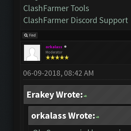
ClashFarmer Tools
ClashFarmer Discord Support
Find
orkalass
Moderator
06-09-2018, 08:42 AM
Erakey Wrote:
orkalass Wrote: