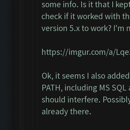
some info. Is it that I ke
check if it worked with th
version 5.x to work? I'm 
https://imgur.com/a/Lq
Ok, it seems I also added
PATH, including MS SQL a
should interfere. Possibl
already there.