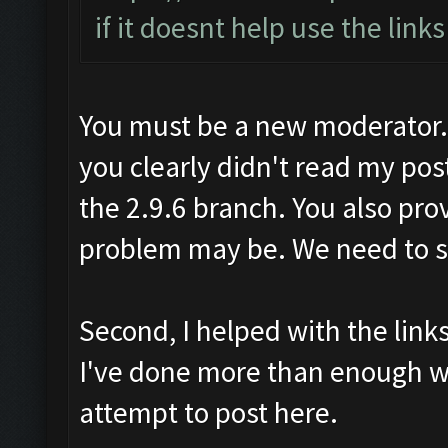
if it doesnt help use the link
You must be a new moderator. F
you clearly didn't read my pos
the 2.9.6 branch. You also pro
problem may be. We need to sol
Second, I helped with the lin
I've done more than enough w
attempt to post here.