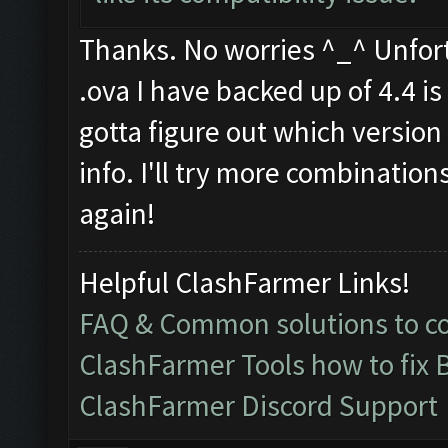
Thanks. No worries ^_^ Unfortu
.ova I have backed up of 4.4 is f
gotta figure out which version 
info. I'll try more combination
again!
Helpful ClashFarmer Links!
FAQ & Common solutions to 
ClashFarmer Tools how to fix 
ClashFarmer Discord Support