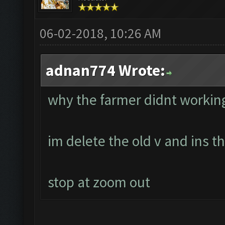
06-02-2018, 10:26 AM
adnan774 Wrote:
why the farmer didnt workin
im delete the old v and ins 
stop at zoom out