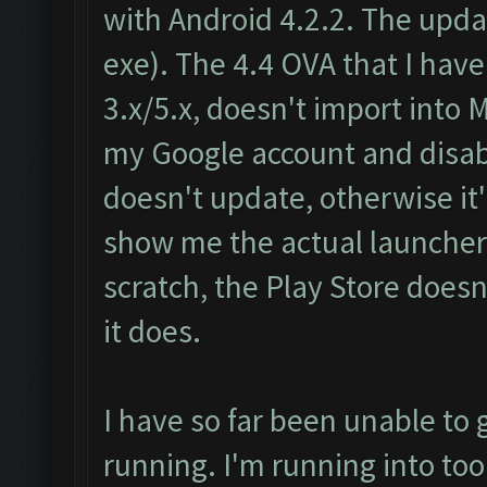
with Android 4.2.2. The update
exe). The 4.4 OVA that I ha
3.x/5.x, doesn't import into 
my Google account and disa
doesn't update, otherwise it'
show me the actual launcher. 
scratch, the Play Store doesn
it does.
I have so far been unable to 
running. I'm running into too