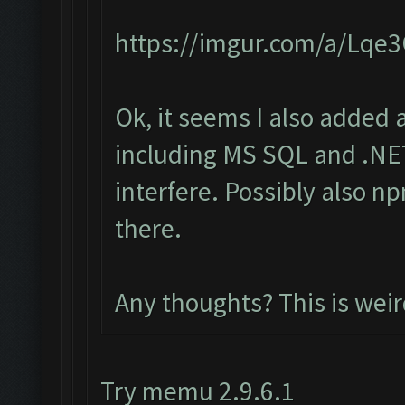
https://imgur.com/a/Lqe
Ok, it seems I also added 
including MS SQL and .NET
interfere. Possibly also n
there.
Any thoughts? This is wei
Try memu 2.9.6.1