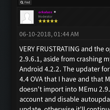
Find
orkalass
Moderator
06-10-2018, 01:44 AM
VERY FRUSTRATING and the op
2.9.6.1, aside from crashing 
Android 4.2.2. The updater for 
4.4 OVA that I have and that 
doesn't import into MEmu 2.9.
account and disable autoupd
update, otherwise it'll conti