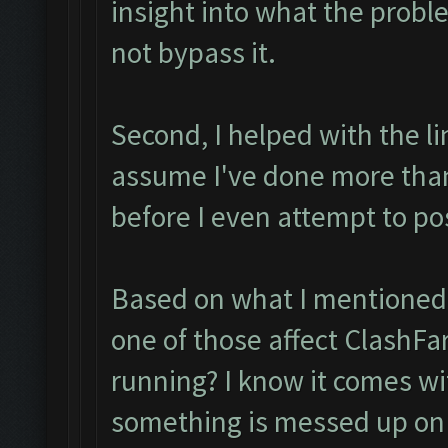
insight into what the probl
not bypass it.
Second, I helped with the l
assume I've done more tha
before I even attempt to po
Based on what I mentioned I
one of those affect ClashFa
running? I know it comes with
something is messed up on