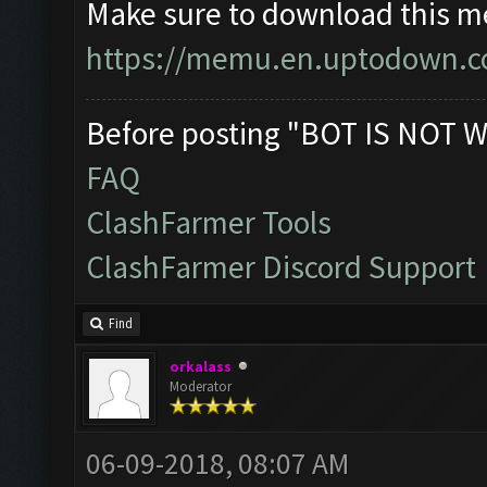
Make sure to download this m
https://memu.en.uptodown.
Before posting "BOT IS NOT W
FAQ
ClashFarmer Tools
ClashFarmer Discord Support
Find
orkalass
Moderator
06-09-2018, 08:07 AM