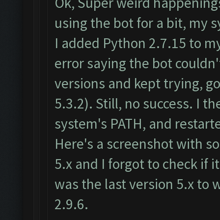
Ok, Super weird happenings
using the bot for a bit, m
I added Python 2.7.15 to m
error saying the bot couldn
versions and kept trying, go
5.3.2). Still, no success. 
system's PATH, and restart
Here's a screenshot with som
5.x and I forgot to check if 
was the last version 5.x to
2.9.6.