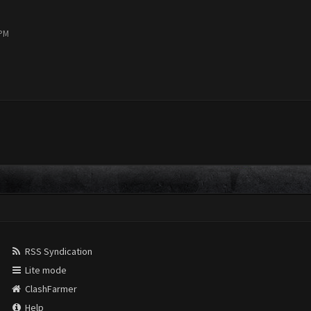
 PM
RSS Syndication
Lite mode
ClashFarmer
Help