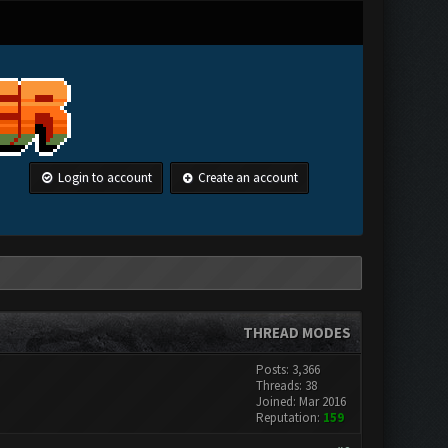
Login to account
Create an account
THREAD MODES
Posts: 3,366
Threads: 38
Joined: Mar 2016
Reputation:
159