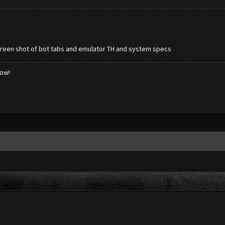
screen shot of bot tabs and emulator TH and system specs
low!