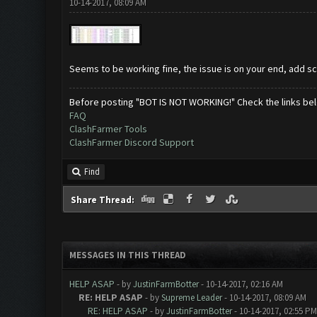
10-14-2017, 08:09 AM
Seems to be working fine, the issue is on your end, add 
Before posting "BOT IS NOT WORKING!" Check the links be
FAQ
ClashFarmer Tools
ClashFarmer Discord Support
Find
Share Thread:
MESSAGES IN THIS THREAD
HELP ASAP
- by
JustinFarmBotter
- 10-14-2017, 02:16 AM
RE: HELP ASAP
- by
Supreme Leader
- 10-14-2017, 08:09 AM
RE: HELP ASAP
- by
JustinFarmBotter
- 10-14-2017, 02:55 PM