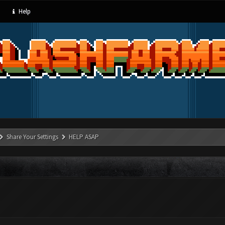
Help
Share Your Settings
HELP ASAP