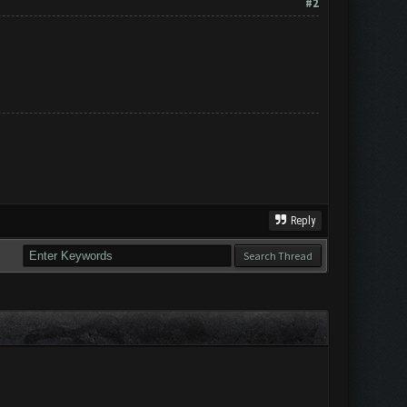
#2
Reply