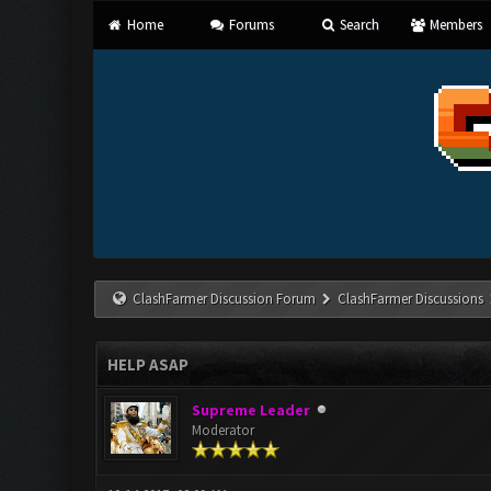
Home
Forums
Search
Members
ClashFarmer Discussion Forum
ClashFarmer Discussions
HELP ASAP
Supreme Leader
Moderator