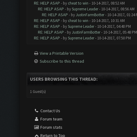
RE: HELP ASAP
- by
cheat to win
- 10-14-2017, 08:52 AM
RE: HELP ASAP
- by
Supreme Leader
- 10-14-2017, 08:56 AM
RE: HELP ASAP
- by
JustinFarmBotter
- 10-14-2017, 01:24
RE: HELP ASAP
- by
cheat to win
- 10-14-2017, 10:31 AM
RE: HELP ASAP
- by
Supreme Leader
- 10-14-2017, 04:40 PM
RE: HELP ASAP
- by
JustinFarmBotter
- 10-14-2017, 05:48 PM
RE: HELP ASAP
- by
Supreme Leader
- 10-14-2017, 07:50 PM
View a Printable Version
Subscribe to this thread
USERS BROWSING THIS THREAD:
1 Guest(s)
Contact Us
Forum team
Forum stats
Return to Top