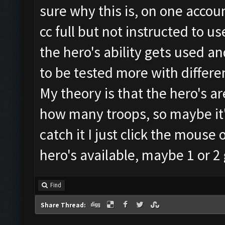
sure why this is, on one accoun
cc full but not instructed to us
the hero's ability gets used 
to be tested more with differe
My theory is that the hero's ar
how many troops, so maybe it's
catch it I just click the mouse ov
hero's available, maybe 1 or 2 
Find
Share Thread: