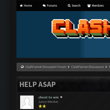
Home
Forums
Search
Members
ClashFarmer Discussion Forum
ClashFarmer Discussions
HELP ASAP
cheat to win
Junior Member