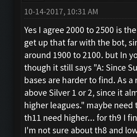
10-14-2017, 10:31 AM
Yes I agree 2000 to 2500 is th
get up that far with the bot, si
around 1900 to 2100. but In 
though it still says "A: Since
bases are harder to find. As 
above Silver 1 or 2, since it a
higher leagues." maybe need t
th11 need higher... for th9 I f
I'm not sure about th8 and low