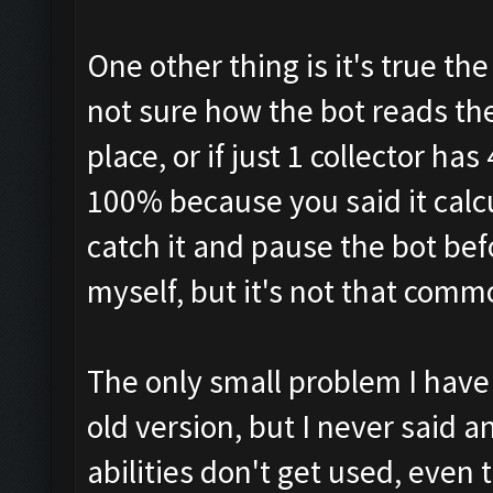
One other thing is it's true t
not sure how the bot reads them
place, or if just 1 collector h
100% because you said it calcu
catch it and pause the bot bef
myself, but it's not that com
The only small problem I have 
old version, but I never said 
abilities don't get used, even 