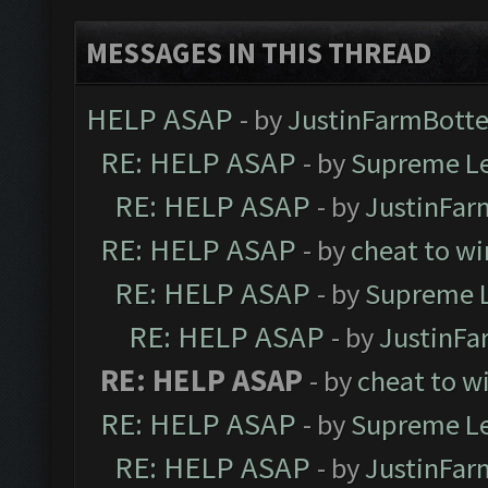
MESSAGES IN THIS THREAD
HELP ASAP
- by
JustinFarmBotte
RE: HELP ASAP
- by
Supreme L
RE: HELP ASAP
- by
JustinFar
RE: HELP ASAP
- by
cheat to wi
RE: HELP ASAP
- by
Supreme 
RE: HELP ASAP
- by
JustinFa
RE: HELP ASAP
- by
cheat to w
RE: HELP ASAP
- by
Supreme L
RE: HELP ASAP
- by
JustinFar