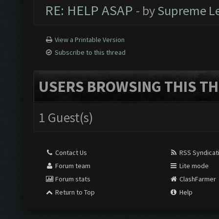
RE: HELP ASAP
- by
Supreme L
View a Printable Version
Subscribe to this thread
USERS BROWSING THIS TH
1 Guest(s)
Contact Us
RSS Syndicat
Forum team
Lite mode
Forum stats
ClashFarmer
Return to Top
Help