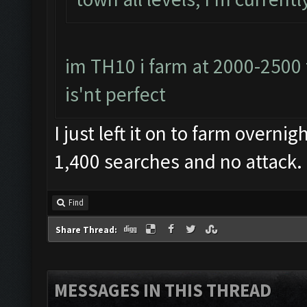
im TH10 i farm at 2000-2500 
is'nt perfect
I just left it on to farm overni
1,400 searches and no attack. D
Find
Share Thread:
MESSAGES IN THIS THREAD