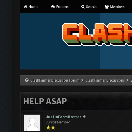
Home
Forums
Search
Members
ClashFarmer Discussion Forum
ClashFarmer Discussions
HELP ASAP
JustinFarmBotter
Junior Member