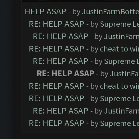
HELP ASAP
- by
JustinFarmBotte
RE: HELP ASAP
- by
Supreme L
RE: HELP ASAP
- by
JustinFar
RE: HELP ASAP
- by
cheat to wi
RE: HELP ASAP
- by
Supreme 
RE: HELP ASAP
- by
JustinF
RE: HELP ASAP
- by
cheat to wi
RE: HELP ASAP
- by
Supreme L
RE: HELP ASAP
- by
JustinFar
RE: HELP ASAP
- by
Supreme L