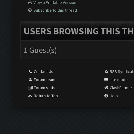
View a Printable Version
Subscribe to this thread
USERS BROWSING THIS TH
1 Guest(s)
Contact Us
RSS Syndicat
Forum team
Lite mode
Forum stats
ClashFarmer
Return to Top
Help