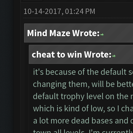
10-14-2017, 01:24 PM
Mind Maze Wrote:
cheat to win Wrote:
it's because of the default 
changing them, will be bett
default trophy level on the 
which is kind of low, so I ch
a lot more dead bases and da
town all levels, I'm currentl