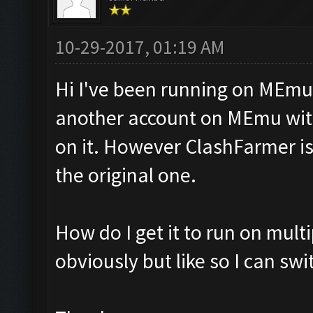
10-29-2017, 01:19 AM
Hi I've been running on MEmu
another account on MEmu with
on it. However ClashFarmer is
the original one.
How do I get it to run on mult
obviously but like so I can sw