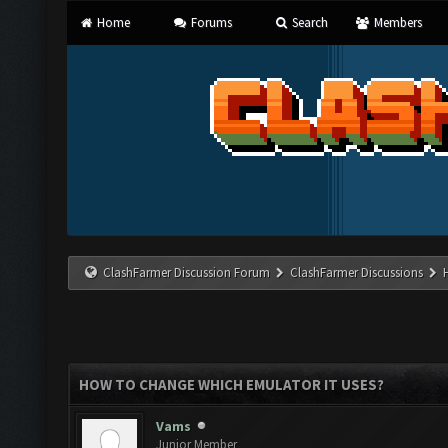
Home
Forums
Search
Members
ClashFarmer Discussion Forum
ClashFarmer Discussions
HOW TO CHANGE WHICH EMULATOR IT USES?
Vams
Junior Member