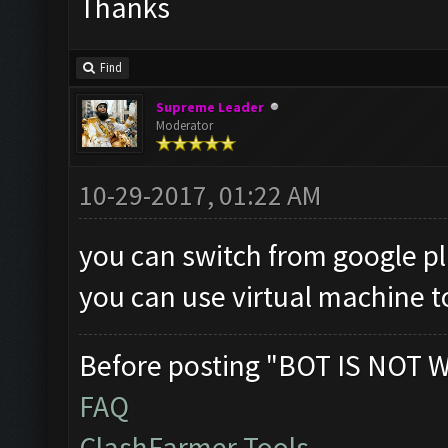
Thanks
Find
Supreme Leader
Moderator
10-29-2017, 01:22 AM
you can switch from google pl
you can use virtual machine t
Before posting "BOT IS NOT 
FAQ
ClashFarmer Tools