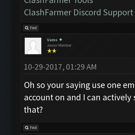
ClashFarmer Discord Support
Find
Vams
Junior Member
10-29-2017, 01:29 AM
Oh so your saying use one emu
account on and I can actively 
that?
Find