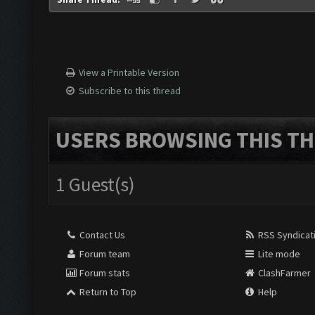
View a Printable Version
Subscribe to this thread
USERS BROWSING THIS TH
1 Guest(s)
Contact Us
RSS Syndicat
Forum team
Lite mode
Forum stats
ClashFarmer
Return to Top
Help