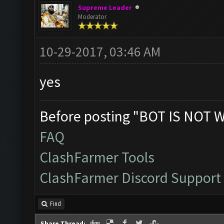
Supreme Leader
Moderator
10-29-2017, 03:46 AM
yes
Before posting "BOT IS NOT 
FAQ
ClashFarmer Tools
ClashFarmer Discord Support
Find
Share Thread: