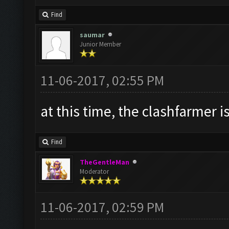
Find
saumar
Junior Member
11-06-2017, 02:55 PM
at this time, the clashfarmer is
Find
TheGentleMan
Moderator
11-06-2017, 02:59 PM