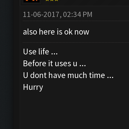
11-06-2017, 02:34 PM
also here is ok now
Use life ...
Before it uses u ...
U dont have much time ...
Hurry