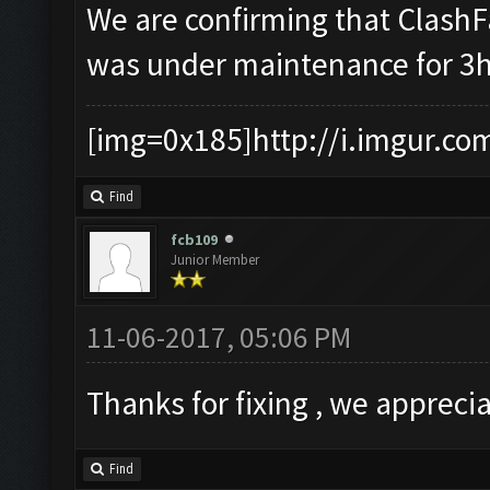
We are confirming that Clash
was under maintenance for 3h
[img=0x185]http://i.imgur.co
Find
fcb109
Junior Member
11-06-2017, 05:06 PM
Thanks for fixing , we apprecia
Find