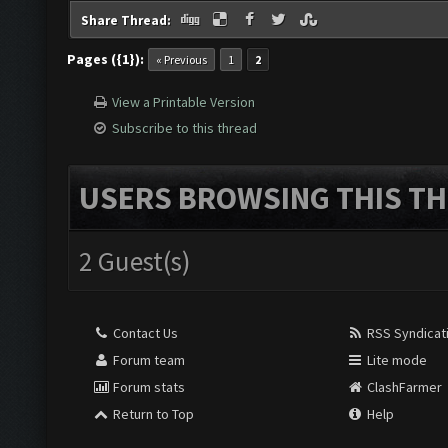
Share Thread:
Pages ({1}):
« Previous
1
2
View a Printable Version
Subscribe to this thread
USERS BROWSING THIS TH
2 Guest(s)
Contact Us
RSS Syndicat
Forum team
Lite mode
Forum stats
ClashFarmer
Return to Top
Help