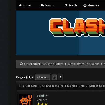
Home
Forums
Search
Members
ClashFarmer Discussion Forum
ClashFarmer Discussions
Pages ({1}):
« Previous
1
2
CLASHFARMER SERVER MAINTENANCE - NOVEMBER 4TH
Semi
Member