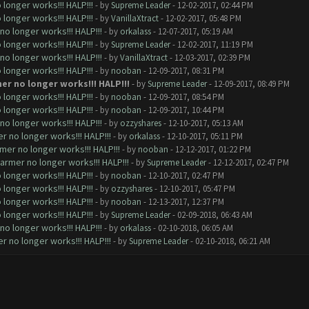
longer works!!! HALP!!!
- by
Supreme Leader
- 12-02-2017, 02:44 PM
longer works!!! HALP!!!
- by
VanillaXtract
- 12-02-2017, 05:48 PM
o longer works!!! HALP!!!
- by
orkalass
- 12-07-2017, 05:19 AM
longer works!!! HALP!!!
- by
Supreme Leader
- 12-02-2017, 11:19 PM
o longer works!!! HALP!!!
- by
VanillaXtract
- 12-03-2017, 02:39 PM
longer works!!! HALP!!!
- by
nooban
- 12-09-2017, 08:31 PM
er no longer works!!! HALP!!!
- by
Supreme Leader
- 12-09-2017, 08:49 PM
longer works!!! HALP!!!
- by
nooban
- 12-09-2017, 08:54 PM
longer works!!! HALP!!!
- by
nooban
- 12-09-2017, 10:44 PM
o longer works!!! HALP!!!
- by
ozzyshares
- 12-10-2017, 05:13 AM
 no longer works!!! HALP!!!
- by
orkalass
- 12-10-2017, 05:11 PM
mer no longer works!!! HALP!!!
- by
nooban
- 12-12-2017, 01:22 PM
armer no longer works!!! HALP!!!
- by
Supreme Leader
- 12-12-2017, 02:47 PM
longer works!!! HALP!!!
- by
nooban
- 12-10-2017, 02:47 PM
longer works!!! HALP!!!
- by
ozzyshares
- 12-10-2017, 05:47 PM
longer works!!! HALP!!!
- by
nooban
- 12-13-2017, 12:37 PM
longer works!!! HALP!!!
- by
Supreme Leader
- 02-09-2018, 06:43 AM
o longer works!!! HALP!!!
- by
orkalass
- 02-10-2018, 06:05 AM
 no longer works!!! HALP!!!
- by
Supreme Leader
- 02-10-2018, 06:21 AM