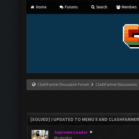
Home
Forums
Search
Members
ClashFarmer Discussion Forum
ClashFarmer Discussions
[SOLVED] I UPDATED TO MEMU 5 AND CLASHFARMER 
Supreme Leader
Moderator