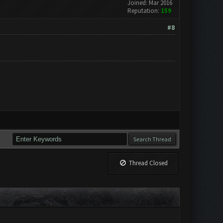
Joined: Mar 2016
Reputation:
159
#8
Thread Closed