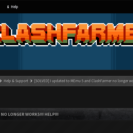
Help
Help & Support
[SOLVED] I updated to MEmu 5 and ClashFarmer no longer wor
NO LONGER WORKS!!! HELP!!!