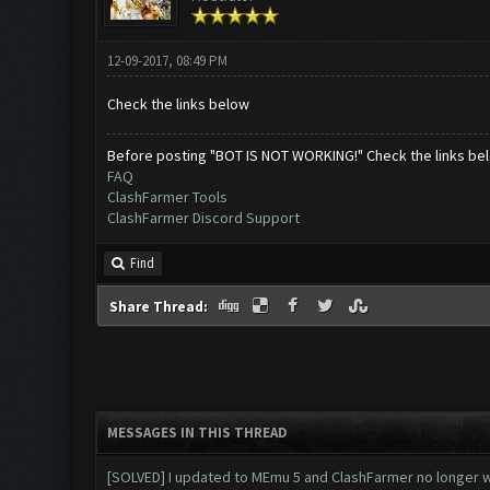
12-09-2017, 08:49 PM
Check the links below
Before posting "BOT IS NOT WORKING!" Check the links be
FAQ
ClashFarmer Tools
ClashFarmer Discord Support
Find
Share Thread:
MESSAGES IN THIS THREAD
[SOLVED] I updated to MEmu 5 and ClashFarmer no longer wo