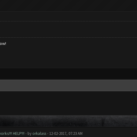
low!
rks!!! HELP!!!
- by
orkalass
- 12-02-2017, 07:23 AM