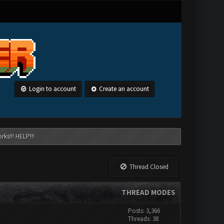
Login to account
Create an account
ks!!! HELP!!!
Thread Closed
THREAD MODES
Posts: 3,366
Threads: 38