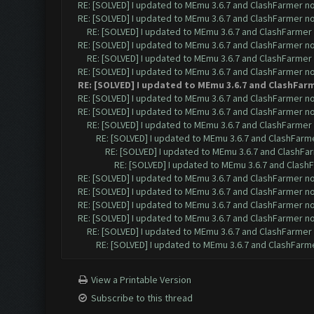
RE: [SOLVED] I updated to MEmu 3.6.7 and ClashFarmer no 
RE: [SOLVED] I updated to MEmu 3.6.7 and ClashFarmer no 
RE: [SOLVED] I updated to MEmu 3.6.7 and ClashFarmer n
RE: [SOLVED] I updated to MEmu 3.6.7 and ClashFarmer no 
RE: [SOLVED] I updated to MEmu 3.6.7 and ClashFarmer n
RE: [SOLVED] I updated to MEmu 3.6.7 and ClashFarmer no 
RE: [SOLVED] I updated to MEmu 3.6.7 and ClashFarm
RE: [SOLVED] I updated to MEmu 3.6.7 and ClashFarmer no 
RE: [SOLVED] I updated to MEmu 3.6.7 and ClashFarmer no 
RE: [SOLVED] I updated to MEmu 3.6.7 and ClashFarmer n
RE: [SOLVED] I updated to MEmu 3.6.7 and ClashFarmer
RE: [SOLVED] I updated to MEmu 3.6.7 and ClashFar
RE: [SOLVED] I updated to MEmu 3.6.7 and ClashF
RE: [SOLVED] I updated to MEmu 3.6.7 and ClashFarmer no 
RE: [SOLVED] I updated to MEmu 3.6.7 and ClashFarmer no 
RE: [SOLVED] I updated to MEmu 3.6.7 and ClashFarmer no 
RE: [SOLVED] I updated to MEmu 3.6.7 and ClashFarmer no 
RE: [SOLVED] I updated to MEmu 3.6.7 and ClashFarmer n
RE: [SOLVED] I updated to MEmu 3.6.7 and ClashFarmer
View a Printable Version
Subscribe to this thread