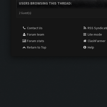
USERS BROWSING THIS THREAD:
2 Guest(s)
Contact Us
RSS Syndicat
Forum team
Lite mode
Forum stats
ClashFarmer
Return to Top
Help