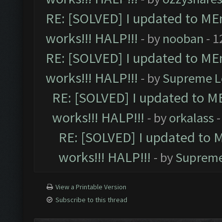
RE: [SOLVED] I updated to ME
works!!! HALP!!!
- by
nooban
- 1
RE: [SOLVED] I updated to ME
works!!! HALP!!!
- by
Supreme L
RE: [SOLVED] I updated to M
works!!! HALP!!!
- by
orkalass
-
RE: [SOLVED] I updated to 
works!!! HALP!!!
- by
Supreme
View a Printable Version
Subscribe to this thread