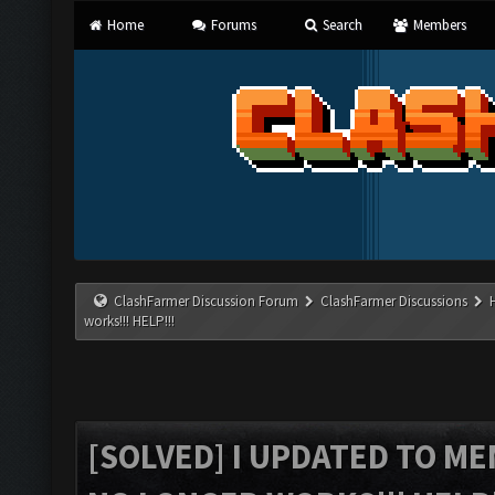
Home
Forums
Search
Members
ClashFarmer Discussion Forum
ClashFarmer Discussions
works!!! HELP!!!
[SOLVED] I UPDATED TO M