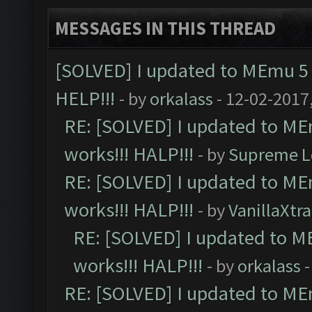
MESSAGES IN THIS THREAD
[SOLVED] I updated to MEmu 5 
HELP!!!
- by
orkalass
- 12-02-2017
RE: [SOLVED] I updated to ME
works!!! HALP!!!
- by
Supreme L
RE: [SOLVED] I updated to ME
works!!! HALP!!!
- by
VanillaXtra
RE: [SOLVED] I updated to M
works!!! HALP!!!
- by
orkalass
-
RE: [SOLVED] I updated to ME