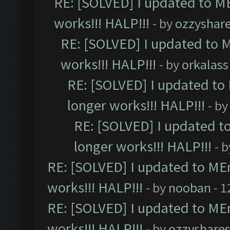
RE: [SOLVED] I updated to M
works!!! HALP!!!
- by
ozzyshar
RE: [SOLVED] I updated to 
works!!! HALP!!!
- by
orkalass
RE: [SOLVED] I updated to
longer works!!! HALP!!!
- b
RE: [SOLVED] I updated t
longer works!!! HALP!!!
- 
RE: [SOLVED] I updated to ME
works!!! HALP!!!
- by
nooban
- 1
RE: [SOLVED] I updated to ME
works!!! HALP!!!
- by
ozzyshare