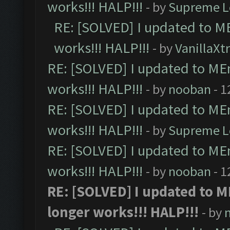
works!!! HALP!!!
- by
Supreme L
RE: [SOLVED] I updated to M
works!!! HALP!!!
- by
VanillaXt
RE: [SOLVED] I updated to ME
works!!! HALP!!!
- by
nooban
- 1
RE: [SOLVED] I updated to ME
works!!! HALP!!!
- by
Supreme L
RE: [SOLVED] I updated to ME
works!!! HALP!!!
- by
nooban
- 1
RE: [SOLVED] I updated to 
longer works!!! HALP!!!
- by