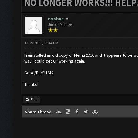
NO LONGER WORKS!!! HELP!
nooban
Junior Member
12-09-2017, 10:44 PM
I reinstalled an old copy of Memu 2.9.6 and it appears to be wor
way I could get CF working again.
Good/Bad? LMK
Thanks!
Find
Share Thread: