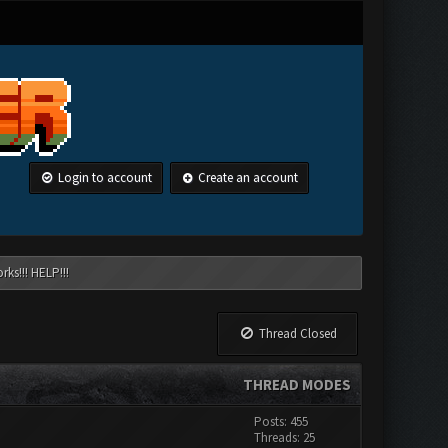
Login to account
Create an account
ks!!! HELP!!!
Thread Closed
THREAD MODES
Posts: 455
Threads: 25