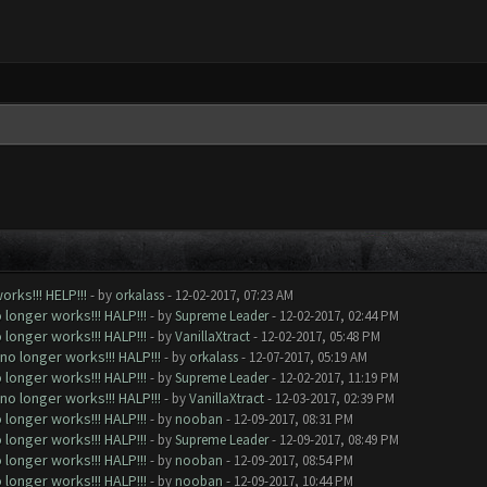
rks!!! HELP!!!
- by
orkalass
- 12-02-2017, 07:23 AM
longer works!!! HALP!!!
- by
Supreme Leader
- 12-02-2017, 02:44 PM
longer works!!! HALP!!!
- by
VanillaXtract
- 12-02-2017, 05:48 PM
o longer works!!! HALP!!!
- by
orkalass
- 12-07-2017, 05:19 AM
longer works!!! HALP!!!
- by
Supreme Leader
- 12-02-2017, 11:19 PM
o longer works!!! HALP!!!
- by
VanillaXtract
- 12-03-2017, 02:39 PM
longer works!!! HALP!!!
- by
nooban
- 12-09-2017, 08:31 PM
longer works!!! HALP!!!
- by
Supreme Leader
- 12-09-2017, 08:49 PM
longer works!!! HALP!!!
- by
nooban
- 12-09-2017, 08:54 PM
longer works!!! HALP!!!
- by
nooban
- 12-09-2017, 10:44 PM