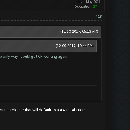
Joined: May 2016
Reputation:
27
#13
(12-10-2017, 05:13 AM)
(12-09-2017, 10:44 PM)
he only way I could get CF working again.
t MEmu release that will default to a 4.4 installation!