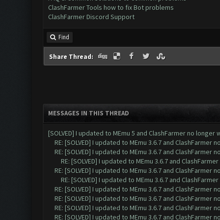
ClashFarmer Tools how to fix Bot problems
ClashFarmer Discord Support
Find
Share Thread:
MESSAGES IN THIS THREAD
[SOLVED] I updated to MEmu 5 and ClashFarmer no longer wo
RE: [SOLVED] I updated to MEmu 3.6.7 and ClashFarmer no 
RE: [SOLVED] I updated to MEmu 3.6.7 and ClashFarmer no 
RE: [SOLVED] I updated to MEmu 3.6.7 and ClashFarmer n
RE: [SOLVED] I updated to MEmu 3.6.7 and ClashFarmer no 
RE: [SOLVED] I updated to MEmu 3.6.7 and ClashFarmer n
RE: [SOLVED] I updated to MEmu 3.6.7 and ClashFarmer no 
RE: [SOLVED] I updated to MEmu 3.6.7 and ClashFarmer no 
RE: [SOLVED] I updated to MEmu 3.6.7 and ClashFarmer no 
RE: [SOLVED] I updated to MEmu 3.6.7 and ClashFarmer no 