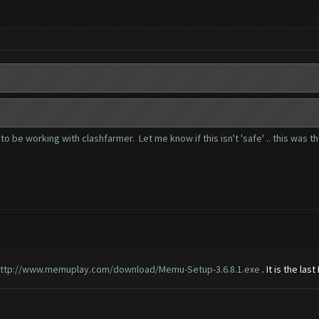
to be working with clashfarmer. Let me know if this isn't 'safe' .. this was t
ttp://www.memuplay.com/download/Memu-Setup-3.6.8.1.exe
. It is the las