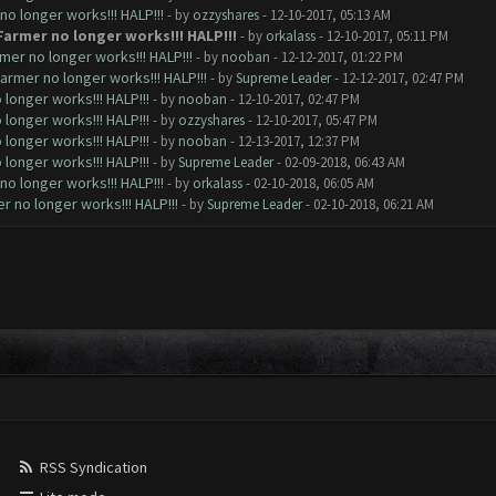
o longer works!!! HALP!!!
- by
ozzyshares
- 12-10-2017, 05:13 AM
Farmer no longer works!!! HALP!!!
- by
orkalass
- 12-10-2017, 05:11 PM
mer no longer works!!! HALP!!!
- by
nooban
- 12-12-2017, 01:22 PM
armer no longer works!!! HALP!!!
- by
Supreme Leader
- 12-12-2017, 02:47 PM
longer works!!! HALP!!!
- by
nooban
- 12-10-2017, 02:47 PM
longer works!!! HALP!!!
- by
ozzyshares
- 12-10-2017, 05:47 PM
longer works!!! HALP!!!
- by
nooban
- 12-13-2017, 12:37 PM
longer works!!! HALP!!!
- by
Supreme Leader
- 02-09-2018, 06:43 AM
o longer works!!! HALP!!!
- by
orkalass
- 02-10-2018, 06:05 AM
 no longer works!!! HALP!!!
- by
Supreme Leader
- 02-10-2018, 06:21 AM
RSS Syndication