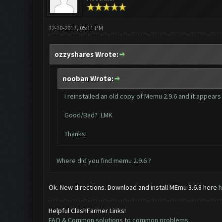
12-10-2017, 05:11 PM
ozzyshares Wrote:
nooban Wrote:
I reinstalled an old copy of Memu 2.9.6 and it appears 
Good/Bad? LMK
Thanks!
Where did you find memu 2.9.6 ?
Ok. New directions. Download and install MEmu 3.6.8 here
h
Helpful ClashFarmer Links!
FAQ & Common solutions to common problems