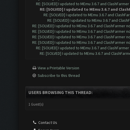
RE: [SOLVED] I updated to MEmu 3.6.7 and ClashFarmer n
RE: [SOLVED] I updated to MEmu 3.6.7 and Clash
RE: [SOLVED] I updated to MEmu 3.6.7 and ClashFar
RE: [SOLVED] I updated to MEmu 3.6.7 and ClashF
RE: [SOLVED] I updated to MEmu 3.6.7 and ClashFarmer no 
RE: [SOLVED] I updated to MEmu 3.6.7 and ClashFarmer no 
RE: [SOLVED] I updated to MEmu 3.6.7 and ClashFarmer no 
RE: [SOLVED] I updated to MEmu 3.6.7 and ClashFarmer no 
RE: [SOLVED] I updated to MEmu 3.6.7 and ClashFarmer n
RE: [SOLVED] I updated to MEmu 3.6.7 and ClashFarmer
View a Printable Version
Subscribe to this thread
USERS BROWSING THIS THREAD:
1 Guest(s)
Contact Us