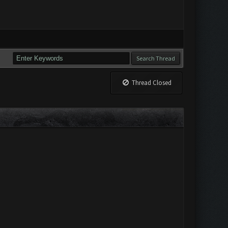
Thread Closed