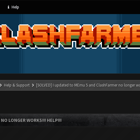
Help
Help & Support
[SOLVED] I updated to MEmu 5 and ClashFarmer no longer wor
NO LONGER WORKS!!! HELP!!!