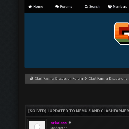
Home
Forums
Search
Members
ClashFarmer Discussion Forum
ClashFarmer Discussions
[SOLVED] I UPDATED TO MEMU 5 AND CLASHFARMER 
orkalass
Moderator