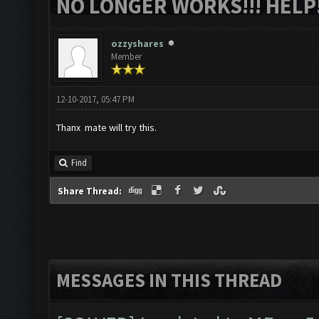
NO LONGER WORKS!!! HELP!
ozzyshares
Member
12-10-2017, 05:47 PM
Thanx mate will try this.
Find
Share Thread:
MESSAGES IN THIS THREAD