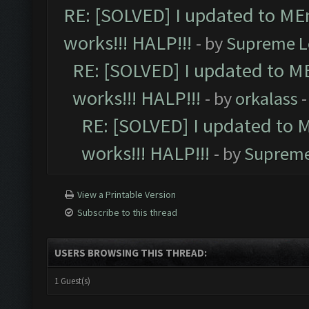
RE: [SOLVED] I updated to ME
works!!! HALP!!!
- by
Supreme L
RE: [SOLVED] I updated to M
works!!! HALP!!!
- by
orkalass
-
RE: [SOLVED] I updated to 
works!!! HALP!!!
- by
Supreme
View a Printable Version
Subscribe to this thread
USERS BROWSING THIS THREAD:
1 Guest(s)