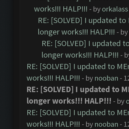
works!!! HALP!!!
- by
orkalass
RE: [SOLVED] I updated to
longer works!!! HALP!!!
- b
RE: [SOLVED] I updated t
longer works!!! HALP!!!
- 
RE: [SOLVED] I updated to ME
works!!! HALP!!!
- by
nooban
- 1
RE: [SOLVED] I updated to 
longer works!!! HALP!!!
- by
RE: [SOLVED] I updated to ME
works!!! HALP!!!
- by
nooban
- 1