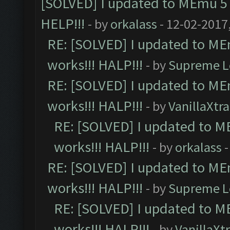
[SOLVED] I updated to MEmu 5 
HELP!!!
- by
orkalass
- 12-02-2017
RE: [SOLVED] I updated to ME
works!!! HALP!!!
- by
Supreme L
RE: [SOLVED] I updated to ME
works!!! HALP!!!
- by
VanillaXtra
RE: [SOLVED] I updated to M
works!!! HALP!!!
- by
orkalass
-
RE: [SOLVED] I updated to ME
works!!! HALP!!!
- by
Supreme L
RE: [SOLVED] I updated to M
works!!! HALP!!!
- by
VanillaXt