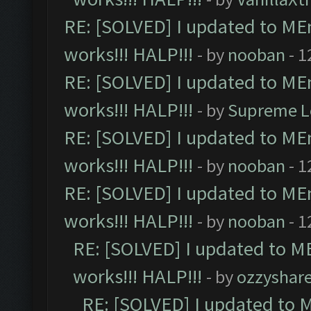
RE: [SOLVED] I updated to ME
works!!! HALP!!!
- by
nooban
- 1
RE: [SOLVED] I updated to ME
works!!! HALP!!!
- by
Supreme L
RE: [SOLVED] I updated to ME
works!!! HALP!!!
- by
nooban
- 1
RE: [SOLVED] I updated to ME
works!!! HALP!!!
- by
nooban
- 1
RE: [SOLVED] I updated to M
works!!! HALP!!!
- by
ozzyshar
RE: [SOLVED] I updated to 