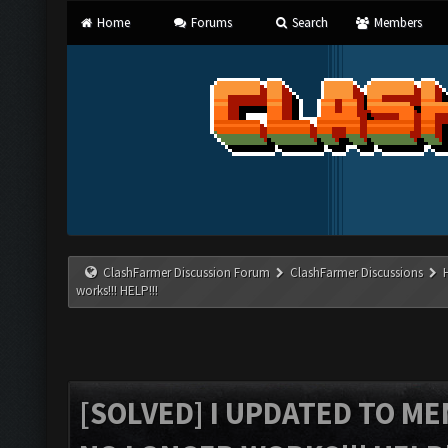
Home
Forums
Search
Members
ClashFarmer Discussion Forum
ClashFarmer Discussions
works!!! HELP!!!
[SOLVED] I UPDATED TO M