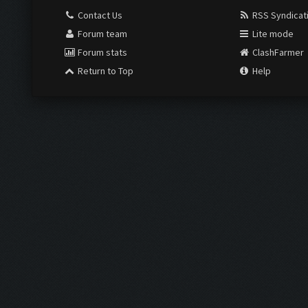
Contact Us
RSS Syndicat
Forum team
Lite mode
Forum stats
ClashFarmer
Return to Top
Help