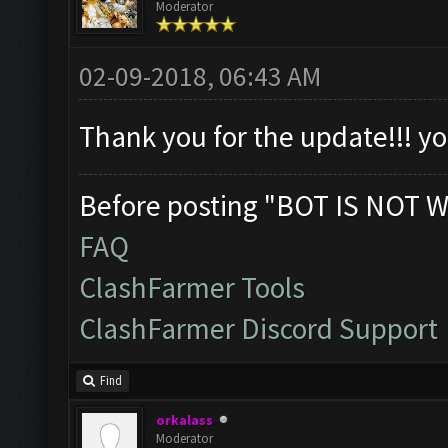
Moderator
02-09-2018, 06:43 AM
Thank you for the update!!! 
Before posting "BOT IS NOT W
FAQ
ClashFarmer Tools
ClashFarmer Discord Support
Find
orkalass
Moderator