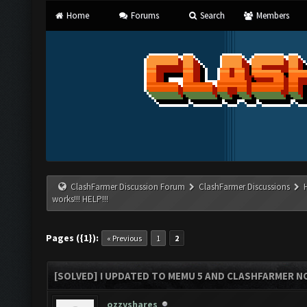
Home
Forums
Search
Members
ClashFarmer Discussion Forum
ClashFarmer Discussions
works!!! HELP!!!
Pages ({1}):
« Previous
1
2
[SOLVED] I UPDATED TO MEMU 5 AND CLASHFARMER NO
ozzyshares