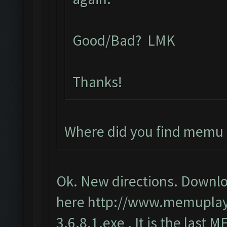
Good/Bad? LMK
Thanks!
Where did you find memu 
Ok. New directions. Downlo
here
http://www.memupla
3.6.8.1.exe
. It is the last 