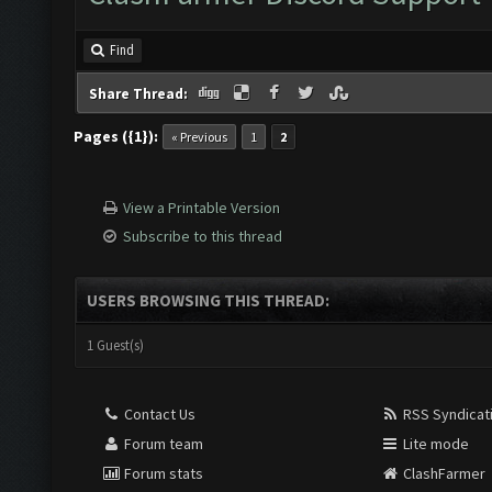
Find
Share Thread:
Pages ({1}):
« Previous
1
2
View a Printable Version
Subscribe to this thread
USERS BROWSING THIS THREAD:
1 Guest(s)
Contact Us
RSS Syndicat
Forum team
Lite mode
Forum stats
ClashFarmer