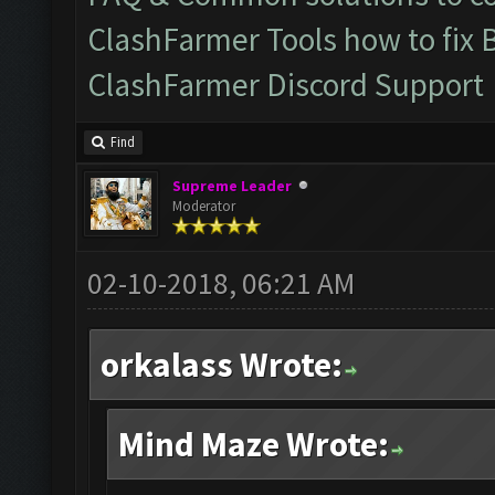
ClashFarmer Tools how to fix 
ClashFarmer Discord Support
Find
Supreme Leader
Moderator
02-10-2018, 06:21 AM
orkalass Wrote:
Mind Maze Wrote: