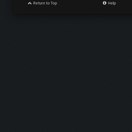
Return to Top
Help