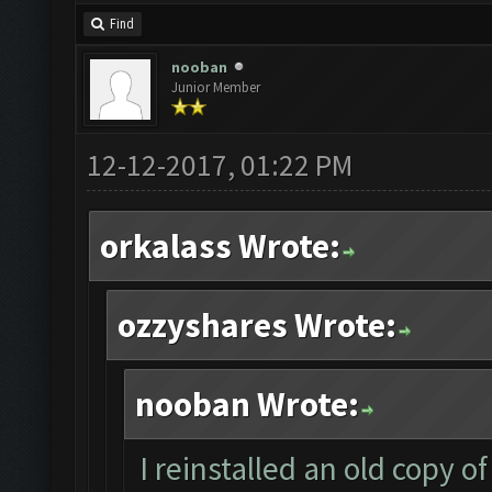
Find
nooban
Junior Member
12-12-2017, 01:22 PM
orkalass Wrote:
ozzyshares Wrote:
nooban Wrote:
I reinstalled an old copy 