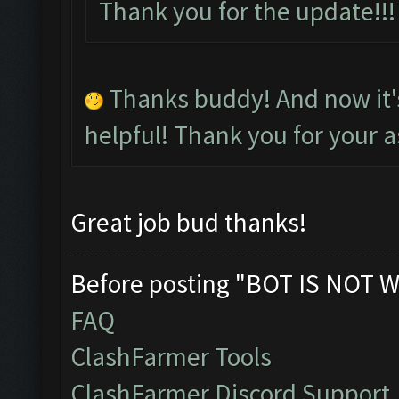
Thank you for the update!
Thanks buddy! And now it
helpful! Thank you for your a
Great job bud thanks!
Before posting "BOT IS NOT W
FAQ
ClashFarmer Tools
ClashFarmer Discord Support