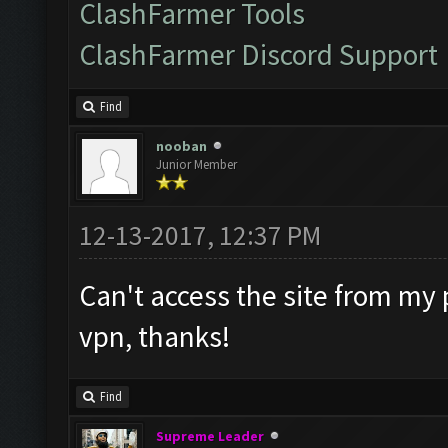
ClashFarmer Tools
ClashFarmer Discord Support
Find
nooban
Junior Member
12-13-2017, 12:37 PM
Can't access the site from my 
vpn, thanks!
Find
Supreme Leader