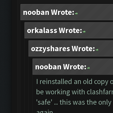
nooban Wrote:
orkalass Wrote:
ozzyshares Wrote:
nooban Wrote:
I reinstalled an old copy
be working with clashfarm
'safe' .. this was the onl
again.