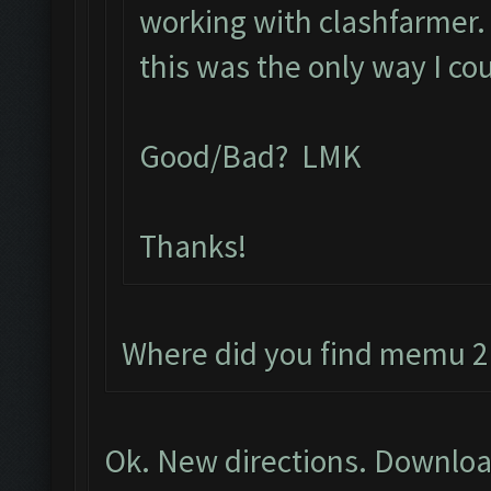
working with clashfarmer. L
this was the only way I co
Good/Bad? LMK
Thanks!
Where did you find memu 2.
Ok. New directions. Downloa