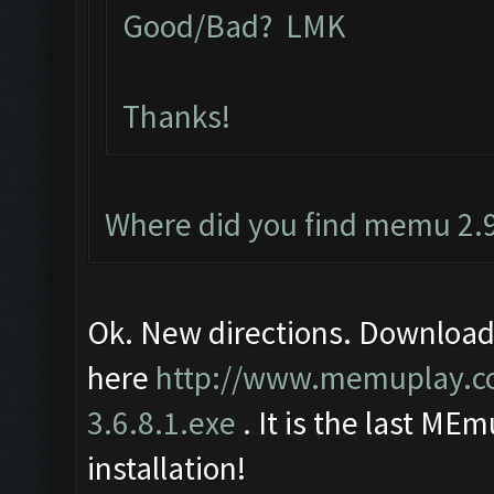
Good/Bad? LMK
Thanks!
Where did you find memu 2.9
Ok. New directions. Download
here
http://www.memuplay.
3.6.8.1.exe
. It is the last MEm
installation!