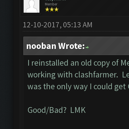
Member
12-10-2017, 05:13 AM
nooban Wrote:
I reinstalled an old copy of 
working with clashfarmer. Let 
was the only way I could get
Good/Bad? LMK