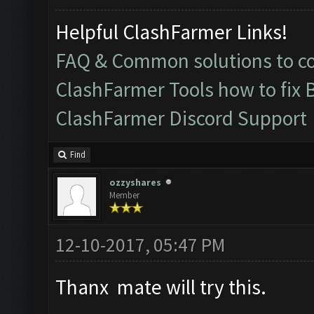
Helpful ClashFarmer Links!
FAQ & Common solutions to 
ClashFarmer Tools how to fix 
ClashFarmer Discord Support
Find
ozzyshares
Member
12-10-2017, 05:47 PM
Thanx mate will try this.