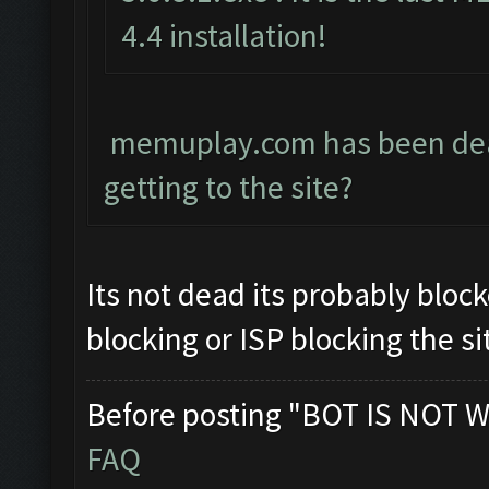
4.4 installation!
memuplay.com has been dead 
getting to the site?
Its not dead its probably block
blocking or ISP blocking the si
Before posting "BOT IS NOT W
FAQ