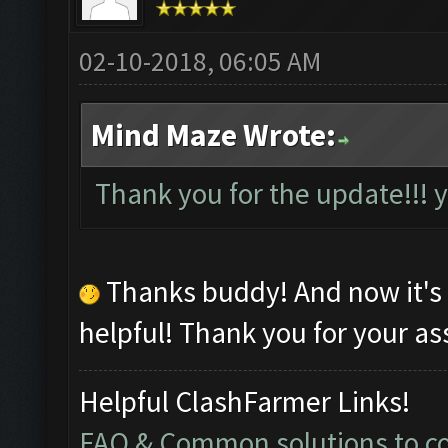
02-10-2018, 06:05 AM
Mind Maze Wrote:
Thank you for the update!!!
Thanks buddy! And now it's
helpful! Thank you for your as
Helpful ClashFarmer Links!
FAQ & Common solutions to 