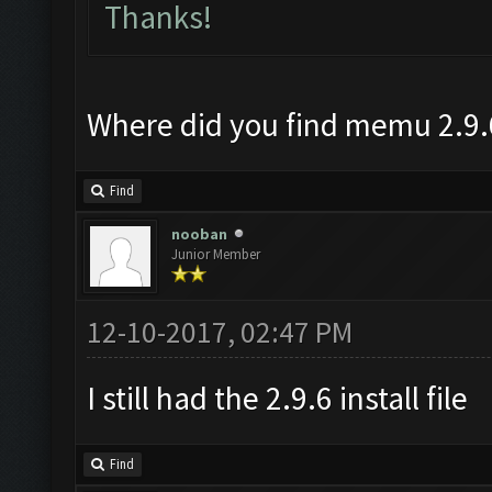
Thanks!
Where did you find memu 2.9.
Find
nooban
Junior Member
12-10-2017, 02:47 PM
I still had the 2.9.6 install file
Find