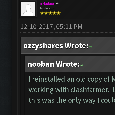
orkalass
Moderator
12-10-2017, 05:11 PM
ozzyshares Wrote:
nooban Wrote:
I reinstalled an old copy of
working with clashfarmer. Le
this was the only way I cou