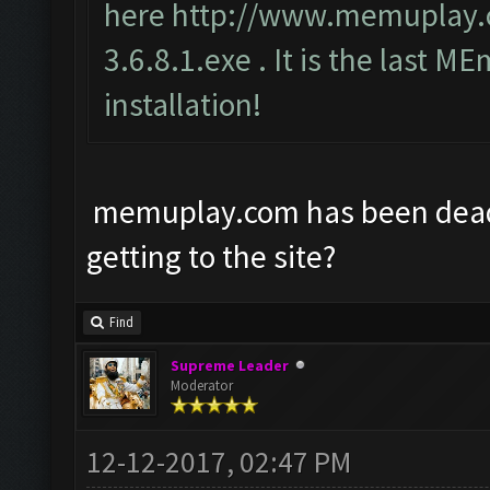
here
http://www.memuplay
3.6.8.1.exe
. It is the last ME
installation!
memuplay.com has been dead f
getting to the site?
Find
Supreme Leader
Moderator
12-12-2017, 02:47 PM