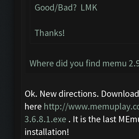
Good/Bad? LMK
Thanks!
Where did you find memu 2.9
Ok. New directions. Download
here
http://www.memuplay.
3.6.8.1.exe
. It is the last MEm
installation!