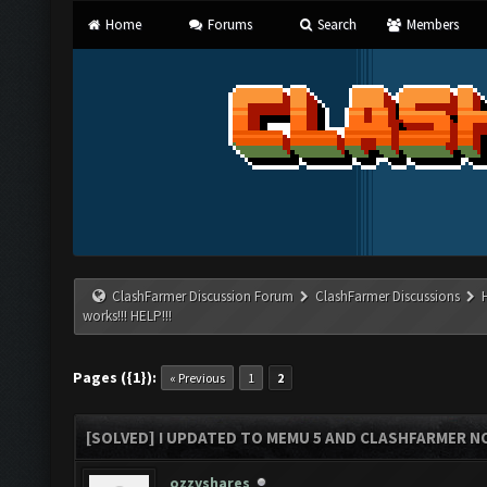
Home
Forums
Search
Members
ClashFarmer Discussion Forum
ClashFarmer Discussions
works!!! HELP!!!
Pages ({1}):
« Previous
1
2
[SOLVED] I UPDATED TO MEMU 5 AND CLASHFARMER NO
ozzyshares