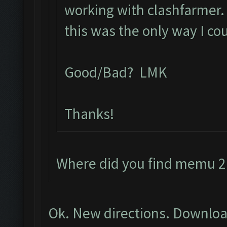
working with clashfarmer. L
this was the only way I co
Good/Bad? LMK
Thanks!
Where did you find memu 2.
Ok. New directions. Downloa