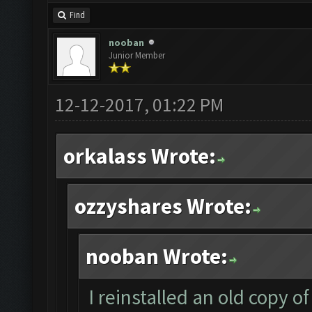
Find
nooban
Junior Member
12-12-2017, 01:22 PM
orkalass Wrote:
ozzyshares Wrote:
nooban Wrote:
I reinstalled an old copy 