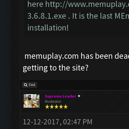
here
http://www.memuplay
3.6.8.1.exe
. It is the last ME
installation!
memuplay.com has been dead f
getting to the site?
Find
Supreme Leader
Moderator
12-12-2017, 02:47 PM