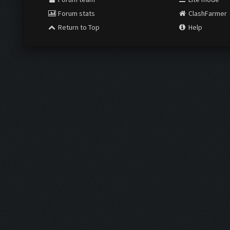
Forum stats
ClashFarmer
Return to Top
Help