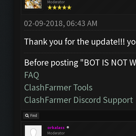
Moderator
02-09-2018, 06:43 AM
Thank you for the update!!! 
Before posting "BOT IS NOT W
FAQ
ClashFarmer Tools
ClashFarmer Discord Support
Find
orkalass
Moderator