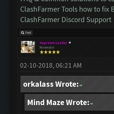
ClashFarmer Tools how to fix 
ClashFarmer Discord Support
Find
Supreme Leader
Moderator
02-10-2018, 06:21 AM
orkalass Wrote:
Mind Maze Wrote: