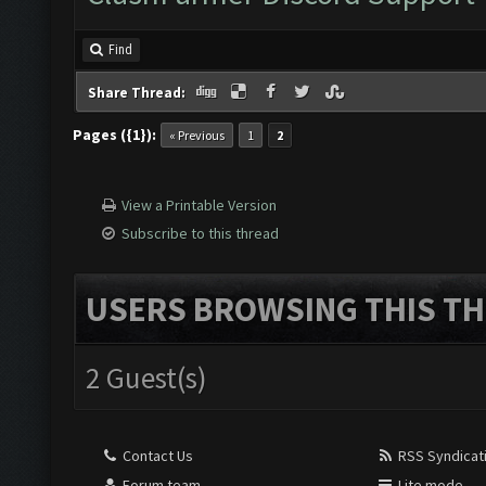
Find
Share Thread:
Pages ({1}):
« Previous
1
2
View a Printable Version
Subscribe to this thread
USERS BROWSING THIS TH
2 Guest(s)
Contact Us
RSS Syndicat
Forum team
Lite mode