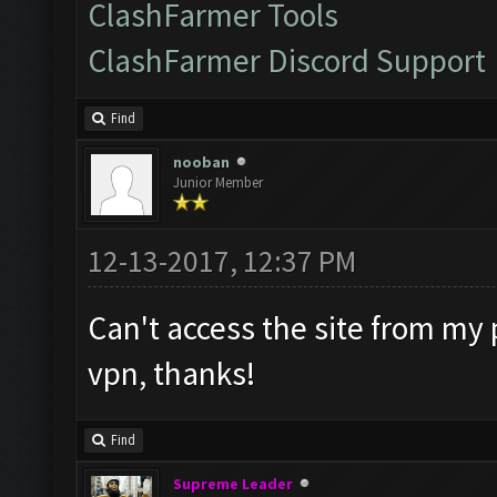
ClashFarmer Tools
ClashFarmer Discord Support
Find
nooban
Junior Member
12-13-2017, 12:37 PM
Can't access the site from my 
vpn, thanks!
Find
Supreme Leader