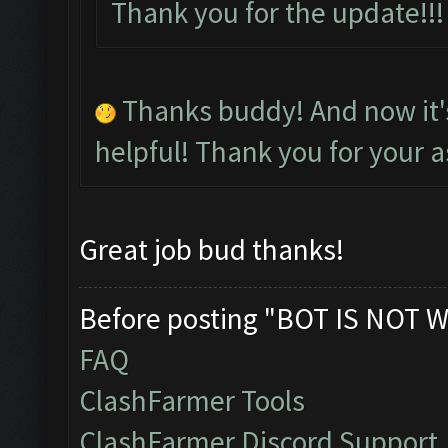
Thank you for the update!
Thanks buddy! And now it
helpful! Thank you for your a
Great job bud thanks!
Before posting "BOT IS NOT W
FAQ
ClashFarmer Tools
ClashFarmer Discord Support