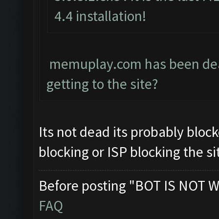
4.4 installation!
memuplay.com has been dead 
getting to the site?
Its not dead its probably block
blocking or ISP blocking the si
Before posting "BOT IS NOT W
FAQ