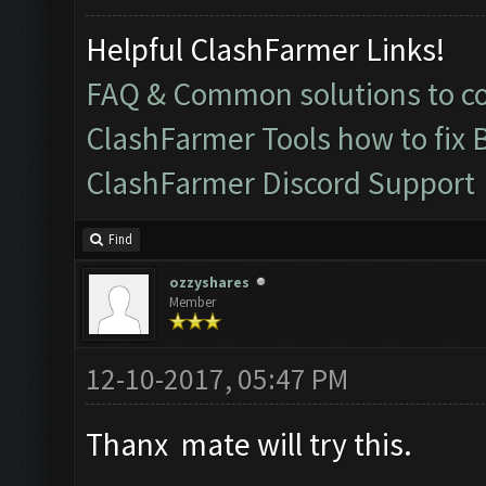
Helpful ClashFarmer Links!
FAQ & Common solutions to 
ClashFarmer Tools how to fix 
ClashFarmer Discord Support
Find
ozzyshares
Member
12-10-2017, 05:47 PM
Thanx mate will try this.