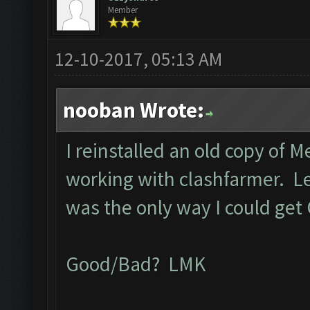
Member
12-10-2017, 05:13 AM
nooban Wrote:
I reinstalled an old copy of 
working with clashfarmer. Let 
was the only way I could get
Good/Bad? LMK