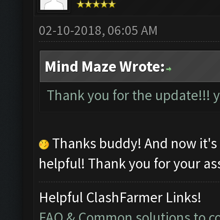
02-10-2018, 06:05 AM
Mind Maze Wrote:
Thank you for the update!!!
Thanks buddy! And now it's
helpful! Thank you for your as
Helpful ClashFarmer Links!
FAQ & Common solutions to 