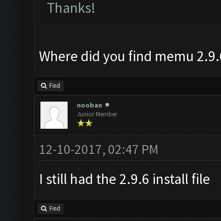
Thanks!
Where did you find memu 2.9.
Find
nooban
Junior Member
12-10-2017, 02:47 PM
I still had the 2.9.6 install file
Find