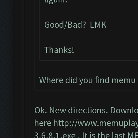
Good/Bad? LMK
Thanks!
Where did you find memu 
Ok. New directions. Downlo
here
http://www.memupla
3.6.8.1.exe
. It is the last 