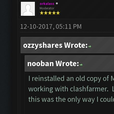
orkalass
Moderator
12-10-2017, 05:11 PM
ozzyshares Wrote:
nooban Wrote:
I reinstalled an old copy of
working with clashfarmer. Le
this was the only way I cou