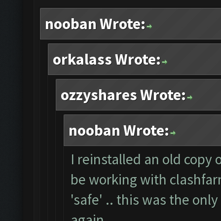
nooban Wrote:
orkalass Wrote:
ozzyshares Wrote:
nooban Wrote:
I reinstalled an old copy
be working with clashfarm
'safe' .. this was the onl
again.