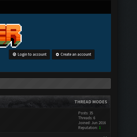
Login to account
Create an account
THREAD MODES
Posts: 35
Threads: 6
Joined: Jun 2016
Reputation:
1