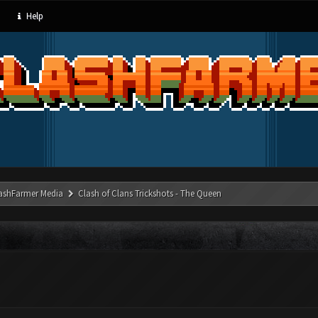
Help
ashFarmer Media
Clash of Clans Trickshots - The Queen