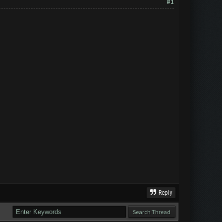
#1
Reply