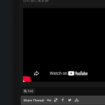
12-07-2017, 06:26 AM
Find
Share Thread: