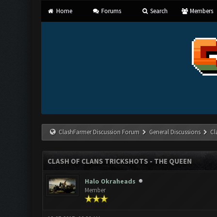
Home
Forums
Search
Members
ClashFarmer Discussion Forum
General Discussions
Cl
CLASH OF CLANS TRICKSHOTS - THE QUEEN
Halo Okraheads
Member