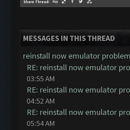
Share Thread:
MESSAGES IN THIS THREAD
reinstall now emulator proble
RE: reinstall now emulator pr
03:55 AM
RE: reinstall now emulator pr
04:52 AM
RE: reinstall now emulator pr
05:54 AM