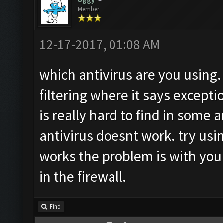
oggy
Member
12-17-2017, 01:08 AM
which antivirus are you using
filtering where it says excepti
is really hard to find in some 
antivirus doesnt work. try usin
works the problem is with yo
in the firewall.
Find