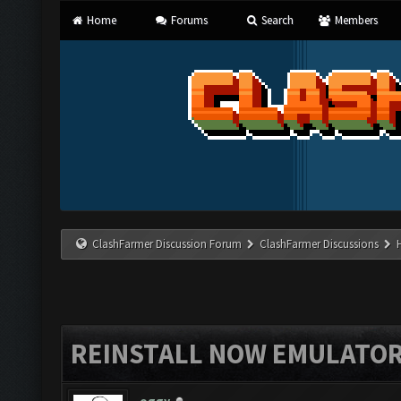
Home
Forums
Search
Members
ClashFarmer Discussion Forum
ClashFarmer Discussions
REINSTALL NOW EMULATO