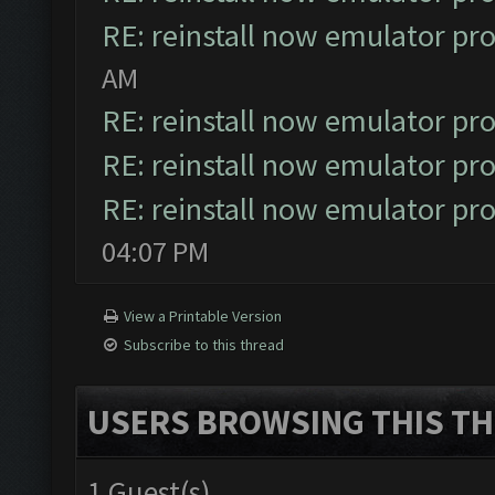
RE: reinstall now emulator pr
AM
RE: reinstall now emulator pr
RE: reinstall now emulator pr
RE: reinstall now emulator pr
04:07 PM
View a Printable Version
Subscribe to this thread
USERS BROWSING THIS TH
1 Guest(s)