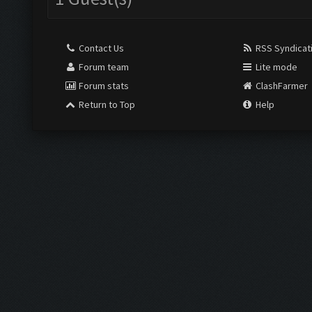
Contact Us
RSS Syndicat
Forum team
Lite mode
Forum stats
ClashFarmer
Return to Top
Help