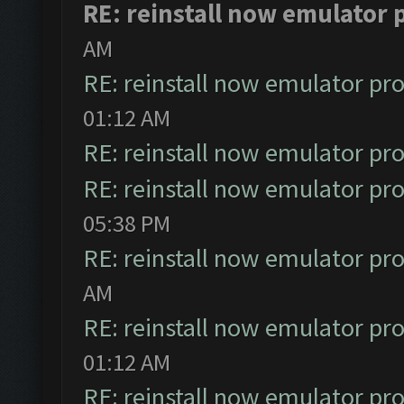
RE: reinstall now emulator
AM
RE: reinstall now emulator pr
01:12 AM
RE: reinstall now emulator pr
RE: reinstall now emulator pr
05:38 PM
RE: reinstall now emulator pr
AM
RE: reinstall now emulator pr
01:12 AM
RE: reinstall now emulator pr