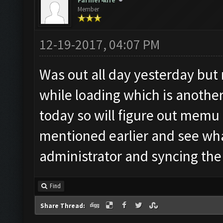
Farmer4life
Member
12-19-2017, 04:07 PM
Was out all day yesterday but
while loading which is another
today so will figure out memu r
mentioned earlier and see what
administrator and syncing the t
Find
Share Thread: