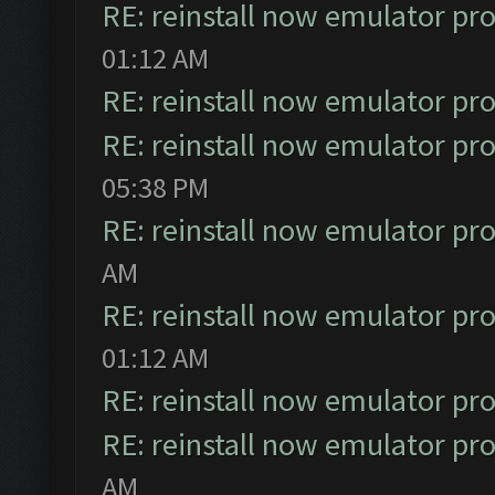
RE: reinstall now emulator pr
01:12 AM
RE: reinstall now emulator pr
RE: reinstall now emulator pr
05:38 PM
RE: reinstall now emulator pr
AM
RE: reinstall now emulator pr
01:12 AM
RE: reinstall now emulator pr
RE: reinstall now emulator pr
AM