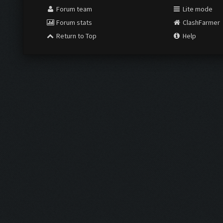
Forum team
Lite mode
Forum stats
ClashFarmer
Return to Top
Help