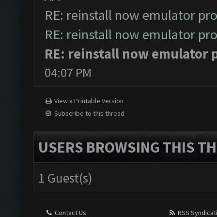
RE: reinstall now emulator pr
RE: reinstall now emulator pr
RE: reinstall now emulator
04:07 PM
View a Printable Version
Subscribe to this thread
USERS BROWSING THIS TH
1 Guest(s)
Contact Us
RSS Syndicat