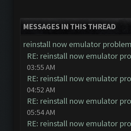
MESSAGES IN THIS THREAD
reinstall now emulator proble
RE: reinstall now emulator pr
03:55 AM
RE: reinstall now emulator pr
04:52 AM
RE: reinstall now emulator pr
05:54 AM
RE: reinstall now emulator pr