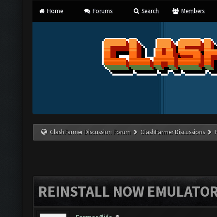
Home
Forums
Search
Members
ClashFarmer Discussion Forum
ClashFarmer Discussions
REINSTALL NOW EMULATO