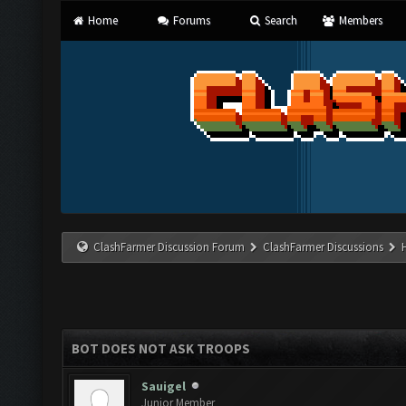
Home
Forums
Search
Members
ClashFarmer Discussion Forum
ClashFarmer Discussions
BOT DOES NOT ASK TROOPS
Sauigel
Junior Member