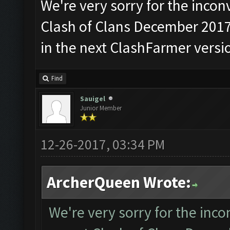
We're very sorry for the incon
Clash of Clans December 2017 
in the next ClashFarmer versi
Find
Sauigel
Junior Member
12-26-2017, 03:34 PM
ArcherQueen Wrote:
We're very sorry for the inc