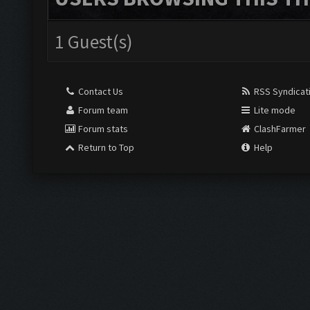
1 Guest(s)
Contact Us
RSS Syndicat
Forum team
Lite mode
Forum stats
ClashFarmer
Return to Top
Help