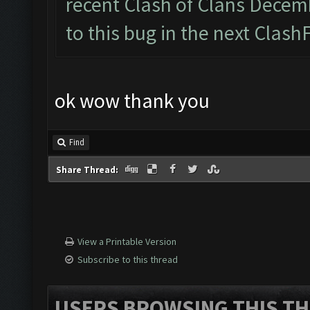
recent Clash of Clans Decemb
to this bug in the next Clash
ok wow thank you
Find
Share Thread:
View a Printable Version
Subscribe to this thread
USERS BROWSING THIS TH