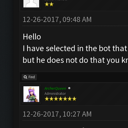
12-26-2017, 09:48 AM
Hello
I have selected in the bot tha
but he does not do that you 
Find
ArcherQueen
Administrator
12-26-2017, 10:27 AM