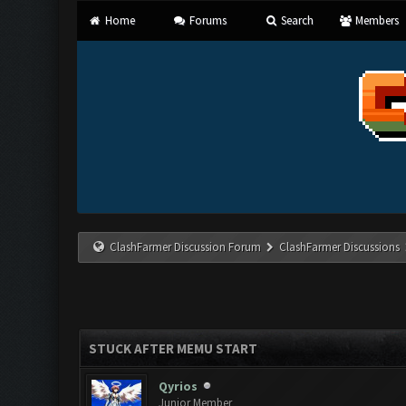
Home
Forums
Search
Members
ClashFarmer Discussion Forum
ClashFarmer Discussions
STUCK AFTER MEMU START
Qyrios
Junior Member