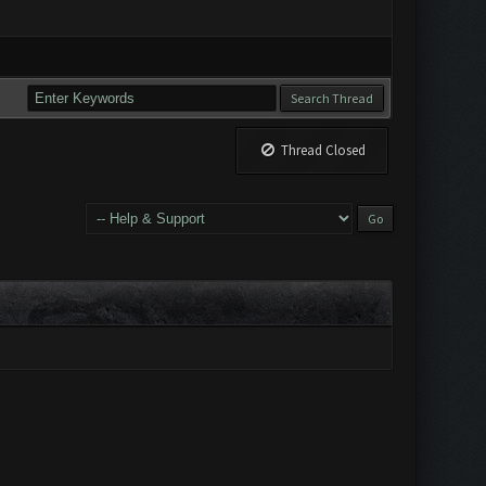
Thread Closed