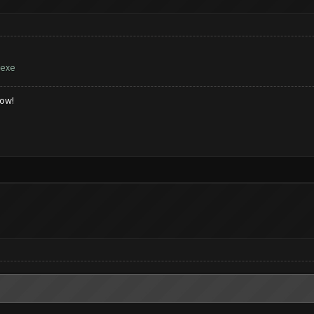
.exe
low!