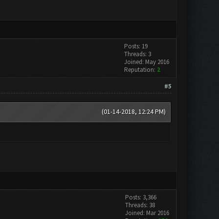
Posts: 19
Threads: 3
Joined: May 2016
Reputation:
2
#5
(01-14-2018, 12:24 PM)
Posts: 3,366
Threads: 38
Joined: Mar 2016