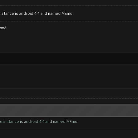
e instance is android 4.4 and named MEmu
low!
 the instance is android 4.4 and named MEmu