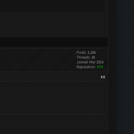
Posts: 3,366
Threads: 38
Joined: Mar 2016
Reputation:
159
#8