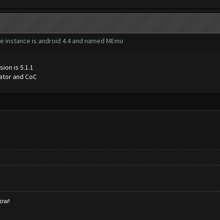
 the instance is android 4.4 and named MEmu
ion is 5.1.1
lator and CoC
low!