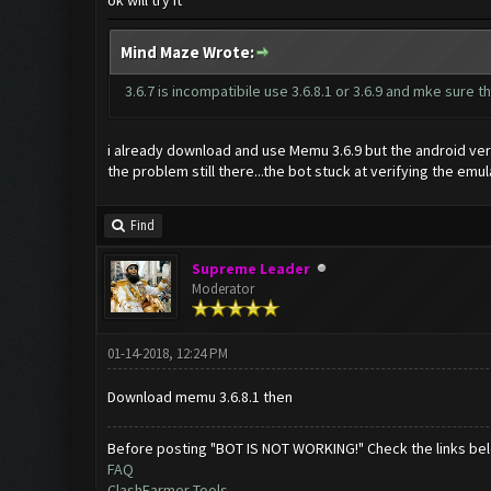
ok will try it
Mind Maze Wrote:
3.6.7 is incompatibile use 3.6.8.1 or 3.6.9 and mke sure
i already download and use Memu 3.6.9 but the android vers
the problem still there...the bot stuck at verifying the emu
Find
Supreme Leader
Moderator
01-14-2018, 12:24 PM
Download memu 3.6.8.1 then
Before posting "BOT IS NOT WORKING!" Check the links be
FAQ
ClashFarmer Tools