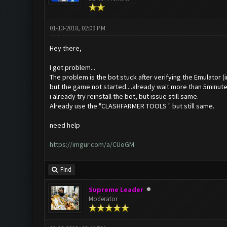
01-13-2018, 02:09 PM
Hey there,
I got problem...
The problem is the bot stuck after verifying the Emulator 
but the game not started....already wait more than 5minutes
i already try reinstall the bot, but issue still same.
Already use the "CLASHFARMER TOOLS
" but still same.
need help
https://imgur.com/a/CUoGM
Find
Supreme Leader
Moderator