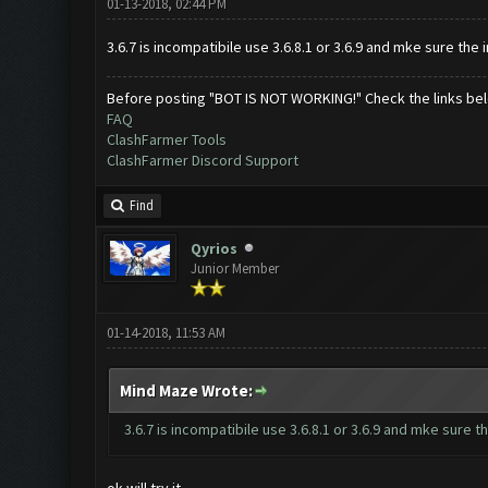
01-13-2018, 02:44 PM
3.6.7 is incompatibile use 3.6.8.1 or 3.6.9 and mke sure th
Before posting "BOT IS NOT WORKING!" Check the links be
FAQ
ClashFarmer Tools
ClashFarmer Discord Support
Find
Qyrios
Junior Member
01-14-2018, 11:53 AM
Mind Maze Wrote:
3.6.7 is incompatibile use 3.6.8.1 or 3.6.9 and mke sure