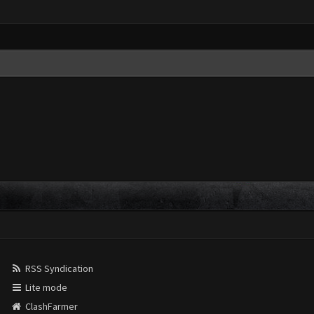
RSS Syndication
Lite mode
ClashFarmer