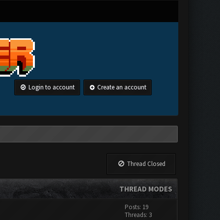
Login to account
Create an account
Thread Closed
THREAD MODES
Posts: 19
Threads: 3