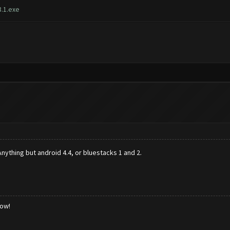
.1.exe
nything but android 4.4, or bluestacks 1 and 2.
low!