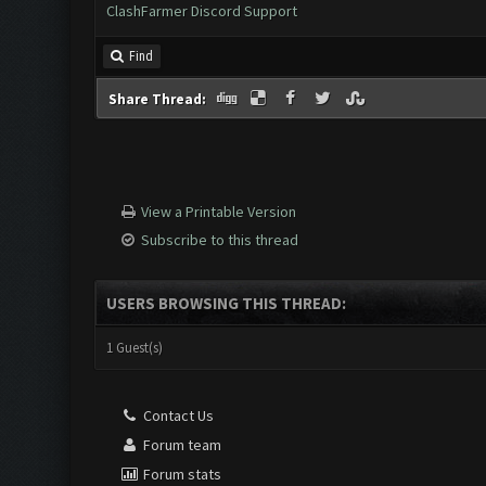
ClashFarmer Discord Support
Find
Share Thread:
View a Printable Version
Subscribe to this thread
USERS BROWSING THIS THREAD:
1 Guest(s)
Contact Us
Forum team
Forum stats