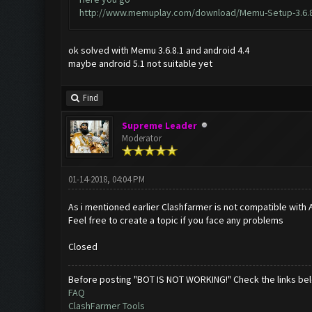
http://www.memuplay.com/download/Memu-Setup-3.6.8
ok solved with Memu 3.6.8.1 and android 4.4
maybe android 5.1 not suitable yet
Find
Supreme Leader
Moderator
01-14-2018, 04:04 PM
As i mentioned earlier Clashfarmer is not compatible with A
Feel free to create a topic if you face any problems
Closed
Before posting "BOT IS NOT WORKING!" Check the links be
FAQ
ClashFarmer Tools