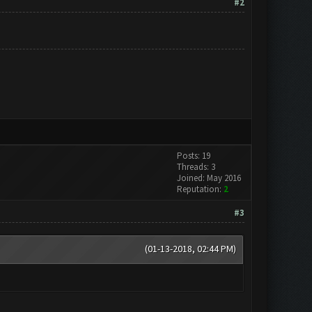
#2
Posts: 19
Threads: 3
Joined: May 2016
Reputation:
2
#3
(01-13-2018, 02:44 PM)