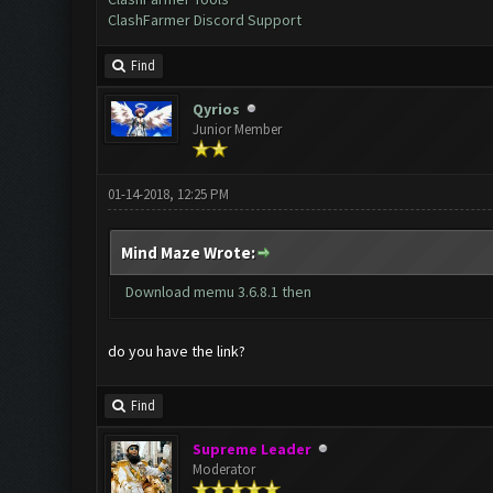
ClashFarmer Discord Support
Find
Qyrios
Junior Member
01-14-2018, 12:25 PM
Mind Maze Wrote:
Download memu 3.6.8.1 then
do you have the link?
Find
Supreme Leader
Moderator