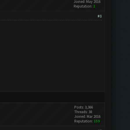
Joined: May 2016
Reputation:
2
#1
Posts: 3,366
Threads: 38
Joined: Mar 2016
Reputation:
159