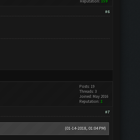
Reputation:
159
#6
Posts: 19
Threads: 3
Joined: May 2016
Reputation:
2
#7
(01-14-2018, 01:04 PM)