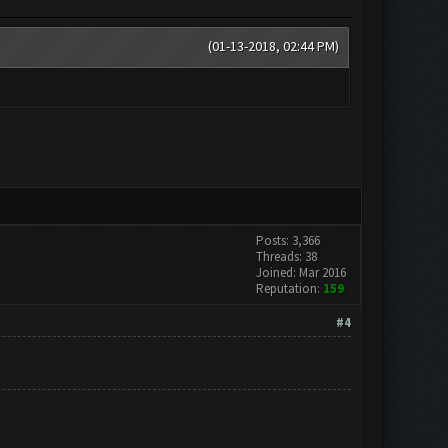
(01-13-2018, 02:44 PM)
Posts: 3,366
Threads: 38
Joined: Mar 2016
Reputation:
159
#4