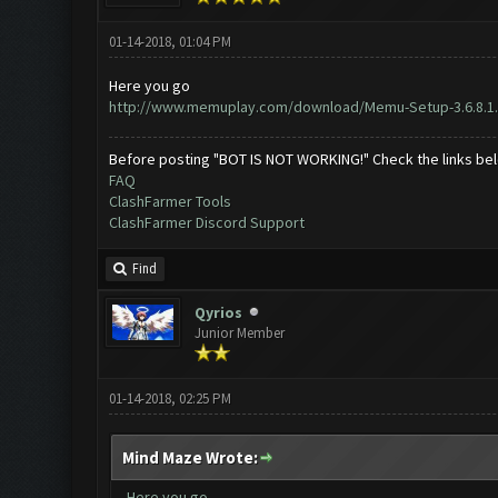
01-14-2018, 01:04 PM
Here you go
http://www.memuplay.com/download/Memu-Setup-3.6.8.1
Before posting "BOT IS NOT WORKING!" Check the links be
FAQ
ClashFarmer Tools
ClashFarmer Discord Support
Find
Qyrios
Junior Member
01-14-2018, 02:25 PM
Mind Maze Wrote:
Here you go