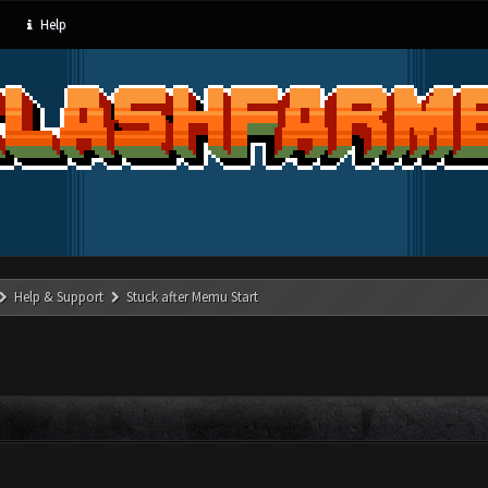
Help
Help & Support
Stuck after Memu Start