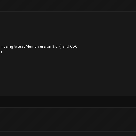
(im using latest Memu version 3.6.7) and CoC
...