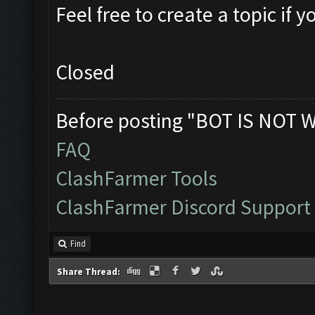
Feel free to create a topic if
Closed
Before posting "BOT IS NOT 
FAQ
ClashFarmer Tools
ClashFarmer Discord Support
Find
Share Thread: