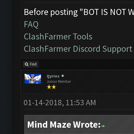
Before posting "BOT IS NOT 
FAQ
ClashFarmer Tools
ClashFarmer Discord Support
Find
Qyrios
Junior Member
01-14-2018, 11:53 AM
Mind Maze Wrote: