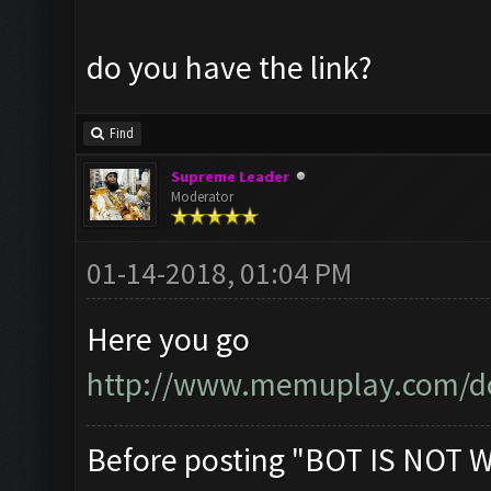
do you have the link?
Find
Supreme Leader
Moderator
01-14-2018, 01:04 PM
Here you go
http://www.memuplay.com/d
Before posting "BOT IS NOT 