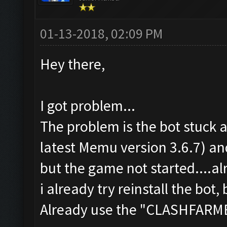
01-13-2018, 02:09 PM
Hey there,
I got problem...
The problem is the bot stuck a
latest Memu version 3.6.7) a
but the game not started....a
i already try reinstall the bot, 
Already use the "CLASHFAR