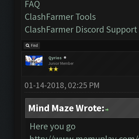
FAQ
ClashFarmer Tools
ClashFarmer Discord Support
Find
Qyrios
Junior Member
01-14-2018, 02:25 PM
Mind Maze Wrote:
Here you go
http://www.memuplay.com/