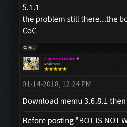
5.1.1
the problem still there...the b
CoC
Find
Supreme Leader
Moderator
01-14-2018, 12:24 PM
Download memu 3.6.8.1 then
Before posting "BOT IS NOT 