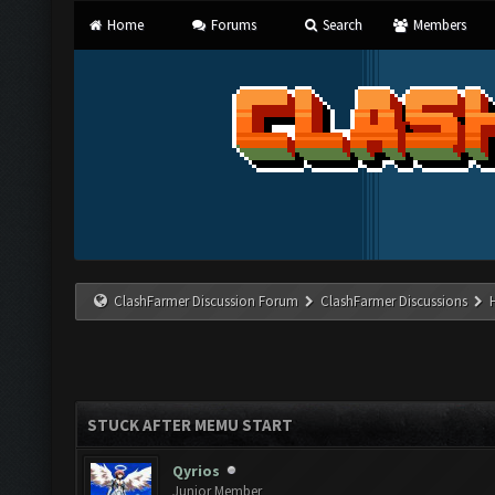
Home
Forums
Search
Members
ClashFarmer Discussion Forum
ClashFarmer Discussions
STUCK AFTER MEMU START
Qyrios
Junior Member