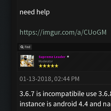
need help
https://imgur.com/a/CUoGM
Find
Supreme Leader
Moderator
01-13-2018, 02:44 PM
3.6.7 is incompatibile use 3.6
instance is android 4.4 and