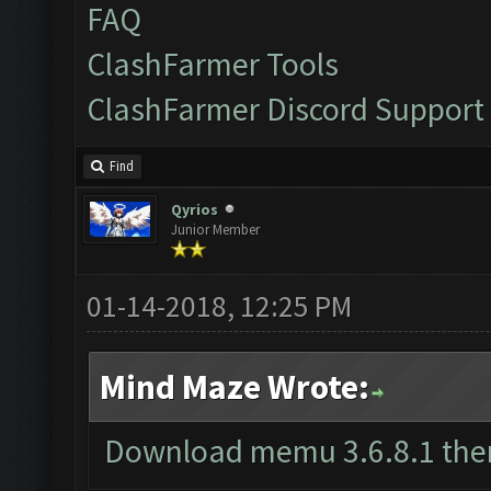
FAQ
ClashFarmer Tools
ClashFarmer Discord Support
Find
Qyrios
Junior Member
01-14-2018, 12:25 PM
Mind Maze Wrote:
Download memu 3.6.8.1 the