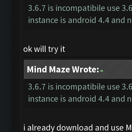
3.6.7 is incompatibile use 3.
instance is android 4.4 an
ok will try it
Mind Maze Wrote:
3.6.7 is incompatibile use 3.
instance is android 4.4 an
i already download and use Me