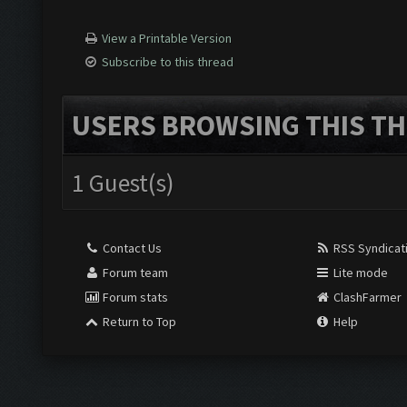
View a Printable Version
Subscribe to this thread
USERS BROWSING THIS TH
1 Guest(s)
Contact Us
RSS Syndicat
Forum team
Lite mode
Forum stats
ClashFarmer
Return to Top
Help