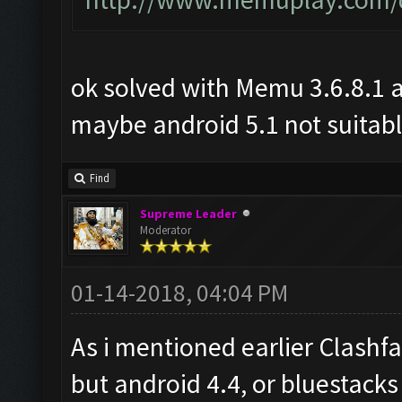
ok solved with Memu 3.6.8.1 
maybe android 5.1 not suitabl
Find
Supreme Leader
Moderator
01-14-2018, 04:04 PM
As i mentioned earlier Clashf
but android 4.4, or bluestacks