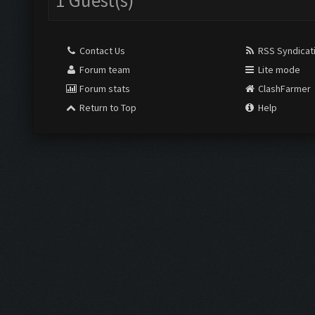
1 Guest(s)
Contact Us
RSS Syndicat
Forum team
Lite mode
Forum stats
ClashFarmer
Return to Top
Help