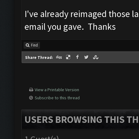
I've already reimaged those lap
email you gave. Thanks
Find
Share Thread:
View a Printable Version
Subscribe to this thread
USERS BROWSING THIS TH