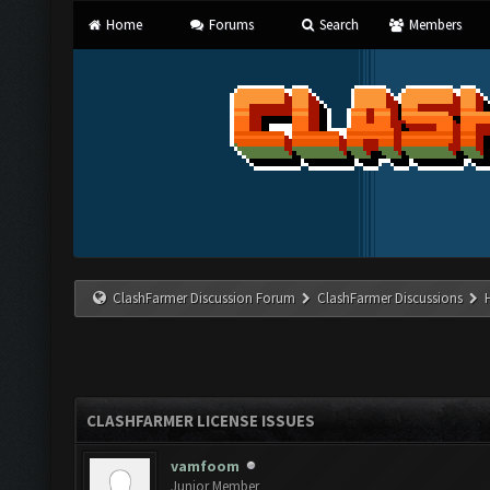
Home
Forums
Search
Members
ClashFarmer Discussion Forum
ClashFarmer Discussions
CLASHFARMER LICENSE ISSUES
vamfoom
Junior Member