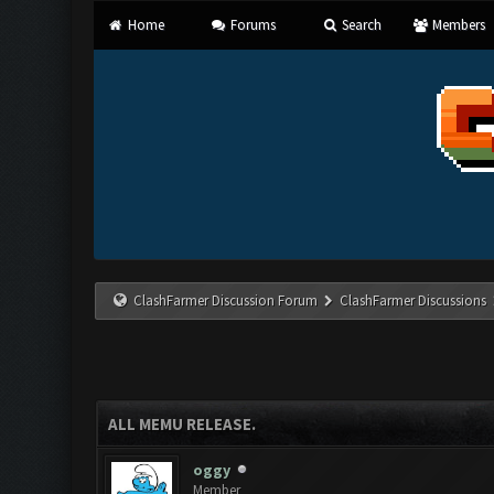
Home
Forums
Search
Members
ClashFarmer Discussion Forum
ClashFarmer Discussions
ALL MEMU RELEASE.
oggy
Member