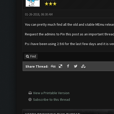
01-26-2018, 06:30 AM
You can pretty much find all the old and stable MEmu rele
Request the admins to Pin this post as an important threa
P.s i have been using 2.9.6 for the last few days and it is 
Find
Share Thread:
View a Printable Version
Subscribe to this thread