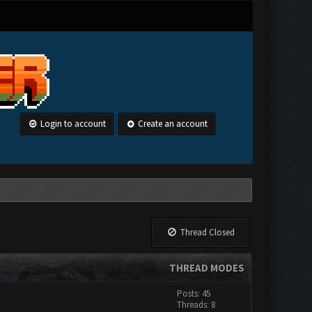
Login to account
Create an account
Thread Closed
THREAD MODES
Posts: 45
Threads: 8