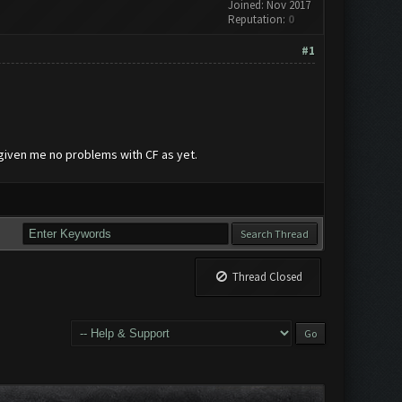
Joined: Nov 2017
Reputation:
0
#1
s given me no problems with CF as yet.
Thread Closed