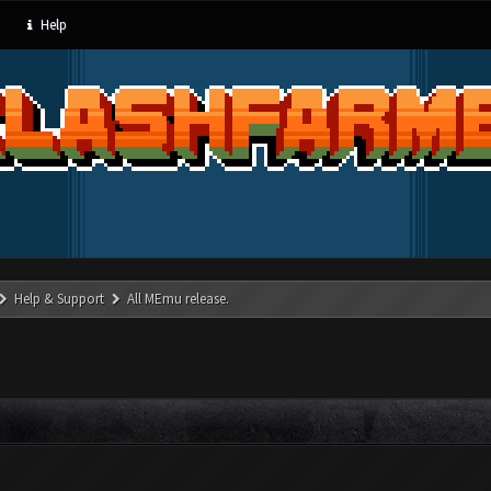
Help
Help & Support
All MEmu release.