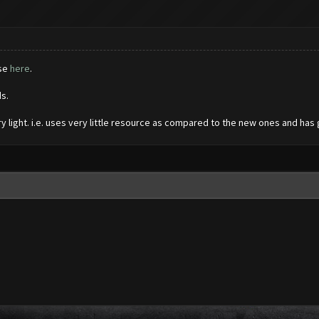
ase
here
.
ds.
very light. i.e. uses very little resource as compared to the new ones and ha