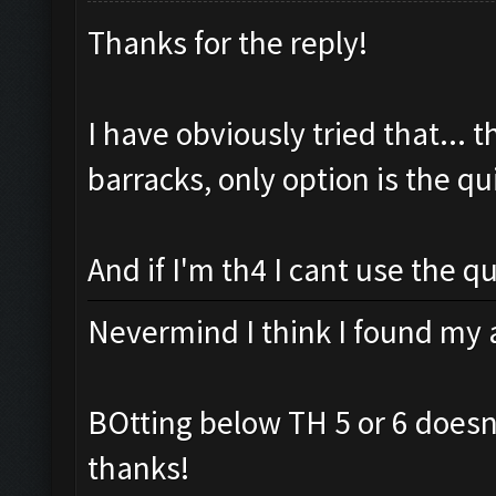
Thanks for the reply!
I have obviously tried that... th
barracks, only option is the qui
And if I'm th4 I cant use the qui
Nevermind I think I found my 
BOtting below TH 5 or 6 doesn
thanks!