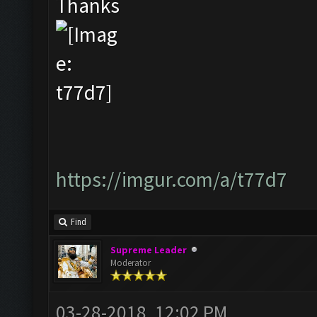
Thanks
https://imgur.com/a/t77d7
Find
Supreme Leader
Moderator
03-28-2018, 12:02 PM