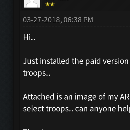
03-27-2018, 06:38 PM
Hi..
Just installed the paid version
troops..
Attached is an image of my AR
select troops.. can anyone hel