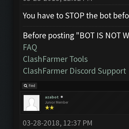
You have to STOP the bot befo
Before posting "BOT IS NOT W
FAQ
ClashFarmer Tools
ClashFarmer Discord Support
Find
azabot
Junior Member
03-28-2018, 12:37 PM