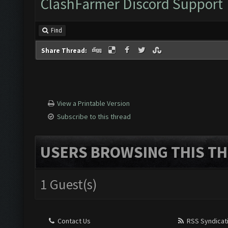
ClashFarmer Discord Support
Find
Share Thread:
View a Printable Version
Subscribe to this thread
USERS BROWSING THIS TH
1 Guest(s)
Contact Us
RSS Syndicat