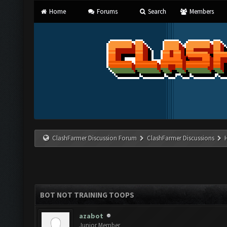
Home
Forums
Search
Members
ClashFarmer Discussion Forum
ClashFarmer Discussions
BOT NOT TRAINING TOOPS
azabot
Junior Member