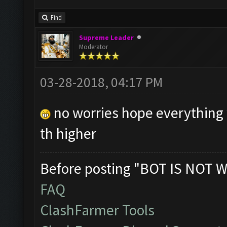
Find
Supreme Leader
Moderator
03-28-2018, 04:17 PM
no worries hope everything w
th higher
Before posting "BOT IS NOT W
FAQ
ClashFarmer Tools