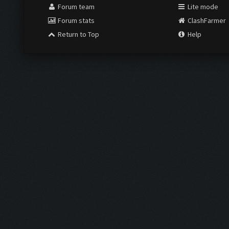
Forum team
Lite mode
Forum stats
ClashFarmer
Return to Top
Help