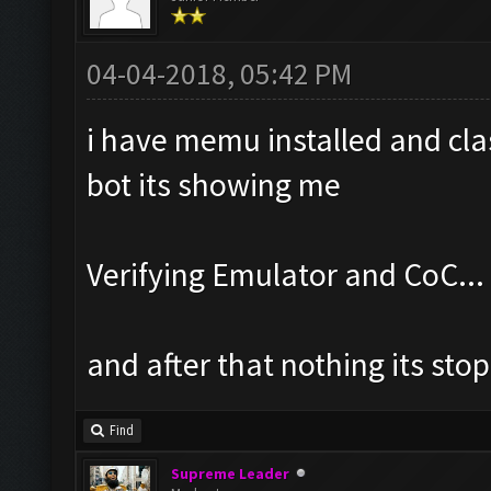
04-04-2018, 05:42 PM
i have memu installed and cla
bot its showing me
Verifying Emulator and CoC...
and after that nothing its stop
Find
Supreme Leader