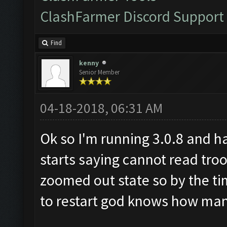
ClashFarmer Discord Support
Find
kenny
Senior Member
04-18-2018, 06:31 AM
Ok so I'm running 3.0.8 and h
starts saying cannot read tro
zoomed out state so by the tim
to restart god knows how man