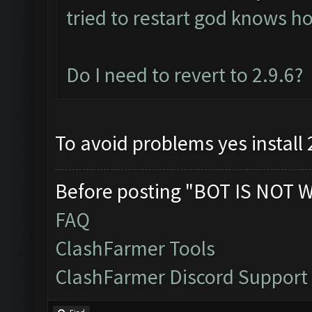
tried to restart god knows 
Do I need to revert to 2.9.6?
To avoid problems yes install 
Before posting "BOT IS NOT 
FAQ
ClashFarmer Tools
ClashFarmer Discord Support