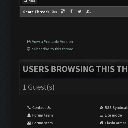
Find
Share Thread:
View a Printable Version
Subscribe to this thread
USERS BROWSING THIS TH
1 Guest(s)
Contact Us
RSS Syndicat
Forum team
Lite mode
Forum stats
ClashFarmer