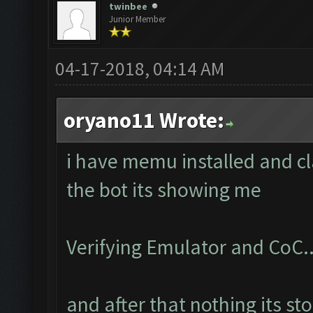
twinbee
Junior Member
04-17-2018, 04:14 AM
oryano11 Wrote:
i have memu installed and cl
the bot its showing me
Verifying Emulator and CoC..
and after that nothing its st