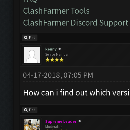
ClashFarmer Tools
ClashFarmer Discord Support
Find
kenny
Senior Member
04-17-2018, 07:05 PM
How can i find out which ver
Find
Supreme Leader
Moderator