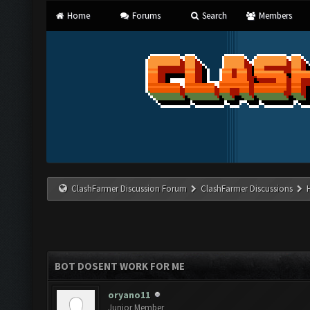
Home
Forums
Search
Members
ClashFarmer Discussion Forum
ClashFarmer Discussions
BOT DOSENT WORK FOR ME
oryano11
Junior Member