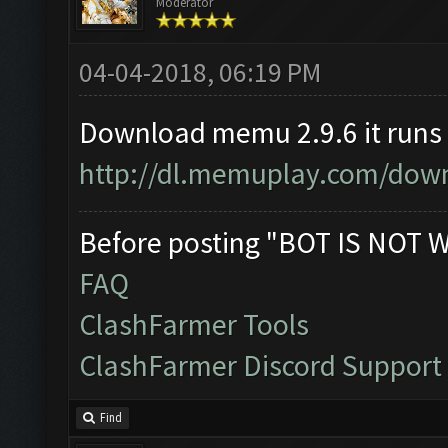
Moderator
04-04-2018, 06:19 PM
Download memu 2.9.6 it runs
http://dl.memuplay.com/down
Before posting "BOT IS NOT 
FAQ
ClashFarmer Tools
ClashFarmer Discord Support
Find