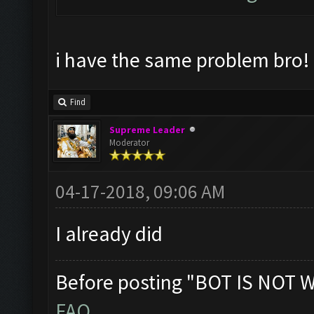
i have the same problem bro!
Find
Supreme Leader
Moderator
04-17-2018, 09:06 AM
I already did
Before posting "BOT IS NOT 
FAQ