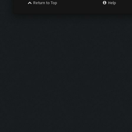
Return to Top
Help