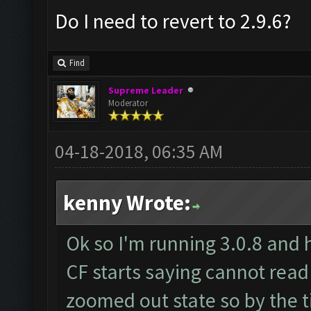
Do I need to revert to 2.9.6?
Find
Supreme Leader
Moderator
04-18-2018, 06:35 AM
kenny Wrote:
Ok so I'm running 3.0.8 and 
CF starts saying cannot read
zoomed out state so by the t