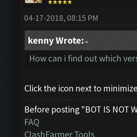
04-17-2018, 08:15 PM
kenny Wrote:
How can i find out which ve
Click the icon next to minimiz
Before posting "BOT IS NOT 
FAQ
ClashFarmer Tools