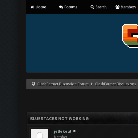
Home
Forums
Search
Members
ClashFarmer Discussion Forum
ClashFarmer Discussions
BLUESTACKS NOT WORKING
jellekeul
Member