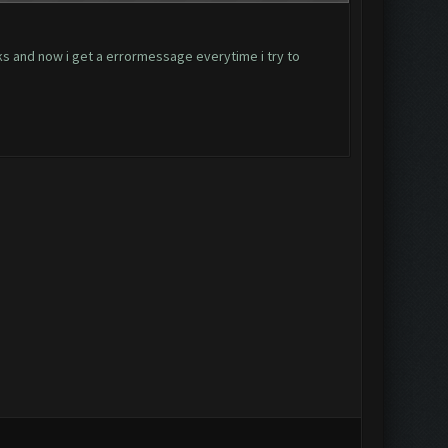
ks and now i get a errormessage everytime i try to