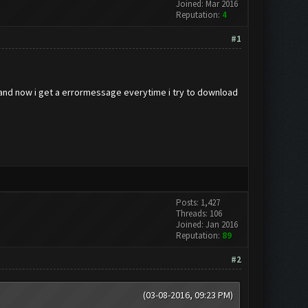
Joined: Mar 2016
Reputation:
4
#1
s and now i get a errormessage everytime i try to download
Posts: 1,427
Threads: 106
Joined: Jan 2016
Reputation:
89
#2
(03-08-2016, 09:23 PM)