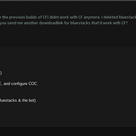
h the previous builds of CF) didnt work with CF anymore. I deleted bluestac
d you send me another downloadlink for bluestacks that'd work with CF?
).
E, and configure COC.
bluestacks & the bot).