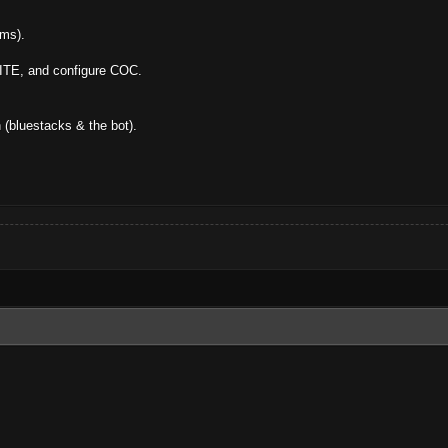
ams).
ITE, and configure COC.
n (bluestacks & the bot).