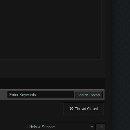
Thread Closed