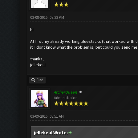
03-08-2016, 09:23 PM
Hi
At first my already working bluestacks (that worked with 
it. I dont know what the problem is, but could you send me
thanks,
jellekeul
Find
ArcherQueen
Administrator
03-09-2016, 09:51 AM
jellekeul Wrote: