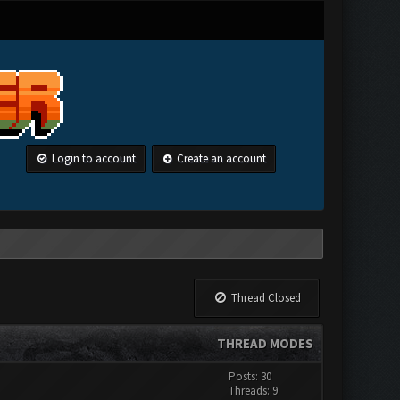
Login to account
Create an account
Thread Closed
THREAD MODES
Posts: 30
Threads: 9