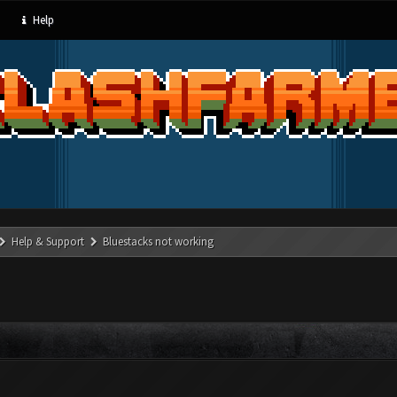
Help
Help & Support
Bluestacks not working