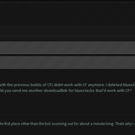
with the previous builds of CF) didnt work with CF anymore. I deleted blues
uld you send me another downloadlink for bluestacks that'd work with CF?
the first place other than the bot zooming out for about a minute long. Thats why i 