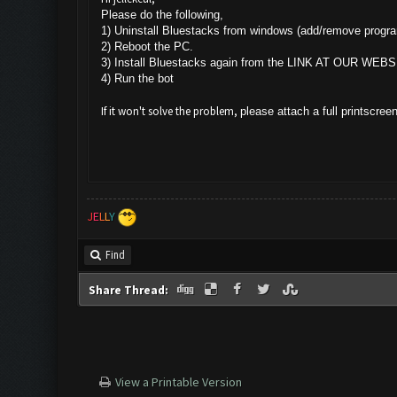
Please do the following,
1) Uninstall Bluestacks from windows (add/remove progr
2) Reboot the PC.
3) Install Bluestacks again from the LINK AT OUR WEBS
4) Run the bot
If it won't solve the problem,
please attach a full printscree
J
E
L
L
Y
Find
Share Thread:
View a Printable Version