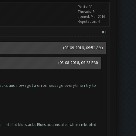
Posts: 30
Threads: 9
Joined: Mar 2016
Reputation:
4
#3
(03-09-2016, 09:51 AM)
(03-08-2016, 09:23 PM)
tacks and now i get a errormessage everytime i try to
uninstalled bluestacks. Bluestacks installed when i rebooted