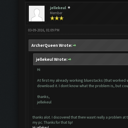
jellekeul
Member
03-09-2016, 01:09 PM
ArcherQueen Wrote:
jellekeul Wrote:
Hi
At first my already working bluestacks (that worked 
download it. I dont know what the problem is, but co
thanks,
jellekeul
thanks alot. I discovered that there wasnt really a problem at 
my pc. Thanks for that tip!
Hi jellekeul,