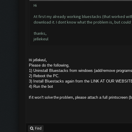
Hi
At first my already working bluestacks (that worked wit
download it. I dont know what the problem is, but coul
thanks,
jellekeul
Hi jellekeul,
Please do the following,
1) Uninstall Bluestacks from windows (add/remove programs
2) Reboot the PC.
3) Install Bluestacks again from the LINK AT OUR WEBSIT
4) Run the bot
If it won't solve the problem,
please attach a full printscreen (
Find