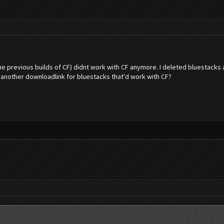
the previous builds of CF) didnt work with CF anymore. I deleted bluestack
 another downloadlink for bluestacks that'd work with CF?