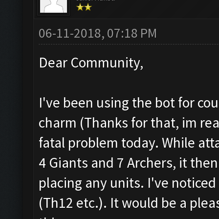
06-11-2018, 07:18 PM
Dear Community,
I've been using the bot for co
charm (Thanks for that, im real
fatal problem today. While att
4 Giants and 7 Archers, it th
placing any units. I've notice
(Th12 etc.). It would be a plea