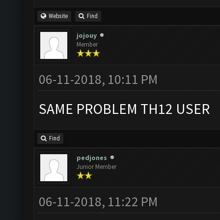
Website
Find
jojouy
Member
06-11-2018, 10:11 PM
SAME PROBLEM TH12 USER
Find
pedjones
Junior Member
06-11-2018, 11:22 PM