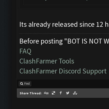
Its already released since 12 
Before posting "BOT IS NOT W
FAQ
ClashFarmer Tools
ClashFarmer Discord Support
Find
Share Thread: