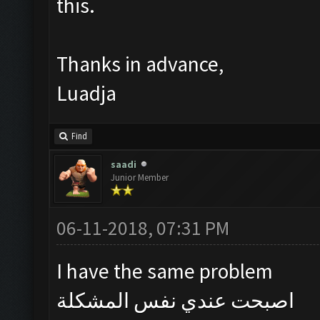
this.
Thanks in advance,
Luadja
Find
saadi
Junior Member
06-11-2018, 07:31 PM
I have the same problem
اصبحت عندي نفس المشكلة