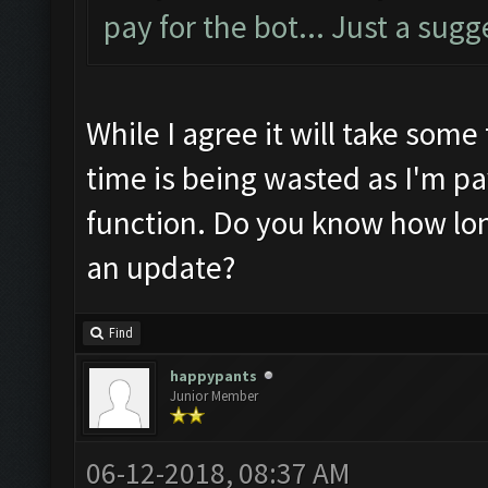
pay for the bot... Just a sugg
While I agree it will take some 
time is being wasted as I'm pa
function. Do you know how long
an update?
Find
happypants
Junior Member
06-12-2018, 08:37 AM