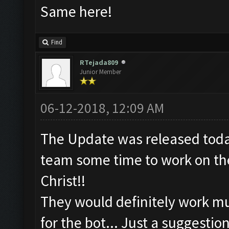
Same here!
Find
RTejada809
Junior Member
06-12-2018, 12:09 AM
The Update was released toda
team some time to work on the
Christ!!
They would definitely work mu
for the bot... Just a suggestion