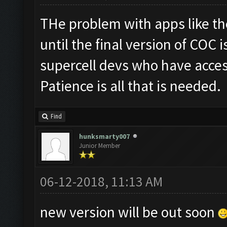
THe problem with apps like th
until the final version of COC is
supercell devs who have acces
Patience is all that is needed.
Find
hunksmarty007
Junior Member
06-12-2018, 11:13 AM
new version will be out soon