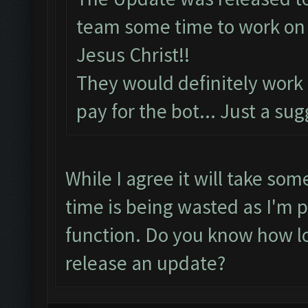
team some time to work on t
Jesus Christ!!
They would definitely work
pay for the bot... Just a su
While I agree it will take som
time is being wasted as I'm p
function. Do you know how lo
release an update?