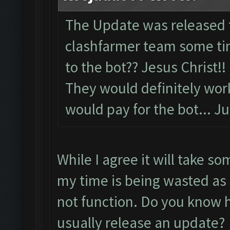
The Update was released 
clashfarmer team some tim
to the bot?? Jesus Christ!!
They would definitely wor
would pay for the bot... Ju
While I agree it will take so
my time is being wasted as 
not function. Do you know h
usually release an update?