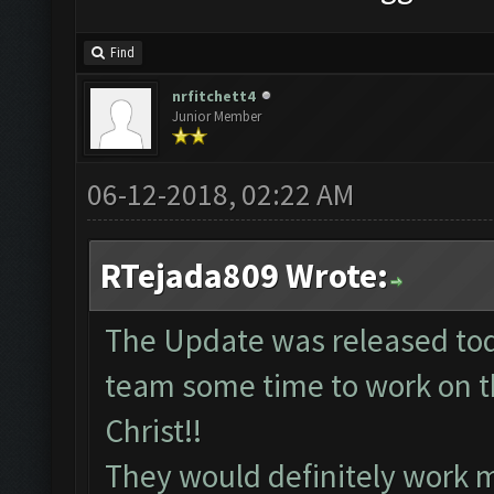
Find
nrfitchett4
Junior Member
06-12-2018, 02:22 AM
RTejada809 Wrote:
The Update was released tod
team some time to work on th
Christ!!
They would definitely work 