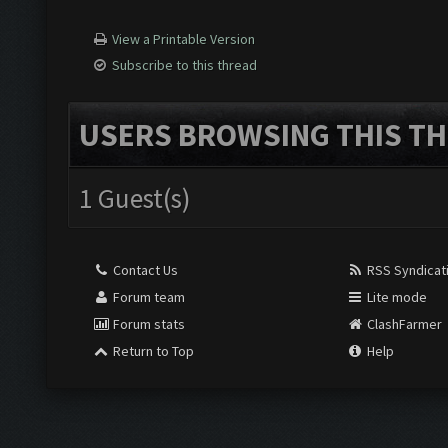
View a Printable Version
Subscribe to this thread
USERS BROWSING THIS TH
1 Guest(s)
Contact Us
RSS Syndicat
Forum team
Lite mode
Forum stats
ClashFarmer
Return to Top
Help