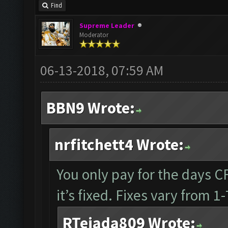
Find
Supreme Leader
Moderator
06-13-2018, 07:59 AM
BBN9 Wrote:
nrfitchett4 Wrote:
You only pay for the days CF 
it’s fixed. Fixes vary from 
RTejada809 Wrote: