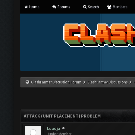
Home
Forums
Search
Members
ClashFarmer Discussion Forum
ClashFarmer Discussions
ATTACK (UNIT PLACEMENT) PROBLEM
Luadja
Junior Member