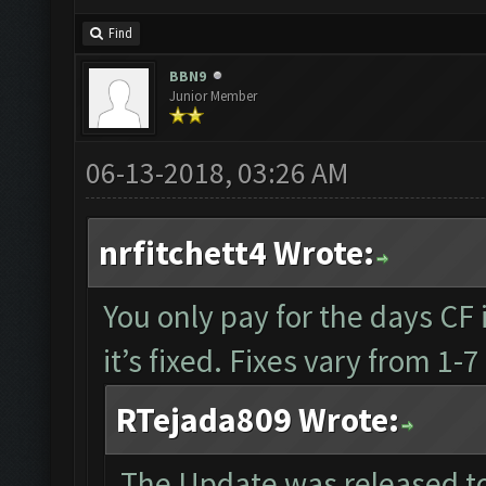
Find
BBN9
Junior Member
06-13-2018, 03:26 AM
nrfitchett4 Wrote:
You only pay for the days CF i
it’s fixed. Fixes vary from 1
RTejada809 Wrote:
The Update was released to