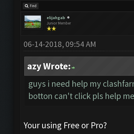
Find
elijahgab
Junior Member
06-14-2018, 09:54 AM
azy Wrote:
guys i need help my clashfar
botton can't click pls help me
Your using Free or Pro?