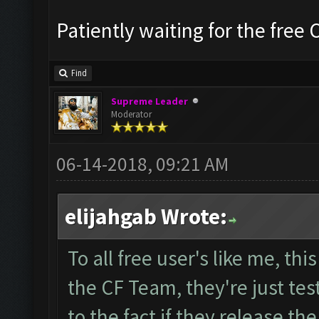
Patiently waiting for the free 
Find
Supreme Leader
Moderator
06-14-2018, 09:21 AM
elijahgab Wrote:
To all free user's like me, th
the CF Team, they're just te
to the fact if they release th