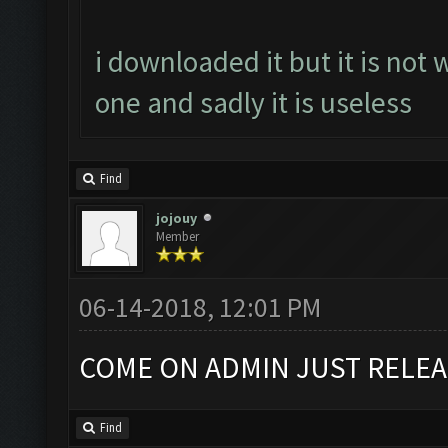
i downloaded it but it is not 
one and sadly it is useless
Find
jojouy
Member
06-14-2018, 12:01 PM
COME ON ADMIN JUST RELEA
Find