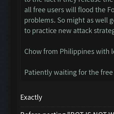
all free users will flood the 
problems. So might as well ge
to practice new attack strate
Chow from Philippines with 
Patiently waiting for the free
Exactly