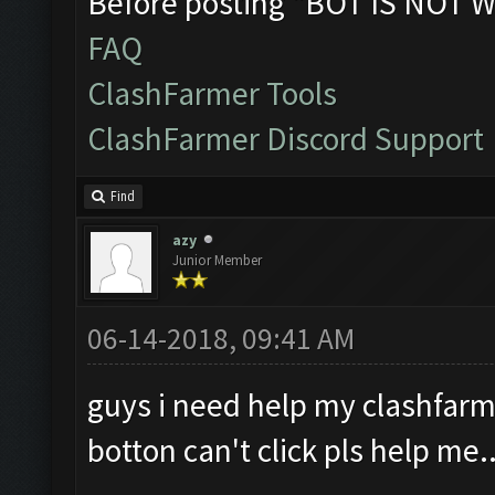
Before posting "BOT IS NOT W
FAQ
ClashFarmer Tools
ClashFarmer Discord Support
Find
azy
Junior Member
06-14-2018, 09:41 AM
guys i need help my clashfarm
botton can't click pls help me..