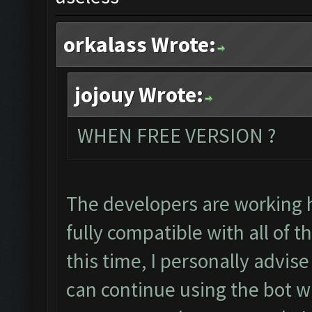
orkalass Wrote:
jojouy Wrote:
WHEN FREE VERSION ?
The developers are working 
fully compatible with all of 
this time, I personally advise
can continue using the bot wi