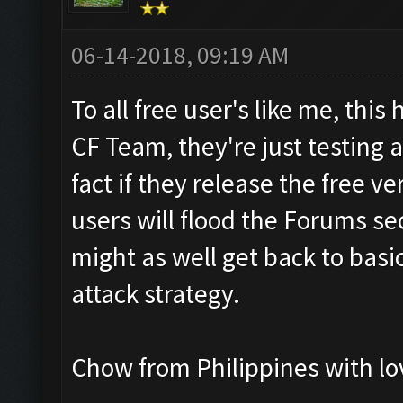
06-14-2018, 09:19 AM
To all free user's like me, thi
CF Team, they're just testing 
fact if they release the free ve
users will flood the Forums se
might as well get back to basic
attack strategy.
Chow from Philippines with lo