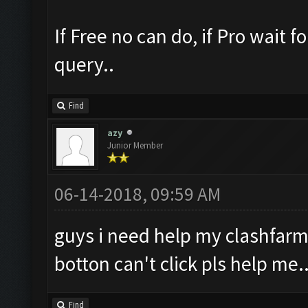
If Free no can do, if Pro wait 
query..
Find
azy
Junior Member
06-14-2018, 09:59 AM
guys i need help my clashfarm
botton can't click pls help me..
Find