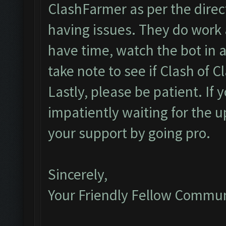
ClashFarmer as per the direct
having issues. They do work 
have time, watch the bot in ac
take note to see if Clash of Cl
Lastly, please be patient. If
impatiently waiting for the 
your support by going pro.
Sincerely,
Your Friendly Fellow Commu