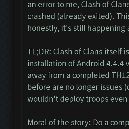
an error to me, Clash of Clan
crashed (already exited). Th
honestly, it's still happening a
TL;DR: Clash of Clans itself i
installation of Android 4.4.4
away from a completed TH12,
before are no longer issues (
wouldn't deploy troops even a
Moral of the story: Do a comp