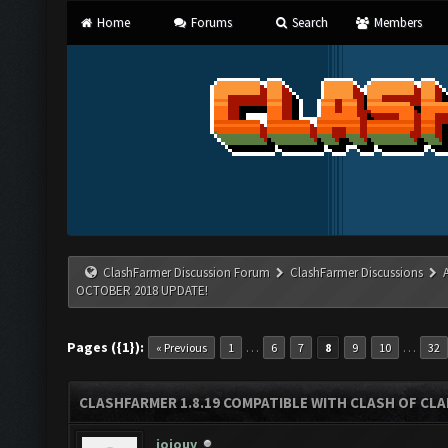
Home
Forums
Search
Members
ClashFarmer Discussion Forum
ClashFarmer Discussions
OCTOBER 2018 UPDATE!
Pages ({1}):
…
…
« Previous
1
6
7
8
9
10
32
CLASHFARMER 1.8.19 COMPATIBLE WITH CLASH OF CL
jojouy