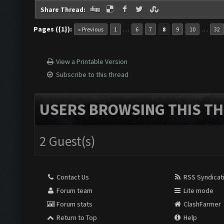
Share Thread:
Pages ({1}):
…
…
« Previous
1
6
7
8
9
10
32
View a Printable Version
Subscribe to this thread
USERS BROWSING THIS TH
2 Guest(s)
Contact Us
RSS Syndicat
Forum team
Lite mode
Forum stats
ClashFarmer
Return to Top
Help