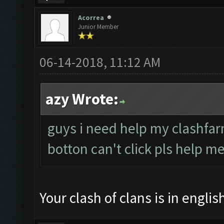
Acorrea
Junior Member
06-14-2018, 11:12 AM
azy Wrote:
guys i need help my clashfar
botton can't click pls help me
Your clash of clans is in engli