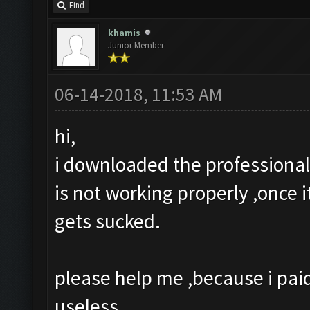
Find
khamis
Junior Member
06-14-2018, 11:53 AM
hi,
i downloaded the professional 
is not working properly ,once i
gets sucked.
please help me ,because i paid 
useless