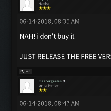
Member
06-14-2018, 08:35 AM
NAH! i don't buy it
JUST RELEASE THE FREE VER
Find
mastergeelen
Junior Member
06-14-2018, 08:47 AM