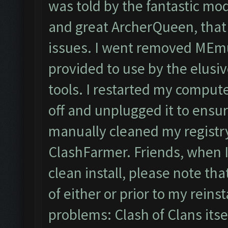
was told by the fantastic mo
and great ArcherQueen, that
issues. I went removed MEmu
provided to use by the elusi
tools. I restarted my compute
off and unplugged it to ensur
manually cleaned my registry
ClashFarmer. Friends, when I 
clean install, please note that
of either or prior to my reinst
problems: Clash of Clans its