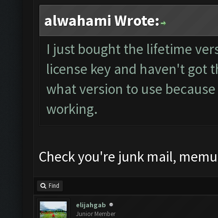
alwahami Wrote:
I just bought the lifetime ve
license key and haven't got t
what version to use because 
working.
Check you're junk mail, memu 
Find
elijahgab
Junior Member