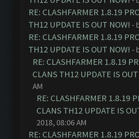
RE: CLASHFARMER 1.8.19 PR
TH12 UPDATE IS OUT NOW!
- 
RE: CLASHFARMER 1.8.19 PR
TH12 UPDATE IS OUT NOW!
- 
RE: CLASHFARMER 1.8.19 P
CLANS TH12 UPDATE IS OUT
AM
RE: CLASHFARMER 1.8.19 
CLANS TH12 UPDATE IS OU
2018, 08:06 AM
RE: CLASHFARMER 1.8.19 PR