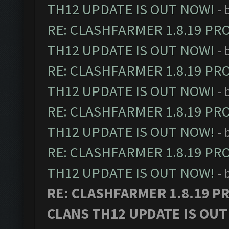
TH12 UPDATE IS OUT NOW!
- 
RE: CLASHFARMER 1.8.19 PR
TH12 UPDATE IS OUT NOW!
- 
RE: CLASHFARMER 1.8.19 PR
TH12 UPDATE IS OUT NOW!
- 
RE: CLASHFARMER 1.8.19 PR
TH12 UPDATE IS OUT NOW!
- 
RE: CLASHFARMER 1.8.19 PR
TH12 UPDATE IS OUT NOW!
- 
RE: CLASHFARMER 1.8.19 P
CLANS TH12 UPDATE IS OUT