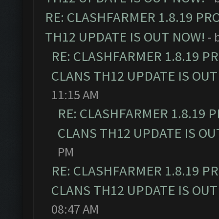
RE: CLASHFARMER 1.8.19 PR
TH12 UPDATE IS OUT NOW!
- 
RE: CLASHFARMER 1.8.19 P
CLANS TH12 UPDATE IS OUT
11:15 AM
RE: CLASHFARMER 1.8.19 
CLANS TH12 UPDATE IS OU
PM
RE: CLASHFARMER 1.8.19 P
CLANS TH12 UPDATE IS OUT
08:47 AM