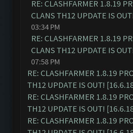
RE: CLASHFARMER 1.8.19 P
CLANS TH12 UPDATE IS OUT! 
03:34 PM
RE: CLASHFARMER 1.8.19 P
CLANS TH12 UPDATE IS OUT! 
07:58 PM
RE: CLASHFARMER 1.8.19 PR
TH12 UPDATE IS OUT! [16.6.1
RE: CLASHFARMER 1.8.19 PR
TH12 UPDATE IS OUT! [16.6.1
RE: CLASHFARMER 1.8.19 PR
TH12 UPDATE IS OUT! [16.6.1