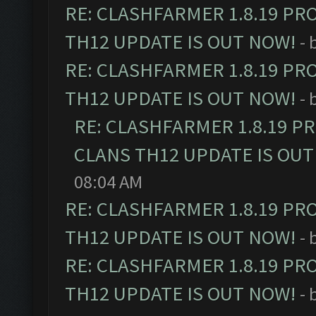
RE: CLASHFARMER 1.8.19 PR
TH12 UPDATE IS OUT NOW!
- 
RE: CLASHFARMER 1.8.19 PR
TH12 UPDATE IS OUT NOW!
- 
RE: CLASHFARMER 1.8.19 P
CLANS TH12 UPDATE IS OUT
08:04 AM
RE: CLASHFARMER 1.8.19 PR
TH12 UPDATE IS OUT NOW!
- 
RE: CLASHFARMER 1.8.19 PR
TH12 UPDATE IS OUT NOW!
- 