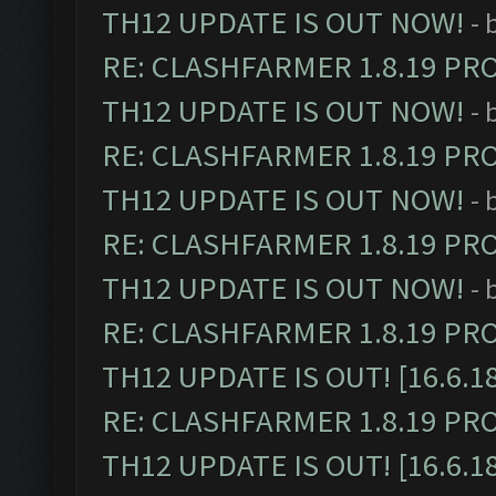
TH12 UPDATE IS OUT NOW!
- 
RE: CLASHFARMER 1.8.19 PR
TH12 UPDATE IS OUT NOW!
- 
RE: CLASHFARMER 1.8.19 PR
TH12 UPDATE IS OUT NOW!
- 
RE: CLASHFARMER 1.8.19 PR
TH12 UPDATE IS OUT NOW!
- 
RE: CLASHFARMER 1.8.19 PR
TH12 UPDATE IS OUT! [16.6.1
RE: CLASHFARMER 1.8.19 PR
TH12 UPDATE IS OUT! [16.6.1