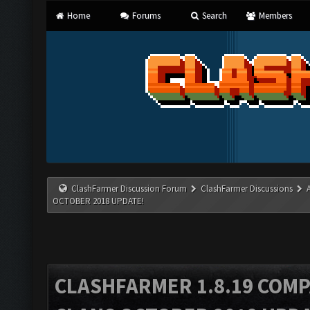
Home
Forums
Search
Members
ClashFarmer Discussion Forum
ClashFarmer Discussions
OCTOBER 2018 UPDATE!
CLASHFARMER 1.8.19 COMP