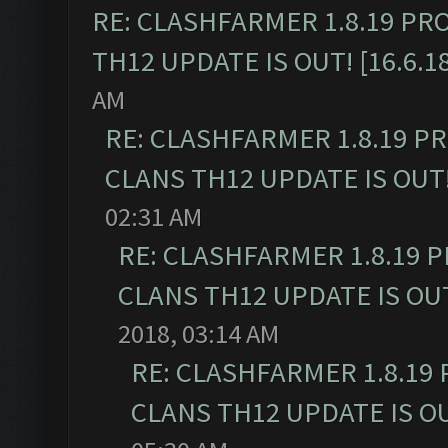
RE: CLASHFARMER 1.8.19 PR
TH12 UPDATE IS OUT! [16.6.1
AM
RE: CLASHFARMER 1.8.19 P
CLANS TH12 UPDATE IS OUT! 
02:31 AM
RE: CLASHFARMER 1.8.19 
CLANS TH12 UPDATE IS OUT!
2018, 03:14 AM
RE: CLASHFARMER 1.8.19
CLANS TH12 UPDATE IS OUT