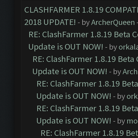
CLASHFARMER 1.8.19 COMPAT
2018 UPDATE!
- by
ArcherQueen
RE: ClashFarmer 1.8.19 Beta C
Update is OUT NOW!
- by
orkal
RE: ClashFarmer 1.8.19 Beta 
Update is OUT NOW!
- by
Arc
RE: ClashFarmer 1.8.19 Beta
Update is OUT NOW!
- by
ork
RE: ClashFarmer 1.8.19 Beta
Update is OUT NOW!
- by
mo
RE: ClashFarmer 1.8.19 Be