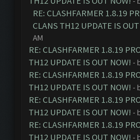
TH12 UPDATE IS OUT NOW!
- 
RE: CLASHFARMER 1.8.19 P
CLANS TH12 UPDATE IS OUT
AM
RE: CLASHFARMER 1.8.19 PR
TH12 UPDATE IS OUT NOW!
- 
RE: CLASHFARMER 1.8.19 PR
TH12 UPDATE IS OUT NOW!
- 
RE: CLASHFARMER 1.8.19 PR
TH12 UPDATE IS OUT NOW!
- 
RE: CLASHFARMER 1.8.19 PR
TH12 UPDATE IS OUT NOW!
- 