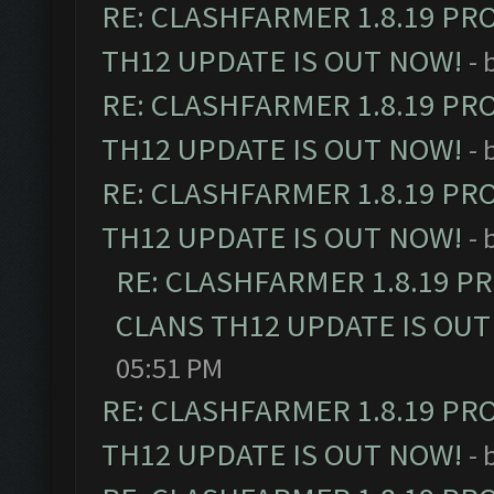
RE: CLASHFARMER 1.8.19 PR
TH12 UPDATE IS OUT NOW!
- 
RE: CLASHFARMER 1.8.19 PR
TH12 UPDATE IS OUT NOW!
- 
RE: CLASHFARMER 1.8.19 PR
TH12 UPDATE IS OUT NOW!
- 
RE: CLASHFARMER 1.8.19 P
CLANS TH12 UPDATE IS OUT
05:51 PM
RE: CLASHFARMER 1.8.19 PR
TH12 UPDATE IS OUT NOW!
- 