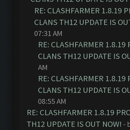
RE: CLASHFARMER 1.8.19 
CLANS TH12 UPDATE IS OU
07:31 AM
RE: CLASHFARMER 1.8.19
CLANS TH12 UPDATE IS O
AM
RE: CLASHFARMER 1.8.19
CLANS TH12 UPDATE IS O
08:55 AM
RE: CLASHFARMER 1.8.19 PR
TH12 UPDATE IS OUT NOW!
- 