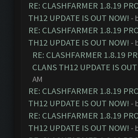
RE: CLASHFARMER 1.8.19 PR
TH12 UPDATE IS OUT NOW!
- 
RE: CLASHFARMER 1.8.19 PR
TH12 UPDATE IS OUT NOW!
- 
RE: CLASHFARMER 1.8.19 P
CLANS TH12 UPDATE IS OUT
AM
RE: CLASHFARMER 1.8.19 PR
TH12 UPDATE IS OUT NOW!
- 
RE: CLASHFARMER 1.8.19 PR
TH12 UPDATE IS OUT NOW!
- 