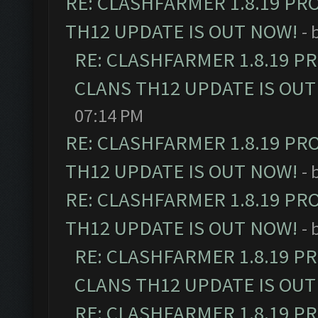
RE: CLASHFARMER 1.8.19 PR
TH12 UPDATE IS OUT NOW!
- 
RE: CLASHFARMER 1.8.19 P
CLANS TH12 UPDATE IS OUT
07:14 PM
RE: CLASHFARMER 1.8.19 PR
TH12 UPDATE IS OUT NOW!
- 
RE: CLASHFARMER 1.8.19 PR
TH12 UPDATE IS OUT NOW!
- 
RE: CLASHFARMER 1.8.19 P
CLANS TH12 UPDATE IS OUT
RE: CLASHFARMER 1.8.19 P