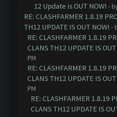
12 Update is OUT NOW!
- b
RE: CLASHFARMER 1.8.19 PR
TH12 UPDATE IS OUT NOW!
- 
RE: CLASHFARMER 1.8.19 P
CLANS TH12 UPDATE IS OUT
PM
RE: CLASHFARMER 1.8.19 P
CLANS TH12 UPDATE IS OUT
PM
RE: CLASHFARMER 1.8.19 
CLANS TH12 UPDATE IS OU