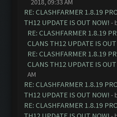
2018, 09:33 AM
RE: CLASHFARMER 1.8.19 PR
TH12 UPDATE IS OUT NOW!
- 
RE: CLASHFARMER 1.8.19 P
CLANS TH12 UPDATE IS OUT
RE: CLASHFARMER 1.8.19 P
CLANS TH12 UPDATE IS OUT
AM
RE: CLASHFARMER 1.8.19 PR
TH12 UPDATE IS OUT NOW!
- 
RE: CLASHFARMER 1.8.19 PR
TH12 UPDATE IS OUT NOW!
- 