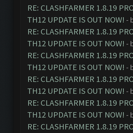
RE: CLASHFARMER 1.8.19 PR
TH12 UPDATE IS OUT NOW!
- 
RE: CLASHFARMER 1.8.19 PR
TH12 UPDATE IS OUT NOW!
- 
RE: CLASHFARMER 1.8.19 PR
TH12 UPDATE IS OUT NOW!
- 
RE: CLASHFARMER 1.8.19 PR
TH12 UPDATE IS OUT NOW!
- 
RE: CLASHFARMER 1.8.19 PR
TH12 UPDATE IS OUT NOW!
- 
RE: CLASHFARMER 1.8.19 PR