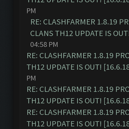
PM
RE: CLASHFARMER 1.8.19 P
CLANS TH12 UPDATE IS OUT! 
04:58 PM
RE: CLASHFARMER 1.8.19 PR
TH12 UPDATE IS OUT! [16.6.1
PM
RE: CLASHFARMER 1.8.19 PR
TH12 UPDATE IS OUT! [16.6.1
RE: CLASHFARMER 1.8.19 PR
TH12 UPDATE IS OUT! [16.6.1