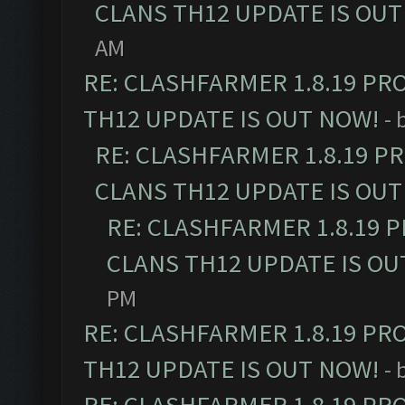
CLANS TH12 UPDATE IS OUT
AM
RE: CLASHFARMER 1.8.19 PR
TH12 UPDATE IS OUT NOW!
- 
RE: CLASHFARMER 1.8.19 P
CLANS TH12 UPDATE IS OUT
RE: CLASHFARMER 1.8.19 
CLANS TH12 UPDATE IS OU
PM
RE: CLASHFARMER 1.8.19 PR
TH12 UPDATE IS OUT NOW!
- 