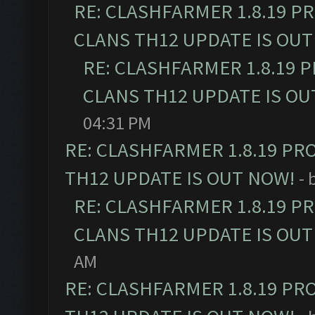
RE: CLASHFARMER 1.8.19 P
CLANS TH12 UPDATE IS OUT
RE: CLASHFARMER 1.8.19 
CLANS TH12 UPDATE IS OU
04:31 PM
RE: CLASHFARMER 1.8.19 PR
TH12 UPDATE IS OUT NOW!
- 
RE: CLASHFARMER 1.8.19 P
CLANS TH12 UPDATE IS OUT
AM
RE: CLASHFARMER 1.8.19 PR