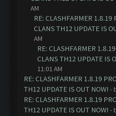
AM
RE: CLASHFARMER 1.8.19
CLANS TH12 UPDATE IS O
AM
RE: CLASHFARMER 1.8.1
CLANS TH12 UPDATE IS 
11:01 AM
RE: CLASHFARMER 1.8.19 PR
TH12 UPDATE IS OUT NOW!
- 
RE: CLASHFARMER 1.8.19 PR
TH12 UPDATE IS OUT NOW!
- 