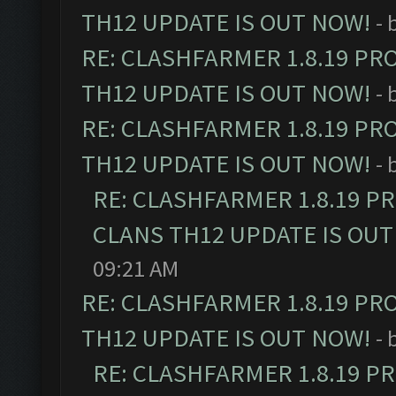
TH12 UPDATE IS OUT NOW!
- 
RE: CLASHFARMER 1.8.19 PR
TH12 UPDATE IS OUT NOW!
- 
RE: CLASHFARMER 1.8.19 PR
TH12 UPDATE IS OUT NOW!
- 
RE: CLASHFARMER 1.8.19 P
CLANS TH12 UPDATE IS OUT
09:21 AM
RE: CLASHFARMER 1.8.19 PR
TH12 UPDATE IS OUT NOW!
- 
RE: CLASHFARMER 1.8.19 P