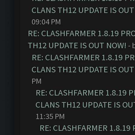
CLANS TH12 UPDATE IS OUT
09:04 PM
RE: CLASHFARMER 1.8.19 PR
TH12 UPDATE IS OUT NOW!
- 
RE: CLASHFARMER 1.8.19 P
CLANS TH12 UPDATE IS OUT
PM
RE: CLASHFARMER 1.8.19 
CLANS TH12 UPDATE IS OU
11:35 PM
RE: CLASHFARMER 1.8.19