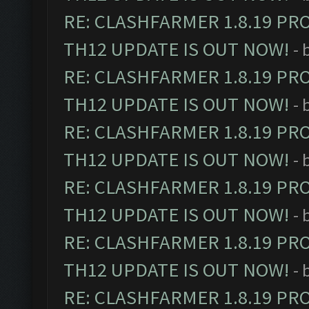
RE: CLASHFARMER 1.8.19 PR
TH12 UPDATE IS OUT NOW!
- 
RE: CLASHFARMER 1.8.19 PR
TH12 UPDATE IS OUT NOW!
- 
RE: CLASHFARMER 1.8.19 PR
TH12 UPDATE IS OUT NOW!
- 
RE: CLASHFARMER 1.8.19 PR
TH12 UPDATE IS OUT NOW!
- 
RE: CLASHFARMER 1.8.19 PR
TH12 UPDATE IS OUT NOW!
- 
RE: CLASHFARMER 1.8.19 PR