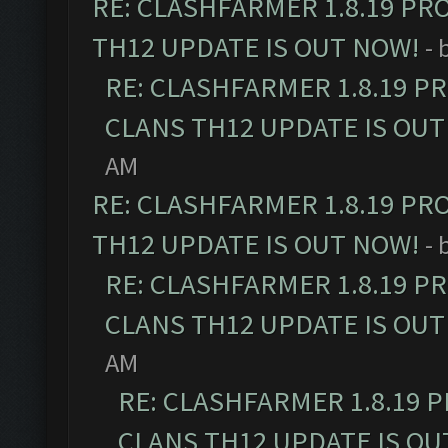
RE: CLASHFARMER 1.8.19 PR
TH12 UPDATE IS OUT NOW!
- 
RE: CLASHFARMER 1.8.19 P
CLANS TH12 UPDATE IS OUT
AM
RE: CLASHFARMER 1.8.19 PR
TH12 UPDATE IS OUT NOW!
- 
RE: CLASHFARMER 1.8.19 P
CLANS TH12 UPDATE IS OUT
AM
RE: CLASHFARMER 1.8.19 
CLANS TH12 UPDATE IS OU