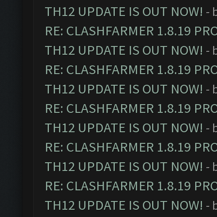
TH12 UPDATE IS OUT NOW!
- 
RE: CLASHFARMER 1.8.19 PR
TH12 UPDATE IS OUT NOW!
- 
RE: CLASHFARMER 1.8.19 PR
TH12 UPDATE IS OUT NOW!
- 
RE: CLASHFARMER 1.8.19 PR
TH12 UPDATE IS OUT NOW!
- 
RE: CLASHFARMER 1.8.19 PR
TH12 UPDATE IS OUT NOW!
- 
RE: CLASHFARMER 1.8.19 PR
TH12 UPDATE IS OUT NOW!
- 