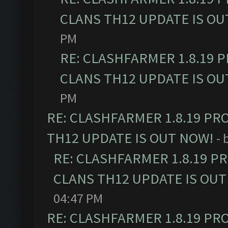
CLANS TH12 UPDATE IS OU
PM
RE: CLASHFARMER 1.8.19 
CLANS TH12 UPDATE IS OU
PM
RE: CLASHFARMER 1.8.19 PR
TH12 UPDATE IS OUT NOW!
- 
RE: CLASHFARMER 1.8.19 P
CLANS TH12 UPDATE IS OUT
04:47 PM
RE: CLASHFARMER 1.8.19 PR