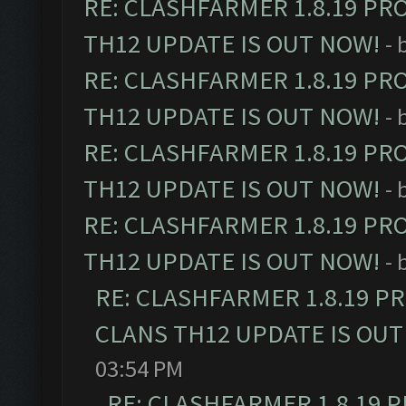
RE: CLASHFARMER 1.8.19 PR
TH12 UPDATE IS OUT NOW!
- 
RE: CLASHFARMER 1.8.19 PR
TH12 UPDATE IS OUT NOW!
- 
RE: CLASHFARMER 1.8.19 PR
TH12 UPDATE IS OUT NOW!
- 
RE: CLASHFARMER 1.8.19 PR
TH12 UPDATE IS OUT NOW!
- 
RE: CLASHFARMER 1.8.19 P
CLANS TH12 UPDATE IS OUT
03:54 PM
RE: CLASHFARMER 1.8.19 