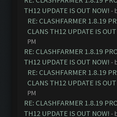
RE: CLASHFARMER 1.8.19 PR
TH12 UPDATE IS OUT NOW!
- 
RE: CLASHFARMER 1.8.19 P
CLANS TH12 UPDATE IS OUT
PM
RE: CLASHFARMER 1.8.19 PR
TH12 UPDATE IS OUT NOW!
- 
RE: CLASHFARMER 1.8.19 P
CLANS TH12 UPDATE IS OUT
PM
RE: CLASHFARMER 1.8.19 PR
TH12 UPDATE IS OUT NOW!
- 