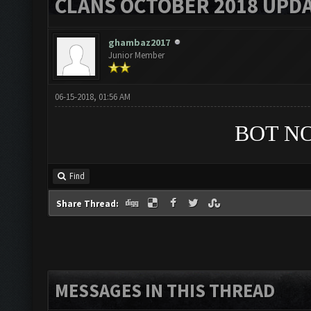
CLANS OCTOBER 2018 UPDA
ghambaz2017
Junior Member
06-15-2018, 01:56 AM
BOT N
Find
Share Thread:
MESSAGES IN THIS THREAD