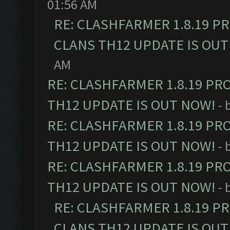
01:56 AM
RE: CLASHFARMER 1.8.19 P
CLANS TH12 UPDATE IS OUT
AM
RE: CLASHFARMER 1.8.19 PR
TH12 UPDATE IS OUT NOW!
- 
RE: CLASHFARMER 1.8.19 PR
TH12 UPDATE IS OUT NOW!
- 
RE: CLASHFARMER 1.8.19 PR
TH12 UPDATE IS OUT NOW!
- 
RE: CLASHFARMER 1.8.19 P
CLANS TH12 UPDATE IS OUT