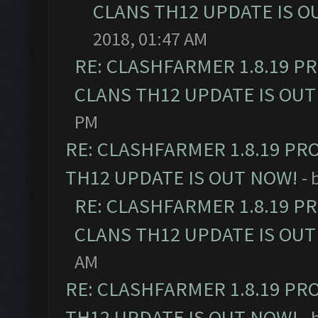
CLANS TH12 UPDATE IS O
2018, 01:47 AM
RE: CLASHFARMER 1.8.19 P
CLANS TH12 UPDATE IS OUT
PM
RE: CLASHFARMER 1.8.19 PR
TH12 UPDATE IS OUT NOW!
- 
RE: CLASHFARMER 1.8.19 P
CLANS TH12 UPDATE IS OUT
AM
RE: CLASHFARMER 1.8.19 PR
TH12 UPDATE IS OUT NOW!
- 