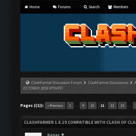
Home
Forums
Search
Members
ClashFarmer Discussion Forum
ClashFarmer Discussions
OCTOBER 2018 UPDATE!
Pages ({1}):
…
…
« Previous
1
9
10
11
12
13
CLASHFARMER 1.8.19 COMPATIBLE WITH CLASH OF CL
Kenay