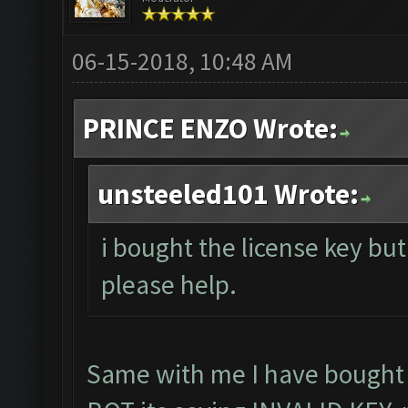
06-15-2018, 10:48 AM
PRINCE ENZO Wrote:
unsteeled101 Wrote:
i bought the license key but 
please help.
Same with me I have bought l