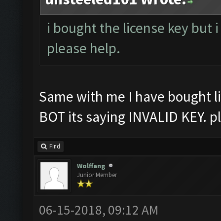
i bought the license key but i
please help.
Same with me I have bought li
BOT its saying INVALID KEY. p
Find
Wolffang
Junior Member
06-15-2018, 09:12 AM