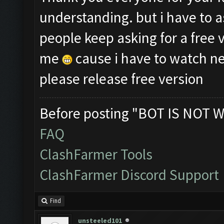
understanding. but i have to a
people keep asking for a free 
me
cause i have to watch ne
please release free version
Before posting "BOT IS NOT W
FAQ
ClashFarmer Tools
ClashFarmer Discord Support
Find
unsteeled101