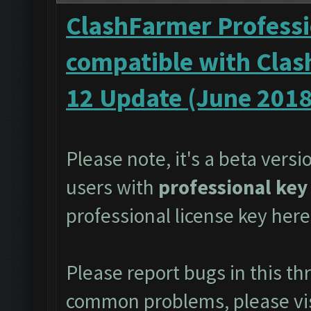
ClashFarmer Professi
compatible with Clas
12 Update (June 2018
Please note, it's a beta versi
users with
professional key
professional license key
here
Please report bugs in this t
common problems, please vi