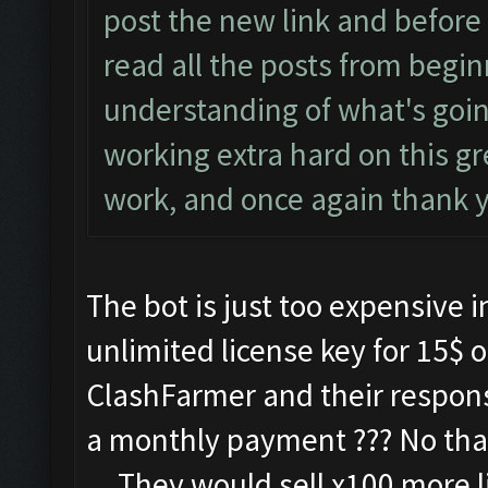
post the new link and before
read all the posts from begin
understanding of what's goi
working extra hard on this g
work, and once again thank 
The bot is just too expensive i
unlimited license key for 15$ o
ClashFarmer and their respon
a monthly payment ??? No thank
....They would sell x100 more l