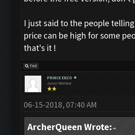
I just said to the people tellin
price can be high for some peop
that's it !
Find
PRINCE ENZO
Junior Member
06-15-2018, 07:40 AM
ArcherQueen Wrote: