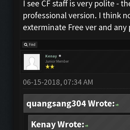
I see CF staff is very polite - t
professional version. I think n
exterminate Free ver and any p
Find
Kenay
Junior Member
06-15-2018, 07:34 AM
quangsang304 Wrote:
Kenay Wrote: