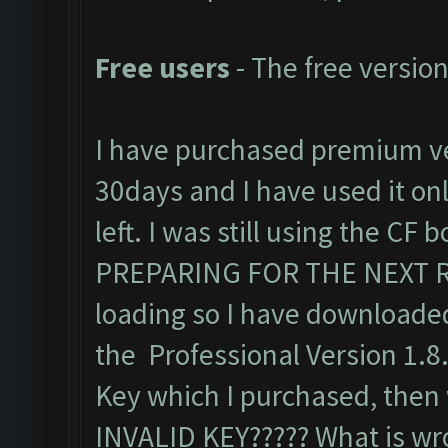
Free users
- The free version
I have purchased premium ve
30days and I have used it only
left. I was still using the CF
PREPARING FOR THE NEXT R
loading so I have downloaded
the Professional Version 1.8
Key which I purchased, then w
INVALID KEY????? What is wr