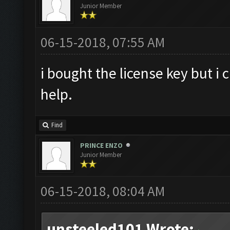
Junior Member
06-15-2018, 07:55 AM
i bought the license key but i 
help.
Find
PRINCE ENZO
Junior Member
06-15-2018, 08:04 AM
unsteeled101 Wrote: