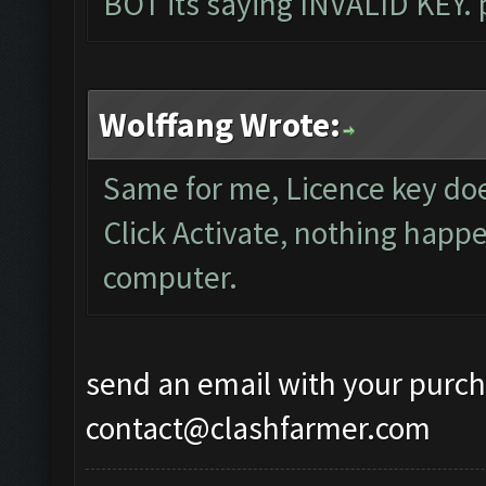
BOT its saying INVALID KEY. 
Wolffang Wrote:
Same for me, Licence key do
Click Activate, nothing happe
computer.
send an email with your purch
contact@clashfarmer.com