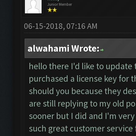
Junior Member
06-15-2018, 07:16 AM
alwahami Wrote:
hello there I'd like to update 
purchased a license key for 
should you because they des
are still replying to my old 
sooner but I did and I'm very
such great customer service 