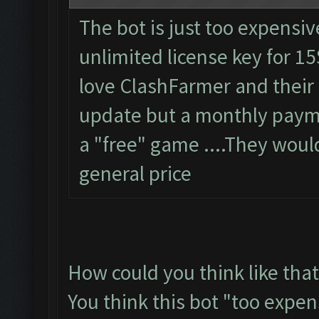
The bot is just too expensiv
unlimited license key for 15
love ClashFarmer and their
update but a monthly paymen
a "free" game ....They woul
general price
How could you think like that
You think this bot "too expen