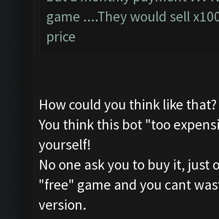
game ....They would sell x10
price
How could you think like that?
You think this bot "too expensi
yourself!
No one ask you to buy it, just 
"free" game and you cant waste
version.