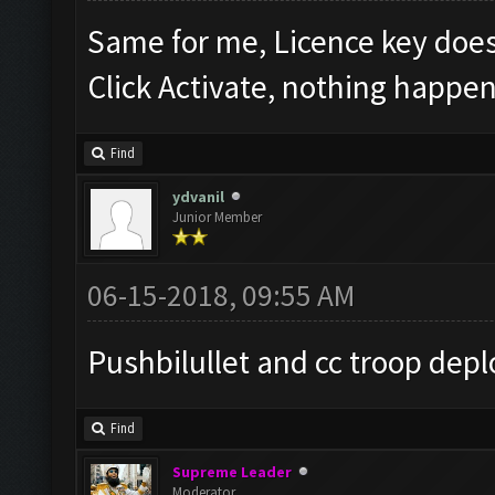
Same for me, Licence key doe
Click Activate, nothing happen
Find
ydvanil
Junior Member
06-15-2018, 09:55 AM
Pushbilullet and cc troop depl
Find
Supreme Leader
Moderator