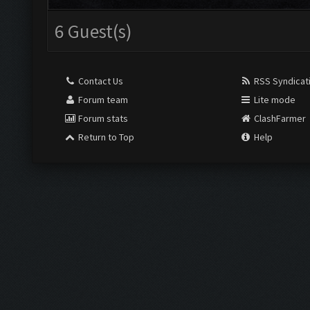
6 Guest(s)
Contact Us
RSS Syndicat
Forum team
Lite mode
Forum stats
ClashFarmer
Return to Top
Help