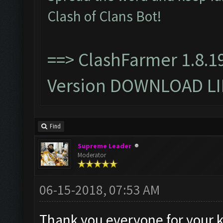
Clash of Clans Bot!
==>
ClashFarmer 1.8.1
Version DOWNLOAD L
Find
Supreme Leader
Moderator
06-15-2018, 07:53 AM
Thank you everyone for your 