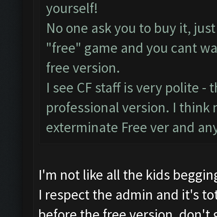
yourself!
No one ask you to buy it, jus
"free" game and you cant was
free version.
I see CF staff is very polite - 
professional version. I think 
exterminate Free ver and any
I'm not like all the kids beggin
I respect the admin and it's tot
before the free version, don't