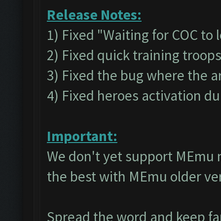
Release Notes:
1) Fixed "Waiting for COC to 
2) Fixed quick training troop
3) Fixed the bug where the a
4) Fixed heroes activation du
Important:
We don't yet support MEmu 
the best with MEmu older v
Spread the word and keep f