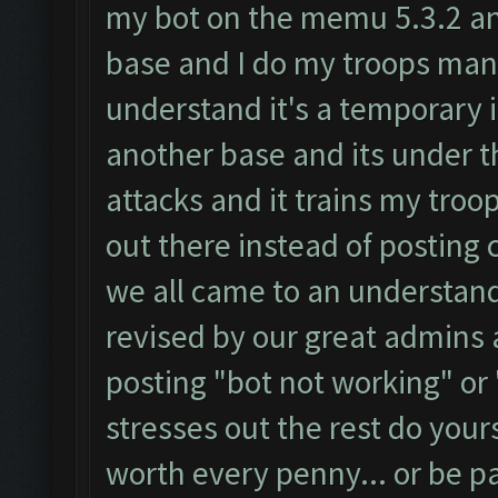
my bot on the memu 5.3.2 and 
base and I do my troops manu
understand it's a temporary 
another base and its under t
attacks and it trains my troop
out there instead of posting 
we all came to an understandi
revised by our great admins a
posting "bot not working" or 
stresses out the rest do yours
worth every penny... or be pat