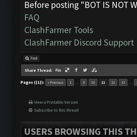
Before posting "BOT IS NOT W
FAQ
ClashFarmer Tools
ClashFarmer Discord Support
Find
Share Thread:
Pages ({1}):
…
…
« Previous
1
9
10
11
12
13
View a Printable Version
Subscribe to this thread
USERS BROWSING THIS TH