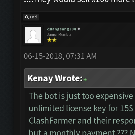
Find
quangsang304
Junior Member
06-15-2018, 07:31 AM
Kenay Wrote:
The bot is just too expensive 
unlimited license key for 15$
ClashFarmer and their respo
but a monthly payment ??? No 