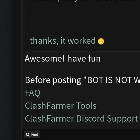
thanks, it worked
Awesome! have fun
Before posting "BOT IS NOT 
FAQ
ClashFarmer Tools
ClashFarmer Discord Support
Find