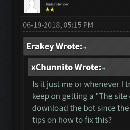
Junior Member
06-19-2018, 05:15 PM
Erakey Wrote:
xChunnito Wrote:
Is it just me or whenever I 
keep on getting a "The site 
download the bot since the
tips on how to fix this?