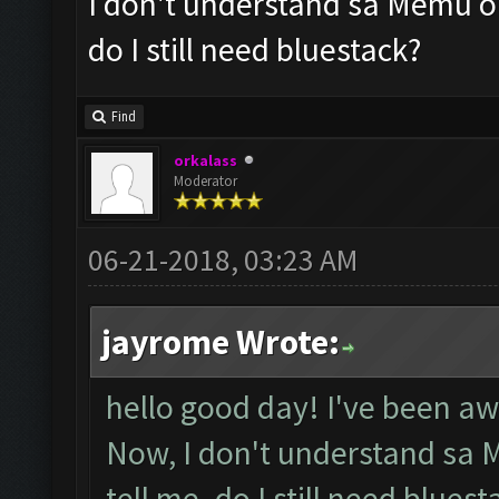
I don't understand sa Memu on
do I still need bluestack?
Find
orkalass
Moderator
06-21-2018, 03:23 AM
jayrome Wrote:
hello good day! I've been aw
Now, I don't understand sa 
tell me. do I still need bluest