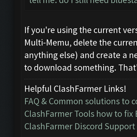
If you're using the current v
Multi-Memu, delete the current 
anything else) and create a new
to download something. That's
Helpful ClashFarmer Links!
FAQ & Common solutions to
ClashFarmer Tools how to fix
ClashFarmer Discord Support