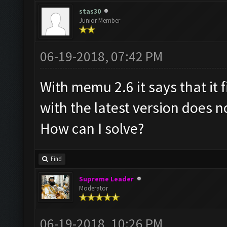
stas30
Junior Member
06-19-2018, 07:42 PM
With memu 2.6 it says that it 
with the latest version does no
How can I solve?
Find
Supreme Leader
Moderator
06-19-2018, 10:26 PM