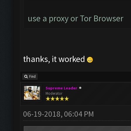
use a proxy or Tor Browser
thanks, it worked
Find
Supreme Leader
Moderator
06-19-2018, 06:04 PM