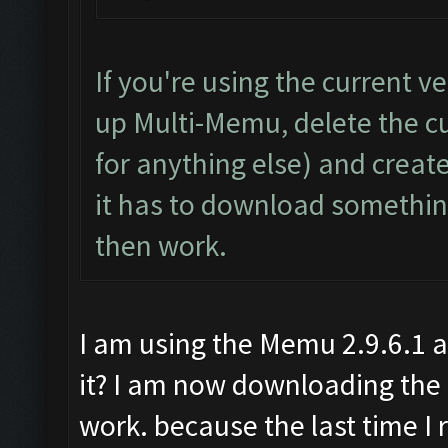
If you're using the current 
up Multi-Memu, delete the cur
for anything else) and create
it has to download something
then work.
I am using the Memu 2.9.6.1 
it? I am now downloading the 
work. because the last time I