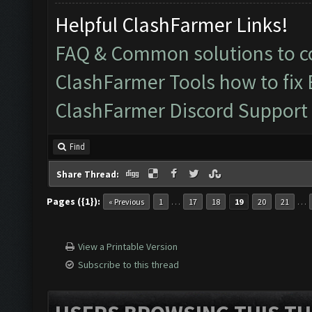
Helpful ClashFarmer Links!
FAQ & Common solutions to
ClashFarmer Tools how to fix
ClashFarmer Discord Support
Find
Share Thread:
Pages ({1}):
…
…
« Previous
1
17
18
19
20
21
View a Printable Version
Subscribe to this thread