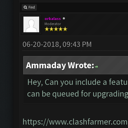
Find
orkalass
Moderator
06-20-2018, 09:43 PM
Ammaday Wrote:
Hey, Can you include a featu
can be queued for upgradin
https://www.clashfarmer.com