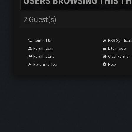
USERS BROWSING THIS TH
2 Guest(s)
Contact Us
RSS Syndicat
Forum team
Lite mode
Forum stats
ClashFarmer
Return to Top
Help