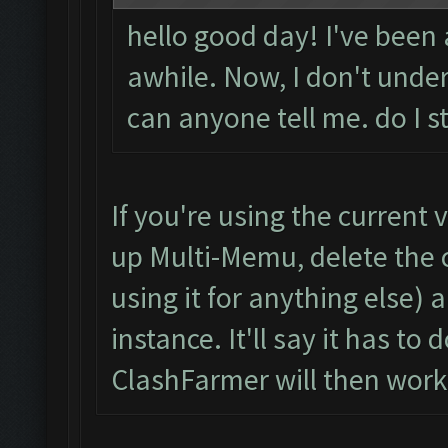
hello good day! I've been
awhile. Now, I don't unde
can anyone tell me. do I s
If you're using the current
up Multi-Memu, delete the c
using it for anything else)
instance. It'll say it has t
ClashFarmer will then work