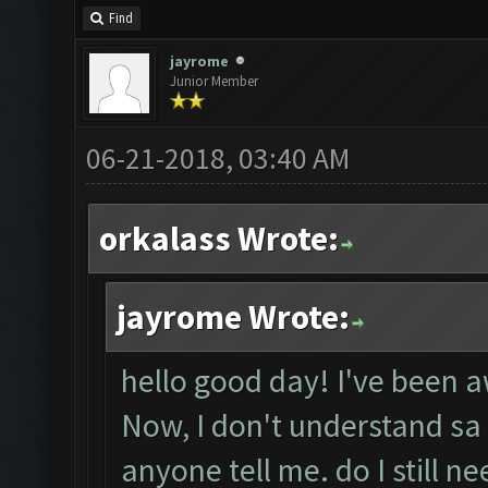
Find
jayrome
Junior Member
06-21-2018, 03:40 AM
orkalass Wrote:
jayrome Wrote:
hello good day! I've been 
Now, I don't understand sa
anyone tell me. do I still n