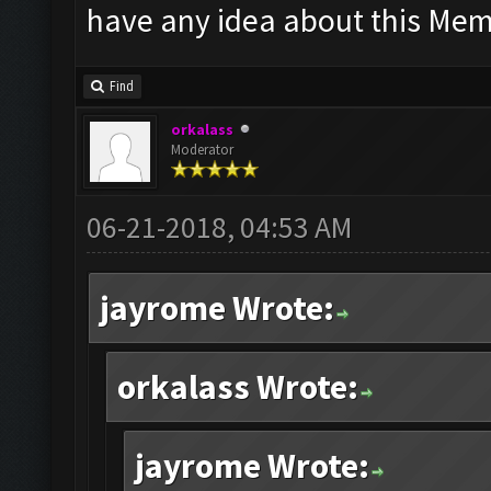
have any idea about this Memu
Find
orkalass
Moderator
06-21-2018, 04:53 AM
jayrome Wrote:
orkalass Wrote:
jayrome Wrote: