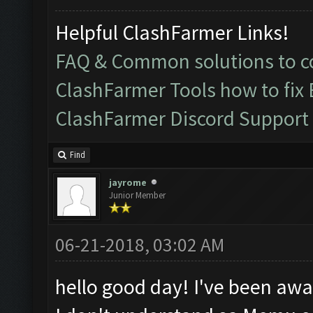
Helpful ClashFarmer Links!
FAQ & Common solutions to
ClashFarmer Tools how to fix
ClashFarmer Discord Support
Find
jayrome
Junior Member
06-21-2018, 03:02 AM
hello good day! I've been awa