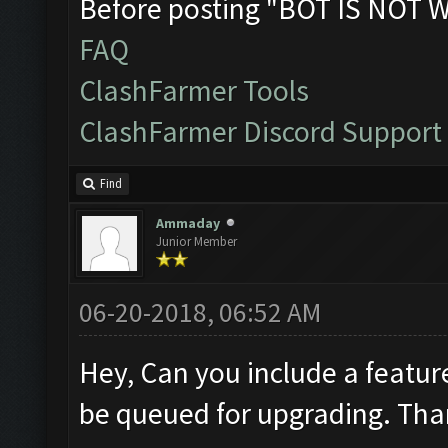
Before posting "BOT IS NOT 
FAQ
ClashFarmer Tools
ClashFarmer Discord Support
Find
Ammaday
Junior Member
06-20-2018, 06:52 AM
Hey, Can you include a featur
be queued for upgrading. Th