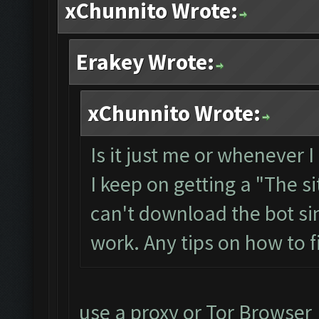
xChunnito Wrote:
Erakey Wrote:
xChunnito Wrote:
Is it just me or whenever I
I keep on getting a "The si
can't download the bot si
work. Any tips on how to fi
use a proxy or Tor Browser