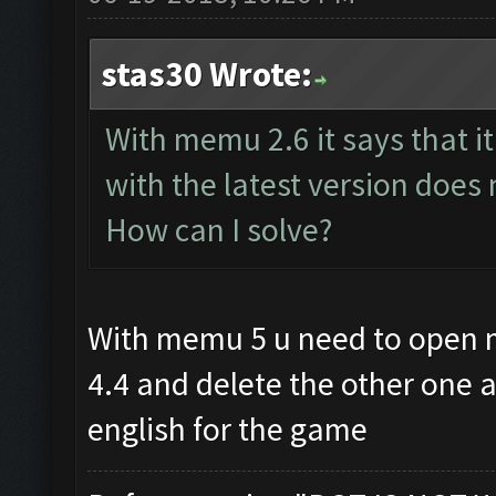
stas30 Wrote:
With memu 2.6 it says that it
with the latest version does n
How can I solve?
With memu 5 u need to open
4.4 and delete the other one 
english for the game