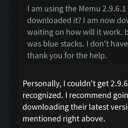
I am using the Memu 2.9.6.1
downloaded it? I am now do
waiting on how will it work.
was blue stacks. I don't hav
thank you for the help.
Personally, I couldn't get 2.9
recognized. I recommend goin
downloading their latest vers
mentioned right above.