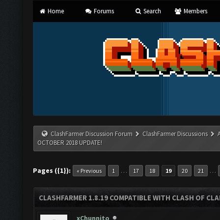
Home
Forums
Search
Members
ClashFarmer Discussion Forum
ClashFarmer Discussions
OCTOBER 2018 UPDATE!
Pages ({1}):
…
…
« Previous
1
17
18
19
20
21
CLASHFARMER 1.8.19 COMPATIBLE WITH CLASH OF CL
xChunnito