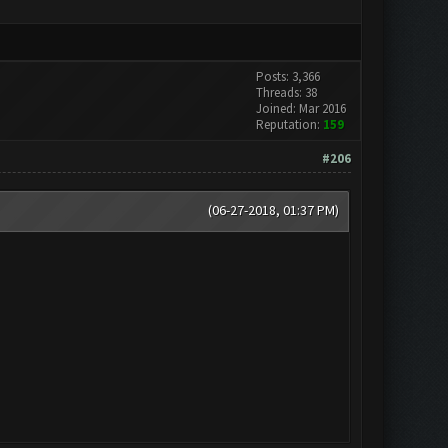
Posts: 3,366
Threads: 38
Joined: Mar 2016
Reputation:
159
#206
(06-27-2018, 01:37 PM)