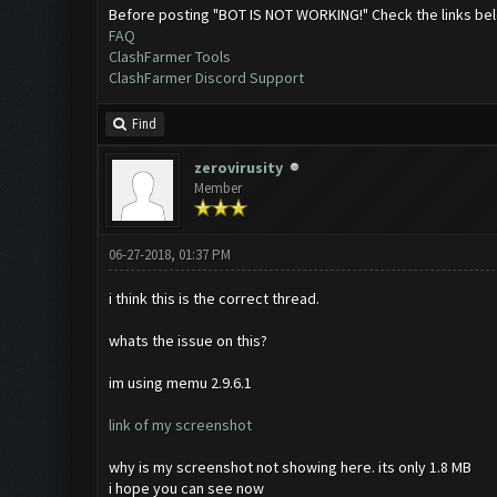
Before posting "BOT IS NOT WORKING!" Check the links be
FAQ
ClashFarmer Tools
ClashFarmer Discord Support
Find
zerovirusity
Member
06-27-2018, 01:37 PM
i think this is the correct thread.
whats the issue on this?
im using memu 2.9.6.1
link of my screenshot
why is my screenshot not showing here. its only 1.8 MB
i hope you can see now