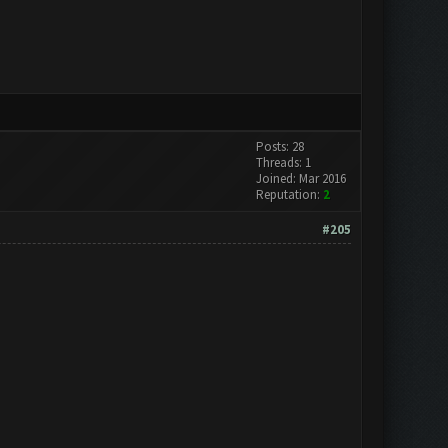
Posts: 28
Threads: 1
Joined: Mar 2016
Reputation:
2
#205