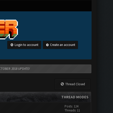
Login to account
Create an account
CTOBER 2018 UPDATE!
Thread Closed
THREAD MODES
Posts: 124
Threads: 11