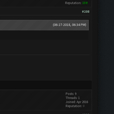
Reputation:
159
#208
(06-27-2018, 06:34 PM)
Posts: 9
Threads: 1
Joined: Apr 2016
Reputation:
0