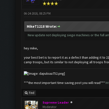
06-24-2018, 08:25 PM
MikeT1218 Wrote:
New update not deploying siege machines or the full amou
hey mike,
your best bet is to report it as a defect than adding it to 
camp troops, but its similar to not deploying all troops fr
***the most important time saving post you will read***
ht
Find
Supreme Leader
Moderator