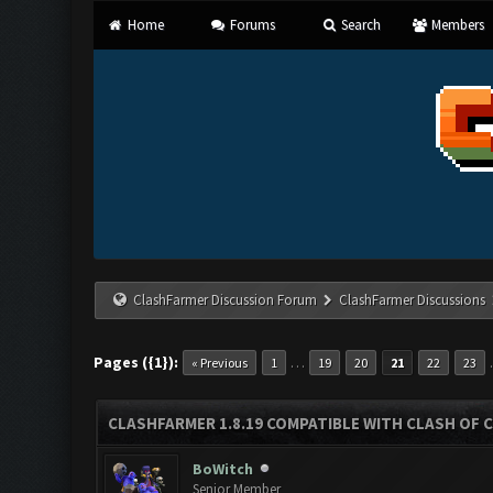
Home
Forums
Search
Members
ClashFarmer Discussion Forum
ClashFarmer Discussions
Pages ({1}):
…
« Previous
1
19
20
21
22
23
CLASHFARMER 1.8.19 COMPATIBLE WITH CLASH OF 
BoWitch
Senior Member