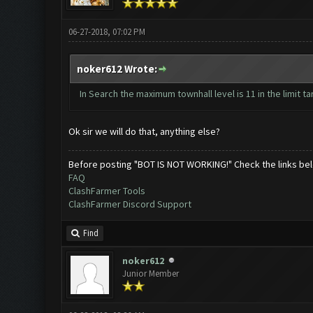
06-27-2018, 07:02 PM
noker612 Wrote:
In Search the maximum townhall level is 11 in the limit ta
Ok sir we will do that, anything else?
Before posting "BOT IS NOT WORKING!" Check the links be
FAQ
ClashFarmer Tools
ClashFarmer Discord Support
Find
noker612
Junior Member