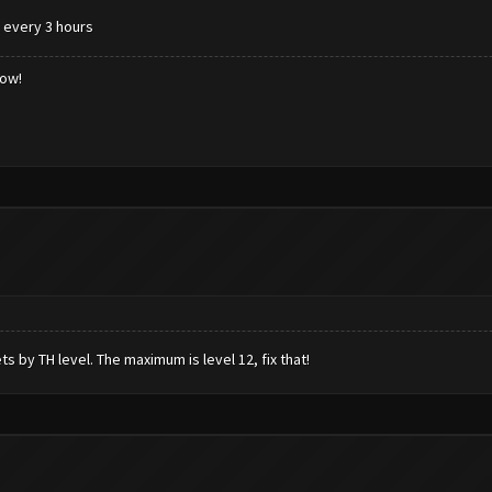
k every 3 hours
low!
ts by TH level. The maximum is level 12, fix that!