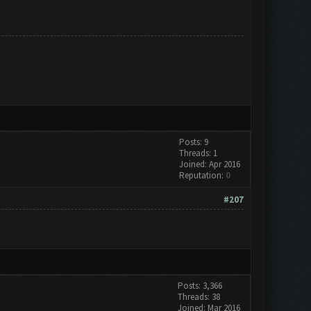
Posts: 9
Threads: 1
Joined: Apr 2016
Reputation:
0
#207
Posts: 3,366
Threads: 38
Joined: Mar 2016