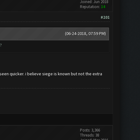
Joined: Jun 2018
Reputation:
14
#201
(06-24-2018, 07:59 PM)
?
 seen quicker. i believe siege is known but not the extra
Posts: 3,366
Threads: 38