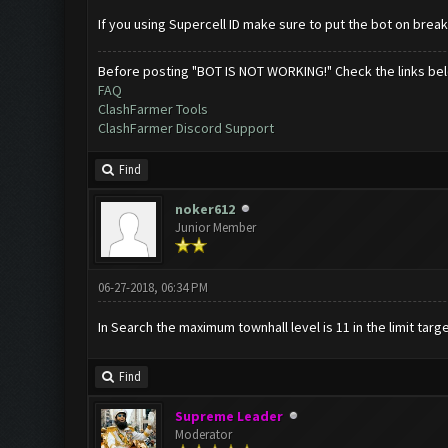
If you using Supercell ID make sure to put the bot on brea
Before posting "BOT IS NOT WORKING!" Check the links be
FAQ
ClashFarmer Tools
ClashFarmer Discord Support
Find
noker612
Junior Member
06-27-2018, 06:34 PM
In Search the maximum townhall level is 11 in the limit targe
Find
Supreme Leader
Moderator