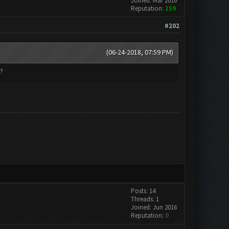
Joined: Mar 2016
Reputation:
159
#202
(06-24-2018, 07:59 PM)
?
Posts: 14
Threads: 1
Joined: Jun 2016
Reputation:
0