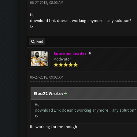
06-27-2018, 08:06 AM
Hi,
download Link doesn't working anymore... any solution?
tx
Find
Supreme Leader
Moderator
06-27-2018, 09:02 AM
Elou22 Wrote:
Hi,
download Link doesn't working anymore... any solution?
tx
Its working for me though