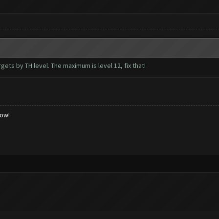
rgets by TH level. The maximum is level 12, fix that!
low!