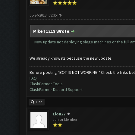
06-24-2018, 08:35 PM
MikeT1218 Wrote:
New update not deploying siege machines or the full amou
We already know its because the new update.
Before posting "BOT IS NOT WORKING!" Check the links be
FAQ
ClashFarmer Tools
ClashFarmer Discord Support
Find
Elou22
Junior Member