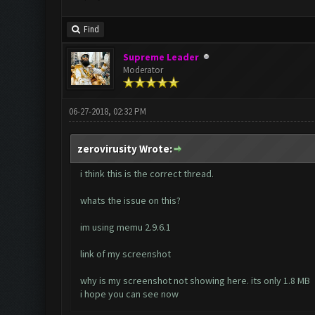
Find
Supreme Leader
Moderator
06-27-2018, 02:32 PM
zerovirusity Wrote:
i think this is the correct thread.
whats the issue on this?
im using memu 2.9.6.1
link of my screenshot
why is my screenshot not showing here. its only 1.8 MB
i hope you can see now