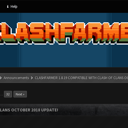
Help
Announcements
CLASHFARMER 1.8.19 COMPATIBLE WITH CLASH OF CLANS O
…
32
Next »
CLANS OCTOBER 2018 UPDATE!