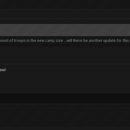
nt of troops in the new camp size ...will there be another update for this 
low!