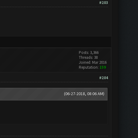
#203
Posts: 3,366
Threads: 38
Joined: Mar 2016
Reputation:
159
#204
(06-27-2018, 08:06 AM)