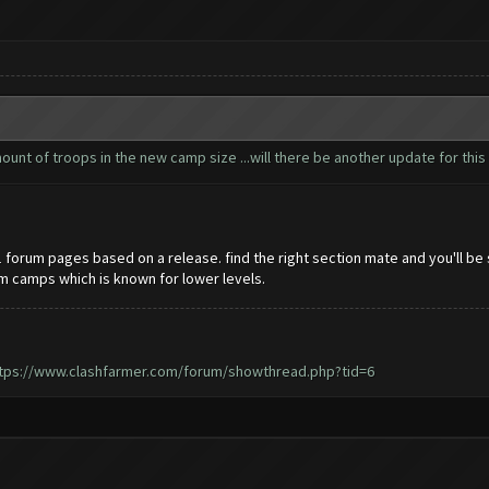
nt of troops in the new camp size ...will there be another update for this 
21 forum pages based on a release. find the right section mate and you'll be
om camps which is known for lower levels.
tps://www.clashfarmer.com/forum/showthread.php?tid=6