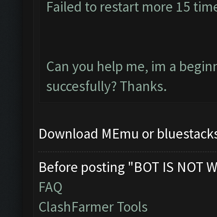
Failed to restart more 15 tim
Can you help me, im a beginne
succesfully? Thanks.
Download MEmu or bluestacks 
Before posting "BOT IS NOT W
FAQ
ClashFarmer Tools