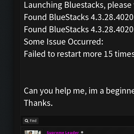
Launching Bluestacks, please 
Found BlueStacks 4.3.28.4020
Found BlueStacks 4.3.28.4020
Some Issue Occurred:
Failed to restart more 15 time
Can you help me, im a beginner
Thanks.
Find
Supreme Leader