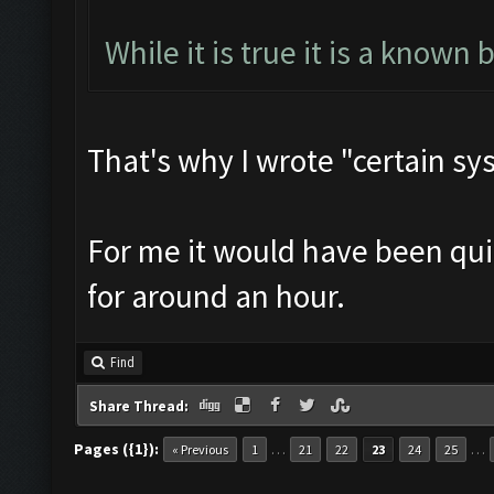
While it is true it is a known 
That's why I wrote "certain sy
For me it would have been quit
for around an hour.
Find
Share Thread:
Pages ({1}):
…
…
« Previous
1
21
22
23
24
25