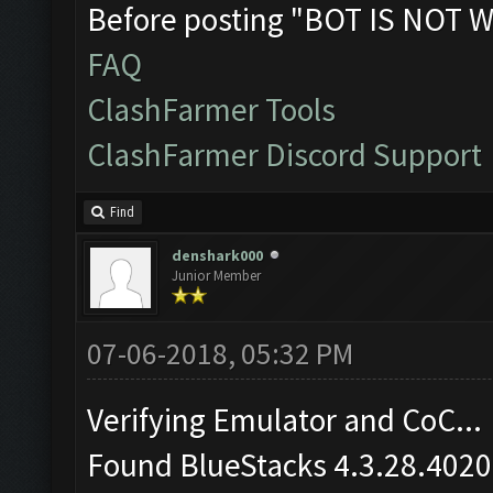
Before posting "BOT IS NOT W
FAQ
ClashFarmer Tools
ClashFarmer Discord Support
Find
denshark000
Junior Member
07-06-2018, 05:32 PM
Verifying Emulator and CoC...
Found BlueStacks 4.3.28.4020