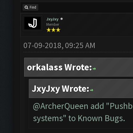
Find
JxyJxy
Member
07-09-2018, 09:25 AM
orkalass Wrote:
JxyJxy Wrote:
@ArcherQueen add "Pushbul
systems" to Known Bugs.