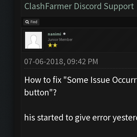
ClashFarmer Discord Support
Find
nanimi
Junior Member
07-06-2018, 09:42 PM
How to fix "Some Issue Occurr
button"?
his started to give error yester