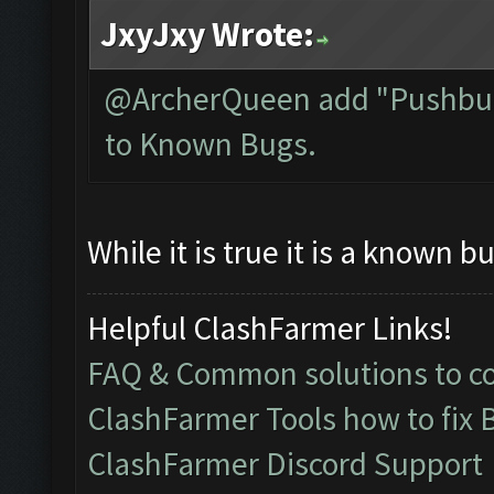
JxyJxy Wrote:
@ArcherQueen add "Pushbull
to Known Bugs.
While it is true it is a known bu
Helpful ClashFarmer Links!
FAQ & Common solutions to 
ClashFarmer Tools how to fix 
ClashFarmer Discord Support