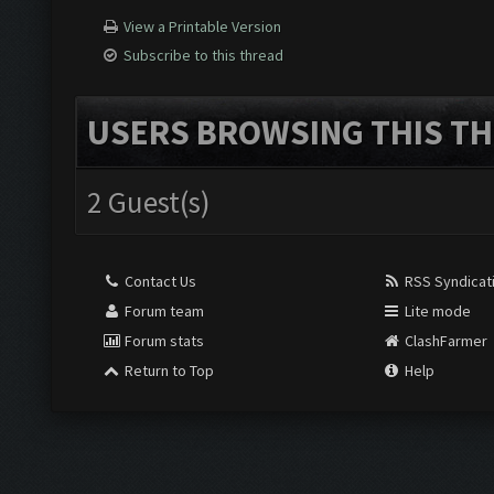
View a Printable Version
Subscribe to this thread
USERS BROWSING THIS TH
2 Guest(s)
Contact Us
RSS Syndicat
Forum team
Lite mode
Forum stats
ClashFarmer
Return to Top
Help