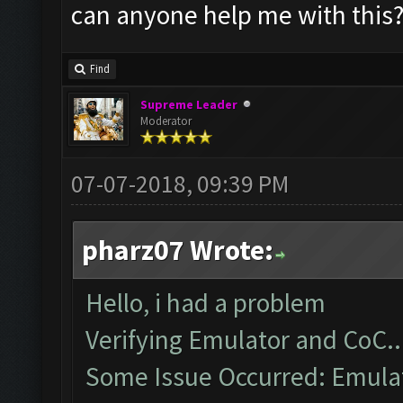
can anyone help me with this
Find
Supreme Leader
Moderator
07-07-2018, 09:39 PM
pharz07 Wrote:
Hello, i had a problem
Verifying Emulator and CoC..
Some Issue Occurred: Emulato