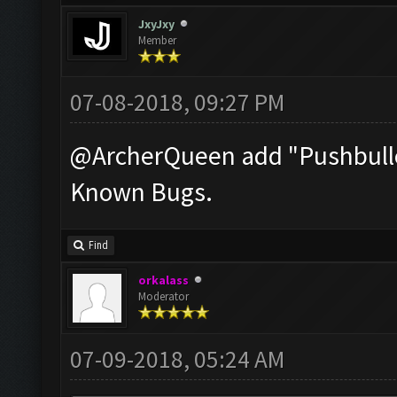
JxyJxy
Member
07-08-2018, 09:27 PM
@ArcherQueen add "Pushbullet
Known Bugs.
Find
orkalass
Moderator
07-09-2018, 05:24 AM