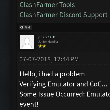
ClashFarmer Tools
ClashFarmer Discord Support
Find
pharz07
Junior Member
07-07-2018, 12:44 PM
Hello, i had a problem
Verifying Emulator and CoC...
Some Issue Occurred: Emulator
event!