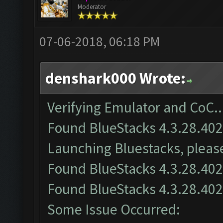
Moderator
07-06-2018, 06:18 PM
denshark000 Wrote:
Verifying Emulator and CoC..
Found BlueStacks 4.3.28.40
Launching Bluestacks, please
Found BlueStacks 4.3.28.40
Found BlueStacks 4.3.28.40
Some Issue Occurred: