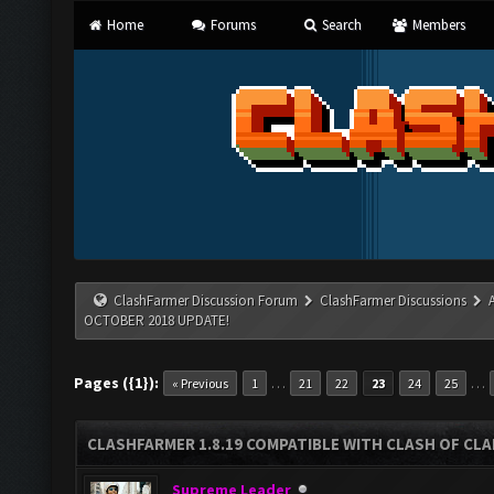
Home
Forums
Search
Members
ClashFarmer Discussion Forum
ClashFarmer Discussions
OCTOBER 2018 UPDATE!
Pages ({1}):
…
…
« Previous
1
21
22
23
24
25
CLASHFARMER 1.8.19 COMPATIBLE WITH CLASH OF CL
Supreme Leader