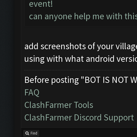
event!
can anyone help me with thi
add screenshots of your villa
using with what android versi
Before posting "BOT IS NOT W
FAQ
ClashFarmer Tools
ClashFarmer Discord Support
Find