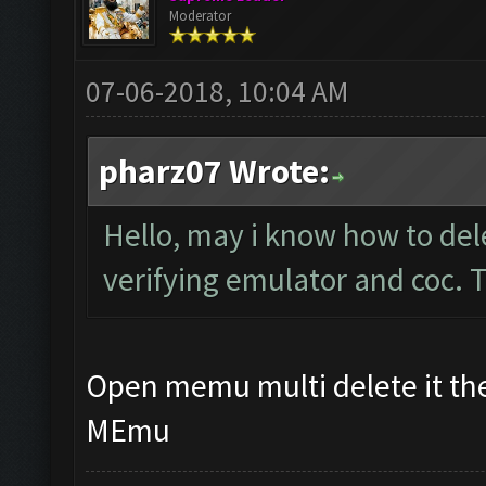
Moderator
07-06-2018, 10:04 AM
pharz07 Wrote:
Hello, may i know how to del
verifying emulator and coc.
Open memu multi delete it the
MEmu