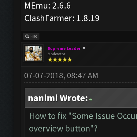
MEmu: 2.6.6
ClashFarmer: 1.8.19
Find
Supreme Leader
Moderator
07-07-2018, 08:47 AM
nanimi Wrote:
How to fix "Some Issue Occur
overview button"?