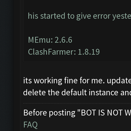
his started to give error yest
MEmu: 2.6.6
ClashFarmer: 1.8.19
its working fine for me. upda
delete the default instance an
Before posting "BOT IS NOT W
FAQ