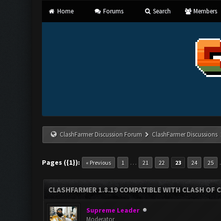
Home
Forums
Search
Members
ClashFarmer Discussion Forum
ClashFarmer Discussions
Pages ({1}):
…
« Previous
1
21
22
23
24
25
CLASHFARMER 1.8.19 COMPATIBLE WITH CLASH OF 
Supreme Leader
Moderator