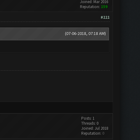
Joined: Mar 2016
Reputation:
159
#221
(07-06-2018, 07:18 AM)
Posts: 1
Threads: 0
Joined: Jul 2018
Reputation:
0