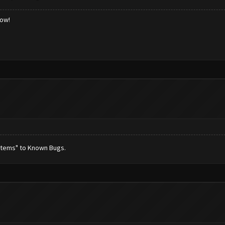
low!
stems" to Known Bugs.