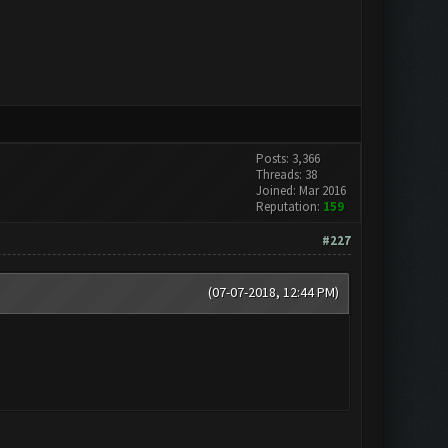
Posts: 3,366
Threads: 38
Joined: Mar 2016
Reputation:
159
#227
(07-07-2018, 12:44 PM)