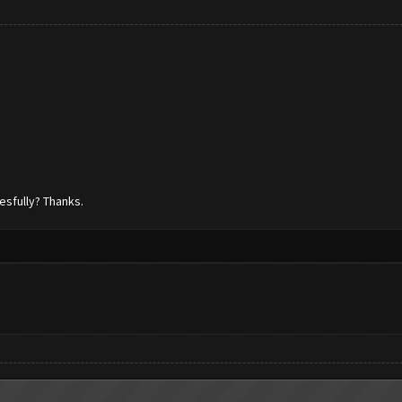
esfully? Thanks.