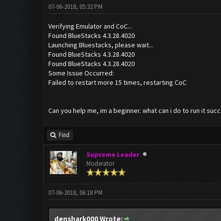
07-06-2018, 05:32 PM
Verifying Emulator and CoC...
Found BlueStacks 4.3.28.4020
Launching Bluestacks, please wait...
Found BlueStacks 4.3.28.4020
Found BlueStacks 4.3.28.4020
Some Issue Occurred:
Failed to restart more 15 times, restarting CoC
Can you help me, im a beginner. what can i do to run it succ
Find
Supreme Leader
Moderator
07-06-2018, 06:18 PM
denshark000 Wrote: