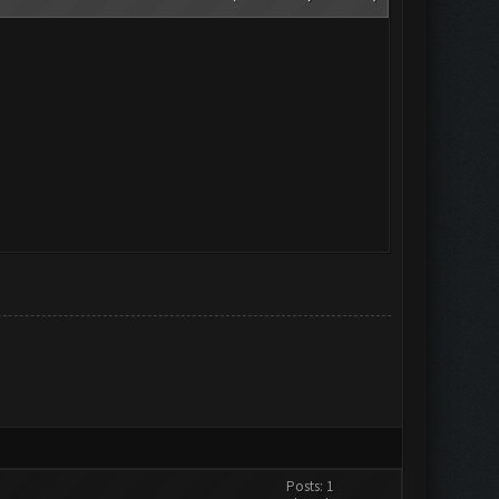
Posts: 1