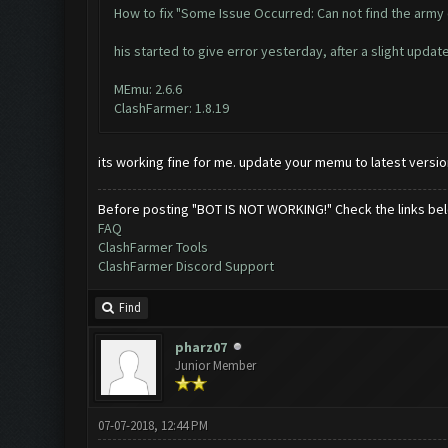
How to fix "Some Issue Occurred: Can not find the army
his started to give error yesterday, after a slight updat
MEmu: 2.6.6
ClashFarmer: 1.8.19
its working fine for me. update your memu to latest versio
Before posting "BOT IS NOT WORKING!" Check the links be
FAQ
ClashFarmer Tools
ClashFarmer Discord Support
Find
pharz07
Junior Member
07-07-2018, 12:44 PM