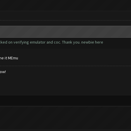
cked on verifying emulator and coc. Thank you. newbie here
me it MEmu
low!