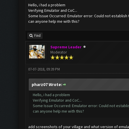
Hello, i had a problem
Verifying Emulator and CoC...
Some Issue Occurred: Emulator error: Could not establish 
can anyone help me with this?
Find
Supreme Leader
Moderator
07-07-2018, 09:39 PM
pharz07 Wrote:
Hello, i had a problem
Verifying Emulator and CoC...
Some Issue Occurred: Emulator error: Could not establi
can anyone help me with this?
add screenshots of your village and what version of emula