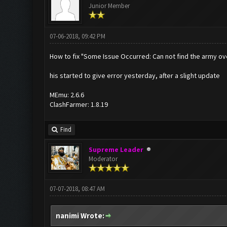
Junior Member
07-06-2018, 09:42 PM
How to fix "Some Issue Occurred: Can not find the army o
his started to give error yesterday, after a slight update
MEmu: 2.6.6
ClashFarmer: 1.8.19
Find
Supreme Leader
Moderator
07-07-2018, 08:47 AM
nanimi Wrote: