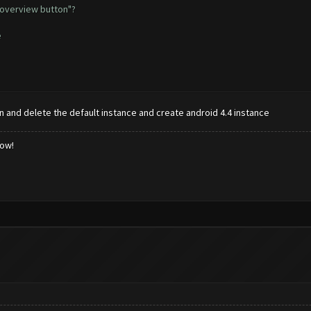
 overview button"?
e
n and delete the default instance and create android 4.4 instance
low!