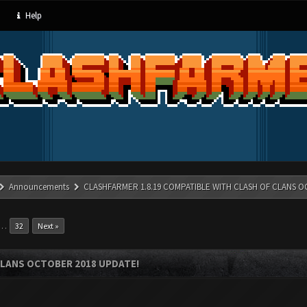
Help
Announcements
CLASHFARMER 1.8.19 COMPATIBLE WITH CLASH OF CLANS O
…
32
Next »
CLANS OCTOBER 2018 UPDATE!