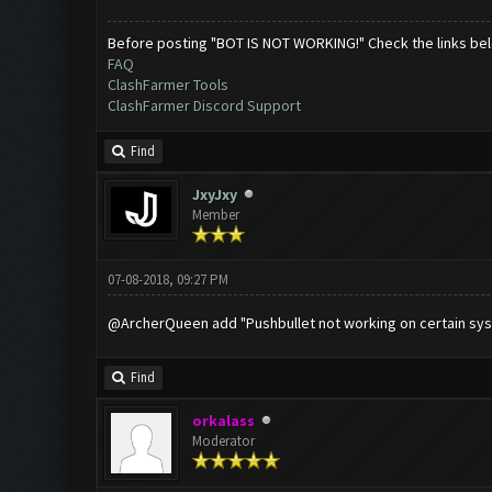
Before posting "BOT IS NOT WORKING!" Check the links be
FAQ
ClashFarmer Tools
ClashFarmer Discord Support
Find
JxyJxy
Member
07-08-2018, 09:27 PM
@ArcherQueen add "Pushbullet not working on certain sy
Find
orkalass
Moderator