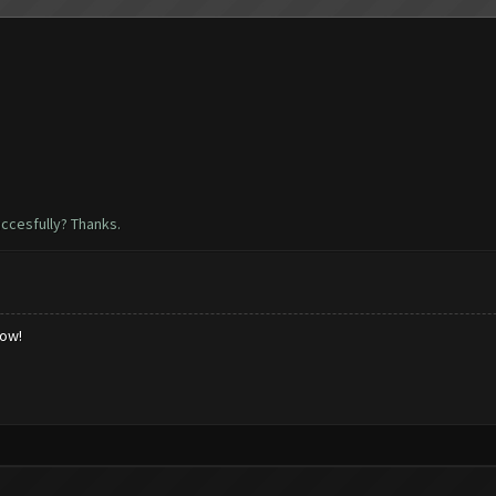
uccesfully? Thanks.
low!