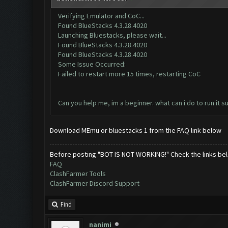
Verifying Emulator and CoC...
Found BlueStacks 4.3.28.4020
Launching Bluestacks, please wait...
Found BlueStacks 4.3.28.4020
Found BlueStacks 4.3.28.4020
Some Issue Occurred:
Failed to restart more 15 times, restarting CoC
Can you help me, im a beginner. what can i do to run it s
Download MEmu or bluestacks 1 from the FAQ link below
Before posting "BOT IS NOT WORKING!" Check the links be
FAQ
ClashFarmer Tools
ClashFarmer Discord Support
Find
nanimi