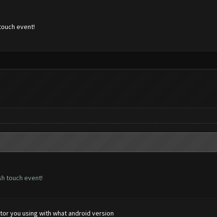
touch event!
sh touch event!
tor you using with what android version