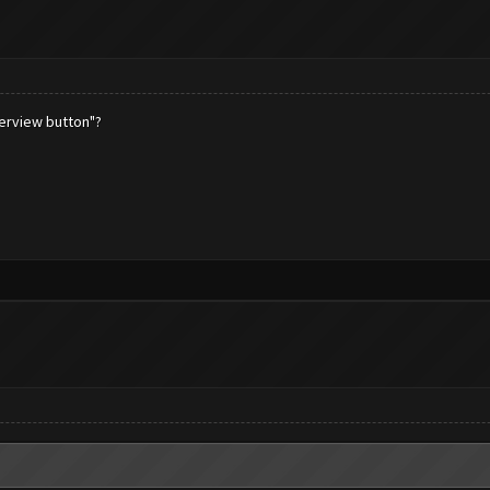
verview button"?