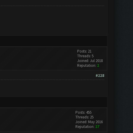
Posts: 21
Threads: 5
Joined: Jul 2018
Reputation:
2
#228
Posts: 455
Threads: 25
Joined: May 2016
Reputation:
27