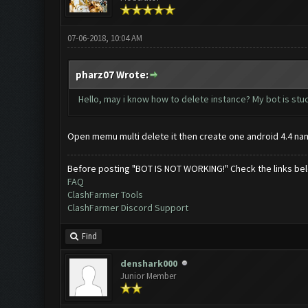
07-06-2018, 10:04 AM
pharz07 Wrote:
Hello, may i know how to delete instance? My bot is stu
Open memu multi delete it then create one android 4.4 na
Before posting "BOT IS NOT WORKING!" Check the links be
FAQ
ClashFarmer Tools
ClashFarmer Discord Support
Find
denshark000
Junior Member