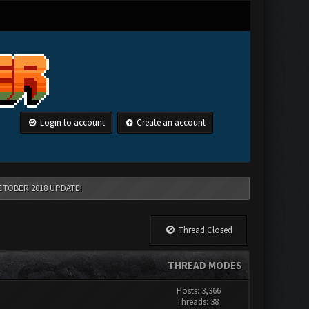
Login to account
Create an account
CTOBER 2018 UPDATE!
Thread Closed
THREAD MODES
Posts: 3,366
Threads: 38