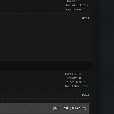
Threads: 0
Joined: Oct 2017
Reputation:
0
#224
Posts: 3,366
Threads: 38
Joined: Mar 2016
Reputation:
159
#225
(07-06-2018, 09:42 PM)