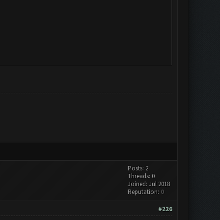
Posts: 2
Threads: 0
Joined: Jul 2018
Reputation:
0
#226