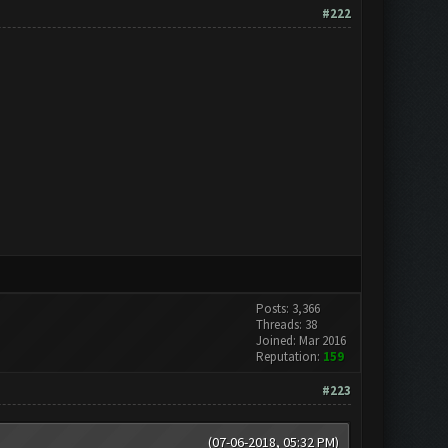
#222
Posts: 3,366
Threads: 38
Joined: Mar 2016
Reputation:
159
#223
(07-06-2018, 05:32 PM)